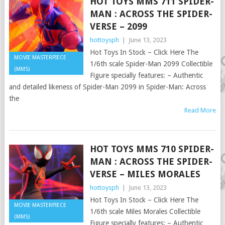
HOT TOYS MMS 711 SPIDER-
MAN : ACROSS THE SPIDER-
VERSE – 2099
hottoysph
|
June 13, 2023
Hot Toys In Stock – Click Here The
MOVIE MASTERPIECE
1/6th scale Spider-Man 2099 Collectible
(MMS)
Figure specially features: – Authentic
and detailed likeness of Spider-Man 2099 in Spider-Man: Across
the
Read More
HOT TOYS MMS 710 SPIDER-
MAN : ACROSS THE SPIDER-
VERSE – MILES MORALES
hottoysph
|
June 13, 2023
Hot Toys In Stock – Click Here The
MOVIE MASTERPIECE
1/6th scale Miles Morales Collectible
(MMS)
Figure specially features: – Authentic