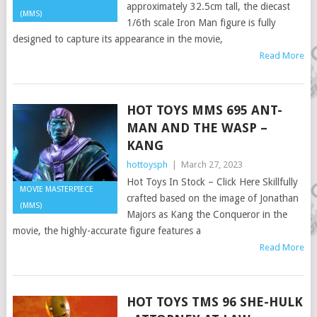
approximately 32.5cm tall, the diecast
(MMS)
1/6th scale Iron Man figure is fully
designed to capture its appearance in the movie,
Read More
HOT TOYS MMS 695 ANT-
MAN AND THE WASP –
KANG
hottoysph
|
March 27, 2023
Hot Toys In Stock – Click Here Skillfully
MOVIE MASTERPIECE
crafted based on the image of Jonathan
(MMS)
Majors as Kang the Conqueror in the
movie, the highly-accurate figure features a
Read More
HOT TOYS TMS 96 SHE-HULK