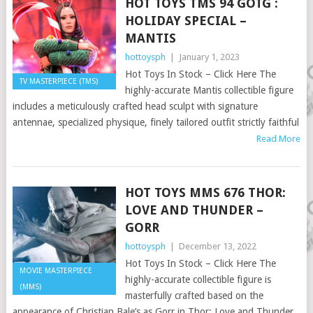
HOT TOYS TMS 94 GOTG :
HOLIDAY SPECIAL –
MANTIS
hottoysph
|
January 1, 2023
Hot Toys In Stock – Click Here The
TV MASTERPIECE (TMS)
highly-accurate Mantis collectible figure
includes a meticulously crafted head sculpt with signature
antennae, specialized physique, finely tailored outfit strictly faithful
Read More
HOT TOYS MMS 676 THOR:
LOVE AND THUNDER –
GORR
hottoysph
|
December 13, 2022
Hot Toys In Stock – Click Here The
MOVIE MASTERPIECE
highly-accurate collectible figure is
(MMS)
masterfully crafted based on the
appearance of Christian Bale’s as Gorr in Thor: Love and Thunder,