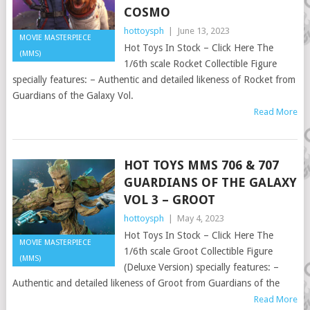
COSMO
hottoysph
|
June 13, 2023
MOVIE MASTERPIECE
Hot Toys In Stock – Click Here The
(MMS)
1/6th scale Rocket Collectible Figure
specially features: – Authentic and detailed likeness of Rocket from
Guardians of the Galaxy Vol.
Read More
HOT TOYS MMS 706 & 707
GUARDIANS OF THE GALAXY
VOL 3 – GROOT
hottoysph
|
May 4, 2023
Hot Toys In Stock – Click Here The
MOVIE MASTERPIECE
1/6th scale Groot Collectible Figure
(MMS)
(Deluxe Version) specially features: –
Authentic and detailed likeness of Groot from Guardians of the
Read More