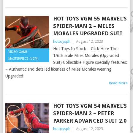
HOT TOYS VGM 55 MARVEL’S
SPIDER-MAN 2 – MILES
MORALES UPGRADED SUIT
hottoysph
|
August 12, 2023
Hot Toys In Stock – Click Here The
VIDEO GAME
1/6th scale Miles Morales (Upgraded
MASTERPIECE (VGM)
Suit) Collectible Figure specially features:
– Authentic and detailed likeness of Miles Morales wearing
Upgraded
Read More
HOT TOYS VGM 54 MARVEL’S
SPIDER-MAN 2 – PETER
PARKER ADVANCED SUIT 2.0
hottoysph
|
August 12, 2023