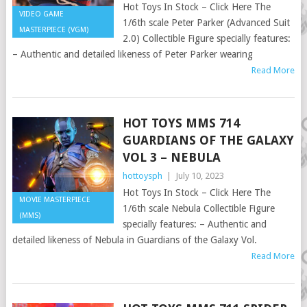
Hot Toys In Stock – Click Here The
VIDEO GAME
1/6th scale Peter Parker (Advanced Suit
MASTERPIECE (VGM)
2.0) Collectible Figure specially features:
– Authentic and detailed likeness of Peter Parker wearing
Read More
HOT TOYS MMS 714
GUARDIANS OF THE GALAXY
VOL 3 – NEBULA
hottoysph
|
July 10, 2023
Hot Toys In Stock – Click Here The
MOVIE MASTERPIECE
1/6th scale Nebula Collectible Figure
(MMS)
specially features: – Authentic and
detailed likeness of Nebula in Guardians of the Galaxy Vol.
Read More