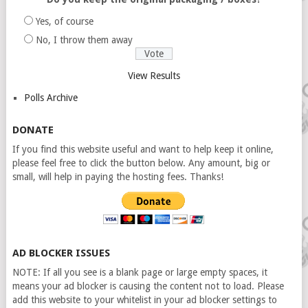
Yes, of course
No, I throw them away
View Results
Polls Archive
DONATE
If you find this website useful and want to help keep it online,
please feel free to click the button below. Any amount, big or
small, will help in paying the hosting fees. Thanks!
AD BLOCKER ISSUES
NOTE: If all you see is a blank page or large empty spaces, it
means your ad blocker is causing the content not to load. Please
add this website to your whitelist in your ad blocker settings to