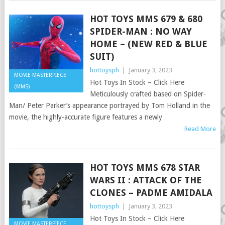
HOT TOYS MMS 679 & 680
SPIDER-MAN : NO WAY
HOME – (NEW RED & BLUE
SUIT)
hottoysph
|
January 3, 2023
MOVIE MASTERPIECE
Hot Toys In Stock – Click Here
(MMS)
Meticulously crafted based on Spider-
Man/ Peter Parker’s appearance portrayed by Tom Holland in the
movie, the highly-accurate figure features a newly
Read More
HOT TOYS MMS 678 STAR
WARS II : ATTACK OF THE
CLONES – PADME AMIDALA
hottoysph
|
January 3, 2023
Hot Toys In Stock – Click Here
MOVIE MASTERPIECE