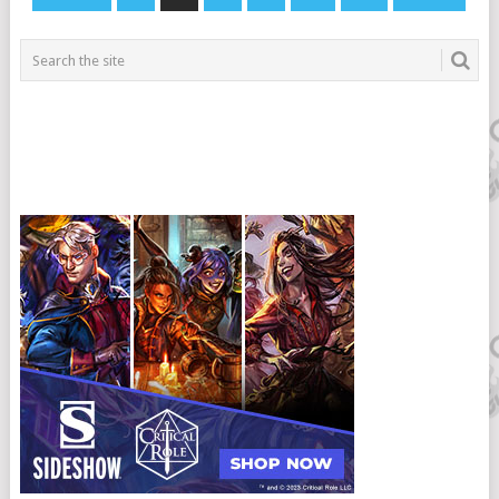
PAGINATION