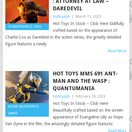
: ATTORNEY AT LAW –
DAREDEVIL
hottoysph
|
March 11, 2023
Hot Toys In Stock – Click Here Skillfully
TV MASTERPIECE (TMS)
crafted based on the appearance of
Charlie Cox as Daredevil in the action series, the greatly-detailed
figure features a newly
Read More
HOT TOYS MMS 691 ANT-
MAN AND THE WASP :
QUANTUMANIA
hottoysph
|
February 18, 2023
Hot Toys In Stock – Click Here
MOVIE MASTERPIECE
Beautifully crafted based on the screen
(MMS)
appearance of Evangeline Lilly as Hope
Van Dyne in the film, the amazingly-detailed figure features
Read More