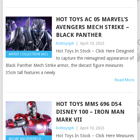
HOT TOYS AC 05 MARVEL’S
AVENGERS MECH STRIKE –
BLACK PANTHER
hottoysph
|
April 10, 2023
Hot Toys In Stock – Click Here Designed
ARTIST COLLECTION (AC)
to capture the reimagined appearance of
Black Panther Mech Strike armor, the diecast figure measures
35cm tall features a newly
Read More
HOT TOYS MMS 696 D54
DISNEY 100 – IRON MAN
MARK VII
hottoysph
|
April 10, 2023
Hot Toys In Stock – Click Here Measures
MOVIE MASTERPIECE