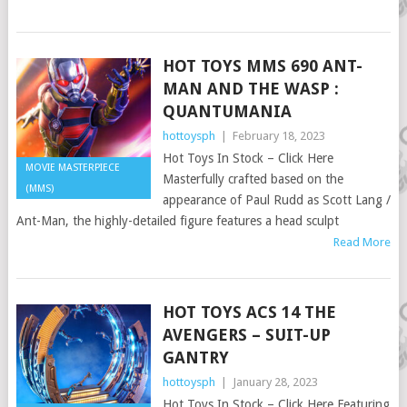
HOT TOYS MMS 690 ANT-
MAN AND THE WASP :
QUANTUMANIA
hottoysph
|
February 18, 2023
Hot Toys In Stock – Click Here
MOVIE MASTERPIECE
Masterfully crafted based on the
(MMS)
appearance of Paul Rudd as Scott Lang /
Ant-Man, the highly-detailed figure features a head sculpt
Read More
HOT TOYS ACS 14 THE
AVENGERS – SUIT-UP
GANTRY
hottoysph
|
January 28, 2023
Hot Toys In Stock – Click Here Featuring