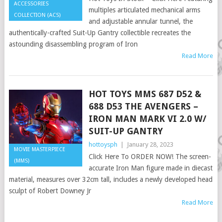
ACCESSORIES
multiples articulated mechanical arms
COLLECTION (ACS)
and adjustable annular tunnel, the
authentically-crafted Suit-Up Gantry collectible recreates the
astounding disassembling program of Iron
Read More
HOT TOYS MMS 687 D52 &
688 D53 THE AVENGERS –
IRON MAN MARK VI 2.0 W/
SUIT-UP GANTRY
hottoysph
|
January 28, 2023
MOVIE MASTERPIECE
Click Here To ORDER NOW! The screen-
(MMS)
accurate Iron Man figure made in diecast
material, measures over 32cm tall, includes a newly developed head
sculpt of Robert Downey Jr
Read More