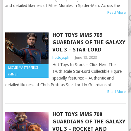
and detailed likeness of Miles Morales in Spider-Man: Across the
Read More
HOT TOYS MMS 709
GUARDIANS OF THE GALAXY
VOL 3 – STAR-LORD
hottoysph
|
June 13, 2023
Hot Toys In Stock – Click Here The
MOVIE MASTERPIECE
1/6th scale Star-Lord Collectible Figure
(MMS)
specially features: – Authentic and
detailed likeness of Chris Pratt as Star-Lord in Guardians of
Read More
HOT TOYS MMS 708
GUARDIANS OF THE GALAXY
VOL 3 – ROCKET AND