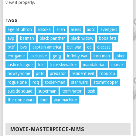
view it properly.
TAGS
age of ultron
ahsoka
alien
aliens
aotc
avengers
avp
batman
black panther
black widow
boba fett
bttf
bvs
captain america
civil war
dc
diecast
endgame
exclusive
gotg
infinity war
iron man
joker
justice league
loki
luke skywalker
mandalorian
marvel
nowayhome
potc
predator
resident evil
robocop
rogue one
rotj
spider-man
star wars
stormtrooper
suicide squad
superman
terminator
tesb
the clone wars
thor
war machine
MOVIE-MASTERPIECE-MMS