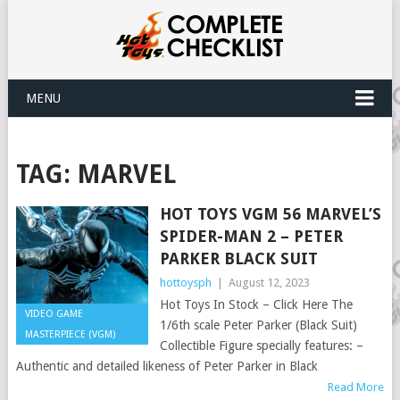
MENU
TAG:
MARVEL
HOT TOYS VGM 56 MARVEL’S
SPIDER-MAN 2 – PETER
PARKER BLACK SUIT
hottoysph
|
August 12, 2023
Hot Toys In Stock – Click Here The
VIDEO GAME
1/6th scale Peter Parker (Black Suit)
MASTERPIECE (VGM)
Collectible Figure specially features: –
Authentic and detailed likeness of Peter Parker in Black
Read More