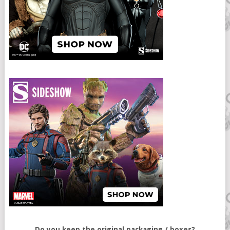
Do you keep the original packaging / boxes?