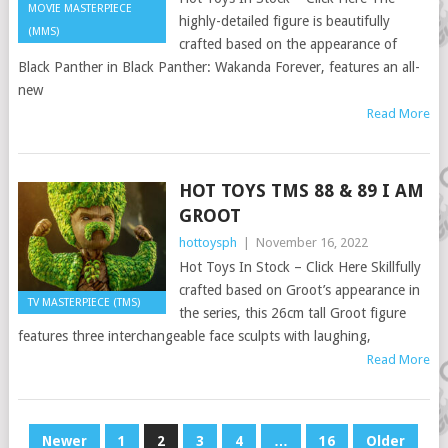
MOVIE MASTERPIECE
highly-detailed figure is beautifully
(MMS)
crafted based on the appearance of
Black Panther in Black Panther: Wakanda Forever, features an all-
new
Read More
HOT TOYS TMS 88 & 89 I AM
GROOT
hottoysph
|
November 16, 2022
Hot Toys In Stock – Click Here Skillfully
crafted based on Groot’s appearance in
TV MASTERPIECE (TMS)
the series, this 26cm tall Groot figure
features three interchangeable face sculpts with laughing,
Read More
POSTS
Newer
1
2
3
4
…
16
Older