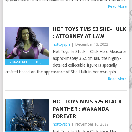
Read More
HOT TOYS TMS 93 SHE-HULK
: ATTORNEY AT LAW
hottoysph
|
December 13, 2022
Hot Toys In Stock – Click Here Measures
approximately 35.5cm tall, the highly-
TV MASTERPIECE (TMS)
detailed collectible figure is specially
crafted based on the appearance of She-Hulk in her own spin
Read More
HOT TOYS MMS 675 BLACK
PANTHER : WAKANDA
FOREVER
hottoysph
|
November 16, 2022
Hot Toys In Stock – Click Here The