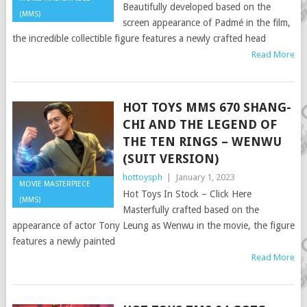
Beautifully developed based on the
(MMS)
screen appearance of Padmé in the film,
the incredible collectible figure features a newly crafted head
Read More
HOT TOYS MMS 670 SHANG-
CHI AND THE LEGEND OF
THE TEN RINGS – WENWU
(SUIT VERSION)
hottoysph
|
January 1, 2023
MOVIE MASTERPIECE
Hot Toys In Stock – Click Here
(MMS)
Masterfully crafted based on the
appearance of actor Tony Leung as Wenwu in the movie, the figure
features a newly painted
Read More