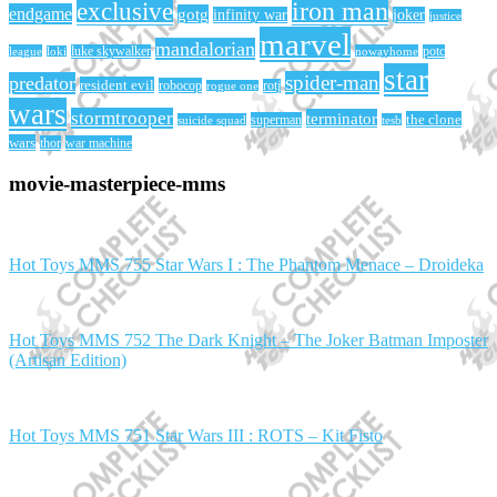
iron man
exclusive
endgame
gotg
infinity war
joker
justice
marvel
mandalorian
league
luke skywalker
nowayhome
potc
loki
star
spider-man
predator
resident evil
robocop
rotj
rogue one
wars
stormtrooper
terminator
the clone
superman
suicide squad
tesb
wars
thor
war machine
movie-masterpiece-mms
Hot Toys MMS 755 Star Wars I : The Phantom Menace – Droideka
Hot Toys MMS 752 The Dark Knight – The Joker Batman Imposter
(Artisan Edition)
Hot Toys MMS 751 Star Wars III : ROTS – Kit Fisto