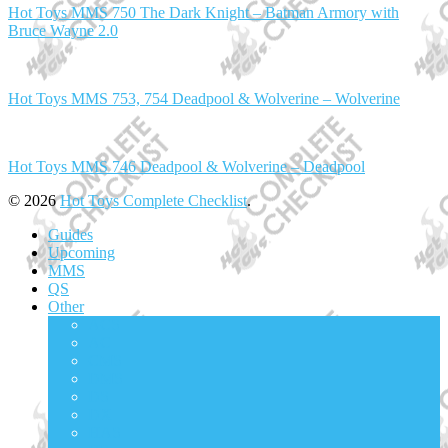
Hot Toys MMS 750 The Dark Knight – Batman Armory with
Bruce Wayne 2.0
Hot Toys MMS 753, 754 Deadpool & Wolverine – Wolverine
Hot Toys MMS 746 Deadpool & Wolverine – Deadpool
© 2026
Hot Toys Complete Checklist
.
Guides
Upcoming
MMS
QS
Other
ACS
AC
CMS
DMS
DS
DX
HAS