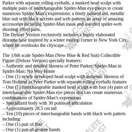
Parker with separate rolling eyeballs, a masked head sculpt with
multiple pairs of interchangeable Spider-Man eye pieces to create
numerous Spider-Man’s expressions; a finely tailored red, metallic
blue suit with black accents and web pattern; an array of amazing
accessories including Spider-Man mask and assorted spider-web
shooting effect parts.
The Deluxe Version exclusively includes a highly elaborated
diorama base inspired by a winter rooftop corner in New York City,
where he overlooks the cityscape.
The 1/6th scale Spider-Man (New Blue & Red Suit) Collectible
Figure (Deluxe Version) specially features:
– Authentic and detailed likeness of Peter Parker/ Spider-Man in
Spider-Man: No Way Home
– One (1) newly developed head sculpt with authentic likeness of
Tom Holland as Peter Parker with separate rolling eyeballs features
– One (1) interchangeable masked head sculpt with four (4) pairs of
interchangeable Spider-Man eye pieces that can create numerous
combinations of Spider-Man’s expressions
– Specialized body with 30 points of articulation
– Approximately 28.5 cm tall
– Ten (10) pieces of interchangeable hands with black web pattern
including:
– One (1) pair of fists
– One (1) pair of gesture hands