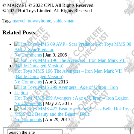
© MARVEL © 2022 CPII. All Rights Reserved.
© 2022 Hot Toys Limited. All Rights Reserved.
Tags:
marvel
,
nowayhome
,
spider-man
Related Posts
Hot Toys MMS 09
AVP – Scar Predator
No Comments
|
Jan 9, 2005
Hot Toys MMS 196 The Avengers – Iron Man Mark VII
(Battle Damaged Version)
No Comments
|
Apr 3, 2013
Hot Toys MMS 299 Avengers : Age of Ultron – Iron Legion
No Comments
|
May 22, 2015
Hot Toys
MMS 422 Beauty and the Beast – Belle
No Comments
|
Apr 29, 2017