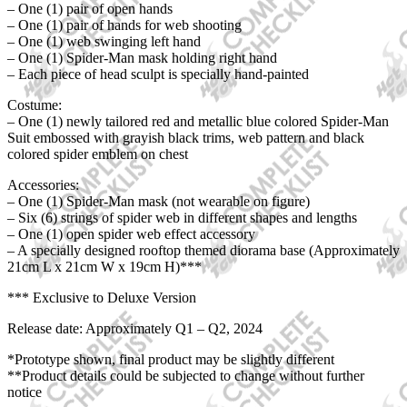
– One (1) pair of open hands
– One (1) pair of hands for web shooting
– One (1) web swinging left hand
– One (1) Spider-Man mask holding right hand
– Each piece of head sculpt is specially hand-painted
Costume:
– One (1) newly tailored red and metallic blue colored Spider-Man
Suit embossed with grayish black trims, web pattern and black
colored spider emblem on chest
Accessories:
– One (1) Spider-Man mask (not wearable on figure)
– Six (6) strings of spider web in different shapes and lengths
– One (1) open spider web effect accessory
– A specially designed rooftop themed diorama base (Approximately
21cm L x 21cm W x 19cm H)***
*** Exclusive to Deluxe Version
Release date: Approximately Q1 – Q2, 2024
*Prototype shown, final product may be slightly different
**Product details could be subjected to change without further
notice