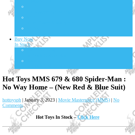
Transformers
TMS
TV Masterpiece Series
VGM
Video Game Masterpiece
VGMC
Video Game Compact
Buy Now
In Stock
One Sixth Scale
In Stock Collectibles
Statues
In Stock Collectibles
Hot Toys MMS 679 & 680 Spider-Man :
No Way Home – (New Red & Blue Suit)
hottoysph
|
January 3, 2023
|
Movie Masterpiece (MMS)
|
No
Comments
Hot Toys In Stock –
Click Here