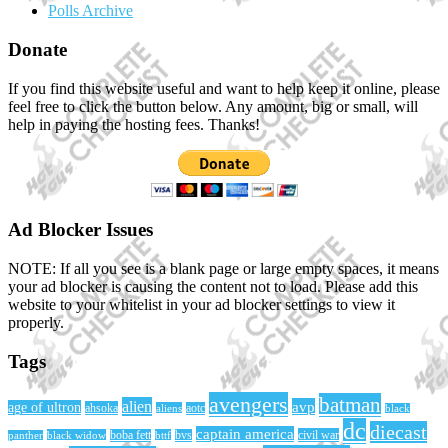
Polls Archive
Donate
If you find this website useful and want to help keep it online, please
feel free to click the button below. Any amount, big or small, will
help in paying the hosting fees. Thanks!
Ad Blocker Issues
NOTE: If all you see is a blank page or large empty spaces, it means
your ad blocker is causing the content not to load. Please add this
website to your whitelist in your ad blocker settings to view it
properly.
Tags
avengers
batman
alien
avp
age of ultron
ahsoka
aliens
aotc
black
dc
diecast
captain america
civil war
black widow
boba fett
bttf
bvs
panther