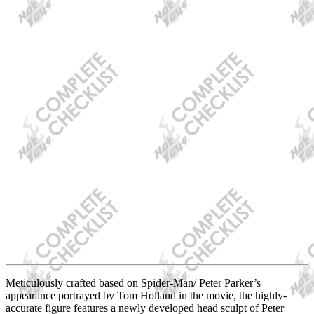
Meticulously crafted based on Spider-Man/ Peter Parker’s
appearance portrayed by Tom Holland in the movie, the highly-
accurate figure features a newly developed head sculpt of Peter