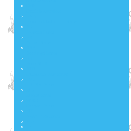
Artist Collection
CMS
Comic Masterpiece
DMS
Diorama Masterpiece Series
DS
Diorama Series
DX
Deluxe Series
HAS
Hot Angel Series
HS
Hono Studio
HTB
Collectible Bust Series
LMS
Life Size Series
MIS
M Icon Series
MMSC
Compact Series
PPS
Power Pose Series
STA
TF