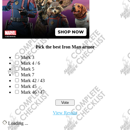
Pick the best Iron Man armor
Mark 3
Mark 4 / 6
Mark 5
Mark 7
Mark 42 / 43
Mark 45
Mark 46 / 47
View Results
Loading ...