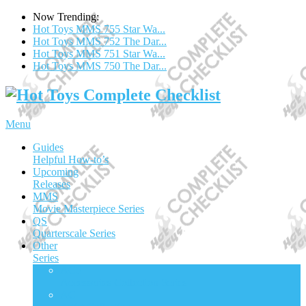
Now Trending:
Hot Toys MMS 755 Star Wa...
Hot Toys MMS 752 The Dar...
Hot Toys MMS 751 Star Wa...
Hot Toys MMS 750 The Dar...
Menu
Guides
Helpful How-to’s
Upcoming
Releases
MMS
Movie Masterpiece Series
QS
Quarterscale Series
Other
Series
ACS
Accessories Collection Series
AC