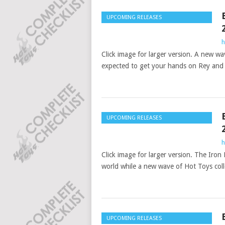
UPCOMING RELEASES
h
Click image for larger version. A new wa
expected to get your hands on Rey and
UPCOMING RELEASES
h
Click image for larger version. The Iro
world while a new wave of Hot Toys colle
UPCOMING RELEASES