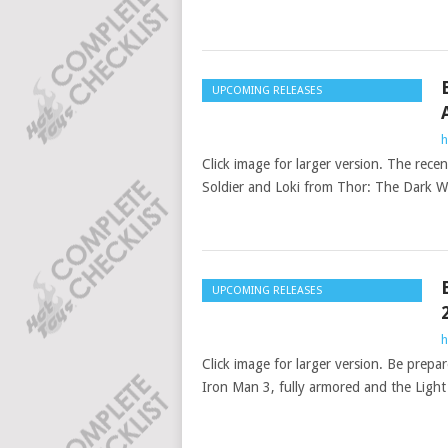
UPCOMING RELEASES
h
Click image for larger version. The rec
Soldier and Loki from Thor: The Dark W
UPCOMING RELEASES
h
Click image for larger version. Be prep
Iron Man 3, fully armored and the Ligh