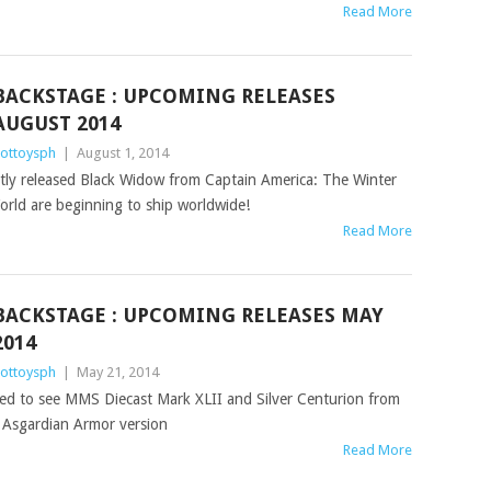
Read More
BACKSTAGE : UPCOMING RELEASES
AUGUST 2014
ottoysph
|
August 1, 2014
ently released Black Widow from Captain America: The Winter
orld are beginning to ship worldwide!
Read More
BACKSTAGE : UPCOMING RELEASES MAY
2014
ottoysph
|
May 21, 2014
ared to see MMS Diecast Mark XLII and Silver Centurion from
t Asgardian Armor version
Read More