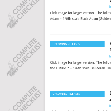
h
Click image for larger version. The follo
Adam – 1/6th scale Black Adam (Golden A
UPCOMING RELEASES
h
Click image for larger version. The foll
the Future 2 – 1/6th scale DeLeoran Tim
UPCOMING RELEASES
h