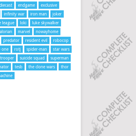
diecast
endgame
exclusive
infinity war
iron man
joker
ce league
loki
luke skywalker
lorian
marvel
nowayhome
predator
resident evil
robocop
e one
rotj
spider-man
star wars
trooper
suicide squad
superman
nator
tesb
the clone wars
thor
achine