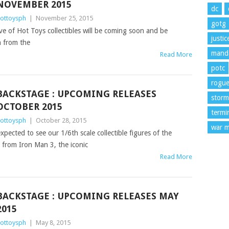
NOVEMBER 2015
dc
ottoysph
|
November 25, 2015
gotg
ve of Hot Toys collectibles will be coming soon and be
justi
n from the
manda
Read More
potc
rogu
BACKSTAGE : UPCOMING RELEASES
storm
OCTOBER 2015
termi
ottoysph
|
October 28, 2015
war m
xpected to see our 1/6th scale collectible figures of the
) from Iron Man 3, the iconic
Read More
BACKSTAGE : UPCOMING RELEASES MAY
2015
ottoysph
|
May 8, 2015