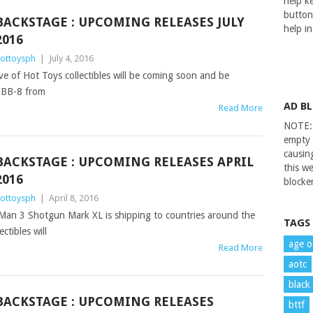
help ke
button
BACKSTAGE : UPCOMING RELEASES JULY
help i
2016
ottoysph
|
July 4, 2016
ve of Hot Toys collectibles will be coming soon and be
 BB-8 from
AD B
Read More
NOTE: 
empty 
causin
BACKSTAGE : UPCOMING RELEASES APRIL
this we
2016
blocker
ottoysph
|
April 8, 2016
n Man 3 Shotgun Mark XL is shipping to countries around the
TAGS
ctibles will
age o
Read More
aotc
black
BACKSTAGE : UPCOMING RELEASES
bttf