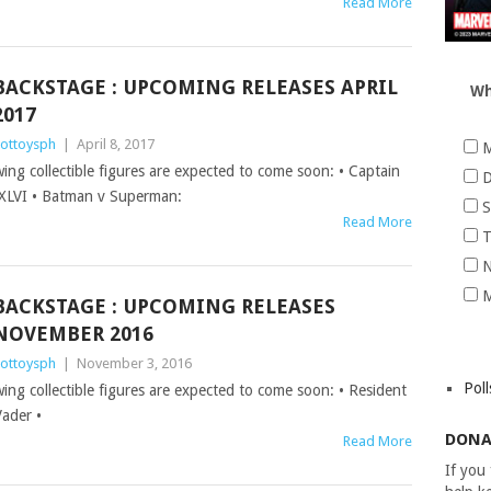
Read More
BACKSTAGE : UPCOMING RELEASES APRIL
Wh
2017
ottoysph
|
April 8, 2017
M
wing collectible figures are expected to come soon: • Captain
D
 XLVI • Batman v Superman:
S
Read More
T
N
M
BACKSTAGE : UPCOMING RELEASES
NOVEMBER 2016
ottoysph
|
November 3, 2016
Poll
wing collectible figures are expected to come soon: • Resident
Vader •
DONA
Read More
If you