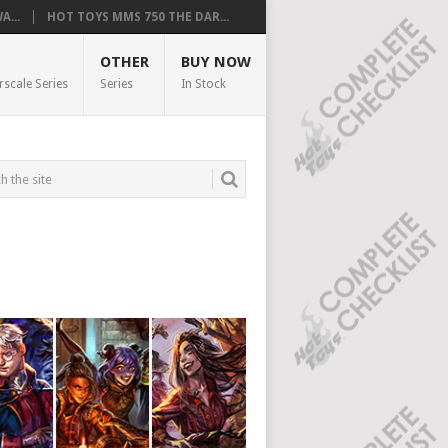
...
HOT TOYS MMS 750 THE DAR...
OTHER
BUY NOW
rscale Series
Series
In Stock