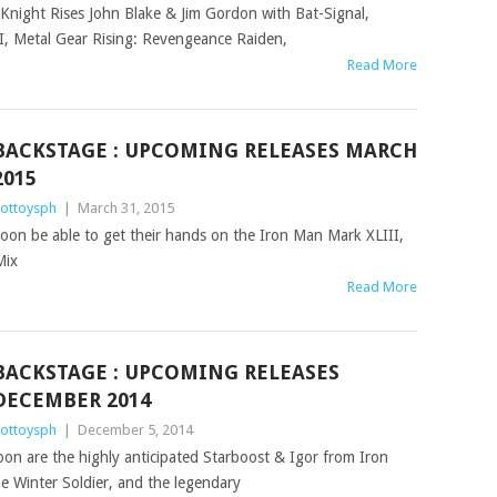
k Knight Rises John Blake & Jim Gordon with Bat-Signal,
, Metal Gear Rising: Revengeance Raiden,
Read More
BACKSTAGE : UPCOMING RELEASES MARCH
2015
ottoysph
|
March 31, 2015
l soon be able to get their hands on the Iron Man Mark XLIII,
Mix
Read More
BACKSTAGE : UPCOMING RELEASES
DECEMBER 2014
ottoysph
|
December 5, 2014
oon are the highly anticipated Starboost & Igor from Iron
e Winter Soldier, and the legendary