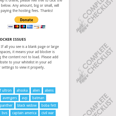
ep it online, please feel free to click the
 below. Any amount, big or small, will
n paying the hosting fees. Thanks!
LOCKER ISSUES
If all you see is a blank page or large
spaces, it means your ad blocker is
g the content not to load. Please add
bsite to your whitelist in your ad
 settings to view it properly.
f ultron
ahsoka
alien
aliens
avengers
avp
batman
 panther
black widow
boba fett
bvs
captain america
civil war