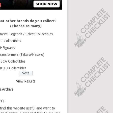
at other brands do you collect?
(Choose as many)
arvel Legends / Select Collectibles
C Collectibles
HFiguarts
ransformers (Takara/Hasbro)
ECA Collectibles
OTU Collectibles
View Results
s Archive
TE
 find this website useful and want to