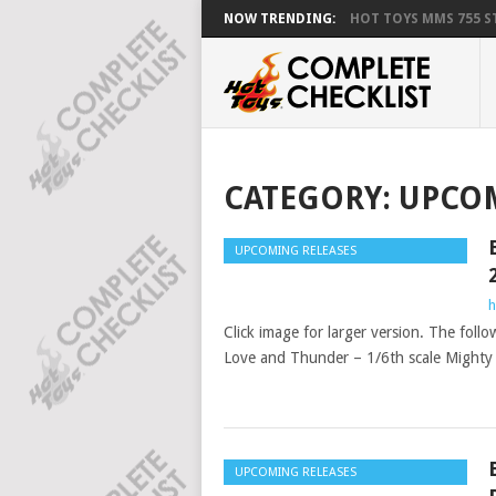
NOW TRENDING:
HOT TOYS MMS 755 ST
CATEGORY:
UPCOM
UPCOMING RELEASES
h
Click image for larger version. The foll
Love and Thunder – 1/6th scale Mighty T
UPCOMING RELEASES