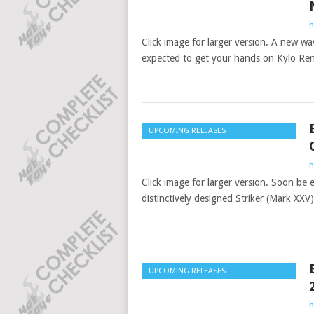
h
Click image for larger version. A new wa
expected to get your hands on Kylo Re
UPCOMING RELEASES
h
Click image for larger version. Soon be e
distinctively designed Striker (Mark XXV
UPCOMING RELEASES
h