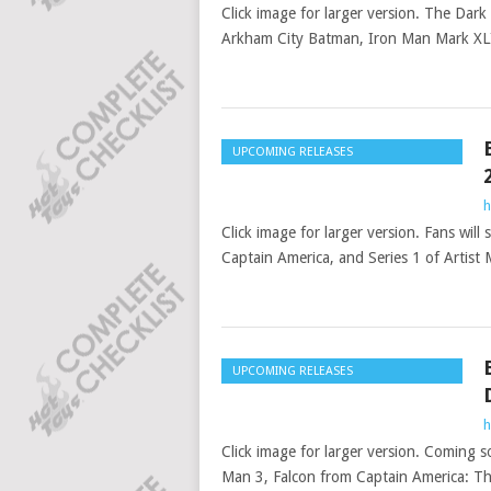
Click image for larger version. The Dar
Arkham City Batman, Iron Man Mark XLI
UPCOMING RELEASES
h
Click image for larger version. Fans wil
Captain America, and Series 1 of Artist 
UPCOMING RELEASES
h
Click image for larger version. Coming s
Man 3, Falcon from Captain America: Th