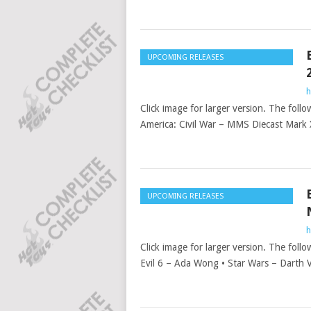
UPCOMING RELEASES
h
Click image for larger version. The follo
America: Civil War – MMS Diecast Mark
UPCOMING RELEASES
h
Click image for larger version. The follo
Evil 6 – Ada Wong • Star Wars – Darth 