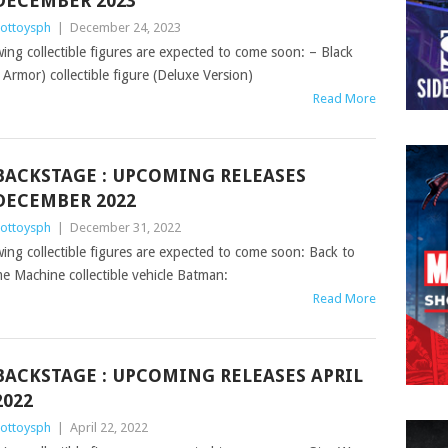
DECEMBER 2023
ottoysph
|
December 24, 2023
wing collectible figures are expected to come soon: – Black
rmor) collectible figure (Deluxe Version)
Read More
BACKSTAGE : UPCOMING RELEASES
DECEMBER 2022
ottoysph
|
December 31, 2022
owing collectible figures are expected to come soon: Back to
e Machine collectible vehicle Batman:
Read More
BACKSTAGE : UPCOMING RELEASES APRIL
2022
ottoysph
|
April 22, 2022