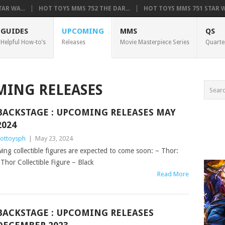
AR WA...
HOT TOYS MMS 752 THE DAR...
HOT TOYS MMS 751 STAR WA
GUIDES
UPCOMING
MMS
QS
Helpful How-to’s
Releases
Movie Masterpiece Series
Quarte
ING RELEASES
BACKSTAGE : UPCOMING RELEASES MAY
2024
ottoysph
|
May 23, 2024
owing collectible figures are expected to come soon: – Thor:
hor Collectible Figure – Black
Read More
BACKSTAGE : UPCOMING RELEASES