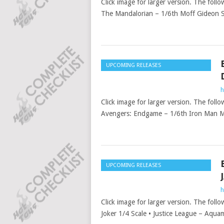
Click image for larger version. The follo
The Mandalorian – 1/6th Moff Gideon S
UPCOMING RELEASES
h
Click image for larger version. The follo
Avengers: Endgame – 1/6th Iron Man M
UPCOMING RELEASES
h
Click image for larger version. The foll
Joker 1/4 Scale • Justice League – Aqua