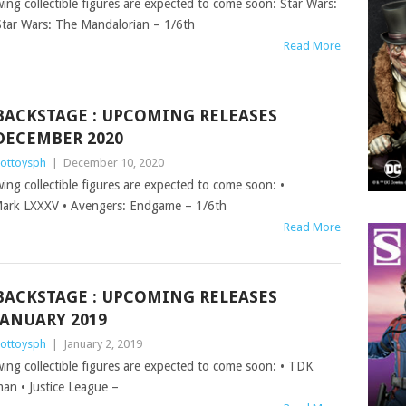
wing collectible figures are expected to come soon: Star Wars:
tar Wars: The Mandalorian – 1/6th
Read More
BACKSTAGE : UPCOMING RELEASES
DECEMBER 2020
ottoysph
|
December 10, 2020
wing collectible figures are expected to come soon: •
ark LXXXV • Avengers: Endgame – 1/6th
Read More
BACKSTAGE : UPCOMING RELEASES
JANUARY 2019
ottoysph
|
January 2, 2019
owing collectible figures are expected to come soon: • TDK
man • Justice League –