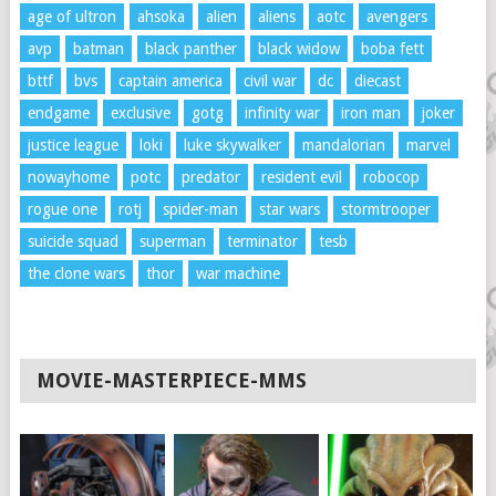
age of ultron
ahsoka
alien
aliens
aotc
avengers
avp
batman
black panther
black widow
boba fett
bttf
bvs
captain america
civil war
dc
diecast
endgame
exclusive
gotg
infinity war
iron man
joker
justice league
loki
luke skywalker
mandalorian
marvel
nowayhome
potc
predator
resident evil
robocop
rogue one
rotj
spider-man
star wars
stormtrooper
suicide squad
superman
terminator
tesb
the clone wars
thor
war machine
MOVIE-MASTERPIECE-MMS