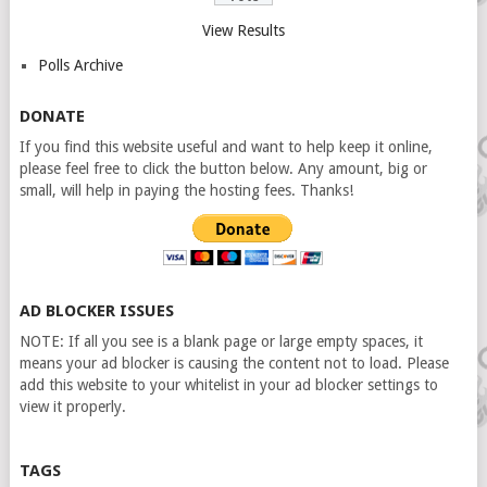
View Results
Polls Archive
DONATE
If you find this website useful and want to help keep it online,
please feel free to click the button below. Any amount, big or
small, will help in paying the hosting fees. Thanks!
AD BLOCKER ISSUES
NOTE: If all you see is a blank page or large empty spaces, it
means your ad blocker is causing the content not to load. Please
add this website to your whitelist in your ad blocker settings to
view it properly.
TAGS