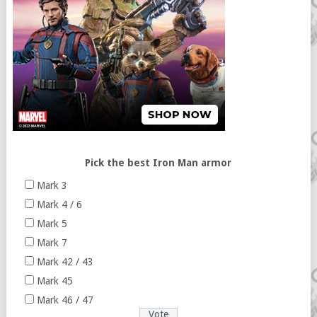
Pick the best Iron Man armor
Mark 3
Mark 4 / 6
Mark 5
Mark 7
Mark 42 / 43
Mark 45
Mark 46 / 47