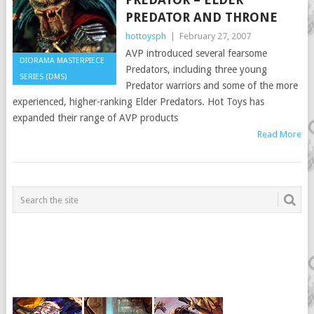
PREDATOR AND THRONE
hottoysph
|
February 27, 2007
AVP introduced several fearsome
DIORAMA MASTERPIECE
Predators, including three young
SERIES (DMS)
Predator warriors and some of the more
experienced, higher-ranking Elder Predators. Hot Toys has
expanded their range of AVP products
Read More