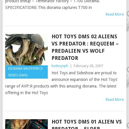
product lineup – Terminator Factory – T700 Diorama.
SPECIFICATIONS This diorama captures T700 in
Read More
HOT TOYS DMS 02 ALIENS
VS PREDATOR : REQUIEM –
PREDALIEN VS WOLF
PREDATOR
hottoysph
|
February 28, 2007
DIORAMA MASTERPIECE
Hot Toys and Sideshow are proud to
SERIES (DMS)
announce expansion of the Hot Toys’
range of AVP:R products with this amazing diorama. The latest
offering in the Hot Toys
Read More
HOT TOYS DMS 01 ALIEN VS
PREDATOR – ELDER