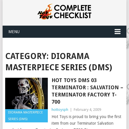
MENU
CATEGORY:
DIORAMA
MASTERPIECE SERIES (DMS)
HOT TOYS DMS 03
TERMINATOR : SALVATION –
TERMINATOR FACTORY T-
700
hottoysph
|
February 4, 2009
DIORAMA MASTERPIECE
Hot Toys is proud to bring you the first
SERIES (DMS)
item from our Terminator Salvation