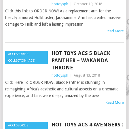
hottoysph
|
October 19, 2018
Click this link to ORDER NOW! As a replacement arm for the
heavily armored Hulkbuster, Jackhammer Arm has created massive
damage to Hulk and left a lasting impression
Read More
HOT TOYS ACS 5 BLACK
ACCESSORIES
PANTHER – WAKANDA
COLLECTION (ACS)
THRONE
hottoysph
|
August 13, 2018
Click Here To ORDER NOW! Black Panther is stunning in
reimagining Africa’s aesthetic and cultural aspects on a cinematic
experience, and fans were deeply amazed by the awe
Read More
HOT TOYS ACS 4 AVENGERS :
ACCESSORIES