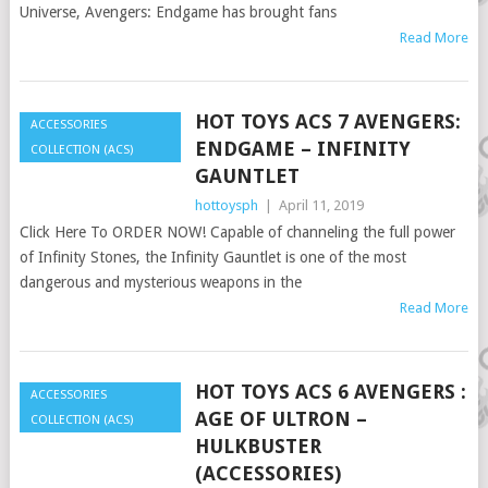
Universe, Avengers: Endgame has brought fans
Read More
HOT TOYS ACS 7 AVENGERS:
ACCESSORIES
ENDGAME – INFINITY
COLLECTION (ACS)
GAUNTLET
hottoysph
|
April 11, 2019
Click Here To ORDER NOW! Capable of channeling the full power
of Infinity Stones, the Infinity Gauntlet is one of the most
dangerous and mysterious weapons in the
Read More
HOT TOYS ACS 6 AVENGERS :
ACCESSORIES
AGE OF ULTRON –
COLLECTION (ACS)
HULKBUSTER
(ACCESSORIES)