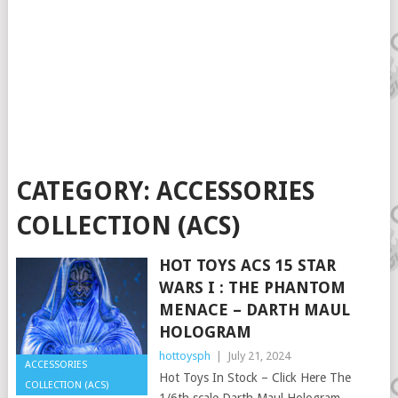
CATEGORY:
ACCESSORIES
COLLECTION (ACS)
HOT TOYS ACS 15 STAR
WARS I : THE PHANTOM
MENACE – DARTH MAUL
HOLOGRAM
hottoysph
|
July 21, 2024
ACCESSORIES
Hot Toys In Stock – Click Here The
COLLECTION (ACS)