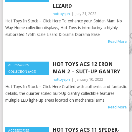
LIZARD
hottoysph
|
July 21, 2022
Hot Toys In Stock – Click Here To enhance your Spider-Man: No
Way Home collection displays, Hot Toys is introducing a highly-
elaborated 1/6th scale Lizard Diorama Diorama Base
Read More
HOT TOYS ACS 12 IRON
ACCESSORIES
MAN 2 – SUIT-UP GANTRY
COLLECTION (ACS)
hottoysph
|
January 10, 2022
Hot Toys In Stock – Click Here Crafted with authentic and fantastic
details, the quarter scaled Suit-Up Gantry collectible features
multiple LED light-up areas located on mechanical arms
Read More
HOT TOYS ACS 11 SPIDER-
ACCESSORIES