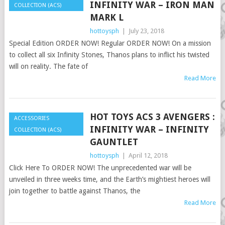
INFINITY WAR – IRON MAN
COLLECTION (ACS)
MARK L
hottoysph
|
July 23, 2018
Special Edition ORDER NOW! Regular ORDER NOW! On a mission
to collect all six Infinity Stones, Thanos plans to inflict his twisted
will on reality. The fate of
Read More
HOT TOYS ACS 3 AVENGERS :
ACCESSORIES
INFINITY WAR – INFINITY
COLLECTION (ACS)
GAUNTLET
hottoysph
|
April 12, 2018
Click Here To ORDER NOW! The unprecedented war will be
unveiled in three weeks time, and the Earth’s mightiest heroes will
join together to battle against Thanos, the
Read More