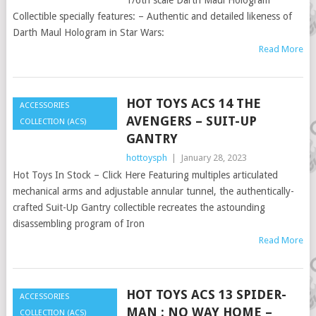
1/6th scale Darth Maul Hologram
Collectible specially features: – Authentic and detailed likeness of
Darth Maul Hologram in Star Wars:
Read More
HOT TOYS ACS 14 THE
ACCESSORIES
AVENGERS – SUIT-UP
COLLECTION (ACS)
GANTRY
hottoysph
|
January 28, 2023
Hot Toys In Stock – Click Here Featuring multiples articulated
mechanical arms and adjustable annular tunnel, the authentically-
crafted Suit-Up Gantry collectible recreates the astounding
disassembling program of Iron
Read More
HOT TOYS ACS 13 SPIDER-
ACCESSORIES
MAN : NO WAY HOME –
COLLECTION (ACS)