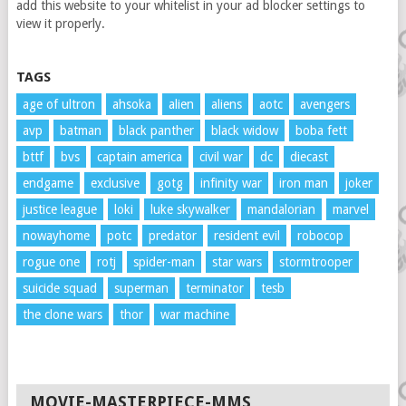
add this website to your whitelist in your ad blocker settings to
view it properly.
TAGS
age of ultron
ahsoka
alien
aliens
aotc
avengers
avp
batman
black panther
black widow
boba fett
bttf
bvs
captain america
civil war
dc
diecast
endgame
exclusive
gotg
infinity war
iron man
joker
justice league
loki
luke skywalker
mandalorian
marvel
nowayhome
potc
predator
resident evil
robocop
rogue one
rotj
spider-man
star wars
stormtrooper
suicide squad
superman
terminator
tesb
the clone wars
thor
war machine
MOVIE-MASTERPIECE-MMS