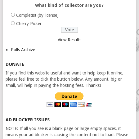
What kind of collector are you?
Completist (by license)
Cherry Picker
View Results
Polls Archive
DONATE
If you find this website useful and want to help keep it online,
please feel free to click the button below. Any amount, big or
small, will help in paying the hosting fees. Thanks!
AD BLOCKER ISSUES
NOTE: If all you see is a blank page or large empty spaces, it
means your ad blocker is causing the content not to load. Please