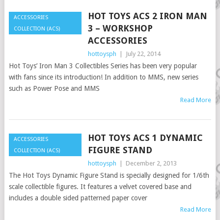
HOT TOYS ACS 2 IRON MAN
ACCESSORIES
3 – WORKSHOP
COLLECTION (ACS)
ACCESSORIES
hottoysph
|
July 22, 2014
Hot Toys’ Iron Man 3 Collectibles Series has been very popular
with fans since its introduction! In addition to MMS, new series
such as Power Pose and MMS
Read More
HOT TOYS ACS 1 DYNAMIC
ACCESSORIES
FIGURE STAND
COLLECTION (ACS)
hottoysph
|
December 2, 2013
The Hot Toys Dynamic Figure Stand is specially designed for 1/6th
scale collectible figures. It features a velvet covered base and
includes a double sided patterned paper cover
Read More