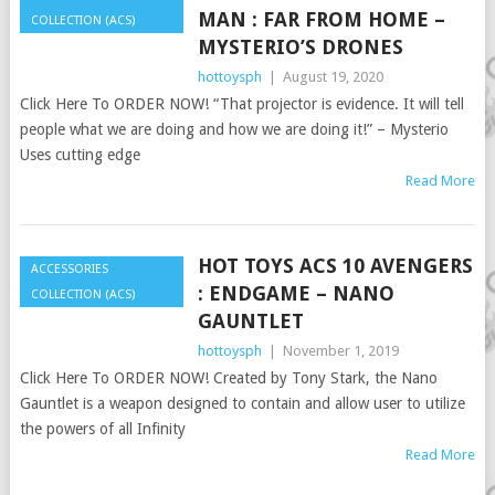
MAN : FAR FROM HOME –
COLLECTION (ACS)
MYSTERIO’S DRONES
hottoysph
|
August 19, 2020
Click Here To ORDER NOW! “That projector is evidence. It will tell
people what we are doing and how we are doing it!” – Mysterio
Uses cutting edge
Read More
HOT TOYS ACS 10 AVENGERS
ACCESSORIES
: ENDGAME – NANO
COLLECTION (ACS)
GAUNTLET
hottoysph
|
November 1, 2019
Click Here To ORDER NOW! Created by Tony Stark, the Nano
Gauntlet is a weapon designed to contain and allow user to utilize
the powers of all Infinity
Read More