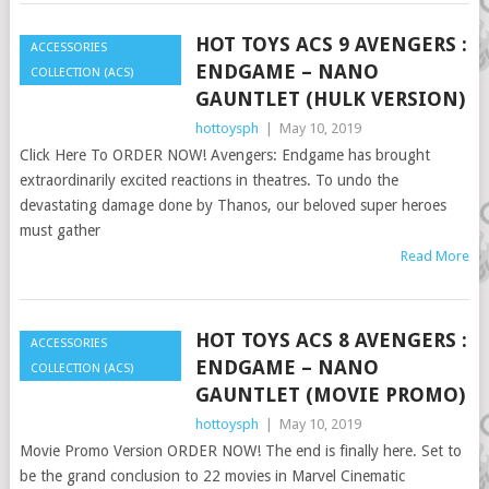
HOT TOYS ACS 9 AVENGERS :
ACCESSORIES
ENDGAME – NANO
COLLECTION (ACS)
GAUNTLET (HULK VERSION)
hottoysph
|
May 10, 2019
Click Here To ORDER NOW! Avengers: Endgame has brought
extraordinarily excited reactions in theatres. To undo the
devastating damage done by Thanos, our beloved super heroes
must gather
Read More
HOT TOYS ACS 8 AVENGERS :
ACCESSORIES
ENDGAME – NANO
COLLECTION (ACS)
GAUNTLET (MOVIE PROMO)
hottoysph
|
May 10, 2019
Movie Promo Version ORDER NOW! The end is finally here. Set to
be the grand conclusion to 22 movies in Marvel Cinematic