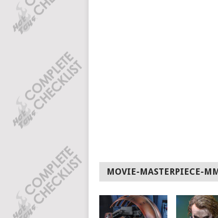
MOVIE-MASTERPIECE-M