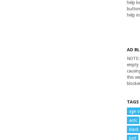
help ke
button
help i
AD B
NOTE: 
empty 
causin
this we
blocker
TAGS
age o
aotc
black
bttf