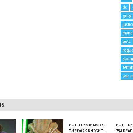
dc
gotg
justi
manda
potc
rogu
storm
termi
war m
MS
HOT TOYS MMS 750
HOT TOY
THE DARK KNIGHT –
754 DEA