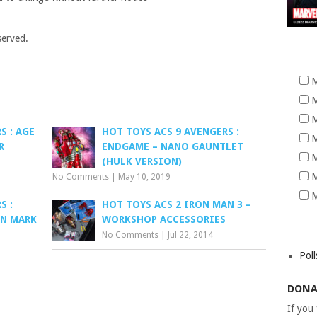
served.
M
M
M
S : AGE
HOT TOYS ACS 9 AVENGERS :
M
R
ENDGAME – NANO GAUNTLET
M
(HULK VERSION)
M
No Comments
|
May 10, 2019
M
S :
HOT TOYS ACS 2 IRON MAN 3 –
AN MARK
WORKSHOP ACCESSORIES
No Comments
|
Jul 22, 2014
Poll
DONA
If you