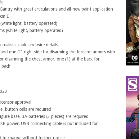
le:
Gantry with great articulations and all-new paint application
6cm D
(white light, battery operated)
ms (white light, battery operated)
realistic cable and wire details
t and one (1) right side for disarming the forearm armors with
for disarming the chest armor, one (1) at the back for
e back
2023
licensor approval
re, button cells are required
igure base, 3A batteries (3 pieces) are required
SB power; USB connecting cable is not included for
 to change without further notice