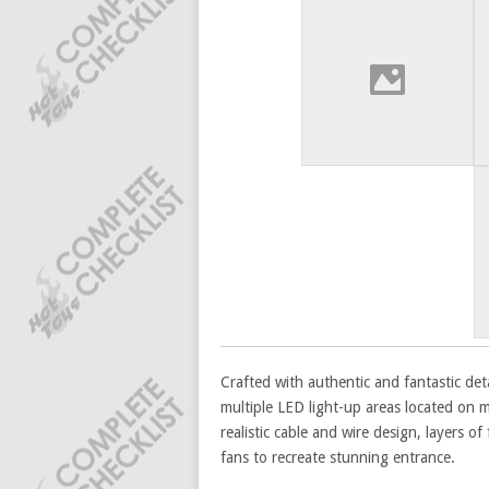
Crafted with authentic and fantastic deta
multiple LED light-up areas located on m
realistic cable and wire design, layers of
fans to recreate stunning entrance.