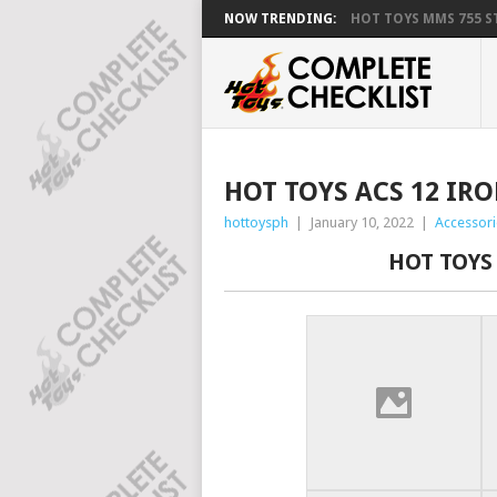
NOW TRENDING:
HOT TOYS MMS 755 ST
HOT TOYS ACS 12 IR
hottoysph
|
January 10, 2022
|
Accessori
HOT TOYS