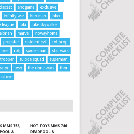
diecast
endgame
exclusive
infinity war
iron man
joker
ce league
loki
luke skywalker
lorian
marvel
nowayhome
predator
resident evil
robocop
e one
rotj
spider-man
star wars
trooper
suicide squad
superman
nator
tesb
the clone wars
thor
achine
S MMS 753,
HOT TOYS MMS 746
DPOOL &
DEADPOOL &