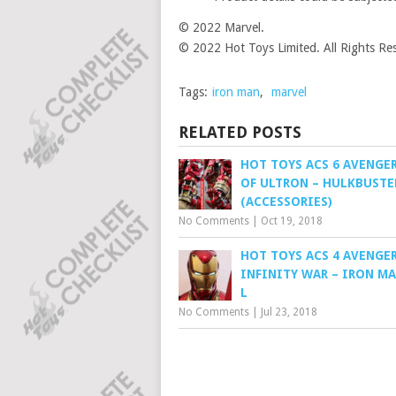
© 2022 Marvel.
© 2022 Hot Toys Limited. All Rights Re
Tags:
iron man
,
marvel
RELATED POSTS
HOT TOYS ACS 6 AVENGER
OF ULTRON – HULKBUSTE
(ACCESSORIES)
No Comments
|
Oct 19, 2018
HOT TOYS ACS 4 AVENGER
INFINITY WAR – IRON M
L
No Comments
|
Jul 23, 2018