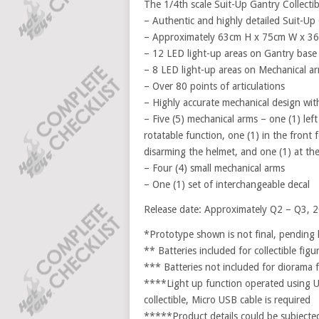
The 1/4th scale Suit-Up Gantry Collectib
– Authentic and highly detailed Suit-Up 
– Approximately 63cm H x 75cm W x 3
– 12 LED light-up areas on Gantry base 
– 8 LED light-up areas on Mechanical ar
– Over 80 points of articulations
– Highly accurate mechanical design with 
– Five (5) mechanical arms – one (1) lef
rotatable function, one (1) in the front 
disarming the helmet, and one (1) at th
– Four (4) small mechanical arms
– One (1) set of interchangeable decal
Release date: Approximately Q2 – Q3, 
*Prototype shown is not final, pending 
** Batteries included for collectible figu
*** Batteries not included for diorama f
****Light up function operated using U
collectible, Micro USB cable is required
*****Product details could be subjected