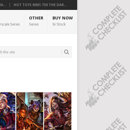
...
HOT TOYS MMS 750 THE DAR...
OTHER
BUY NOW
rscale Series
Series
In Stock