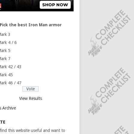
Pick the best Iron Man armor
ark 3
ark 4 / 6
ark 5
ark 7
ark 42 / 43
ark 45
ark 46 / 47
View Results
s Archive
TE
 find this website useful and want to