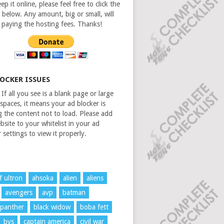
ep it online, please feel free to click the
 below. Any amount, big or small, will
n paying the hosting fees. Thanks!
LOCKER ISSUES
If all you see is a blank page or large
spaces, it means your ad blocker is
g the content not to load. Please add
bsite to your whitelist in your ad
 settings to view it properly.
f ultron
ahsoka
alien
aliens
avengers
avp
batman
 panther
black widow
boba fett
bvs
captain america
civil war