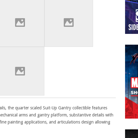
ils, the quarter scaled Suit-Up Gantry collectible features
echanical arms and gantry platform, substantive details with
 fine painting applications, and articulations design allowing