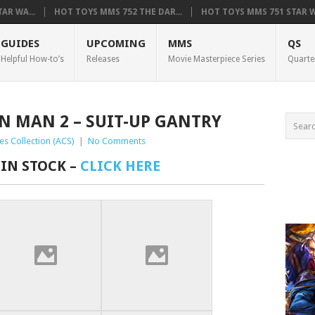
AR WA...
HOT TOYS MMS 752 THE DAR...
HOT TOYS MMS 751 STAR WA
GUIDES
UPCOMING
MMS
QS
Helpful How-to’s
Releases
Movie Masterpiece Series
Quarte
ON MAN 2 – SUIT-UP GANTRY
es Collection (ACS)
|
No Comments
 IN STOCK –
CLICK HERE