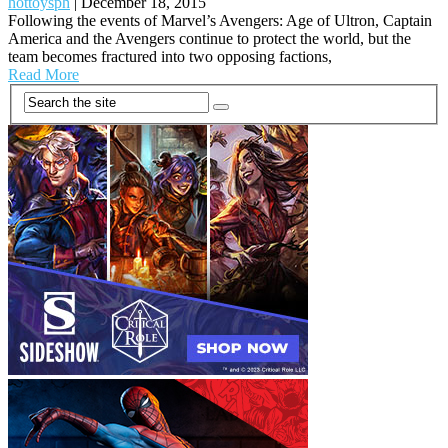
hottoysph
|
December 18, 2015
Following the events of Marvel’s Avengers: Age of Ultron, Captain
America and the Avengers continue to protect the world, but the
team becomes fractured into two opposing factions,
Read More