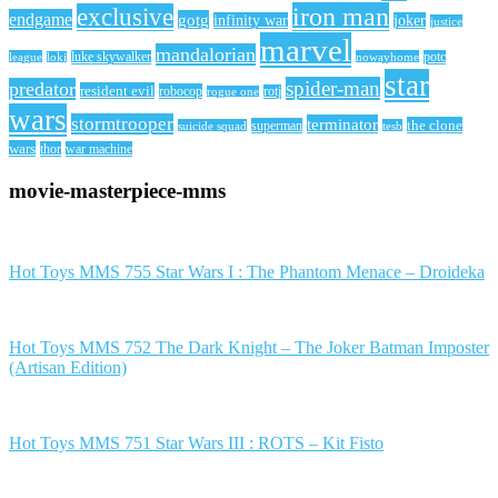
iron man
exclusive
endgame
gotg
infinity war
joker
justice
marvel
mandalorian
league
luke skywalker
nowayhome
potc
loki
star
spider-man
predator
resident evil
robocop
rotj
rogue one
wars
stormtrooper
terminator
the clone
superman
suicide squad
tesb
wars
thor
war machine
movie-masterpiece-mms
Hot Toys MMS 755 Star Wars I : The Phantom Menace – Droideka
Hot Toys MMS 752 The Dark Knight – The Joker Batman Imposter
(Artisan Edition)
Hot Toys MMS 751 Star Wars III : ROTS – Kit Fisto