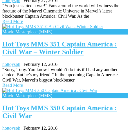
hottoysph
|
February 27, 2016
“You just started a war!” Fans around the world will witness the
fracture of the Marvel Cinematic Universe in Marvel’s latest
blockbuster Captain America: Civil War. As the
Read More
Movie Masterpiece (MMS)
Hot Toys MMS 351 Captain America :
Civil War – Winter Soldier
hottoysph
|
February 12, 2016
“Sorry, Tony. You know I wouldn’t do this if I had any another
choice. But he’s my friend.” In the upcoming Captain America:
Civil War, Marvel’s biggest blockbuster
Read More
Movie Masterpiece (MMS)
Hot Toys MMS 350 Captain America :
Civil War
hottoysph
|
February 12, 2016