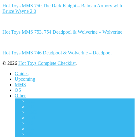
Hot Toys MMS 750 The Dark Knight – Batman Armory with
Bruce Wayne 2.0
Hot Toys MMS 753, 754 Deadpool & Wolverine – Wolverine
Hot Toys MMS 746 Deadpool & Wolverine – Deadpool
© 2026
Hot Toys Complete Checklist
.
Guides
Upcoming
MMS
QS
Other
ACS
AC
CMS
DMS
DS
DX
HAS