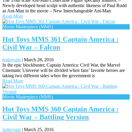
The 1/6th scale Ant-Man Collectible Figure specially features: –
Newly developed head sculpt with authentic likeness of Paul Rudd
as Ant-Man in the movie – New Interchangeable Ant-Man
Read More
Movie Masterpiece (MMS)
Hot Toys MMS 361 Captain America :
Civil War – Falcon
hottoysph
|
March 28, 2016
In the epic blockbuster, Captain America: Civil War, the Marvel
Cinematic Universe will be divided when fans’ favorite heroes are
taking two different sides when the government is
Read More
Movie Masterpiece (MMS)
Hot Toys MMS 360 Captain America :
Civil War – Battling Version
hottoysph
|
March 25, 2016