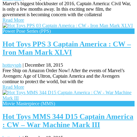
Marvel’s biggest blockbuster of 2016, Captain America: Civil War,
is only a few months away. In this exciting new film, the
government is becoming concern with the collateral
Read More
Power Pose Series (PPS)
Hot Toys PPS 3 Captain America : CW –
Iron Man Mark XLVI
hottoysph
|
December 18, 2015
Free Ship on Amazon Order Now! After the events of Marvel’s
Avengers: Age of Ultron, Captain America and the Avengers
continue to protect the world, but with the
Read More
Movie Masterpiece (MMS)
Hot Toys MMS 344 D15 Captain America
: CW – War Machine Mark III