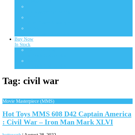
Transformers
TMS
TV Masterpiece Series
VGM
Video Game Masterpiece
VGMC
Video Game Compact
Buy Now
In Stock
One Sixth Scale
In Stock Collectibles
Statues
In Stock Collectibles
Tag:
civil war
Movie Masterpiece (MMS)
Hot Toys MMS 608 D42 Captain America
: Civil War – Iron Man Mark XLVI
hottoysph
|
August 28, 2022