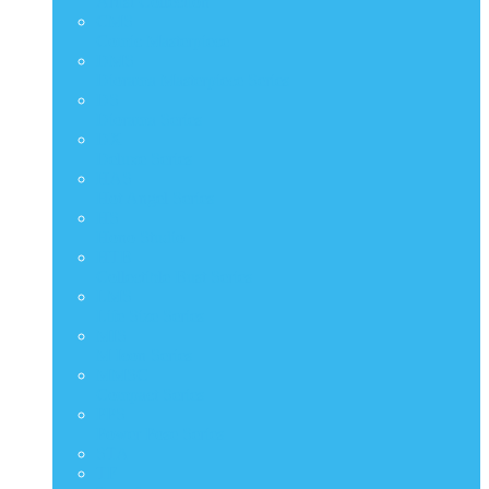
Artist Collection
CMS
Comic Masterpiece
DMS
Diorama Masterpiece Series
DS
Diorama Series
DX
Deluxe Series
HAS
Hot Angel Series
HS
Hono Studio
HTB
Collectible Bust Series
LMS
Life Size Series
MIS
M Icon Series
MMSC
Compact Series
PPS
Power Pose Series
STA
TF