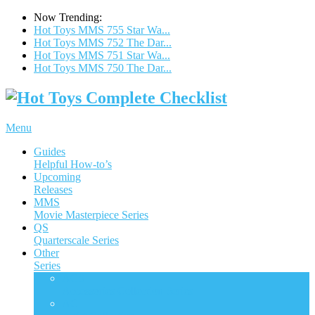
Now Trending:
Hot Toys MMS 755 Star Wa...
Hot Toys MMS 752 The Dar...
Hot Toys MMS 751 Star Wa...
Hot Toys MMS 750 The Dar...
Menu
Guides
Helpful How-to’s
Upcoming
Releases
MMS
Movie Masterpiece Series
QS
Quarterscale Series
Other
Series
ACS
Accessories Collection Series
AC