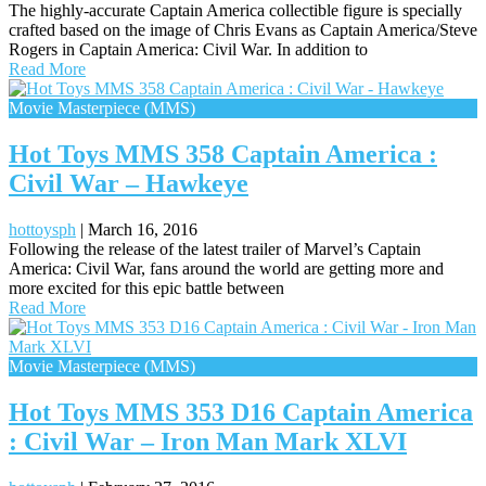
The highly-accurate Captain America collectible figure is specially
crafted based on the image of Chris Evans as Captain America/Steve
Rogers in Captain America: Civil War. In addition to
Read More
Movie Masterpiece (MMS)
Hot Toys MMS 358 Captain America :
Civil War – Hawkeye
hottoysph
|
March 16, 2016
Following the release of the latest trailer of Marvel’s Captain
America: Civil War, fans around the world are getting more and
more excited for this epic battle between
Read More
Movie Masterpiece (MMS)
Hot Toys MMS 353 D16 Captain America
: Civil War – Iron Man Mark XLVI