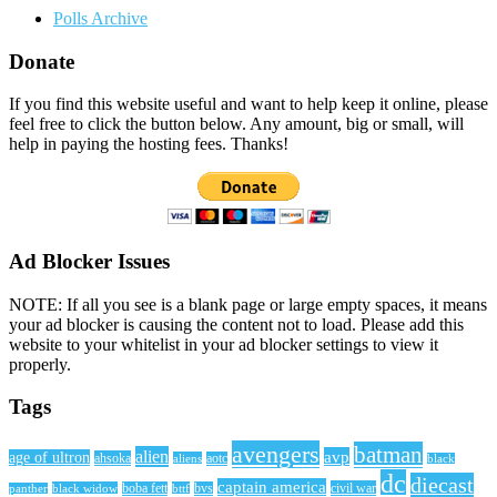
Polls Archive
Donate
If you find this website useful and want to help keep it online, please
feel free to click the button below. Any amount, big or small, will
help in paying the hosting fees. Thanks!
Ad Blocker Issues
NOTE: If all you see is a blank page or large empty spaces, it means
your ad blocker is causing the content not to load. Please add this
website to your whitelist in your ad blocker settings to view it
properly.
Tags
avengers
batman
alien
avp
age of ultron
ahsoka
aliens
aotc
black
dc
diecast
captain america
civil war
black widow
boba fett
bttf
bvs
panther