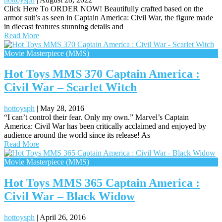
Click Here To ORDER NOW! Beautifully crafted based on the
armor suit’s as seen in Captain America: Civil War, the figure made
in diecast features stunning details and
Read More
Movie Masterpiece (MMS)
Hot Toys MMS 370 Captain America :
Civil War – Scarlet Witch
hottoysph
|
May 28, 2016
“I can’t control their fear. Only my own.” Marvel’s Captain
America: Civil War has been critically acclaimed and enjoyed by
audience around the world since its release! As
Read More
Movie Masterpiece (MMS)
Hot Toys MMS 365 Captain America :
Civil War – Black Widow
hottoysph
|
April 26, 2016