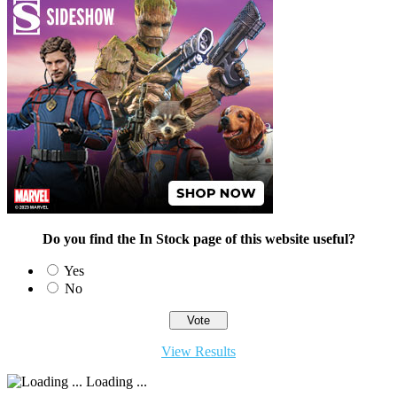
Do you find the In Stock page of this website useful?
Yes
No
View Results
Loading ...