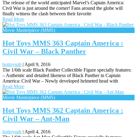
The release of the world anticipated Marvel’s Captain America:
Civil War is just around the corner! Fans around the globe will
finally witness the clash between their favorite
Read More
Movie Masterpiece (MMS)
Hot Toys MMS 363 Captain America :
Civil War – Black Panther
hottoysph
|
April 9, 2016
The 1/6th scale Black Panther Collectible Figure specially features:
– Authentic and detailed likeness of Black Panther in Captain
America: Civil War – Newly developed helmeted head with
Read More
Movie Masterpiece (MMS)
Hot Toys MMS 362 Captain America :
Civil War – Ant-Man
hottoysph
|
April 4, 2016