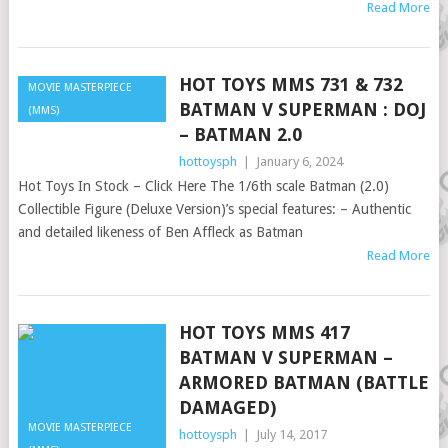
Read More
HOT TOYS MMS 731 & 732
MOVIE MASTERPIECE
BATMAN V SUPERMAN : DOJ
(MMS)
– BATMAN 2.0
hottoysph
|
January 6, 2024
Hot Toys In Stock – Click Here The 1/6th scale Batman (2.0)
Collectible Figure (Deluxe Version)’s special features: – Authentic
and detailed likeness of Ben Affleck as Batman
Read More
HOT TOYS MMS 417
BATMAN V SUPERMAN –
ARMORED BATMAN (BATTLE
DAMAGED)
MOVIE MASTERPIECE
hottoysph
|
July 14, 2017