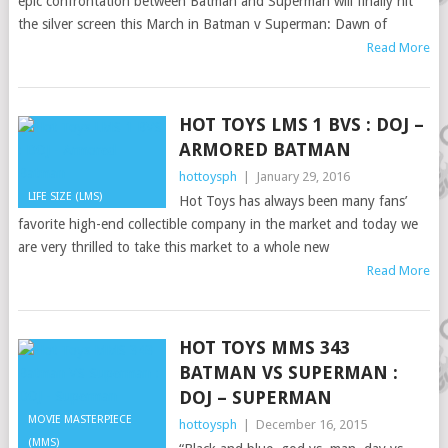
epic confrontation between Batman and Superman will finally hit
the silver screen this March in Batman v Superman: Dawn of
Read More
HOT TOYS LMS 1 BVS : DOJ –
ARMORED BATMAN
hottoysph
|
January 29, 2016
LIFE SIZE (LMS)
Hot Toys has always been many fans’
favorite high-end collectible company in the market and today we
are very thrilled to take this market to a whole new
Read More
HOT TOYS MMS 343
BATMAN VS SUPERMAN :
DOJ – SUPERMAN
MOVIE MASTERPIECE
hottoysph
|
December 16, 2015
(MMS)