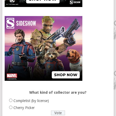
What kind of collector are you?
Completist (by license)
Cherry Picker