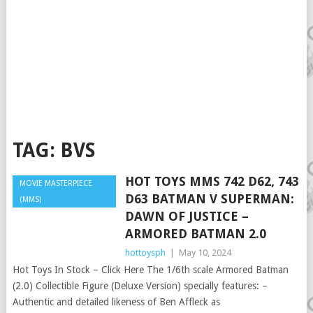
TAG:
BVS
HOT TOYS MMS 742 D62, 743
MOVIE MASTERPIECE
D63 BATMAN V SUPERMAN:
(MMS)
DAWN OF JUSTICE –
ARMORED BATMAN 2.0
hottoysph
|
May 10, 2024
Hot Toys In Stock – Click Here The 1/6th scale Armored Batman
(2.0) Collectible Figure (Deluxe Version) specially features: –
Authentic and detailed likeness of Ben Affleck as