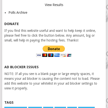
View Results
Polls Archive
DONATE
If you find this website useful and want to help keep it online,
please feel free to click the button below. Any amount, big or
small, will help in paying the hosting fees. Thanks!
AD BLOCKER ISSUES
NOTE: If all you see is a blank page or large empty spaces, it
means your ad blocker is causing the content not to load. Please
add this website to your whitelist in your ad blocker settings to
view it properly.
TAGS