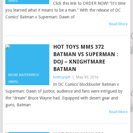
(MMS)
Click this link to ORDER NOW! “It’s time
you learned what it means to be a man.” With the release of DC
Comics’ Batman v Superman: Dawn of
Read More
HOT TOYS MMS 372
BATMAN VS SUPERMAN :
DOJ – KNIGHTMARE
BATMAN
MOVIE MASTERPIECE
hottoysph
|
May 30, 2016
(MMS)
In DC Comics’ blockbuster Batman v
Superman: Dawn of Justice, audience and fans were intrigued by
the “dream” Bruce Wayne had. Equipped with desert gear and
guns, Batman
Read More