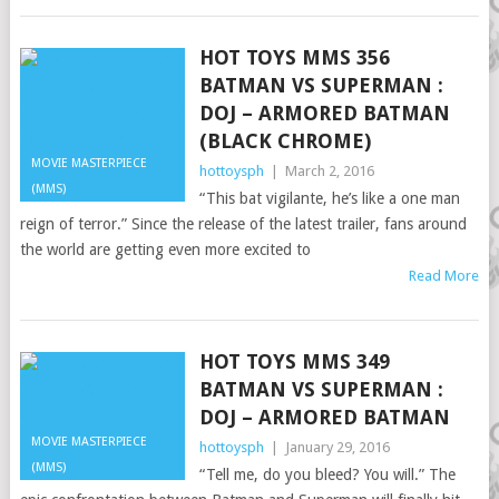
HOT TOYS MMS 356
BATMAN VS SUPERMAN :
DOJ – ARMORED BATMAN
(BLACK CHROME)
MOVIE MASTERPIECE
hottoysph
|
March 2, 2016
(MMS)
“This bat vigilante, he’s like a one man
reign of terror.” Since the release of the latest trailer, fans around
the world are getting even more excited to
Read More
HOT TOYS MMS 349
BATMAN VS SUPERMAN :
DOJ – ARMORED BATMAN
MOVIE MASTERPIECE
hottoysph
|
January 29, 2016
(MMS)
“Tell me, do you bleed? You will.” The