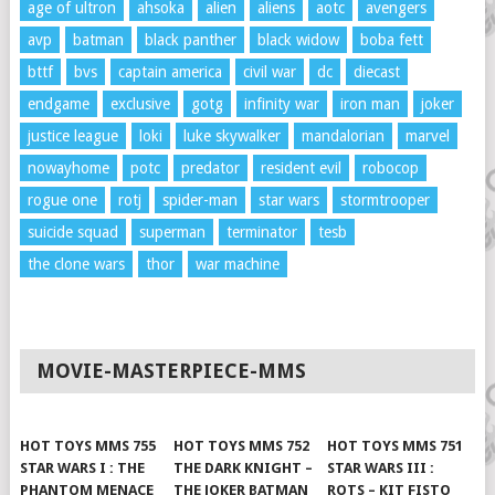
age of ultron
ahsoka
alien
aliens
aotc
avengers
avp
batman
black panther
black widow
boba fett
bttf
bvs
captain america
civil war
dc
diecast
endgame
exclusive
gotg
infinity war
iron man
joker
justice league
loki
luke skywalker
mandalorian
marvel
nowayhome
potc
predator
resident evil
robocop
rogue one
rotj
spider-man
star wars
stormtrooper
suicide squad
superman
terminator
tesb
the clone wars
thor
war machine
MOVIE-MASTERPIECE-MMS
HOT TOYS MMS 755
HOT TOYS MMS 752
HOT TOYS MMS 751
STAR WARS I : THE
THE DARK KNIGHT –
STAR WARS III :
PHANTOM MENACE
THE JOKER BATMAN
ROTS – KIT FISTO