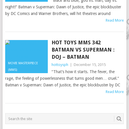
“Black and blue, god vs. man, day vs.
night!” Batman v Superman: Dawn of Justice, the epic blockbuster
by DC Comics and Warner Brothers, will hit theatres around
Read More
HOT TOYS MMS 342
BATMAN VS SUPERMAN :
DOJ – BATMAN
MOVIE MASTERPIECE
hottoysph
|
December 15, 2015
(MMS)
“That’s how it starts. The fever, the
rage, the feeling of powerlessness that turns good men… cruel.”
Batman v Superman: Dawn of Justice, the epic blockbuster by DC
Read More