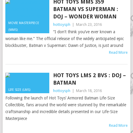
HOT TOYS MMS 359
BATMAN VS SUPERMAN :
DOJ – WONDER WOMAN
MOVIE MASTERPIECE
hottoysph
|
March 23, 2016
(MMS)
“I don’t think you’ve ever known a
woman like me.” The official release of the widely anticipated epic
blockbuster, Batman v Superman: Dawn of Justice, is just around
Read More
HOT TOYS LMS 2 BVS : DOJ –
BATMAN
LIFE SIZE (LMS)
hottoysph
|
March 18, 2016
Following the launch of Hot Toys’ Armored Batman Life-Size
Collectible, fans around the world were stunned by the remarkable
craftsmanship and incredible details presented in our Life-Size
Masterpiece
Read More