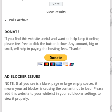
View Results
Polls Archive
DONATE
If you find this website useful and want to help keep it online,
please feel free to click the button below. Any amount, big or
small, will help in paying the hosting fees. Thanks!
AD BLOCKER ISSUES
NOTE: If all you see is a blank page or large empty spaces, it
means your ad blocker is causing the content not to load. Please
add this website to your whitelist in your ad blocker settings to
view it properly.