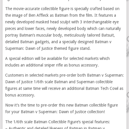
The movie-accurate collectible figure is specially crafted based on
the image of Ben Affleck as Batman from the film. It features a
newly developed masked head sculpt with 3 interchangeable eye
pieces and lower faces, newly developed body which can naturally
portray Batman’s muscular body, meticulously tailored Batsuit,
detailed Batman gadgets, and a specially designed Batman v
Superman: Dawn of Justice themed figure stand.
A special edition will be available for selected markets which
includes an additional sniper rifle as bonus accessory.
Customers in selected markets pre-order both Batman v Superman:
Dawn of Justice 1/6th scale Batman and Superman collectible
figures at same time will receive an additional Batman Tech Cowl as
bonus accessory.
Now it’s the time to pre-order this new Batman collectible figure
for your Batman v Superman: Dawn of Justice collection!
The 1/6th scale Batman Collectible Figure’s special features:
– Authentic and detailed likeness of Batman in Batman v