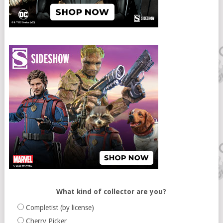
What kind of collector are you?
Completist (by license)
Cherry Picker