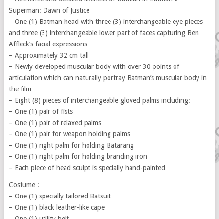
Superman: Dawn of Justice
– One (1) Batman head with three (3) interchangeable eye pieces
and three (3) interchangeable lower part of faces capturing Ben
Affleck’s facial expressions
– Approximately 32 cm tall
– Newly developed muscular body with over 30 points of
articulation which can naturally portray Batman’s muscular body in
the film
– Eight (8) pieces of interchangeable gloved palms including:
– One (1) pair of fists
– One (1) pair of relaxed palms
– One (1) pair for weapon holding palms
– One (1) right palm for holding Batarang
– One (1) right palm for holding branding iron
– Each piece of head sculpt is specially hand-painted
Costume :
– One (1) specially tailored Batsuit
– One (1) black leather-like cape
– One (1) utility belt