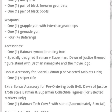
– One (1) pair of black forearm gauntlets
– One (1) pair of black boots
Weapons:
– One (1) grapple gun with interchangeable tips
– One (1) grenade gun
– Four (4) Batarangs
Accessories:
– One (1) Batman symbol branding iron
– Specially designed Batman v Superman: Dawn of Justice themed
figure stand with Batman nameplate and the movie logo
Bonus Accessory for Special Edition (For Selected Markets Only)
– One (1) sniper rifle
Extra Bonus Accessory for Pre-Ordering both BvS: Dawn of Justice
1/6th scale Batman & Superman Collectible Figures (For Selected
Markets Only)
– One (1) Batman Tech Cowl* with stand (Approximately 8cm tall)