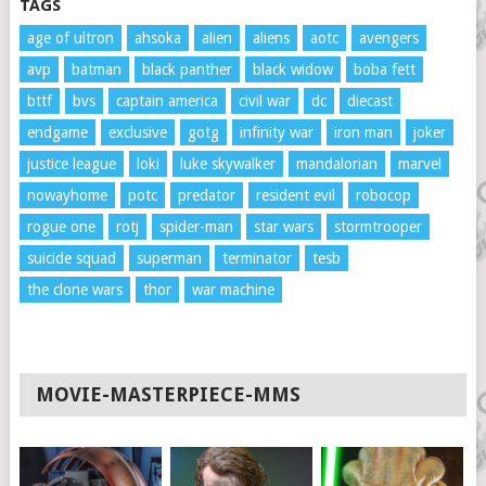
TAGS
age of ultron
ahsoka
alien
aliens
aotc
avengers
avp
batman
black panther
black widow
boba fett
bttf
bvs
captain america
civil war
dc
diecast
endgame
exclusive
gotg
infinity war
iron man
joker
justice league
loki
luke skywalker
mandalorian
marvel
nowayhome
potc
predator
resident evil
robocop
rogue one
rotj
spider-man
star wars
stormtrooper
suicide squad
superman
terminator
tesb
the clone wars
thor
war machine
MOVIE-MASTERPIECE-MMS