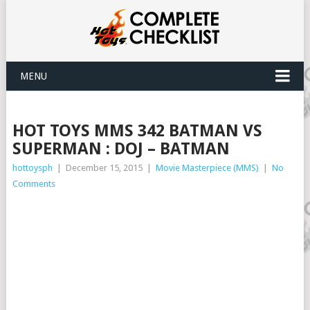
MENU
HOT TOYS MMS 342 BATMAN VS
SUPERMAN : DOJ – BATMAN
hottoysph
|
December 15, 2015
|
Movie Masterpiece (MMS)
|
No
Comments