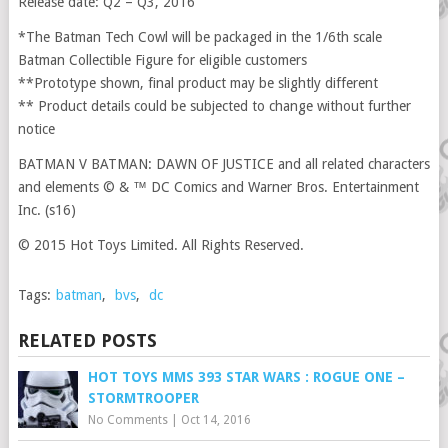
Release date: Q2 – Q3, 2016
*The Batman Tech Cowl will be packaged in the 1/6th scale
Batman Collectible Figure for eligible customers
**Prototype shown, final product may be slightly different
** Product details could be subjected to change without further
notice
BATMAN V BATMAN: DAWN OF JUSTICE and all related characters
and elements © & ™ DC Comics and Warner Bros. Entertainment
Inc. (s16)
© 2015 Hot Toys Limited. All Rights Reserved.
Tags:
batman
,
bvs
,
dc
RELATED POSTS
HOT TOYS MMS 393 STAR WARS : ROGUE ONE –
STORMTROOPER
No Comments
|
Oct 14, 2016