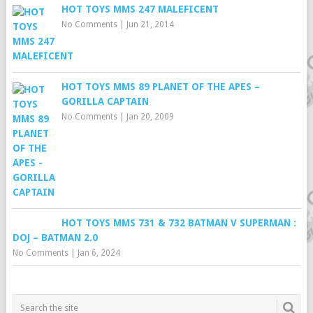
HOT TOYS MMS 247 MALEFICENT
No Comments
|
Jun 21, 2014
HOT TOYS MMS 89 PLANET OF THE APES –
GORILLA CAPTAIN
No Comments
|
Jan 20, 2009
HOT TOYS MMS 731 & 732 BATMAN V SUPERMAN :
DOJ – BATMAN 2.0
No Comments
|
Jan 6, 2024