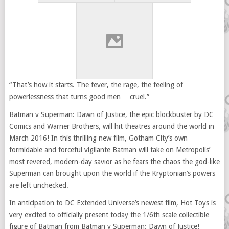
“That’s how it starts. The fever, the rage, the feeling of
powerlessness that turns good men… cruel.”
Batman v Superman: Dawn of Justice, the epic blockbuster by DC
Comics and Warner Brothers, will hit theatres around the world in
March 2016! In this thrilling new film, Gotham City’s own
formidable and forceful vigilante Batman will take on Metropolis’
most revered, modern-day savior as he fears the chaos the god-like
Superman can brought upon the world if the Kryptonian’s powers
are left unchecked.
In anticipation to DC Extended Universe’s newest film, Hot Toys is
very excited to officially present today the 1/6th scale collectible
figure of Batman from Batman v Superman: Dawn of Justice!