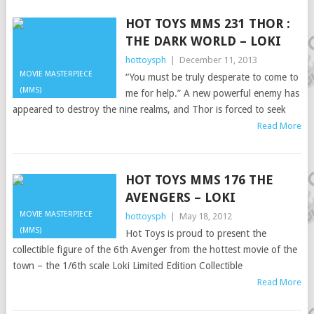
HOT TOYS MMS 231 THOR :
THE DARK WORLD – LOKI
hottoysph
|
December 11, 2013
MOVIE MASTERPIECE
“You must be truly desperate to come to
(MMS)
me for help.” A new powerful enemy has
appeared to destroy the nine realms, and Thor is forced to seek
Read More
HOT TOYS MMS 176 THE
AVENGERS – LOKI
MOVIE MASTERPIECE
hottoysph
|
May 18, 2012
(MMS)
Hot Toys is proud to present the
collectible figure of the 6th Avenger from the hottest movie of the
town – the 1/6th scale Loki Limited Edition Collectible
Read More