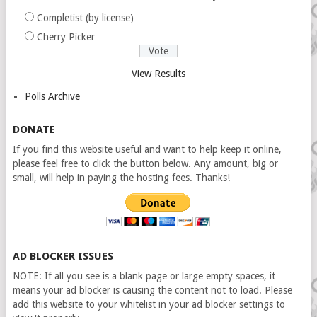
Completist (by license)
Cherry Picker
View Results
Polls Archive
DONATE
If you find this website useful and want to help keep it online,
please feel free to click the button below. Any amount, big or
small, will help in paying the hosting fees. Thanks!
AD BLOCKER ISSUES
NOTE: If all you see is a blank page or large empty spaces, it
means your ad blocker is causing the content not to load. Please
add this website to your whitelist in your ad blocker settings to