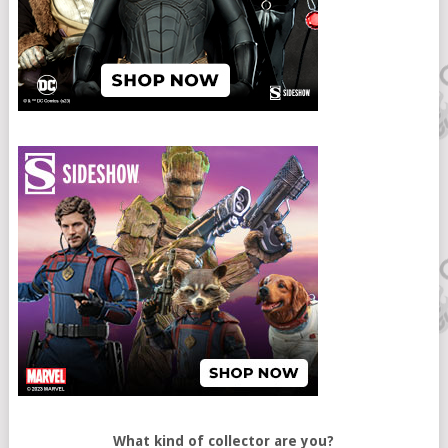
What kind of collector are you?