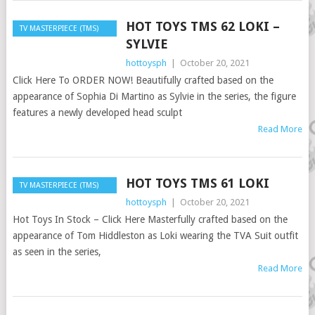
HOT TOYS TMS 62 LOKI –
TV MASTERPIECE (TMS)
SYLVIE
hottoysph
|
October 20, 2021
Click Here To ORDER NOW! Beautifully crafted based on the
appearance of Sophia Di Martino as Sylvie in the series, the figure
features a newly developed head sculpt
Read More
HOT TOYS TMS 61 LOKI
TV MASTERPIECE (TMS)
hottoysph
|
October 20, 2021
Hot Toys In Stock – Click Here Masterfully crafted based on the
appearance of Tom Hiddleston as Loki wearing the TVA Suit outfit
as seen in the series,
Read More