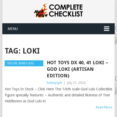
MENU
TAG:
LOKI
HOT TOYS DX 40, 41 LOKI –
DELUXE SERIES (DX)
GOD LOKI (ARTISAN
EDITION)
hottoysph
|
July 21, 2024
Hot Toys In Stock – Click Here The 1/6th scale God Loki Collectible
Figure specially features: – Authentic and detailed likeness of Tom
Hiddleston as God Loki in
Read More