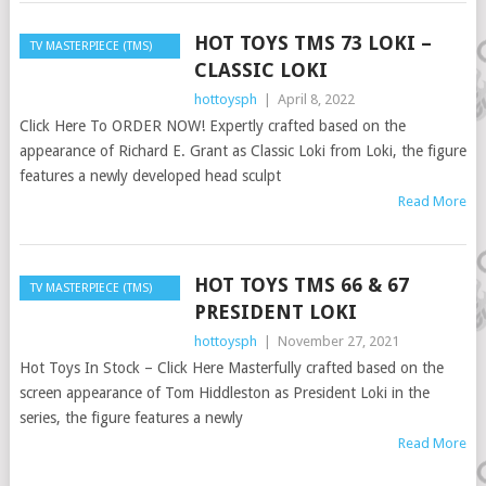
HOT TOYS TMS 73 LOKI –
TV MASTERPIECE (TMS)
CLASSIC LOKI
hottoysph
|
April 8, 2022
Click Here To ORDER NOW! Expertly crafted based on the
appearance of Richard E. Grant as Classic Loki from Loki, the figure
features a newly developed head sculpt
Read More
HOT TOYS TMS 66 & 67
TV MASTERPIECE (TMS)
PRESIDENT LOKI
hottoysph
|
November 27, 2021
Hot Toys In Stock – Click Here Masterfully crafted based on the
screen appearance of Tom Hiddleston as President Loki in the
series, the figure features a newly
Read More