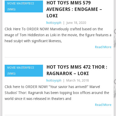
HOT TOYS MMS 579
MOVIE MASTERPIECE
AVENGERS : ENDGAME –
(MMS)
LOKI
hottoysph
|
June 18, 2020
Click Here To ORDER NOW! Marvelously crafted based on the
image of Tom Hiddleston as Loki in the movie, the figure features a
head sculpt with significant likeness,
Read More
HOT TOYS MMS 472 THOR :
MOVIE MASTERPIECE
RAGNAROK – LOKI
(MMS)
hottoysph
|
March 16, 2018
Click here to ORDER NOW! “Your savior has arrived!” Marvel
Studios’ Thor: Ragnarok has been topping box offices around the
world since it was released in theaters and
Read More