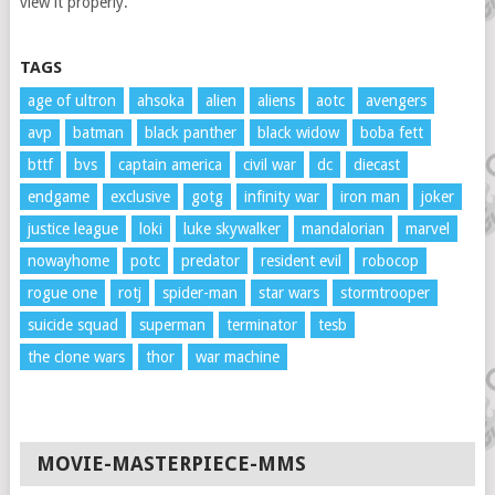
view it properly.
TAGS
age of ultron
ahsoka
alien
aliens
aotc
avengers
avp
batman
black panther
black widow
boba fett
bttf
bvs
captain america
civil war
dc
diecast
endgame
exclusive
gotg
infinity war
iron man
joker
justice league
loki
luke skywalker
mandalorian
marvel
nowayhome
potc
predator
resident evil
robocop
rogue one
rotj
spider-man
star wars
stormtrooper
suicide squad
superman
terminator
tesb
the clone wars
thor
war machine
MOVIE-MASTERPIECE-MMS