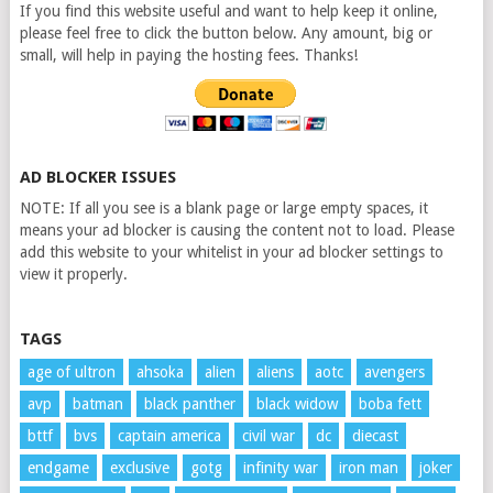
If you find this website useful and want to help keep it online,
please feel free to click the button below. Any amount, big or
small, will help in paying the hosting fees. Thanks!
AD BLOCKER ISSUES
NOTE: If all you see is a blank page or large empty spaces, it
means your ad blocker is causing the content not to load. Please
add this website to your whitelist in your ad blocker settings to
view it properly.
TAGS
age of ultron
ahsoka
alien
aliens
aotc
avengers
avp
batman
black panther
black widow
boba fett
bttf
bvs
captain america
civil war
dc
diecast
endgame
exclusive
gotg
infinity war
iron man
joker