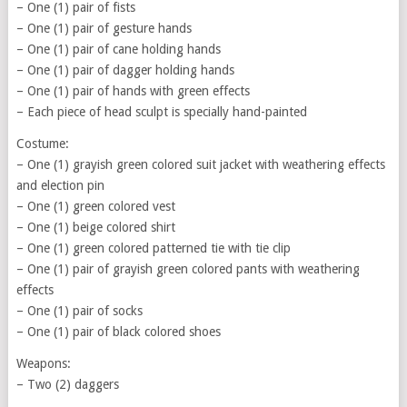
– One (1) pair of fists
– One (1) pair of gesture hands
– One (1) pair of cane holding hands
– One (1) pair of dagger holding hands
– One (1) pair of hands with green effects
– Each piece of head sculpt is specially hand-painted
Costume:
– One (1) grayish green colored suit jacket with weathering effects
and election pin
– One (1) green colored vest
– One (1) beige colored shirt
– One (1) green colored patterned tie with tie clip
– One (1) pair of grayish green colored pants with weathering
effects
– One (1) pair of socks
– One (1) pair of black colored shoes
Weapons:
– Two (2) daggers