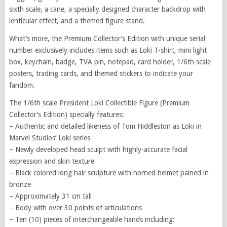
sixth scale, a cane, a specially designed character backdrop with
lenticular effect, and a themed figure stand.
What’s more, the Premium Collector’s Edition with unique serial
number exclusively includes items such as Loki T-shirt, mini light
box, keychain, badge, TVA pin, notepad, card holder, 1/6th scale
posters, trading cards, and themed stickers to indicate your
fandom.
The 1/6th scale President Loki Collectible Figure (Premium
Collector’s Edition) specially features:
– Authentic and detailed likeness of Tom Hiddleston as Loki in
Marvel Studios’ Loki series
– Newly developed head sculpt with highly-accurate facial
expression and skin texture
– Black colored long hair sculpture with horned helmet pained in
bronze
– Approximately 31 cm tall
– Body with over 30 points of articulations
– Ten (10) pieces of interchangeable hands including: