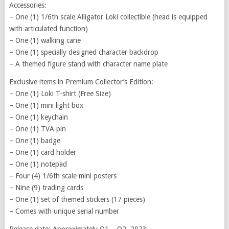
Accessories:
– One (1) 1/6th scale Alligator Loki collectible (head is equipped
with articulated function)
– One (1) walking cane
– One (1) specially designed character backdrop
– A themed figure stand with character name plate
Exclusive items in Premium Collector’s Edition:
– One (1) Loki T-shirt (Free Size)
– One (1) mini light box
– One (1) keychain
– One (1) TVA pin
– One (1) badge
– One (1) card holder
– One (1) notepad
– Four (4) 1/6th scale mini posters
– Nine (9) trading cards
– One (1) set of themed stickers (17 pieces)
– Comes with unique serial number