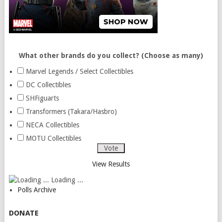
What other brands do you collect? (Choose as many)
Marvel Legends / Select Collectibles
DC Collectibles
SHFiguarts
Transformers (Takara/Hasbro)
NECA Collectibles
MOTU Collectibles
View Results
Loading ...
Polls Archive
DONATE