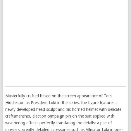
Masterfully crafted based on the screen appearance of Tom
Hiddleston as President Loki in the series, the figure features a
newly developed head sculpt and his horned helmet with delicate
craftsmanship, election campaign pin on the suit applied with
weathering effects perfectly translating the details; a pair of
daggers, greatly detailed accessories such as Alligator Loki in one-