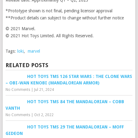
Release date: Approximately Q1 – Q2, 2023
*Prototype shown is not final, pending licensor approval
**Product details can subject to change without further notice
© 2021 Marvel.
© 2021 Hot Toys Limited. All Rights Reserved.
Tags:
loki
,
marvel
RELATED POSTS
HOT TOYS TMS 126 STAR WARS : THE CLONE WARS
– OBI-WAN KENOBI (MANDALORIAN ARMOR)
No Comments
|
Jul 21, 2024
HOT TOYS TMS 84 THE MANDALORIAN – COBB
VANTH
No Comments
|
Oct 2, 2022
HOT TOYS TMS 29 THE MANDALORIAN – MOFF
GIDEON