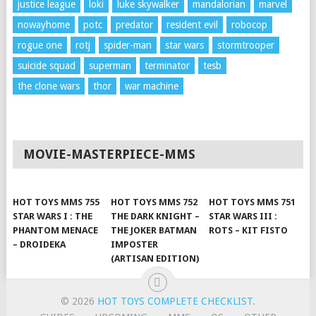
justice league
loki
luke skywalker
mandalorian
marvel
nowayhome
potc
predator
resident evil
robocop
rogue one
rotj
spider-man
star wars
stormtrooper
suicide squad
superman
terminator
tesb
the clone wars
thor
war machine
MOVIE-MASTERPIECE-MMS
HOT TOYS MMS 755
HOT TOYS MMS 752
HOT TOYS MMS 751
STAR WARS I : THE
THE DARK KNIGHT –
STAR WARS III :
PHANTOM MENACE
THE JOKER BATMAN
ROTS – KIT FISTO
– DROIDEKA
IMPOSTER
(ARTISAN EDITION)
© 2026
HOT TOYS COMPLETE CHECKLIST
.