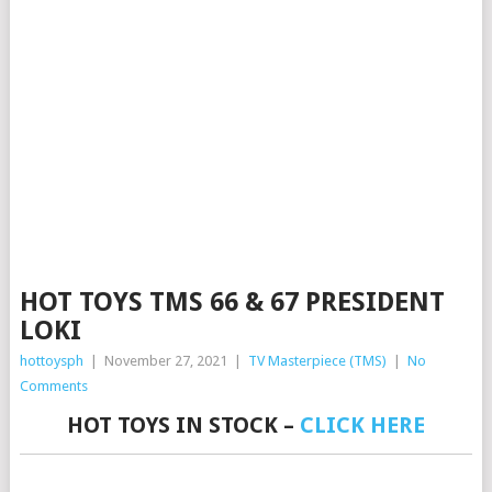
HOT TOYS TMS 66 & 67 PRESIDENT
LOKI
hottoysph
|
November 27, 2021
|
TV Masterpiece (TMS)
|
No
Comments
HOT TOYS IN STOCK –
CLICK HERE