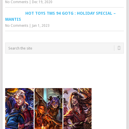
No Comments
|
Dec 19, 2020
HOT TOYS TMS 94 GOTG : HOLIDAY SPECIAL –
MANTIS
No Comments
|
Jan 1, 2023