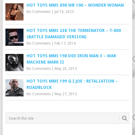
HOT TOYS MMS 698 WB 100 – WONDER WOMAN
No Comments
|
Jul 10, 2023
HOT TOYS MMS 238 THE TERMINATOR – T-800
(BATTLE DAMAGED VERSION)
No Comments
|
Feb 17, 2014
HOT TOYS MMS 198 D03 IRON MAN 3 – WAR
MACHINE MARK II
No Comments
|
May 26, 2013
HOT TOYS MMS 199 G.I.JOE : RETALIATION –
ROADBLOCK
No Comments
|
May 27, 2013