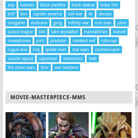
avp
batman
black panther
black widow
boba fett
bttf
bvs
captain america
civil war
dc
diecast
endgame
exclusive
gotg
infinity war
iron man
joker
justice league
loki
luke skywalker
mandalorian
marvel
nowayhome
potc
predator
resident evil
robocop
rogue one
rotj
spider-man
star wars
stormtrooper
suicide squad
superman
terminator
tesb
the clone wars
thor
war machine
MOVIE-MASTERPIECE-MMS