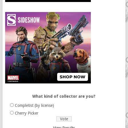
What kind of collector are you?
Completist (by license)
Cherry Picker