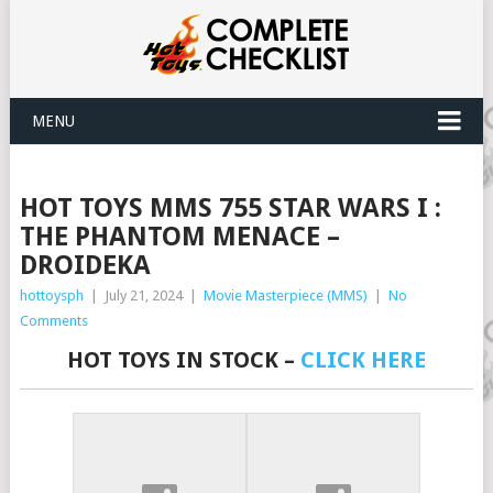
MENU
HOT TOYS MMS 755 STAR WARS I :
THE PHANTOM MENACE –
DROIDEKA
hottoysph
|
July 21, 2024
|
Movie Masterpiece (MMS)
|
No
Comments
HOT TOYS IN STOCK –
CLICK HERE