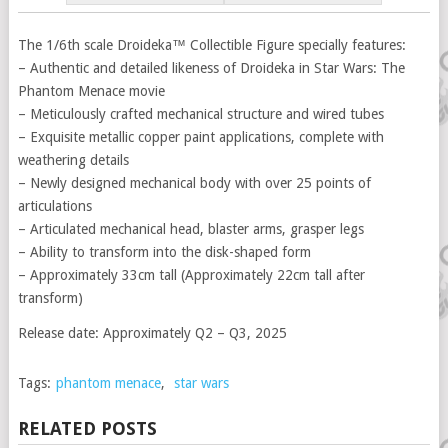
The 1/6th scale Droideka™ Collectible Figure specially features:
– Authentic and detailed likeness of Droideka in Star Wars: The
Phantom Menace movie
– Meticulously crafted mechanical structure and wired tubes
– Exquisite metallic copper paint applications, complete with
weathering details
– Newly designed mechanical body with over 25 points of
articulations
– Articulated mechanical head, blaster arms, grasper legs
– Ability to transform into the disk-shaped form
– Approximately 33cm tall (Approximately 22cm tall after
transform)
Release date: Approximately Q2 – Q3, 2025
Tags:
phantom menace
,
star wars
RELATED POSTS