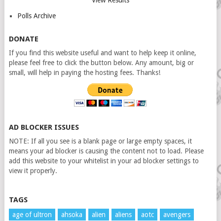
View Results
Polls Archive
DONATE
If you find this website useful and want to help keep it online,
please feel free to click the button below. Any amount, big or
small, will help in paying the hosting fees. Thanks!
AD BLOCKER ISSUES
NOTE: If all you see is a blank page or large empty spaces, it
means your ad blocker is causing the content not to load. Please
add this website to your whitelist in your ad blocker settings to
view it properly.
TAGS
age of ultron
ahsoka
alien
aliens
aotc
avengers