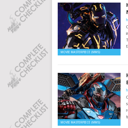
h
C
i
T
f
MOVIE MASTERPIECE (MMS)
h
C
s
r
t
MOVIE MASTERPIECE (MMS)