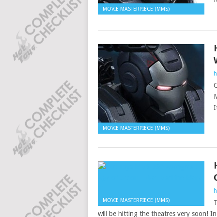
MOVIE MASTERPIECE (MMS)
h
C
M
I
MOVIE MASTERPIECE (MMS)
h
MOVIE MASTERPIECE (MMS)
T
will be hitting the theatres very soon! I