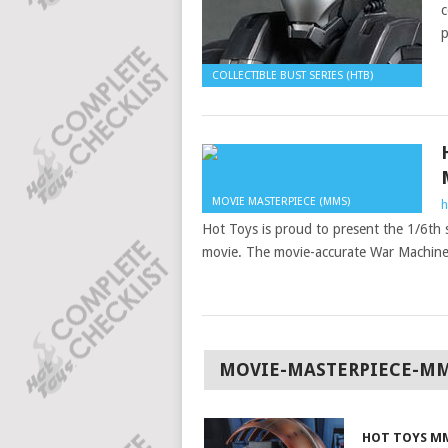
c
p
COLLECTIBLE BUST SERIES (HTB)
MOVIE MASTERPIECE (MMS)
h
Hot Toys is proud to present the 1/6th 
movie. The movie-accurate War Machine c
MOVIE-MASTERPIECE-M
HOT TOYS MM