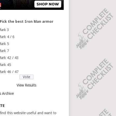
Pick the best Iron Man armor
ark 3
ark 4 / 6
ark 5
ark 7
ark 42 / 43
ark 45
ark 46 / 47
View Results
s Archive
TE
 find this website useful and want to