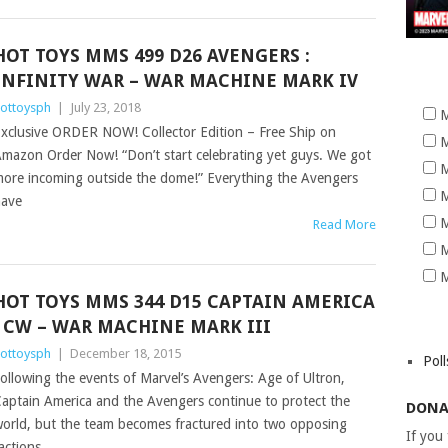
HOT TOYS MMS 499 D26 AVENGERS :
INFINITY WAR – WAR MACHINE MARK IV
ottoysph
|
July 23, 2018
M
xclusive ORDER NOW! Collector Edition – Free Ship on
M
mazon Order Now! “Don’t start celebrating yet guys. We got
M
ore incoming outside the dome!” Everything the Avengers
M
ave
M
Read More
M
M
HOT TOYS MMS 344 D15 CAPTAIN AMERICA
: CW – WAR MACHINE MARK III
ottoysph
|
December 18, 2015
Poll
ollowing the events of Marvel’s Avengers: Age of Ultron,
aptain America and the Avengers continue to protect the
DONA
orld, but the team becomes fractured into two opposing
If you
actions,