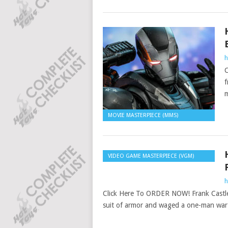
h
C
f
m
MOVIE MASTERPIECE (MMS)
VIDEO GAME MASTERPIECE (VGM)
h
Click Here To ORDER NOW! Frank Castle
suit of armor and waged a one-man war 