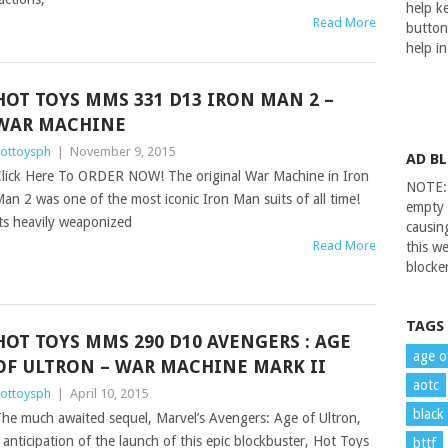
help ke
Read More
button
help i
HOT TOYS MMS 331 D13 IRON MAN 2 –
WAR MACHINE
ottoysph
|
November 9, 2015
AD B
lick Here To ORDER NOW! The original War Machine in Iron
NOTE: 
an 2 was one of the most iconic Iron Man suits of all time!
empty 
ts heavily weaponized
causin
Read More
this we
blocker
TAGS
HOT TOYS MMS 290 D10 AVENGERS : AGE
age o
OF ULTRON – WAR MACHINE MARK II
aotc
ottoysph
|
April 10, 2015
black
he much awaited sequel, Marvel’s Avengers: Age of Ultron,
n anticipation of the launch of this epic blockbuster, Hot Toys
bttf