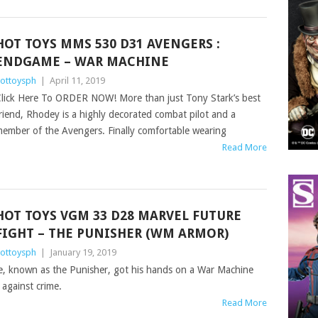
HOT TOYS MMS 530 D31 AVENGERS :
ENDGAME – WAR MACHINE
ottoysph
|
April 11, 2019
lick Here To ORDER NOW! More than just Tony Stark’s best
riend, Rhodey is a highly decorated combat pilot and a
ember of the Avengers. Finally comfortable wearing
Read More
HOT TOYS VGM 33 D28 MARVEL FUTURE
FIGHT – THE PUNISHER (WM ARMOR)
ottoysph
|
January 19, 2019
, known as the Punisher, got his hands on a War Machine
against crime.
Read More