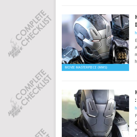
h
E
A
m
h
MOVIE MASTERPIECE (MMS)
h
F
C
w
f