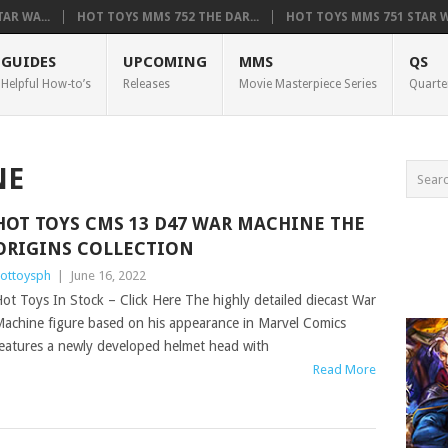
AR WA...
HOT TOYS MMS 752 THE DAR...
HOT TOYS MMS 751 STAR WA
GUIDES
UPCOMING
MMS
QS
Helpful How-to’s
Releases
Movie Masterpiece Series
Quarte
NE
HOT TOYS CMS 13 D47 WAR MACHINE THE
ORIGINS COLLECTION
ottoysph
|
June 16, 2022
ot Toys In Stock – Click Here The highly detailed diecast War
achine figure based on his appearance in Marvel Comics
eatures a newly developed helmet head with
Read More