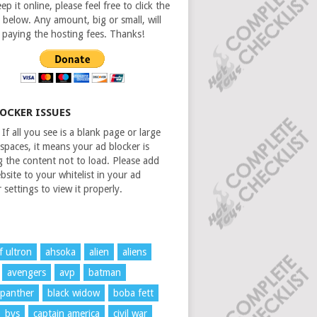
ep it online, please feel free to click the
 below. Any amount, big or small, will
n paying the hosting fees. Thanks!
LOCKER ISSUES
If all you see is a blank page or large
spaces, it means your ad blocker is
g the content not to load. Please add
bsite to your whitelist in your ad
 settings to view it properly.
f ultron
ahsoka
alien
aliens
avengers
avp
batman
 panther
black widow
boba fett
bvs
captain america
civil war