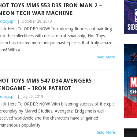
HOT TOYS MMS 553 D35 IRON MAN 2 –
NEON TECH WAR MACHINE
ottoysph
|
October 28, 2019
lick Here To ORDER NOW! Introducing fluorescent painting
nto the collectibles with delicate craftsmanship, Hot Toys
eam has created more unique masterpieces that truly amaze
ans! With a
Read More
HOT TOYS MMS 547 D34 AVENGERS :
ENDGAME – IRON PATRIOT
ottoysph
|
July 22, 2019
lick Here To ORDER NOW! With blistering success of the epic
creenplay by Marvel Studios, Avengers: Endgame is well-
eceived worldwide and the characters have all gained
remendous popularity
Read More