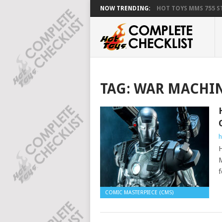
NOW TRENDING:
HOT TOYS MMS 755 ST
TAG:
WAR MACHI
h
H
M
f
COMIC MASTERPIECE (CMS)