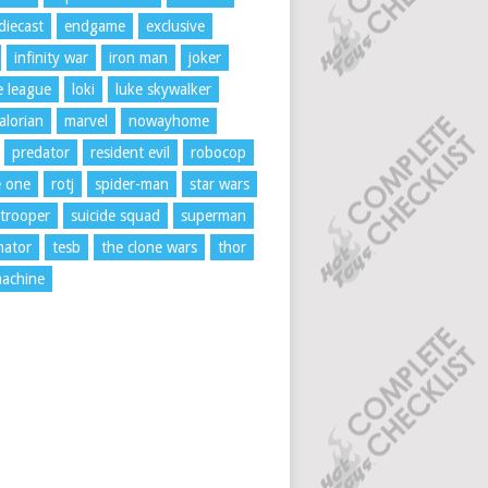
diecast
endgame
exclusive
infinity war
iron man
joker
ce league
loki
luke skywalker
lorian
marvel
nowayhome
predator
resident evil
robocop
e one
rotj
spider-man
star wars
trooper
suicide squad
superman
nator
tesb
the clone wars
thor
achine