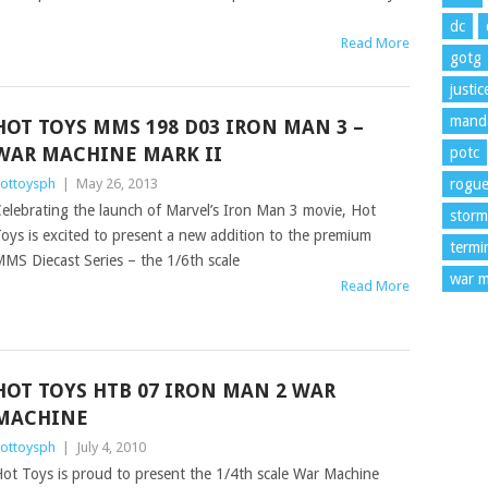
dc
Read More
gotg
justi
manda
HOT TOYS MMS 198 D03 IRON MAN 3 –
WAR MACHINE MARK II
potc
ottoysph
|
May 26, 2013
rogu
elebrating the launch of Marvel’s Iron Man 3 movie, Hot
storm
oys is excited to present a new addition to the premium
termi
MS Diecast Series – the 1/6th scale
war m
Read More
HOT TOYS HTB 07 IRON MAN 2 WAR
MACHINE
ottoysph
|
July 4, 2010
ot Toys is proud to present the 1/4th scale War Machine