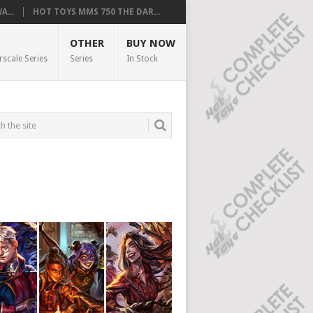
...
HOT TOYS MMS 750 THE DAR...
OTHER
BUY NOW
rscale Series
Series
In Stock