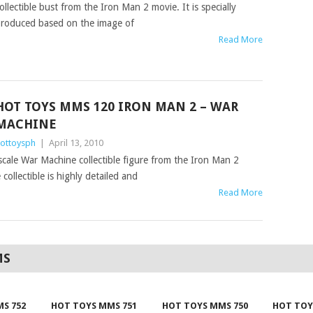
ollectible bust from the Iron Man 2 movie. It is specially
roduced based on the image of
Read More
HOT TOYS MMS 120 IRON MAN 2 – WAR
MACHINE
ottoysph
|
April 13, 2010
scale War Machine collectible figure from the Iron Man 2
ollectible is highly detailed and
Read More
MS
S 752
HOT TOYS MMS 751
HOT TOYS MMS 750
HOT TOY