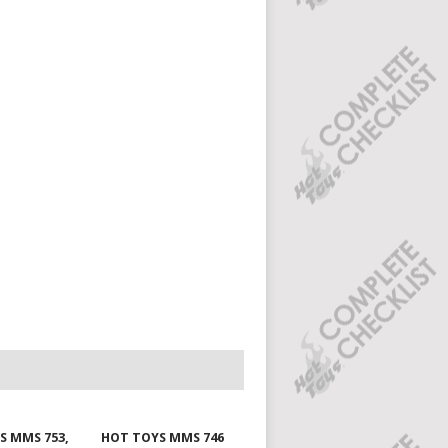
S MMS 753,
HOT TOYS MMS 746