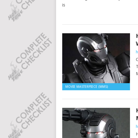
is
h
C
T
M
MOVIE MASTERPIECE (MMS)
h
H