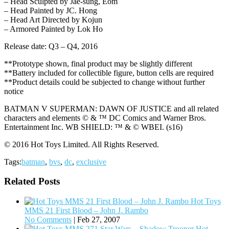
– Head Sculpted by Jae-sung, Eom
– Head Painted by JC. Hong
– Head Art Directed by Kojun
– Armored Painted by Lok Ho
Release date: Q3 – Q4, 2016
**Prototype shown, final product may be slightly different
**Battery included for collectible figure, button cells are required
**Product details could be subjected to change without further
notice
BATMAN V SUPERMAN: DAWN OF JUSTICE and all related
characters and elements © & ™ DC Comics and Warner Bros.
Entertainment Inc. WB SHIELD: ™ & © WBEI. (s16)
© 2016 Hot Toys Limited. All Rights Reserved.
Tags:
batman
,
bvs
,
dc
,
exclusive
Related Posts
Hot Toys
MMS 21 First Blood – John J. Rambo
No Comments
|
Feb 27, 2007
Hot