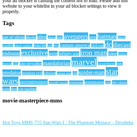
your ad blocker is causing the content not to load. Please add this
website to your whitelist in your ad blocker settings to view it
properly.
Tags
avengers
batman
alien
avp
age of ultron
ahsoka
aliens
aotc
black
dc
diecast
captain america
civil war
black widow
boba fett
bttf
bvs
panther
iron man
exclusive
endgame
gotg
infinity war
joker
justice
marvel
mandalorian
league
luke skywalker
nowayhome
potc
loki
star
spider-man
predator
resident evil
robocop
rotj
rogue one
wars
stormtrooper
terminator
the clone
superman
suicide squad
tesb
wars
thor
war machine
movie-masterpiece-mms
Hot Toys MMS 755 Star Wars I : The Phantom Menace – Droideka