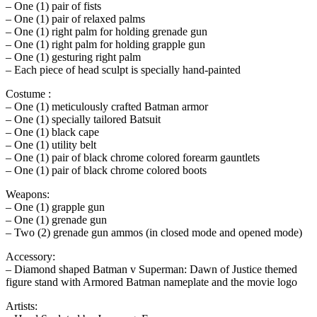
– One (1) pair of fists
– One (1) pair of relaxed palms
– One (1) right palm for holding grenade gun
– One (1) right palm for holding grapple gun
– One (1) gesturing right palm
– Each piece of head sculpt is specially hand-painted
Costume :
– One (1) meticulously crafted Batman armor
– One (1) specially tailored Batsuit
– One (1) black cape
– One (1) utility belt
– One (1) pair of black chrome colored forearm gauntlets
– One (1) pair of black chrome colored boots
Weapons:
– One (1) grapple gun
– One (1) grenade gun
– Two (2) grenade gun ammos (in closed mode and opened mode)
Accessory:
– Diamond shaped Batman v Superman: Dawn of Justice themed
figure stand with Armored Batman nameplate and the movie logo
Artists: