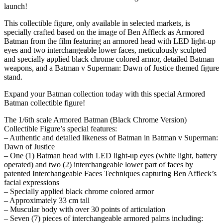
launch!
This collectible figure, only available in selected markets, is
specially crafted based on the image of Ben Affleck as Armored
Batman from the film featuring an armored head with LED light-up
eyes and two interchangeable lower faces, meticulously sculpted
and specially applied black chrome colored armor, detailed Batman
weapons, and a Batman v Superman: Dawn of Justice themed figure
stand.
Expand your Batman collection today with this special Armored
Batman collectible figure!
The 1/6th scale Armored Batman (Black Chrome Version)
Collectible Figure’s special features:
– Authentic and detailed likeness of Batman in Batman v Superman:
Dawn of Justice
– One (1) Batman head with LED light-up eyes (white light, battery
operated) and two (2) interchangeable lower part of faces by
patented Interchangeable Faces Techniques capturing Ben Affleck’s
facial expressions
– Specially applied black chrome colored armor
– Approximately 33 cm tall
– Muscular body with over 30 points of articulation
– Seven (7) pieces of interchangeable armored palms including: