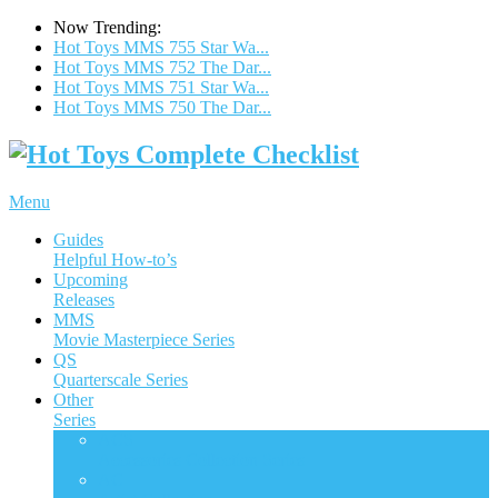
Now Trending:
Hot Toys MMS 755 Star Wa...
Hot Toys MMS 752 The Dar...
Hot Toys MMS 751 Star Wa...
Hot Toys MMS 750 The Dar...
Menu
Guides
Helpful How-to’s
Upcoming
Releases
MMS
Movie Masterpiece Series
QS
Quarterscale Series
Other
Series
ACS
Accessories Collection Series
AC