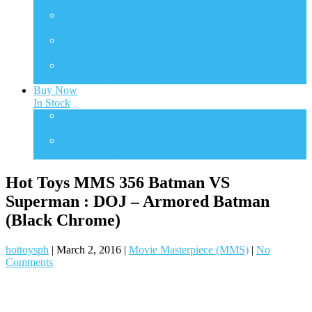
Transformers
TMS
TV Masterpiece Series
VGM
Video Game Masterpiece
VGMC
Video Game Compact
Buy Now
In Stock
One Sixth Scale
In Stock Collectibles
Statues
In Stock Collectibles
Hot Toys MMS 356 Batman VS
Superman : DOJ – Armored Batman
(Black Chrome)
hottoysph
|
March 2, 2016
|
Movie Masterpiece (MMS)
|
No
Comments