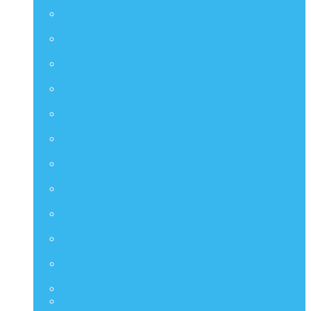
Artist Collection
CMS
Comic Masterpiece
DMS
Diorama Masterpiece Series
DS
Diorama Series
DX
Deluxe Series
HAS
Hot Angel Series
HS
Hono Studio
HTB
Collectible Bust Series
LMS
Life Size Series
MIS
M Icon Series
MMSC
Compact Series
PPS
Power Pose Series
STA
TF