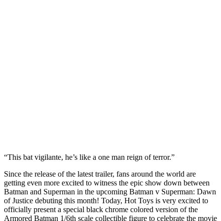
“This bat vigilante, he’s like a one man reign of terror.”
Since the release of the latest trailer, fans around the world are
getting even more excited to witness the epic show down between
Batman and Superman in the upcoming Batman v Superman: Dawn
of Justice debuting this month! Today, Hot Toys is very excited to
officially present a special black chrome colored version of the
Armored Batman 1/6th scale collectible figure to celebrate the movie