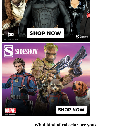
What kind of collector are you?