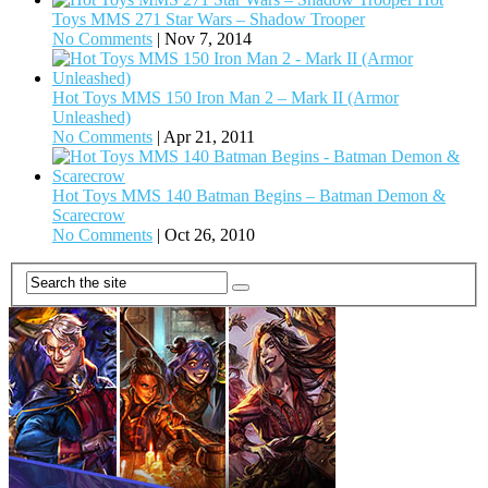
Toys MMS 271 Star Wars – Shadow Trooper
No Comments
|
Nov 7, 2014
Hot Toys MMS 150 Iron Man 2 – Mark II (Armor
Unleashed)
No Comments
|
Apr 21, 2011
Hot Toys MMS 140 Batman Begins – Batman Demon &
Scarecrow
No Comments
|
Oct 26, 2010