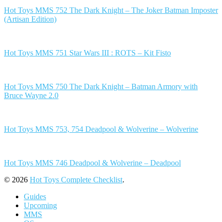
Hot Toys MMS 752 The Dark Knight – The Joker Batman Imposter
(Artisan Edition)
Hot Toys MMS 751 Star Wars III : ROTS – Kit Fisto
Hot Toys MMS 750 The Dark Knight – Batman Armory with
Bruce Wayne 2.0
Hot Toys MMS 753, 754 Deadpool & Wolverine – Wolverine
Hot Toys MMS 746 Deadpool & Wolverine – Deadpool
© 2026
Hot Toys Complete Checklist
.
Guides
Upcoming
MMS