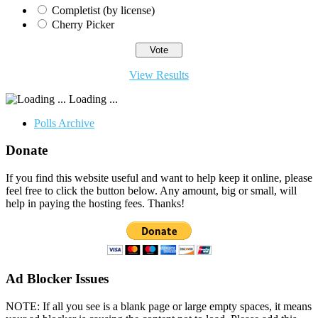
Completist (by license)
Cherry Picker
View Results
Loading ...
Polls Archive
Donate
If you find this website useful and want to help keep it online, please
feel free to click the button below. Any amount, big or small, will
help in paying the hosting fees. Thanks!
Ad Blocker Issues
NOTE: If all you see is a blank page or large empty spaces, it means