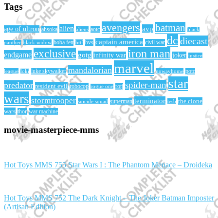
Tags
avengers
batman
alien
avp
age of ultron
ahsoka
aliens
aotc
black
dc
diecast
captain america
civil war
black widow
boba fett
bttf
bvs
panther
iron man
exclusive
endgame
gotg
infinity war
joker
justice
marvel
mandalorian
league
luke skywalker
nowayhome
potc
loki
star
spider-man
predator
resident evil
robocop
rotj
rogue one
wars
stormtrooper
terminator
the clone
superman
suicide squad
tesb
wars
thor
war machine
movie-masterpiece-mms
Hot Toys MMS 755 Star Wars I : The Phantom Menace – Droideka
Hot Toys MMS 752 The Dark Knight – The Joker Batman Imposter
(Artisan Edition)