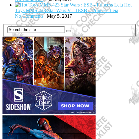
Hot
Toys MMS 423 Star Wars V : TESB – Princess Leia
No Comments
|
May 5, 2017