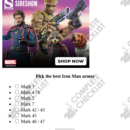
Pick the best Iron Man armor
Mark 3
Mark 4 / 6
Mark 5
Mark 7
Mark 42 / 43
Mark 45
Mark 46 / 47