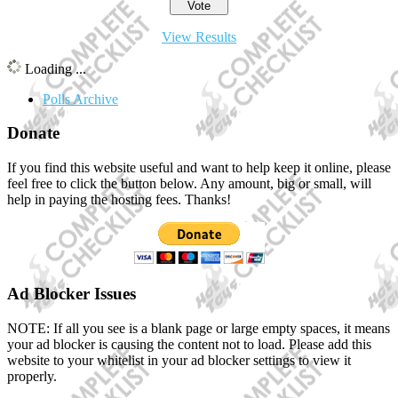
View Results
Loading ...
Polls Archive
Donate
If you find this website useful and want to help keep it online, please
feel free to click the button below. Any amount, big or small, will
help in paying the hosting fees. Thanks!
Ad Blocker Issues
NOTE: If all you see is a blank page or large empty spaces, it means
your ad blocker is causing the content not to load. Please add this
website to your whitelist in your ad blocker settings to view it
properly.