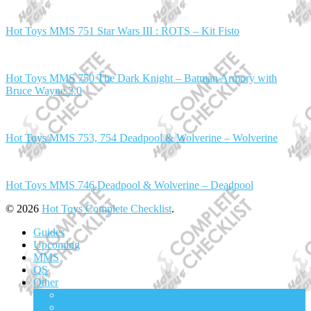
Hot Toys MMS 751 Star Wars III : ROTS – Kit Fisto
Hot Toys MMS 750 The Dark Knight – Batman Armory with
Bruce Wayne 2.0
Hot Toys MMS 753, 754 Deadpool & Wolverine – Wolverine
Hot Toys MMS 746 Deadpool & Wolverine – Deadpool
© 2026
Hot Toys Complete Checklist
.
Guides
Upcoming
MMS
QS
Other
ACS
AC