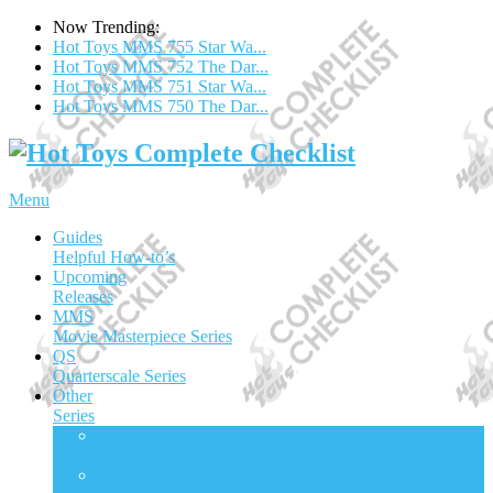
Now Trending:
Hot Toys MMS 755 Star Wa...
Hot Toys MMS 752 The Dar...
Hot Toys MMS 751 Star Wa...
Hot Toys MMS 750 The Dar...
Menu
Guides
Helpful How-to’s
Upcoming
Releases
MMS
Movie Masterpiece Series
QS
Quarterscale Series
Other
Series
ACS
Accessories Collection Series
AC