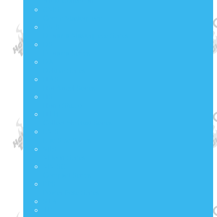
Artist Collection
CMS
Comic Masterpiece
DMS
Diorama Masterpiece Series
DS
Diorama Series
DX
Deluxe Series
HAS
Hot Angel Series
HS
Hono Studio
HTB
Collectible Bust Series
LMS
Life Size Series
MIS
M Icon Series
MMSC
Compact Series
PPS
Power Pose Series
STA
TF