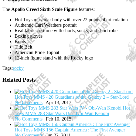
The
Apollo Creed Sixth Scale Figure
features:
Hot Toys muscular body with over 22 points of articulation
Authentic Carl Weathers portrait
Real fabric costume with shorts, socks, and short robe
Boxing gloves
Boots
Title Belt
American Pride Tophat
12-inch figure stand with the Rocky logo
Tags:
rocky
Related Posts
Hot Toys MMS 420 Guardians of the Galaxy 2 – Star-Lord
No Comments
|
Apr 13, 2017
Hot
Toys MMS 283 Star Wars IV – Obi-Wan Kenobi
No Comments
|
Feb 10, 2015
Hot Toys MMS 156 Captain America : The First Avenger
No Comments
|
Jun 22, 2011