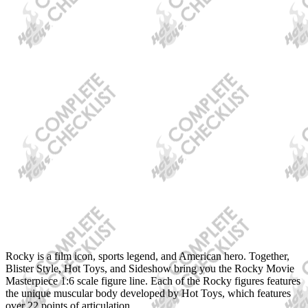
Rocky is a film icon, sports legend, and American hero. Together,
Blister Style, Hot Toys, and Sideshow bring you the Rocky Movie
Masterpiece 1:6 scale figure line. Each of the Rocky figures features
the unique muscular body developed by Hot Toys, which features
over 22 points of articulation.