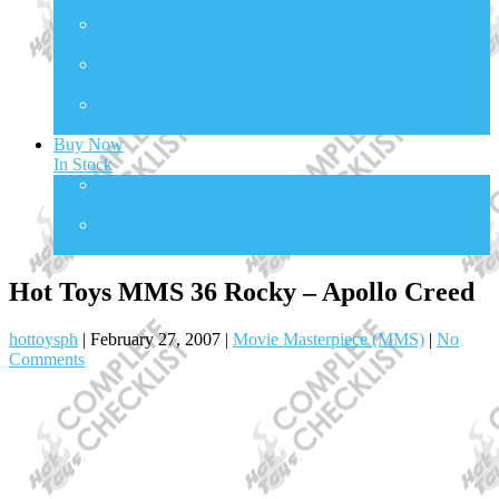
Transformers
TMS
TV Masterpiece Series
VGM
Video Game Masterpiece
VGMC
Video Game Compact
Buy Now
In Stock
One Sixth Scale
In Stock Collectibles
Statues
In Stock Collectibles
Hot Toys MMS 36 Rocky – Apollo Creed
hottoysph
|
February 27, 2007
|
Movie Masterpiece (MMS)
|
No
Comments