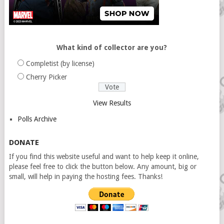
What kind of collector are you?
Completist (by license)
Cherry Picker
View Results
Polls Archive
DONATE
If you find this website useful and want to help keep it online,
please feel free to click the button below. Any amount, big or
small, will help in paying the hosting fees. Thanks!