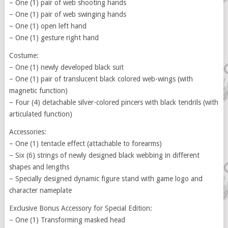
– One (1) pair of web shooting hands
– One (1) pair of web swinging hands
– One (1) open left hand
– One (1) gesture right hand
Costume:
– One (1) newly developed black suit
– One (1) pair of translucent black colored web-wings (with
magnetic function)
– Four (4) detachable silver-colored pincers with black tendrils (with
articulated function)
Accessories:
– One (1) tentacle effect (attachable to forearms)
– Six (6) strings of newly designed black webbing in different
shapes and lengths
– Specially designed dynamic figure stand with game logo and
character nameplate
Exclusive Bonus Accessory for Special Edition:
– One (1) Transforming masked head