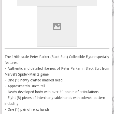
The 1/6th scale Peter Parker (Black Suit) Collectible Figure specially
features:
– Authentic and detailed likeness of Peter Parker in Black Suit from
Marvel’s Spider-Man 2 game
– One (1) newly crafted masked head
– Approximately 30cm tall
– Newly developed body with over 30 points of articulations
– Eight (8) pieces of interchangeable hands with cobweb pattern
including:
– One (1) pair of relax hands