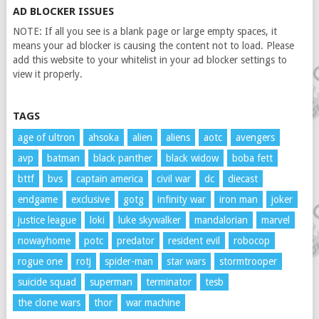
AD BLOCKER ISSUES
NOTE: If all you see is a blank page or large empty spaces, it
means your ad blocker is causing the content not to load. Please
add this website to your whitelist in your ad blocker settings to
view it properly.
TAGS
age of ultron
ahsoka
alien
aliens
aotc
avengers
avp
batman
black panther
black widow
boba fett
bttf
bvs
captain america
civil war
dc
diecast
endgame
exclusive
gotg
infinity war
iron man
joker
justice league
loki
luke skywalker
mandalorian
marvel
nowayhome
potc
predator
resident evil
robocop
rogue one
rotj
spider-man
star wars
stormtrooper
suicide squad
superman
terminator
tesb
the clone wars
thor
war machine