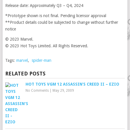
Release date: Approximately Q3 – Q4, 2024
*Prototype shown is not final. Pending licensor approval
**Product details could be subjected to change without further
notice
© 2023 Marvel.
© 2023 Hot Toys Limited. All Rights Reserved.
Tags:
marvel
,
spider-man
RELATED POSTS
HOT TOYS VGM 12 ASSASSIN’S CREED II – EZIO
No Comments
|
May 29, 2009