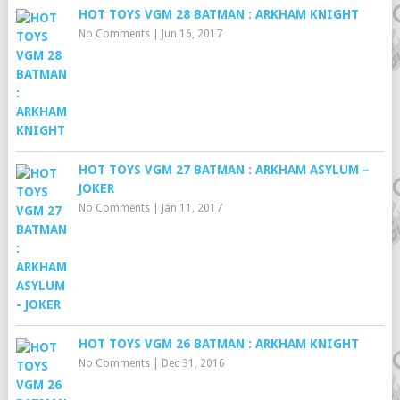
HOT TOYS VGM 28 BATMAN : ARKHAM KNIGHT
No Comments
|
Jun 16, 2017
HOT TOYS VGM 27 BATMAN : ARKHAM ASYLUM –
JOKER
No Comments
|
Jan 11, 2017
HOT TOYS VGM 26 BATMAN : ARKHAM KNIGHT
No Comments
|
Dec 31, 2016