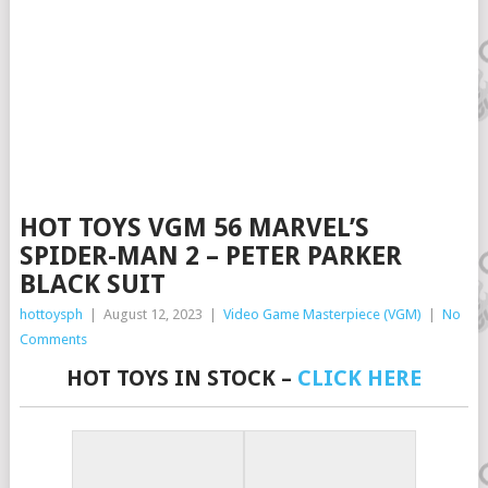
HOT TOYS VGM 56 MARVEL’S
SPIDER-MAN 2 – PETER PARKER
BLACK SUIT
hottoysph
|
August 12, 2023
|
Video Game Masterpiece (VGM)
|
No
Comments
HOT TOYS IN STOCK –
CLICK HERE