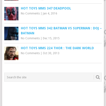
HOT TOYS MMS 347 DEADPOOL
No Comments
|
Jan 4, 2016
HOT TOYS MMS 342 BATMAN VS SUPERMAN : DOJ –
BATMAN
No Comments
|
Dec 15, 2015
HOT TOYS MMS 224 THOR : THE DARK WORLD
No Comments
|
Oct 30, 2013