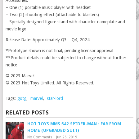
Accessories:
– One (1) portable music player with headset
– Two (2) shooting effect (attachable to blasters)
– Specially designed figure stand with character nameplate and
movie logo
Release Date: Approximately Q3 – Q4, 2024
*Prototype shown is not final, pending licensor approval
**Product details could be subjected to change without further
notice
© 2023 Marvel.
© 2023 Hot Toys Limited. All Rights Reserved.
Tags:
gotg
,
marvel
,
star-lord
RELATED POSTS
HOT TOYS MMS 542 SPIDER-MAN : FAR FROM
HOME (UPGRADED SUIT)
No Comments
|
Jun 26, 2019