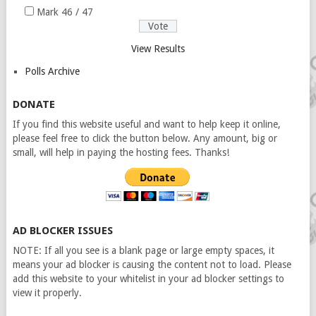
Mark 46 / 47
View Results
Polls Archive
DONATE
If you find this website useful and want to help keep it online,
please feel free to click the button below. Any amount, big or
small, will help in paying the hosting fees. Thanks!
AD BLOCKER ISSUES
NOTE: If all you see is a blank page or large empty spaces, it
means your ad blocker is causing the content not to load. Please
add this website to your whitelist in your ad blocker settings to
view it properly.