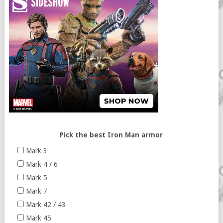
Pick the best Iron Man armor
Mark 3
Mark 4 / 6
Mark 5
Mark 7
Mark 42 / 43
Mark 45