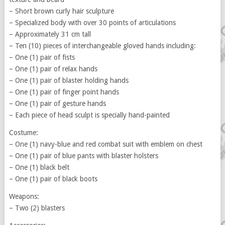
– Short brown curly hair sculpture
– Specialized body with over 30 points of articulations
– Approximately 31 cm tall
– Ten (10) pieces of interchangeable gloved hands including:
– One (1) pair of fists
– One (1) pair of relax hands
– One (1) pair of blaster holding hands
– One (1) pair of finger point hands
– One (1) pair of gesture hands
– Each piece of head sculpt is specially hand-painted
Costume:
– One (1) navy-blue and red combat suit with emblem on chest
– One (1) pair of blue pants with blaster holsters
– One (1) black belt
– One (1) pair of black boots
Weapons:
– Two (2) blasters