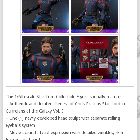
The 1/6th scale Star-Lord Collectible Figure specially features:
– Authentic and detailed likeness of Chris Pratt as Star-Lord in
Guardians of the Galaxy Vol. 3
– One (1) newly developed head sculpt with separate rolling
eyeballs system
– Movie-accurate facial expression with detailed wrinkles, skin
texture and beard