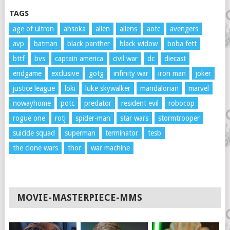
TAGS
age of ultron
ahsoka
alien
aliens
aotc
avengers
avp
batman
black panther
black widow
boba fett
bttf
bvs
captain america
civil war
dc
diecast
endgame
exclusive
gotg
infinity war
iron man
joker
justice league
loki
luke skywalker
mandalorian
marvel
nowayhome
potc
predator
resident evil
robocop
rogue one
rotj
spider-man
star wars
stormtrooper
suicide squad
superman
terminator
tesb
the clone wars
thor
war machine
MOVIE-MASTERPIECE-MMS