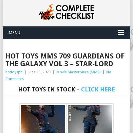
MENU
HOT TOYS MMS 709 GUARDIANS OF
THE GALAXY VOL 3 – STAR-LORD
hottoysph
|
June 13, 2023
|
Movie Masterpiece (MMS)
|
No
Comments
HOT TOYS IN STOCK –
CLICK HERE