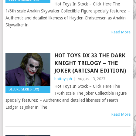
Hot Toys In Stock – Click Here The
1/6th scale Anakin Skywalker Collectible Figure specially features: –
Authentic and detailed likeness of Hayden Christensen as Anakin
Skywalker in
Read More
HOT TOYS DX 33 THE DARK
KNIGHT TRILOGY – THE
JOKER (ARTISAN EDITION)
hottoysph
|
August 13, 2023
Hot Toys In Stock – Click Here The
DELUXE SERIES (DX)
1/6th scale The Joker Collectible Figure
specially features: – Authentic and detailed likeness of Heath
Ledger as Joker in The
Read More