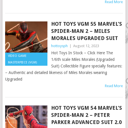
Read More
HOT TOYS VGM 55 MARVEL’S
SPIDER-MAN 2 – MILES
MORALES UPGRADED SUIT
hottoysph
|
August 12, 2023
Hot Toys In Stock – Click Here The
VIDEO GAME
1/6th scale Miles Morales (Upgraded
MASTERPIECE (VGM)
Suit) Collectible Figure specially features:
– Authentic and detailed likeness of Miles Morales wearing
Upgraded
Read More
HOT TOYS VGM 54 MARVEL’S
SPIDER-MAN 2 – PETER
PARKER ADVANCED SUIT 2.0