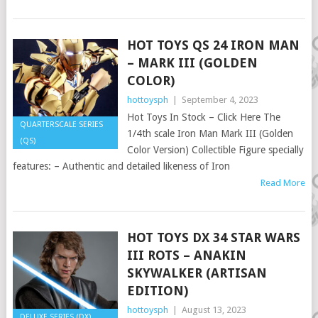
HOT TOYS QS 24 IRON MAN
– MARK III (GOLDEN
COLOR)
hottoysph
|
September 4, 2023
Hot Toys In Stock – Click Here The
QUARTERSCALE SERIES
1/4th scale Iron Man Mark III (Golden
(QS)
Color Version) Collectible Figure specially
features: – Authentic and detailed likeness of Iron
Read More
HOT TOYS DX 34 STAR WARS
III ROTS – ANAKIN
SKYWALKER (ARTISAN
EDITION)
hottoysph
|
August 13, 2023
DELUXE SERIES (DX)