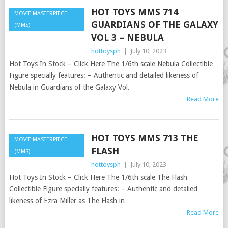
HOT TOYS MMS 714
MOVIE MASTERPIECE
GUARDIANS OF THE GALAXY
(MMS)
VOL 3 – NEBULA
hottoysph
|
July 10, 2023
Hot Toys In Stock – Click Here The 1/6th scale Nebula Collectible
Figure specially features: – Authentic and detailed likeness of
Nebula in Guardians of the Galaxy Vol.
Read More
HOT TOYS MMS 713 THE
MOVIE MASTERPIECE
FLASH
(MMS)
hottoysph
|
July 10, 2023
Hot Toys In Stock – Click Here The 1/6th scale The Flash
Collectible Figure specially features: – Authentic and detailed
likeness of Ezra Miller as The Flash in
Read More