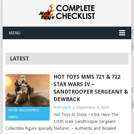
MENU
LATEST
HOT TOYS MMS 721 & 722
STAR WARS IV –
SANDTROOPER SERGEANT &
DEWBACK
hottoysph
|
September 4, 2023
MOVIE MASTERPIECE
Hot Toys In Stock – Click Here The
(MMS)
1/6th scale Sandtrooper Sergeant
Collectible Figure specially features: – Authentic and detailed