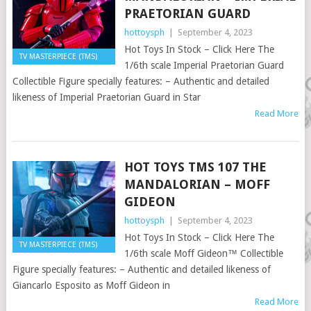
PRAETORIAN GUARD
hottoysph
|
September 4, 2023
Hot Toys In Stock – Click Here The
TV MASTERPIECE (TMS)
1/6th scale Imperial Praetorian Guard
Collectible Figure specially features: – Authentic and detailed
likeness of Imperial Praetorian Guard in Star
Read More
HOT TOYS TMS 107 THE
MANDALORIAN – MOFF
GIDEON
hottoysph
|
September 4, 2023
Hot Toys In Stock – Click Here The
TV MASTERPIECE (TMS)
1/6th scale Moff Gideon™ Collectible
Figure specially features: – Authentic and detailed likeness of
Giancarlo Esposito as Moff Gideon in
Read More