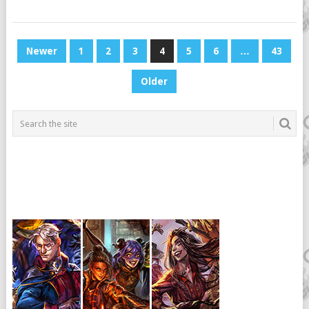
POSTS
Newer
1
2
3
4
5
6
…
43
PAGINATION
Older