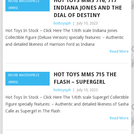
HOT TOYS MMS 716, 717
MOVIE MASTERPIECE
INDIANA JONES AND THE
(MMS)
DIAL OF DESTINY
hottoysph
|
July 10, 2023
Hot Toys In Stock – Click Here The 1/6th scale Indiana Jones
Collectible Figure (Deluxe Version) specially features: – Authentic
and detailed likeness of Harrison Ford as Indiana
Read More
HOT TOYS MMS 715 THE
MOVIE MASTERPIECE
FLASH – SUPERGIRL
(MMS)
hottoysph
|
July 10, 2023
Hot Toys In Stock – Click Here The 1/6th scale Supergirl Collectible
Figure specially features: – Authentic and detailed likeness of Sasha
Calle as Supergirl in The Flash
Read More