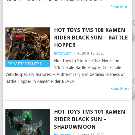
Read More
HOT TOYS TMS 108 KAMEN
RIDER BLACK SUN – BATTLE
HOPPER
hottoysph
|
August 12, 2023
Hot Toys In Stock – Click Here The
TV MASTERPIECE (TMS)
1/6th scale Battle Hopper Collectible
Vehicle specially features: – Authentically and detailed likeness of
Battle Hopper in Kamen Rider BLACK
Read More
HOT TOYS TMS 101 KAMEN
RIDER BLACK SUN –
SHADOWMOON
hottoysph
|
August 12, 2023