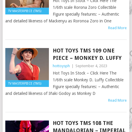
Hot Toys In Stock – Click Here The
1/6th scale Rorona Zoro Collectible
TV MASTERPIECE (TMS)
Figure specially features: – Authentic
and detailed likeness of Mackenyu as Roronoa Zoro in One
Read More
HOT TOYS TMS 109 ONE
PIECE – MONKEY D. LUFFY
hottoysph
|
September 4, 2023
Hot Toys In Stock – Click Here The
1/6th scale Monkey D. Luffy Collectible
TV MASTERPIECE (TMS)
Figure specially features: – Authentic
and detailed likeness of Iñaki Godoy as Monkey D
Read More
HOT TOYS TMS 108 THE
MANDALORIAN – IMPERIAL