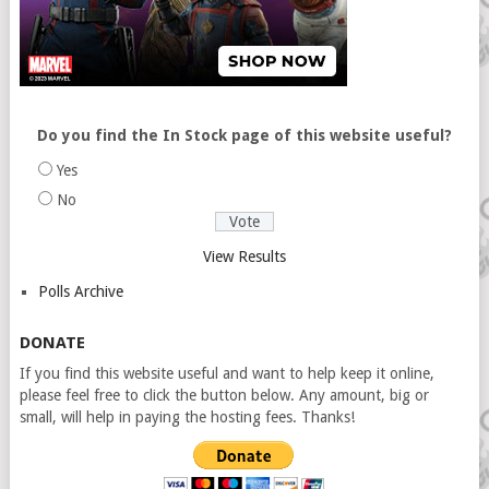
Do you find the In Stock page of this website useful?
Yes
No
View Results
Polls Archive
DONATE
If you find this website useful and want to help keep it online,
please feel free to click the button below. Any amount, big or
small, will help in paying the hosting fees. Thanks!