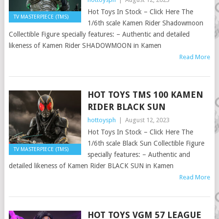
Hot Toys In Stock – Click Here The
TV MASTERPIECE (TMS)
1/6th scale Kamen Rider Shadowmoon
Collectible Figure specially features: – Authentic and detailed
likeness of Kamen Rider SHADOWMOON in Kamen
Read More
HOT TOYS TMS 100 KAMEN
RIDER BLACK SUN
hottoysph
|
August 12, 2023
Hot Toys In Stock – Click Here The
1/6th scale Black Sun Collectible Figure
TV MASTERPIECE (TMS)
specially features: – Authentic and
detailed likeness of Kamen Rider BLACK SUN in Kamen
Read More
HOT TOYS VGM 57 LEAGUE