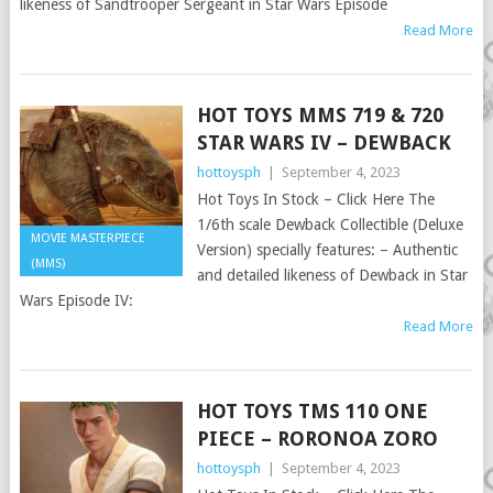
likeness of Sandtrooper Sergeant in Star Wars Episode
Read More
HOT TOYS MMS 719 & 720
STAR WARS IV – DEWBACK
hottoysph
|
September 4, 2023
Hot Toys In Stock – Click Here The
1/6th scale Dewback Collectible (Deluxe
MOVIE MASTERPIECE
Version) specially features: – Authentic
(MMS)
and detailed likeness of Dewback in Star
Wars Episode IV:
Read More
HOT TOYS TMS 110 ONE
PIECE – RORONOA ZORO
hottoysph
|
September 4, 2023