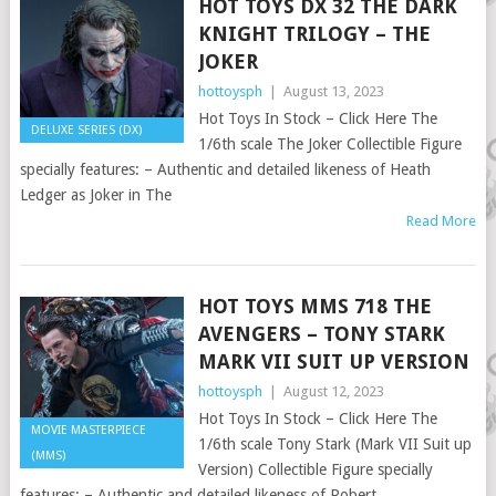
HOT TOYS DX 32 THE DARK
KNIGHT TRILOGY – THE
JOKER
hottoysph
|
August 13, 2023
Hot Toys In Stock – Click Here The
DELUXE SERIES (DX)
1/6th scale The Joker Collectible Figure
specially features: – Authentic and detailed likeness of Heath
Ledger as Joker in The
Read More
HOT TOYS MMS 718 THE
AVENGERS – TONY STARK
MARK VII SUIT UP VERSION
hottoysph
|
August 12, 2023
Hot Toys In Stock – Click Here The
MOVIE MASTERPIECE
1/6th scale Tony Stark (Mark VII Suit up
(MMS)
Version) Collectible Figure specially
features: – Authentic and detailed likeness of Robert