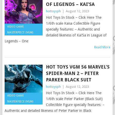
OF LEGENDS – KAI’SA
hottoysph
|
August 12, 2023
Hot Toys In Stock – Click Here The
1/6th scale Kaisa Collectible Figure
VIDEO GAME
specially features: – Authentic and
MASTERPIECE (VGM)
detailed likeness of Kai’Sa in League of
Legends – One
Read More
HOT TOYS VGM 56 MARVEL’S
SPIDER-MAN 2 – PETER
PARKER BLACK SUIT
hottoysph
|
August 12, 2023
Hot Toys In Stock – Click Here The
VIDEO GAME
1/6th scale Peter Parker (Black Suit)
MASTERPIECE (VGM)
Collectible Figure specially features: –
Authentic and detailed likeness of Peter Parker in Black