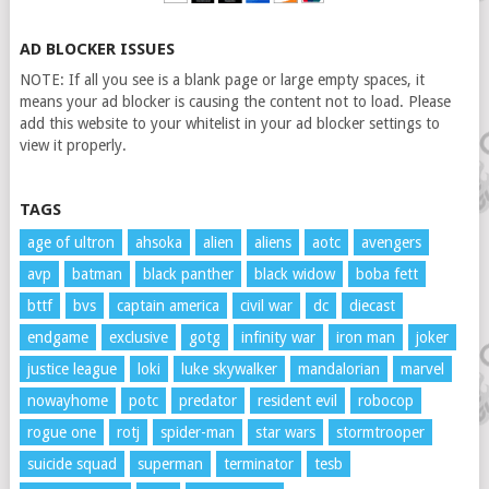
AD BLOCKER ISSUES
NOTE: If all you see is a blank page or large empty spaces, it
means your ad blocker is causing the content not to load. Please
add this website to your whitelist in your ad blocker settings to
view it properly.
TAGS
age of ultron
ahsoka
alien
aliens
aotc
avengers
avp
batman
black panther
black widow
boba fett
bttf
bvs
captain america
civil war
dc
diecast
endgame
exclusive
gotg
infinity war
iron man
joker
justice league
loki
luke skywalker
mandalorian
marvel
nowayhome
potc
predator
resident evil
robocop
rogue one
rotj
spider-man
star wars
stormtrooper
suicide squad
superman
terminator
tesb