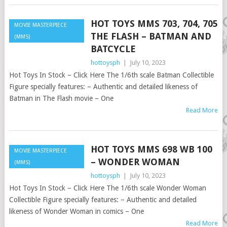
HOT TOYS MMS 703, 704, 705
MOVIE MASTERPIECE
THE FLASH – BATMAN AND
(MMS)
BATCYCLE
hottoysph
|
July 10, 2023
Hot Toys In Stock – Click Here The 1/6th scale Batman Collectible
Figure specially features: – Authentic and detailed likeness of
Batman in The Flash movie – One
Read More
HOT TOYS MMS 698 WB 100
MOVIE MASTERPIECE
– WONDER WOMAN
(MMS)
hottoysph
|
July 10, 2023
Hot Toys In Stock – Click Here The 1/6th scale Wonder Woman
Collectible Figure specially features: – Authentic and detailed
likeness of Wonder Woman in comics – One
Read More