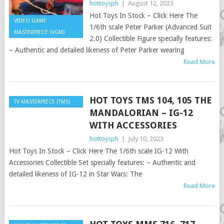
hottoysph
|
August 12, 2023
Hot Toys In Stock – Click Here The
VIDEO GAME
1/6th scale Peter Parker (Advanced Suit
MASTERPIECE (VGM)
2.0) Collectible Figure specially features:
– Authentic and detailed likeness of Peter Parker wearing
Read More
HOT TOYS TMS 104, 105 THE
TV MASTERPIECE (TMS)
MANDALORIAN – IG-12
WITH ACCESSORIES
hottoysph
|
July 10, 2023
Hot Toys In Stock – Click Here The 1/6th scale IG-12 With
Accessories Collectible Set specially features: – Authentic and
detailed likeness of IG-12 in Star Wars: The
Read More