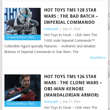
HOT TOYS TMS 128 STAR
WARS : THE BAD BATCH –
IMPERIAL COMMANDO
hottoysph
|
July 21, 2024
Hot Toys In Stock – Click Here The
TV MASTERPIECE (TMS)
1/6th scale Imperial Commando™
Collectible Figure specially features: – Authentic and detailed
likeness of Imperial Commando in Star Wars: The
Read More
HOT TOYS TMS 126 STAR
WARS : THE CLONE WARS –
OBI-WAN KENOBI
(MANDALORIAN ARMOR)
hottoysph
|
July 21, 2024
TV MASTERPIECE (TMS)
Hot Toys In Stock – Click Here The