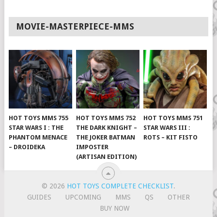
MOVIE-MASTERPIECE-MMS
HOT TOYS MMS 755
HOT TOYS MMS 752
HOT TOYS MMS 751
STAR WARS I : THE
THE DARK KNIGHT –
STAR WARS III :
PHANTOM MENACE
THE JOKER BATMAN
ROTS – KIT FISTO
– DROIDEKA
IMPOSTER
(ARTISAN EDITION)
© 2026
HOT TOYS COMPLETE CHECKLIST
.
GUIDES
UPCOMING
MMS
QS
OTHER
BUY NOW