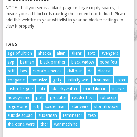
NOTE: If all you see is a blank page or large empty spaces, it
means your ad blocker is causing the content not to load. Please
add this website to your whitelist in your ad blocker settings to
view it properly.
TAGS
age of ultron
ahsoka
alien
aliens
aotc
avengers
avp
batman
black panther
black widow
boba fett
bttf
bvs
captain america
civil war
dc
diecast
endgame
exclusive
gotg
infinity war
iron man
joker
justice league
loki
luke skywalker
mandalorian
marvel
nowayhome
potc
predator
resident evil
robocop
rogue one
rotj
spider-man
star wars
stormtrooper
suicide squad
superman
terminator
tesb
the clone wars
thor
war machine