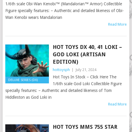
1/6th scale Obi-Wan Kenobi™ (Mandalorian™ Armor) Collectible
Figure specially features: – Authentic and detailed likeness of Obi-
Wan Kenobi wears Mandalorian
Read More
HOT TOYS DX 40, 41 LOKI –
GOD LOKI (ARTISAN
EDITION)
hottoysph
|
July 21, 2024
Hot Toys In Stock – Click Here The
DELUXE SERIES (DX)
1/6th scale God Loki Collectible Figure
specially features: – Authentic and detailed likeness of Tom
Hiddleston as God Loki in
Read More
HOT TOYS MMS 755 STAR