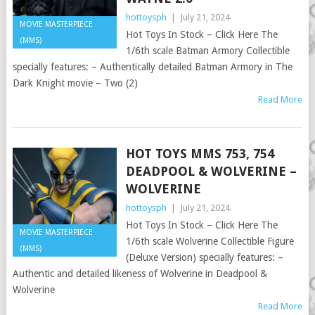
hottoysph
|
July 21, 2024
MOVIE MASTERPIECE
Hot Toys In Stock – Click Here The
(MMS)
1/6th scale Batman Armory Collectible
specially features: – Authentically detailed Batman Armory in The
Dark Knight movie – Two (2)
Read More
HOT TOYS MMS 753, 754
DEADPOOL & WOLVERINE –
WOLVERINE
hottoysph
|
July 21, 2024
Hot Toys In Stock – Click Here The
MOVIE MASTERPIECE
1/6th scale Wolverine Collectible Figure
(MMS)
(Deluxe Version) specially features: –
Authentic and detailed likeness of Wolverine in Deadpool &
Wolverine
Read More