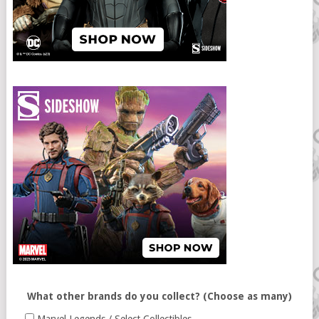
What other brands do you collect? (Choose as many)