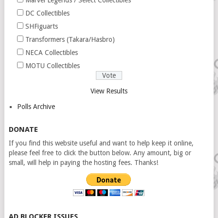
Marvel Legends / Select Collectibles
DC Collectibles
SHFiguarts
Transformers (Takara/Hasbro)
NECA Collectibles
MOTU Collectibles
View Results
Polls Archive
DONATE
If you find this website useful and want to help keep it online,
please feel free to click the button below. Any amount, big or
small, will help in paying the hosting fees. Thanks!
AD BLOCKER ISSUES