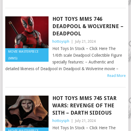
HOT TOYS MMS 746
DEADPOOL & WOLVERINE –
DEADPOOL
hottoysph
|
July 21, 2024
Hot Toys In Stock – Click Here The
MOVIE MASTERPIECE
1/6th scale Deadpool Collectible Figure
(MMS)
specially features: – Authentic and
detailed likeness of Deadpool in Deadpool & Wolverine movie –
Read More
HOT TOYS MMS 745 STAR
WARS: REVENGE OF THE
SITH – DARTH SIDIOUS
hottoysph
|
July 21, 2024
Hot Toys In Stock – Click Here The
MOVIE MASTERPIECE