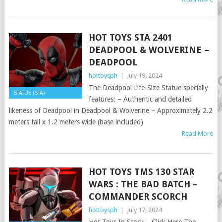
HOT TOYS STA 2401
DEADPOOL & WOLVERINE –
DEADPOOL
hottoysph
|
July 19, 2024
The Deadpool Life-Size Statue specially
STATUE (STA)
features: – Authentic and detailed
likeness of Deadpool in Deadpool & Wolverine – Approximately 2.2
meters tall x 1.2 meters wide (base included)
Read More
HOT TOYS TMS 130 STAR
WARS : THE BAD BATCH –
COMMANDER SCORCH
hottoysph
|
July 17, 2024