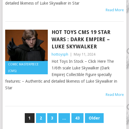
detailed likeness of Luke Skywalker in Star
Read More
HOT TOYS CMS 19 STAR
WARS : DARK EMPIRE –
LUKE SKYWALKER
hottoysph
|
May 11, 2024
Hot Toys In Stock – Click Here The
COMIC MASTERPIECE
1/6th scale Luke Skywalker (Dark
(CMS)
Empire) Collectible Figure specially
features: – Authentic and detailed likeness of Luke Skywalker in
Star
Read More
POSTS
1
2
3
…
43
Older
PAGINATION