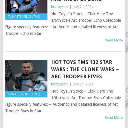
hottoysph
|
July 21, 2024
Hot Toys In Stock – Click Here The
TV MASTERPIECE (TMS)
1/6th scale Arc Trooper Echo Collectible
Figure specially features: – Authentic and detailed likeness of Arc
Trooper Echo in Star
Read More
HOT TOYS TMS 132 STAR
WARS : THE CLONE WARS –
ARC TROOPER FIVES
hottoysph
|
July 21, 2024
Hot Toys In Stock – Click Here The
TV MASTERPIECE (TMS)
1/6th scale Arc Trooper Fives Collectible
Figure specially features: – Authentic and detailed likeness of Arc
Trooper Fives in Star
Read More