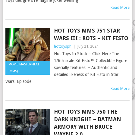
Toys designers reimagine Joker wearing
Read More
HOT TOYS MMS 751 STAR
WARS III : ROTS – KIT FISTO
hottoysph
|
July 21, 2024
Hot Toys In Stock – Click Here The
1/6th scale Kit Fisto™ Collectible Figure
MOVIE MASTERPIECE
specially features: – Authentic and
(MMS)
detailed likeness of Kit Fisto in Star
Wars: Episode
Read More
HOT TOYS MMS 750 THE
DARK KNIGHT – BATMAN
ARMORY WITH BRUCE
WAYNE 2.0