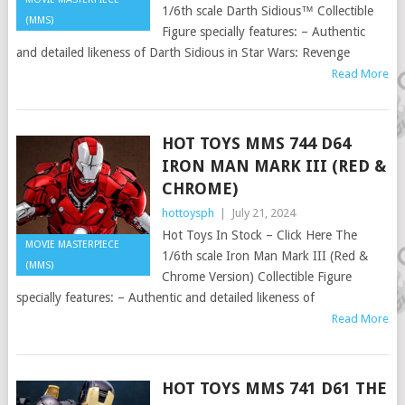
1/6th scale Darth Sidious™ Collectible
(MMS)
Figure specially features: – Authentic
and detailed likeness of Darth Sidious in Star Wars: Revenge
Read More
HOT TOYS MMS 744 D64
IRON MAN MARK III (RED &
CHROME)
hottoysph
|
July 21, 2024
Hot Toys In Stock – Click Here The
MOVIE MASTERPIECE
1/6th scale Iron Man Mark III (Red &
(MMS)
Chrome Version) Collectible Figure
specially features: – Authentic and detailed likeness of
Read More
HOT TOYS MMS 741 D61 THE