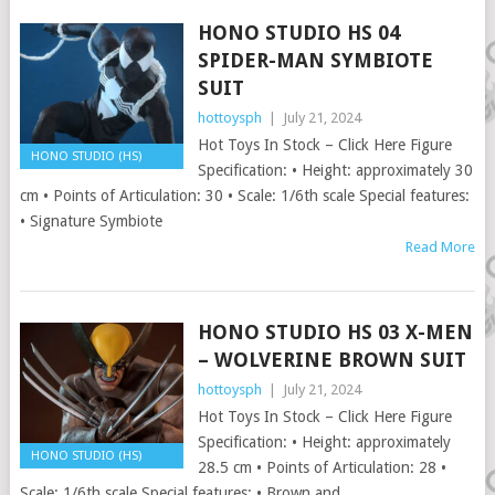
HONO STUDIO HS 04
SPIDER-MAN SYMBIOTE
SUIT
hottoysph
|
July 21, 2024
Hot Toys In Stock – Click Here Figure
HONO STUDIO (HS)
Specification: • Height: approximately 30
cm • Points of Articulation: 30 • Scale: 1/6th scale Special features:
• Signature Symbiote
Read More
HONO STUDIO HS 03 X-MEN
– WOLVERINE BROWN SUIT
hottoysph
|
July 21, 2024
Hot Toys In Stock – Click Here Figure
Specification: • Height: approximately
HONO STUDIO (HS)
28.5 cm • Points of Articulation: 28 •
Scale: 1/6th scale Special features: • Brown and