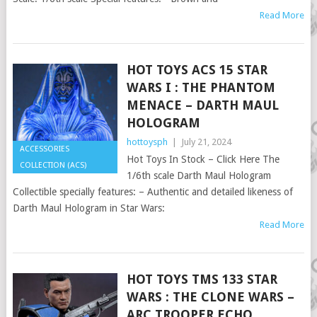
Read More
HOT TOYS ACS 15 STAR
WARS I : THE PHANTOM
MENACE – DARTH MAUL
HOLOGRAM
hottoysph
|
July 21, 2024
ACCESSORIES
Hot Toys In Stock – Click Here The
COLLECTION (ACS)
1/6th scale Darth Maul Hologram
Collectible specially features: – Authentic and detailed likeness of
Darth Maul Hologram in Star Wars:
Read More
HOT TOYS TMS 133 STAR
WARS : THE CLONE WARS –
ARC TROOPER ECHO