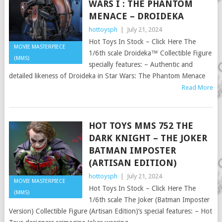
WARS I : THE PHANTOM
MENACE – DROIDEKA
hottoysph
|
July 21, 2024
Hot Toys In Stock – Click Here The
MOVIE MASTERPIECE
1/6th scale Droideka™ Collectible Figure
(MMS)
specially features: – Authentic and
detailed likeness of Droideka in Star Wars: The Phantom Menace
Read More
HOT TOYS MMS 752 THE
DARK KNIGHT – THE JOKER
BATMAN IMPOSTER
(ARTISAN EDITION)
hottoysph
|
July 21, 2024
MOVIE MASTERPIECE
Hot Toys In Stock – Click Here The
(MMS)
1/6th scale The Joker (Batman Imposter
Version) Collectible Figure (Artisan Edition)’s special features: – Hot