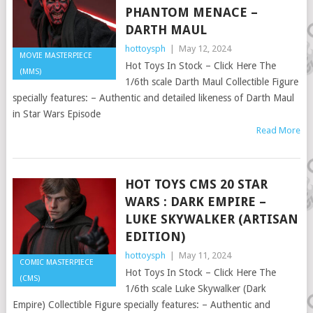
PHANTOM MENACE –
DARTH MAUL
hottoysph
|
May 12, 2024
MOVIE MASTERPIECE
Hot Toys In Stock – Click Here The
(MMS)
1/6th scale Darth Maul Collectible Figure
specially features: – Authentic and detailed likeness of Darth Maul
in Star Wars Episode
Read More
HOT TOYS CMS 20 STAR
WARS : DARK EMPIRE –
LUKE SKYWALKER (ARTISAN
EDITION)
hottoysph
|
May 11, 2024
COMIC MASTERPIECE
Hot Toys In Stock – Click Here The
(CMS)
1/6th scale Luke Skywalker (Dark
Empire) Collectible Figure specially features: – Authentic and