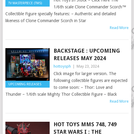
Hot Toys In Stock – Click Here The
TV MASTERPIECE (TMS)
1/6th scale Clone Commander Scorch™
Collectible Figure specially features: – Authentic and detailed
likeness of Clone Commander Scorch in Star
Read More
BACKSTAGE : UPCOMING
RELEASES MAY 2024
hottoysph
|
May 23, 2024
Click image for larger version. The
following collectible figures are expected
UPCOMING RELEASES
to come soon: – Thor: Love and
Thunder – 1/6th scale Mighty Thor Collectible Figure – Black
Read More
HOT TOYS MMS 748, 749
STAR WARS I : THE