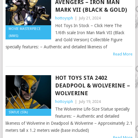
AVENGERS – IRON MAN
MARK VII (BLACK & GOLD)
hottoysph
|
July 21, 2024
Hot Toys In Stock – Click Here The
MOVIE MASTERPIECE
1/6th scale Iron Man Mark VII (Black
(MMS)
and Gold Version) Collectible Figure
specially features: – Authentic and detailed likeness of
Read More
HOT TOYS STA 2402
DEADPOOL & WOLVERINE –
WOLVERINE
hottoysph
|
July 19, 2024
The Wolverine Life-Size Statue specially
STATUE (STA)
features: – Authentic and detailed
likeness of Wolverine in Deadpool & Wolverine – Approximately 2.1
meters tall x 1.2 meters wide (base included)
Read More