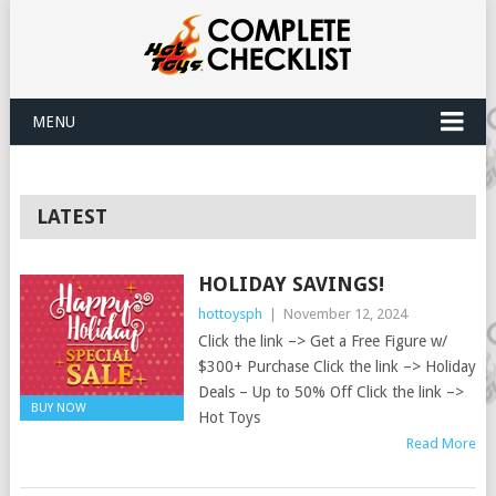
MENU
LATEST
HOLIDAY SAVINGS!
hottoysph
|
November 12, 2024
Click the link –> Get a Free Figure w/
$300+ Purchase Click the link –> Holiday
Deals – Up to 50% Off Click the link –>
BUY NOW
Hot Toys
Read More