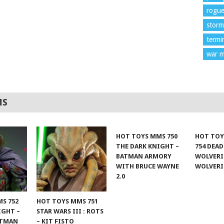
rogu
storm
termi
war m
MS
HOT TOYS MMS 750
HOT TOY
THE DARK KNIGHT –
754 DEA
BATMAN ARMORY
WOLVERI
WITH BRUCE WAYNE
WOLVER
2.0
S 752
HOT TOYS MMS 751
IGHT –
STAR WARS III : ROTS
ATMAN
– KIT FISTO