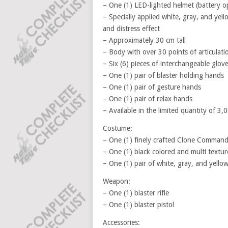
– One (1) LED-lighted helmet (battery o
– Specially applied white, gray, and yel
and distress effect
– Approximately 30 cm tall
– Body with over 30 points of articulati
– Six (6) pieces of interchangeable glov
– One (1) pair of blaster holding hands
– One (1) pair of gesture hands
– One (1) pair of relax hands
– Available in the limited quantity of 3,
Costume:
– One (1) finely crafted Clone Command
– One (1) black colored and multi textur
– One (1) pair of white, gray, and yello
Weapon:
– One (1) blaster rifle
– One (1) blaster pistol
Accessories: