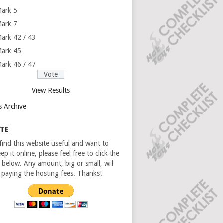
ark 5
ark 7
ark 42 / 43
ark 45
ark 46 / 47
View Results
s Archive
TE
 find this website useful and want to
ep it online, please feel free to click the
 below. Any amount, big or small, will
n paying the hosting fees. Thanks!