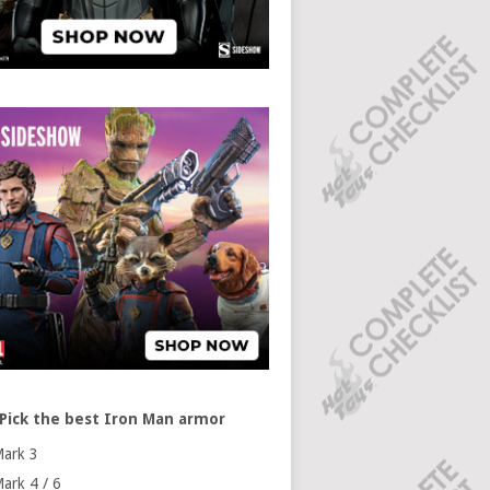
Pick the best Iron Man armor
ark 3
ark 4 / 6