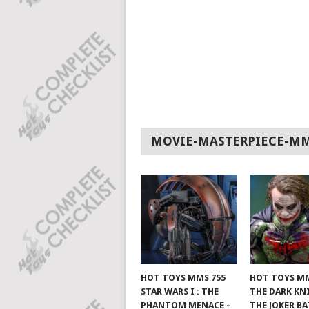
MOVIE-MASTERPIECE-M
HOT TOYS MMS 755
HOT TOYS MM
STAR WARS I : THE
THE DARK KN
PHANTOM MENACE –
THE JOKER B