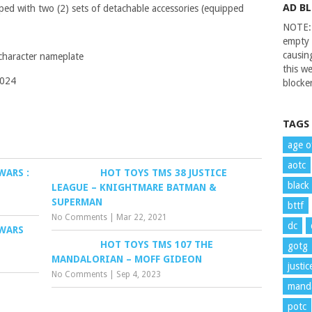
AD B
ped with two (2) sets of detachable accessories (equipped
NOTE: 
empty 
causin
 character nameplate
this we
2024
blocker
TAGS
age o
aotc
WARS :
HOT TOYS TMS 38 JUSTICE
black
LEAGUE – KNIGHTMARE BATMAN &
SUPERMAN
bttf
No Comments
|
Mar 22, 2021
dc
 WARS
HOT TOYS TMS 107 THE
gotg
MANDALORIAN – MOFF GIDEON
justi
No Comments
|
Sep 4, 2023
manda
potc