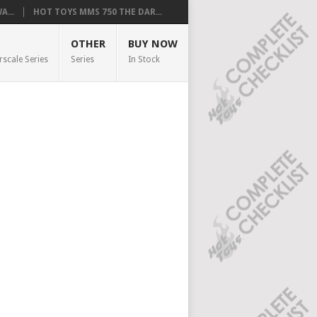
...
HOT TOYS MMS 750 THE DAR...
OTHER
BUY NOW
rscale Series
Series
In Stock