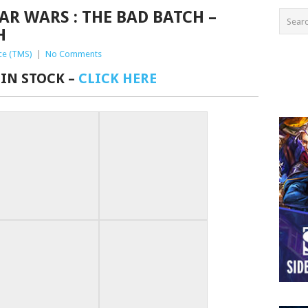
AR WARS : THE BAD BATCH –
H
ce (TMS)
|
No Comments
 IN STOCK –
CLICK HERE