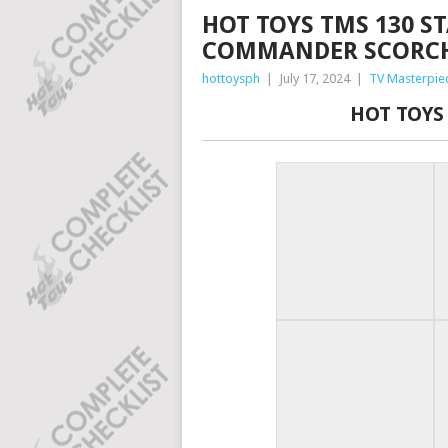
HOT TOYS TMS 130 ST
COMMANDER SCORC
hottoysph
|
July 17, 2024
|
TV Masterpie
HOT TOYS