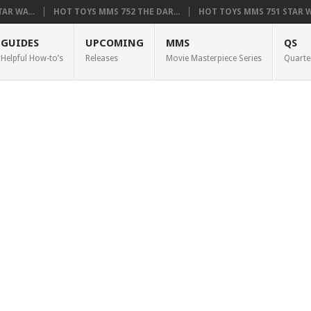
AR WA...
HOT TOYS MMS 752 THE DAR...
HOT TOYS MMS 751 STAR WA
GUIDES
UPCOMING
MMS
QS
Helpful How-to’s
Releases
Movie Masterpiece Series
Quarte