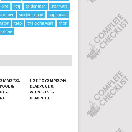
e one
rotj
spider-man
star wars
trooper
suicide squad
superman
nator
tesb
the clone wars
thor
achine
S MMS 753,
HOT TOYS MMS 746
DPOOL &
DEADPOOL &
NE –
WOLVERINE –
INE
DEADPOOL