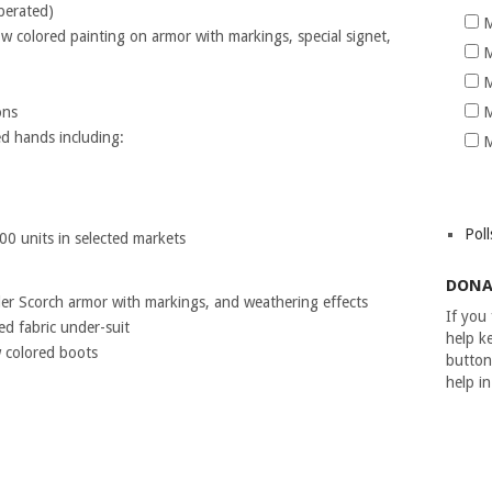
perated)
M
low colored painting on armor with markings, special signet,
M
M
ons
M
ed hands including:
M
Poll
000 units in selected markets
DONA
er Scorch armor with markings, and weathering effects
If you
ed fabric under-suit
help ke
w colored boots
button
help i