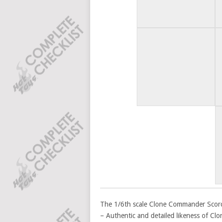
The 1/6th scale Clone Commander Scorch™
– Authentic and detailed likeness of C