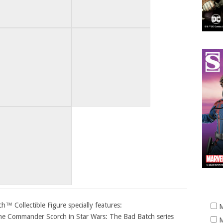
 Collectible Figure specially features:
M
lone Commander Scorch in Star Wars: The Bad Batch series
M