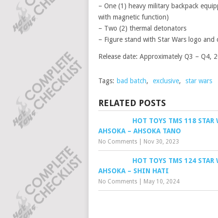
– One (1) heavy military backpack equip
with magnetic function)
– Two (2) thermal detonators
– Figure stand with Star Wars logo and
Release date: Approximately Q3 – Q4, 
Tags:
bad batch
,
exclusive
,
star wars
RELATED POSTS
HOT TOYS TMS 118 STAR 
AHSOKA – AHSOKA TANO
No Comments
|
Nov 30, 2023
HOT TOYS TMS 124 STAR
AHSOKA – SHIN HATI
No Comments
|
May 10, 2024