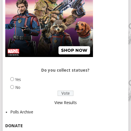
Do you collect statues?
Yes
No
View Results
Polls Archive
DONATE