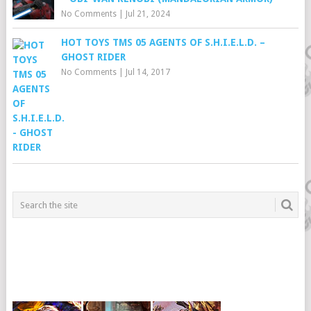
No Comments
|
Jul 21, 2024
HOT TOYS TMS 05 AGENTS OF S.H.I.E.L.D. –
GHOST RIDER
No Comments
|
Jul 14, 2017