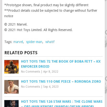
*Prototype shown, final product may be slightly different
**Product details could be subjected to change without further
notice
© 2021 Marvel.
© 2021 Hot Toys Limited. All Rights Reserved.
Tags:
marvel
,
spider-man
,
whatif
RELATED POSTS
HOT TOYS TMS 72 THE BOOK OF BOBA FETT – KX
ENFORCER DROID
No Comments
|
Apr 8, 2022
HOT TOYS TMS 110 ONE PIECE – RORONOA ZORO
No Comments
|
Sep 4, 2023
HOT TOYS TMS 126 STAR WARS : THE CLONE WARS
– OBI-WAN KENOBI (MANDALORIAN ARMOR)