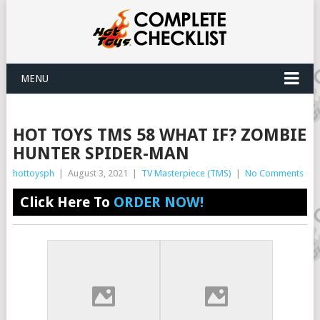
MENU
HOT TOYS TMS 58 WHAT IF? ZOMBIE
HUNTER SPIDER-MAN
hottoysph
|
August 3, 2021
|
TV Masterpiece (TMS)
|
No Comments
Click Here To
ORDER NOW!