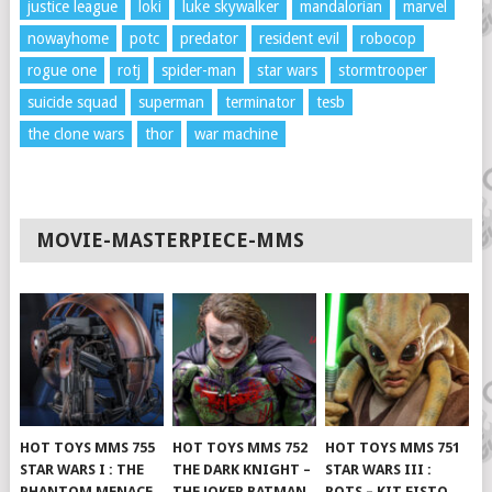
justice league
loki
luke skywalker
mandalorian
marvel
nowayhome
potc
predator
resident evil
robocop
rogue one
rotj
spider-man
star wars
stormtrooper
suicide squad
superman
terminator
tesb
the clone wars
thor
war machine
MOVIE-MASTERPIECE-MMS
HOT TOYS MMS 755
HOT TOYS MMS 752
HOT TOYS MMS 751
STAR WARS I : THE
THE DARK KNIGHT –
STAR WARS III :
PHANTOM MENACE
THE JOKER BATMAN
ROTS – KIT FISTO