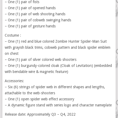
– One (1) pair of fists
– One (1) pair of opened hands
– One (1) pair of web shooting hands
– One (1) pair of cobweb swinging hands
– One (1) pair of gesture hands
Costume :
– One (1) red and blue colored Zombie Hunter Spider-Man Suit
with grayish black trims, cobweb pattern and black spider emblem
on chest
– One (1) pair of silver colored web shooters
– One (1) burgundy-colored cloak (Cloak of Levitation) (embedded
with bendable wire & magnetic feature)
Accessories:
– Six (6) strings of spider web in different shapes and lengths,
attachable to the web-shooters
– One (1) open spider web effect accessory
– A dynamic figure stand with series logo and character nameplate
Release date: Approximately Q3 – Q4, 2022