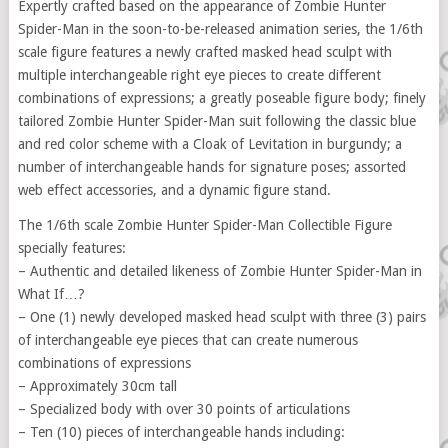
Expertly crafted based on the appearance of Zombie Hunter
Spider-Man in the soon-to-be-released animation series, the 1/6th
scale figure features a newly crafted masked head sculpt with
multiple interchangeable right eye pieces to create different
combinations of expressions; a greatly poseable figure body; finely
tailored Zombie Hunter Spider-Man suit following the classic blue
and red color scheme with a Cloak of Levitation in burgundy; a
number of interchangeable hands for signature poses; assorted
web effect accessories, and a dynamic figure stand.
The 1/6th scale Zombie Hunter Spider-Man Collectible Figure
specially features:
– Authentic and detailed likeness of Zombie Hunter Spider-Man in
What If…?
– One (1) newly developed masked head sculpt with three (3) pairs
of interchangeable eye pieces that can create numerous
combinations of expressions
– Approximately 30cm tall
– Specialized body with over 30 points of articulations
– Ten (10) pieces of interchangeable hands including: