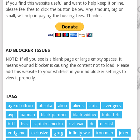
If you find this website useful and want to help keep it online,
please feel free to click the button below. Any amount, big or
small, will help in paying the hosting fees. Thanks!
AD BLOCKER ISSUES
NOTE: If all you see is a blank page or large empty spaces, it
means your ad blocker is causing the content not to load. Please
add this website to your whitelist in your ad blocker settings to
view it properly.
TAGS
age of ultron
ahsoka
alien
aliens
aotc
avengers
avp
batman
black panther
black widow
boba fett
bttf
bvs
captain america
civil war
dc
diecast
endgame
exclusive
gotg
infinity war
iron man
joker