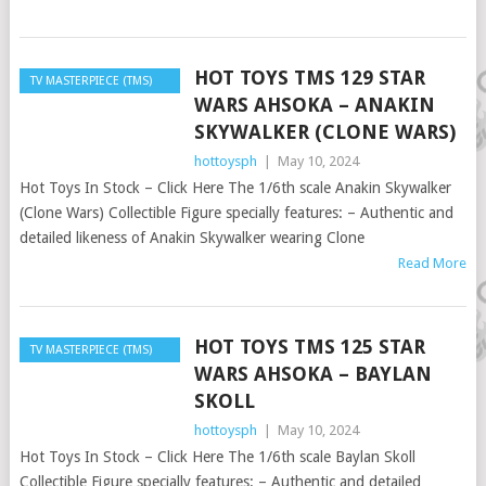
HOT TOYS TMS 129 STAR
TV MASTERPIECE (TMS)
WARS AHSOKA – ANAKIN
SKYWALKER (CLONE WARS)
hottoysph
|
May 10, 2024
Hot Toys In Stock – Click Here The 1/6th scale Anakin Skywalker
(Clone Wars) Collectible Figure specially features: – Authentic and
detailed likeness of Anakin Skywalker wearing Clone
Read More
HOT TOYS TMS 125 STAR
TV MASTERPIECE (TMS)
WARS AHSOKA – BAYLAN
SKOLL
hottoysph
|
May 10, 2024
Hot Toys In Stock – Click Here The 1/6th scale Baylan Skoll
Collectible Figure specially features: – Authentic and detailed