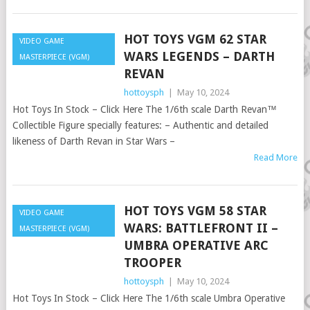
HOT TOYS VGM 62 STAR
VIDEO GAME
WARS LEGENDS – DARTH
MASTERPIECE (VGM)
REVAN
hottoysph
|
May 10, 2024
Hot Toys In Stock – Click Here The 1/6th scale Darth Revan™
Collectible Figure specially features: – Authentic and detailed
likeness of Darth Revan in Star Wars –
Read More
HOT TOYS VGM 58 STAR
VIDEO GAME
WARS: BATTLEFRONT II –
MASTERPIECE (VGM)
UMBRA OPERATIVE ARC
TROOPER
hottoysph
|
May 10, 2024
Hot Toys In Stock – Click Here The 1/6th scale Umbra Operative