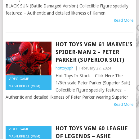
BLACK SUN (Battle Damaged Version) Collectible Figure specially
features: – Authentic and detailed likeness of Kamen
Read More
HOT TOYS VGM 61 MARVEL’S
SPIDER-MAN 2 – PETER
PARKER (SUPERIOR SUIT)
hottoysph
|
February 27, 2024
Hot Toys In Stock – Click Here The
VIDEO GAME
1/6th scale Peter Parker (Superior Suit)
MASTERPIECE (VGM)
Collectible Figure specially features: –
Authentic and detailed likeness of Peter Parker wearing Superior
Read More
HOT TOYS VGM 60 LEAGUE
VIDEO GAME
OF LEGENDS – ASHE
MASTERPIECE (VGM)