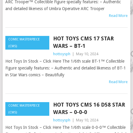
ARC Trooper™ Collectible Figure specially features: – Authentic
and detailed likeness of Umbra Operative ARC Trooper
Read More
HOT TOYS CMS 17 STAR
COMIC MASTERPIECE
WARS – BT-1
(CMS)
hottoysph
|
May 10, 2024
Hot Toys In Stock – Click Here The 1/6th scale BT-1™ Collectible
Figure specially features: – Authentic and detailed likeness of BT-1
in Star Wars comics – Beautifully
Read More
HOT TOYS CMS 16 D58 STAR
COMIC MASTERPIECE
WARS – 0-0-0
(CMS)
hottoysph
|
May 10, 2024
Hot Toys In Stock – Click Here The 1/6th scale 0-0-0™ Collectible