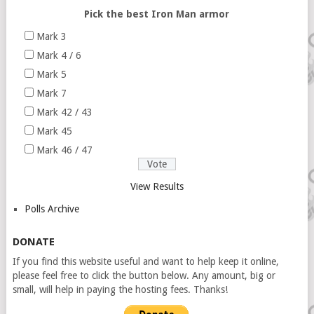
Pick the best Iron Man armor
Mark 3
Mark 4 / 6
Mark 5
Mark 7
Mark 42 / 43
Mark 45
Mark 46 / 47
View Results
Polls Archive
DONATE
If you find this website useful and want to help keep it online,
please feel free to click the button below. Any amount, big or
small, will help in paying the hosting fees. Thanks!