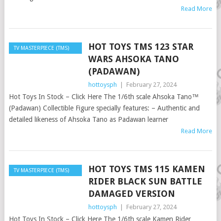
Read More
HOT TOYS TMS 123 STAR
TV MASTERPIECE (TMS)
WARS AHSOKA TANO
(PADAWAN)
hottoysph
|
February 27, 2024
Hot Toys In Stock – Click Here The 1/6th scale Ahsoka Tano™
(Padawan) Collectible Figure specially features: – Authentic and
detailed likeness of Ahsoka Tano as Padawan learner
Read More
HOT TOYS TMS 115 KAMEN
TV MASTERPIECE (TMS)
RIDER BLACK SUN BATTLE
DAMAGED VERSION
hottoysph
|
February 27, 2024
Hot Toys In Stock – Click Here The 1/6th scale Kamen Rider