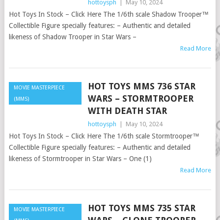
hottoysph
|
May 10, 2024
Hot Toys In Stock – Click Here The 1/6th scale Shadow Trooper™
Collectible Figure specially features: – Authentic and detailed
likeness of Shadow Trooper in Star Wars –
Read More
HOT TOYS MMS 736 STAR
MOVIE MASTERPIECE
WARS – STORMTROOPER
(MMS)
WITH DEATH STAR
hottoysph
|
May 10, 2024
Hot Toys In Stock – Click Here The 1/6th scale Stormtrooper™
Collectible Figure specially features: – Authentic and detailed
likeness of Stormtrooper in Star Wars – One (1)
Read More
HOT TOYS MMS 735 STAR
MOVIE MASTERPIECE