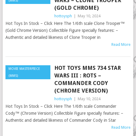
WARS – CLONE TROOPER
(MMS)
(GOLD CHROME)
hottoysph
|
May 10, 2024
Hot Toys In Stock – Click Here The 1/6th scale Clone Trooper™
(Gold Chrome Version) Collectible Figure specially features: –
Authentic and detailed likeness of Clone Trooper in
Read More
HOT TOYS MMS 734 STAR
MOVIE MASTERPIECE
WARS III : ROTS –
(MMS)
COMMANDER CODY
(CHROME VERSION)
hottoysph
|
May 10, 2024
Hot Toys In Stock – Click Here The 1/6th scale Commander
Cody™ (Chrome Version) Collectible Figure specially features: –
Authentic and detailed likeness of Commander Cody in Star
Read More