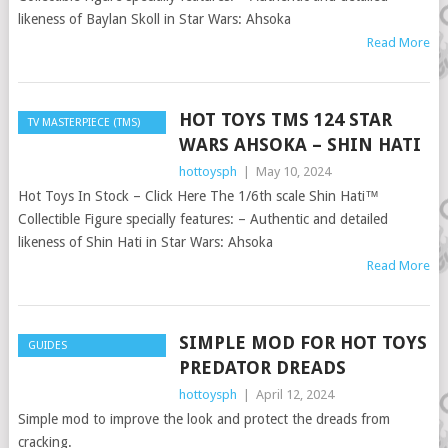
likeness of Baylan Skoll in Star Wars: Ahsoka
Read More
HOT TOYS TMS 124 STAR
TV MASTERPIECE (TMS)
WARS AHSOKA – SHIN HATI
hottoysph
|
May 10, 2024
Hot Toys In Stock – Click Here The 1/6th scale Shin Hati™
Collectible Figure specially features: – Authentic and detailed
likeness of Shin Hati in Star Wars: Ahsoka
Read More
SIMPLE MOD FOR HOT TOYS
GUIDES
PREDATOR DREADS
hottoysph
|
April 12, 2024
Simple mod to improve the look and protect the dreads from
cracking.