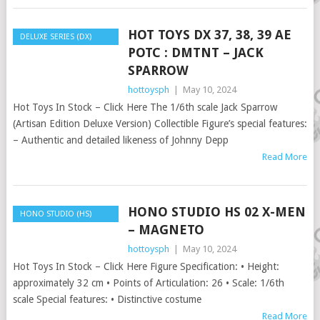
HOT TOYS DX 37, 38, 39 AE
DELUXE SERIES (DX)
POTC : DMTNT – JACK
SPARROW
hottoysph
|
May 10, 2024
Hot Toys In Stock – Click Here The 1/6th scale Jack Sparrow
(Artisan Edition Deluxe Version) Collectible Figure’s special features:
– Authentic and detailed likeness of Johnny Depp
Read More
HONO STUDIO HS 02 X-MEN
HONO STUDIO (HS)
– MAGNETO
hottoysph
|
May 10, 2024
Hot Toys In Stock – Click Here Figure Specification: • Height:
approximately 32 cm • Points of Articulation: 26 • Scale: 1/6th
scale Special features: • Distinctive costume
Read More