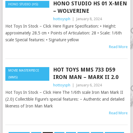
HONO STUDIO HS 01 X-MEN
HONO STUDIO (HS)
– WOLVERINE
hottoysph
|
January 8, 2024
Hot Toys In Stock – Click Here Figure Specification: • Height:
approximately 28.5 cm • Points of Articulation: 28 • Scale: 1/6th
scale Special features: • Signature yellow
Read More
HOT TOYS MMS 733 D59
MOVIE MASTERPIECE
IRON MAN – MARK II 2.0
(MMS)
hottoysph
|
January 6, 2024
Hot Toys In Stock – Click Here The 1/6th scale Iron Man Mark II
(2.0) Collectible Figure’s special features: – Authentic and detailed
likeness of Iron Man Mark
Read More