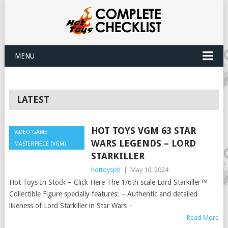
MENU
LATEST
HOT TOYS VGM 63 STAR
VIDEO GAME
WARS LEGENDS – LORD
MASTERPIECE (VGM)
STARKILLER
hottoysph
|
May 10, 2024
Hot Toys In Stock – Click Here The 1/6th scale Lord Starkiller™
Collectible Figure specially features: – Authentic and detailed
likeness of Lord Starkiller in Star Wars –
Read More