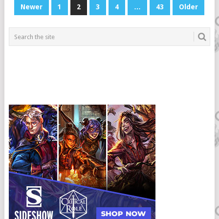
POSTS
Newer
1
2
3
4
…
43
Older
PAGINATION