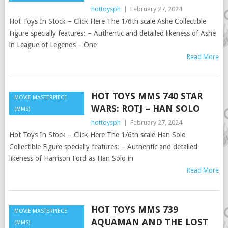
hottoysph
|
February 27, 2024
Hot Toys In Stock – Click Here The 1/6th scale Ashe Collectible
Figure specially features: – Authentic and detailed likeness of Ashe
in League of Legends – One
Read More
HOT TOYS MMS 740 STAR
MOVIE MASTERPIECE
WARS: ROTJ – HAN SOLO
(MMS)
hottoysph
|
February 27, 2024
Hot Toys In Stock – Click Here The 1/6th scale Han Solo
Collectible Figure specially features: – Authentic and detailed
likeness of Harrison Ford as Han Solo in
Read More
HOT TOYS MMS 739
MOVIE MASTERPIECE
AQUAMAN AND THE LOST
(MMS)