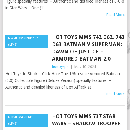
Figure specially features: – Authentic and detailed likeness of 0-0-0
in Star Wars – One (1)
Read More
HOT TOYS MMS 742 D62, 743
MOVIE MASTERPIECE
D63 BATMAN V SUPERMAN:
(MMS)
DAWN OF JUSTICE –
ARMORED BATMAN 2.0
hottoysph
|
May 10, 2024
Hot Toys In Stock – Click Here The 1/6th scale Armored Batman
(2.0) Collectible Figure (Deluxe Version) specially features: –
Authentic and detailed likeness of Ben Affleck as
Read More
HOT TOYS MMS 737 STAR
MOVIE MASTERPIECE
WARS – SHADOW TROOPER
(MMS)