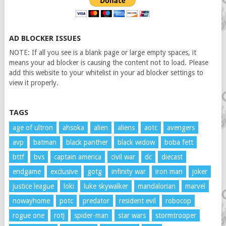
AD BLOCKER ISSUES
NOTE: If all you see is a blank page or large empty spaces, it
means your ad blocker is causing the content not to load. Please
add this website to your whitelist in your ad blocker settings to
view it properly.
TAGS
age of ultron
ahsoka
alien
aliens
aotc
avengers
avp
batman
black panther
black widow
boba fett
bttf
bvs
captain america
civil war
dc
diecast
endgame
exclusive
gotg
infinity war
iron man
joker
justice league
loki
luke skywalker
mandalorian
marvel
nowayhome
potc
predator
resident evil
robocop
rogue one
rotj
spider-man
star wars
stormtrooper