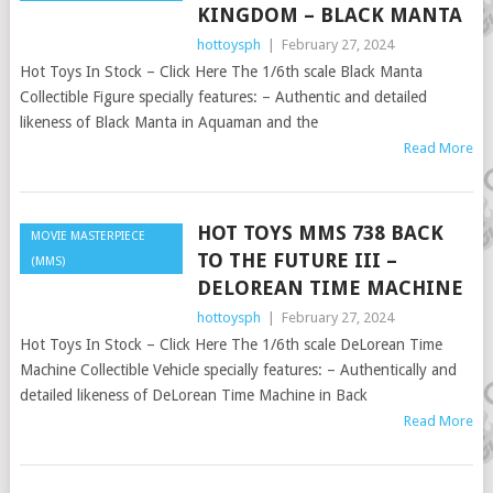
KINGDOM – BLACK MANTA
hottoysph
|
February 27, 2024
Hot Toys In Stock – Click Here The 1/6th scale Black Manta
Collectible Figure specially features: – Authentic and detailed
likeness of Black Manta in Aquaman and the
Read More
HOT TOYS MMS 738 BACK
MOVIE MASTERPIECE
TO THE FUTURE III –
(MMS)
DELOREAN TIME MACHINE
hottoysph
|
February 27, 2024
Hot Toys In Stock – Click Here The 1/6th scale DeLorean Time
Machine Collectible Vehicle specially features: – Authentically and
detailed likeness of DeLorean Time Machine in Back
Read More