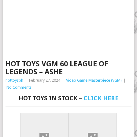
HOT TOYS VGM 60 LEAGUE OF
LEGENDS – ASHE
hottoysph
|
February 27, 2024
|
Video Game Masterpiece (VGM)
|
No Comments
HOT TOYS IN STOCK –
CLICK HERE