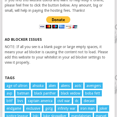
If you find this website useful and want to help keep it online,
please feel free to click the button below. Any amount, big or
small, will help in paying the hosting fees. Thanks!
AD BLOCKER ISSUES
NOTE: If all you see is a blank page or large empty spaces, it
means your ad blocker is causing the content not to load. Please
add this website to your whitelist in your ad blocker settings to
view it properly.
TAGS
age of ultron
ahsoka
alien
aliens
aotc
avengers
avp
batman
black panther
black widow
boba fett
bttf
bvs
captain america
civil war
dc
diecast
endgame
exclusive
gotg
infinity war
iron man
joker
justice league
loki
luke skywalker
mandalorian
marvel