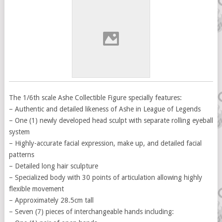
The 1/6th scale Ashe Collectible Figure specially features:
– Authentic and detailed likeness of Ashe in League of Legends
– One (1) newly developed head sculpt with separate rolling eyeball
system
– Highly-accurate facial expression, make up, and detailed facial
patterns
– Detailed long hair sculpture
– Specialized body with 30 points of articulation allowing highly
flexible movement
– Approximately 28.5cm tall
– Seven (7) pieces of interchangeable hands including: