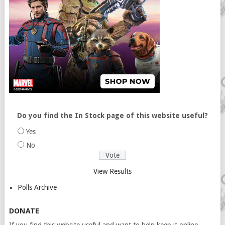
Do you find the In Stock page of this website useful?
Yes
No
View Results
Polls Archive
DONATE