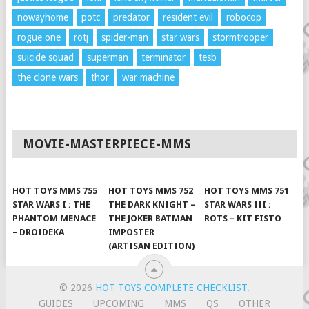
nowayhome
potc
predator
resident evil
robocop
rogue one
rotj
spider-man
star wars
stormtrooper
suicide squad
superman
terminator
tesb
the clone wars
thor
war machine
MOVIE-MASTERPIECE-MMS
HOT TOYS MMS 755
HOT TOYS MMS 752
HOT TOYS MMS 751
STAR WARS I : THE
THE DARK KNIGHT –
STAR WARS III :
PHANTOM MENACE
THE JOKER BATMAN
ROTS – KIT FISTO
– DROIDEKA
IMPOSTER
(ARTISAN EDITION)
© 2026
HOT TOYS COMPLETE CHECKLIST
.
GUIDES
UPCOMING
MMS
QS
OTHER