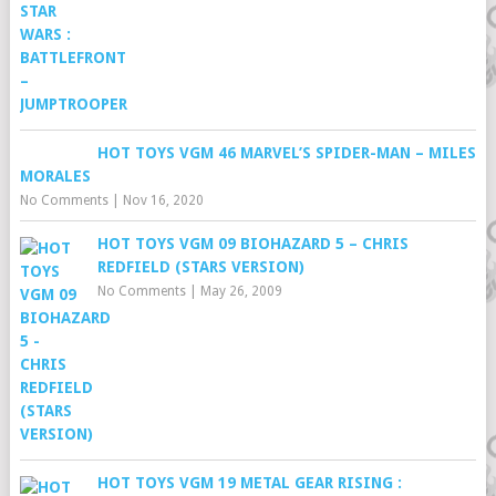
HOT TOYS VGM 46 MARVEL’S SPIDER-MAN – MILES
MORALES
No Comments
|
Nov 16, 2020
HOT TOYS VGM 09 BIOHAZARD 5 – CHRIS
REDFIELD (STARS VERSION)
No Comments
|
May 26, 2009
HOT TOYS VGM 19 METAL GEAR RISING :