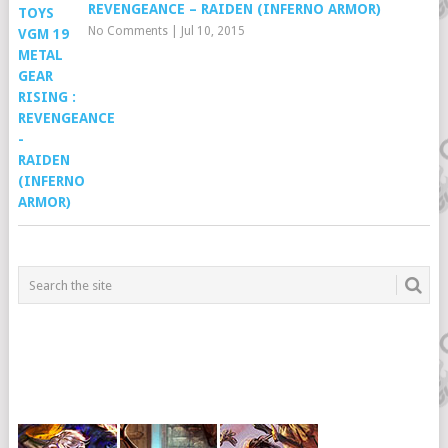
REVENGEANCE – RAIDEN (INFERNO ARMOR)
No Comments
|
Jul 10, 2015