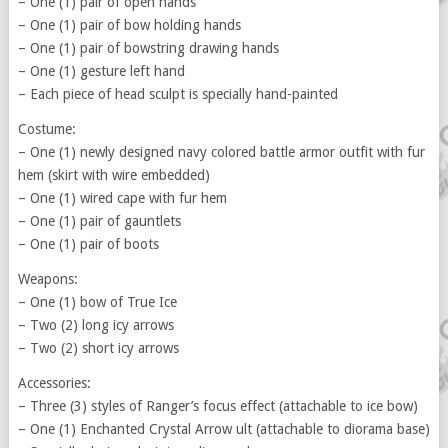
– One (1) pair of open hands
– One (1) pair of bow holding hands
– One (1) pair of bowstring drawing hands
– One (1) gesture left hand
– Each piece of head sculpt is specially hand-painted
Costume:
– One (1) newly designed navy colored battle armor outfit with fur
hem (skirt with wire embedded)
– One (1) wired cape with fur hem
– One (1) pair of gauntlets
– One (1) pair of boots
Weapons:
– One (1) bow of True Ice
– Two (2) long icy arrows
– Two (2) short icy arrows
Accessories:
– Three (3) styles of Ranger’s focus effect (attachable to ice bow)
– One (1) Enchanted Crystal Arrow ult (attachable to diorama base)