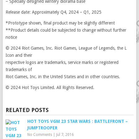
– Specially designed wintery diorama base
Release date: Approximately Q4, 2024 – Q1, 2025
*Prototype shown, final product may be slightly different
**Product details could be subjected to change without further
notice
© 2024 Riot Games, Inc. Riot Games, League of Legends, the L
Icon and their
respective logos are trademarks, service marks or registered
trademarks of
Riot Games, Inc. in the United States and in other countries.
© 2024 Hot Toys Limited. All Rights Reserved.
RELATED POSTS
HOT TOYS VGM 23 STAR WARS : BATTLEFRONT –
JUMPTROOPER
No Comments
|
Jul 7, 2016