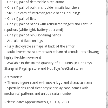
– One (1) pair of detachable bicep armor
– One (1) pair of built-in shoulder missile launchers
– Six (6) pieces of interchangeable hands including:
– One (1) pair of fists
– One (1) pair of hands with articulated fingers and light-up
repulsors (white light, battery operated)
– One (1) pair of repulsor-firing hands
– Articulated flaps on legs
– Fully deployable air flaps at back of the armor
– Multi-layered waist armor with enhanced articulations allowing
highly flexible movement
– Available in the limited quantity of 300 units (in Hot Toys
Shanghai Flagship store and Hot Toys WeChat store)
Accessories:
– Themed figure stand with movie logo and character name
– Specially designed clear acrylic display case, comes with
mechanical patterns and unique serial number
Release date: Approximately Q3 – Q4, 2023