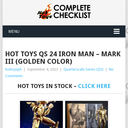
MENU
HOT TOYS QS 24 IRON MAN – MARK
III (GOLDEN COLOR)
hottoysph
|
September 4, 2023
|
Quarterscale Series (QS)
|
No
Comments
HOT TOYS IN STOCK –
CLICK HERE