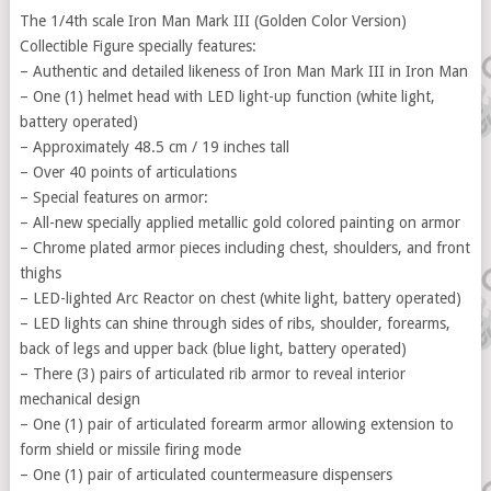
The 1/4th scale Iron Man Mark III (Golden Color Version)
Collectible Figure specially features:
– Authentic and detailed likeness of Iron Man Mark III in Iron Man
– One (1) helmet head with LED light-up function (white light,
battery operated)
– Approximately 48.5 cm / 19 inches tall
– Over 40 points of articulations
– Special features on armor:
– All-new specially applied metallic gold colored painting on armor
– Chrome plated armor pieces including chest, shoulders, and front
thighs
– LED-lighted Arc Reactor on chest (white light, battery operated)
– LED lights can shine through sides of ribs, shoulder, forearms,
back of legs and upper back (blue light, battery operated)
– There (3) pairs of articulated rib armor to reveal interior
mechanical design
– One (1) pair of articulated forearm armor allowing extension to
form shield or missile firing mode
– One (1) pair of articulated countermeasure dispensers