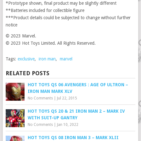
*Prototype shown, final product may be slightly different
**Batteries included for collectible figure
***Product details could be subjected to change without further
notice
© 2023 Marvel.
© 2023 Hot Toys Limited. All Rights Reserved.
Tags:
exclusive
,
iron man
,
marvel
RELATED POSTS
HOT TOYS QS 06 AVENGERS : AGE OF ULTRON –
IRON MAN MARK XLV
No Comments
|
Jul 22, 2015
HOT TOYS QS 20 & 21 IRON MAN 2 – MARK IV
WITH SUIT-UP GANTRY
No Comments
|
Jan 10, 2022
HOT TOYS QS 08 IRON MAN 3 – MARK XLII