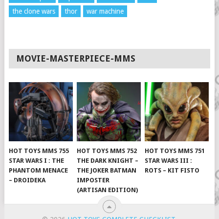
the clone wars
thor
war machine
MOVIE-MASTERPIECE-MMS
HOT TOYS MMS 755
HOT TOYS MMS 752
HOT TOYS MMS 751
STAR WARS I : THE
THE DARK KNIGHT –
STAR WARS III :
PHANTOM MENACE
THE JOKER BATMAN
ROTS – KIT FISTO
– DROIDEKA
IMPOSTER
(ARTISAN EDITION)