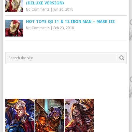
(DELUXE VERSION)
No Comments
|
Jun 30, 2016
HOT TOYS QS 11 & 12 IRON MAN – MARK III
No Comments
|
Feb 23, 2018