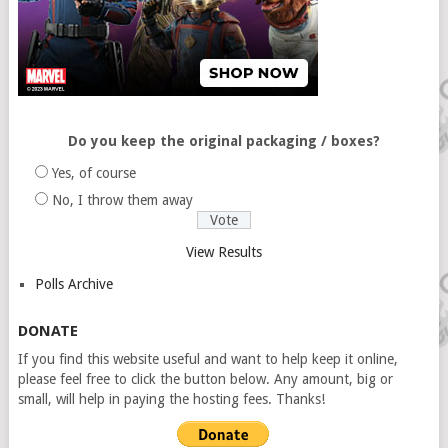
Do you keep the original packaging / boxes?
Yes, of course
No, I throw them away
View Results
Polls Archive
DONATE
If you find this website useful and want to help keep it online,
please feel free to click the button below. Any amount, big or
small, will help in paying the hosting fees. Thanks!