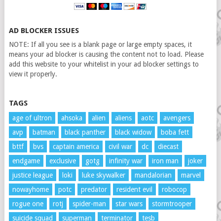
AD BLOCKER ISSUES
NOTE: If all you see is a blank page or large empty spaces, it
means your ad blocker is causing the content not to load. Please
add this website to your whitelist in your ad blocker settings to
view it properly.
TAGS
age of ultron
ahsoka
alien
aliens
aotc
avengers
avp
batman
black panther
black widow
boba fett
bttf
bvs
captain america
civil war
dc
diecast
endgame
exclusive
gotg
infinity war
iron man
joker
justice league
loki
luke skywalker
mandalorian
marvel
nowayhome
potc
predator
resident evil
robocop
rogue one
rotj
spider-man
star wars
stormtrooper
suicide squad
superman
terminator
tesb