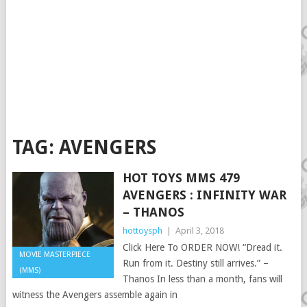
TAG:
AVENGERS
HOT TOYS MMS 479
AVENGERS : INFINITY WAR
– THANOS
hottoysph
|
April 3, 2018
Click Here To ORDER NOW! “Dread it.
MOVIE MASTERPIECE
Run from it. Destiny still arrives.” –
(MMS)
Thanos In less than a month, fans will
witness the Avengers assemble again in