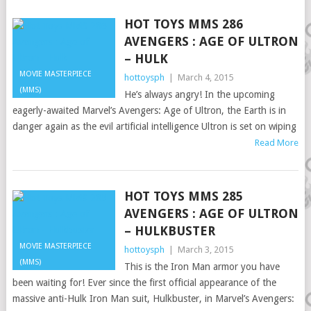
HOT TOYS MMS 286
AVENGERS : AGE OF ULTRON
– HULK
MOVIE MASTERPIECE
hottoysph
|
March 4, 2015
(MMS)
He’s always angry! In the upcoming
eagerly-awaited Marvel’s Avengers: Age of Ultron, the Earth is in
danger again as the evil artificial intelligence Ultron is set on wiping
Read More
HOT TOYS MMS 285
AVENGERS : AGE OF ULTRON
– HULKBUSTER
MOVIE MASTERPIECE
hottoysph
|
March 3, 2015
(MMS)
This is the Iron Man armor you have
been waiting for! Ever since the first official appearance of the
massive anti-Hulk Iron Man suit, Hulkbuster, in Marvel’s Avengers: