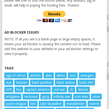
please feel free to click the button below. Any amount, big or
small, will help in paying the hosting fees. Thanks!
AD BLOCKER ISSUES
NOTE: If all you see is a blank page or large empty spaces, it
means your ad blocker is causing the content not to load. Please
add this website to your whitelist in your ad blocker settings to
view it properly.
TAGS
age of ultron
ahsoka
alien
aliens
aotc
avengers
avp
batman
black panther
black widow
boba fett
bttf
bvs
captain america
civil war
dc
diecast
endgame
exclusive
gotg
infinity war
iron man
joker
justice league
loki
luke skywalker
mandalorian
marvel