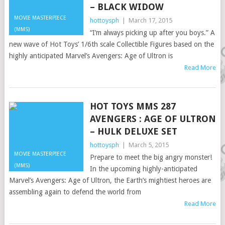
– BLACK WIDOW
MOVIE MASTERPIECE
hottoysph
|
March 17, 2015
(MMS)
“I’m always picking up after you boys.” A
new wave of Hot Toys’ 1/6th scale Collectible Figures based on the
highly anticipated Marvel’s Avengers: Age of Ultron is
Read More
HOT TOYS MMS 287
AVENGERS : AGE OF ULTRON
– HULK DELUXE SET
hottoysph
|
March 5, 2015
MOVIE MASTERPIECE
Prepare to meet the big angry monster!
(MMS)
In the upcoming highly-anticipated
Marvel’s Avengers: Age of Ultron, the Earth’s mightiest heroes are
assembling again to defend the world from
Read More