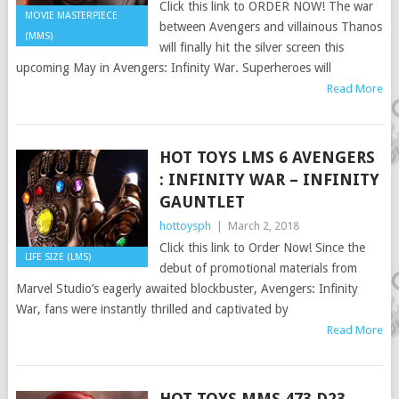
Click this link to ORDER NOW! The war
MOVIE MASTERPIECE
between Avengers and villainous Thanos
(MMS)
will finally hit the silver screen this
upcoming May in Avengers: Infinity War. Superheroes will
Read More
HOT TOYS LMS 6 AVENGERS
: INFINITY WAR – INFINITY
GAUNTLET
hottoysph
|
March 2, 2018
Click this link to Order Now! Since the
LIFE SIZE (LMS)
debut of promotional materials from
Marvel Studio’s eagerly awaited blockbuster, Avengers: Infinity
War, fans were instantly thrilled and captivated by
Read More
HOT TOYS MMS 473 D23