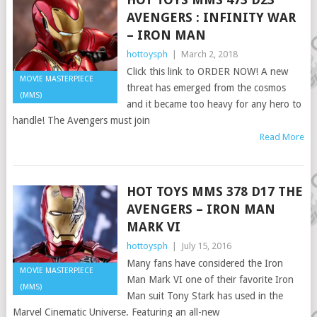
AVENGERS : INFINITY WAR
– IRON MAN
hottoysph
|
March 2, 2018
Click this link to ORDER NOW! A new
MOVIE MASTERPIECE
threat has emerged from the cosmos
(MMS)
and it became too heavy for any hero to
handle! The Avengers must join
Read More
HOT TOYS MMS 378 D17 THE
AVENGERS – IRON MAN
MARK VI
hottoysph
|
July 15, 2016
Many fans have considered the Iron
MOVIE MASTERPIECE
Man Mark VI one of their favorite Iron
(MMS)
Man suit Tony Stark has used in the
Marvel Cinematic Universe. Featuring an all-new