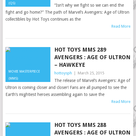
(QS)
“Isn’t why we fight so we can end the
fight and go home?” The path of Marvel’s Avengers: Age of Ultron
collectibles by Hot Toys continues as the
Read More
HOT TOYS MMS 289
AVENGERS : AGE OF ULTRON
– HAWKEYE
MOVIE MASTERPIECE
hottoysph
|
March 25, 2015
(MMS)
The release of Marvel’s Avengers: Age of
Ultron is coming closer and closer! Fans are all pumped to see the
Earth’s mightiest heroes assembling again to save the
Read More
HOT TOYS MMS 288
AVENGERS : AGE OF ULTRON