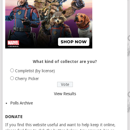
What kind of collector are you?
Completist (by license)
Cherry Picker
View Results
Polls Archive
DONATE
If you find this website useful and want to help keep it online,