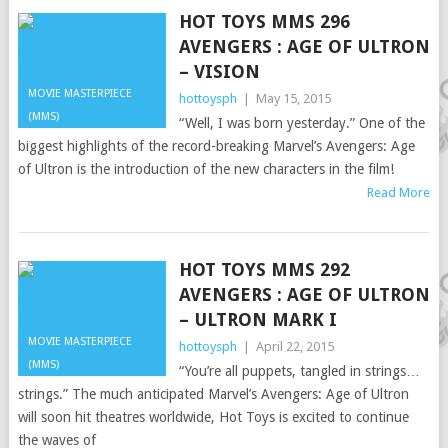
HOT TOYS MMS 296
AVENGERS : AGE OF ULTRON
– VISION
MOVIE MASTERPIECE
hottoysph
|
May 15, 2015
(MMS)
“Well, I was born yesterday.” One of the
biggest highlights of the record-breaking Marvel’s Avengers: Age
of Ultron is the introduction of the new characters in the film!
Read More
HOT TOYS MMS 292
AVENGERS : AGE OF ULTRON
– ULTRON MARK I
MOVIE MASTERPIECE
hottoysph
|
April 22, 2015
(MMS)
“You’re all puppets, tangled in strings…
strings.” The much anticipated Marvel’s Avengers: Age of Ultron
will soon hit theatres worldwide, Hot Toys is excited to continue
the waves of