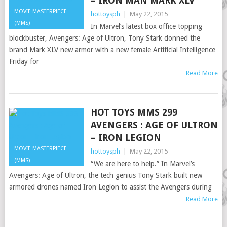
– IRON MAN MARK XLV
MOVIE MASTERPIECE
hottoysph
|
May 22, 2015
(MMS)
In Marvel’s latest box office topping
blockbuster, Avengers: Age of Ultron, Tony Stark donned the
brand Mark XLV new armor with a new female Artificial Intelligence
Friday for
Read More
HOT TOYS MMS 299
AVENGERS : AGE OF ULTRON
– IRON LEGION
MOVIE MASTERPIECE
hottoysph
|
May 22, 2015
(MMS)
“We are here to help.” In Marvel’s
Avengers: Age of Ultron, the tech genius Tony Stark built new
armored drones named Iron Legion to assist the Avengers during
Read More