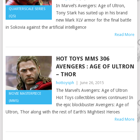
In Marvel’s Avengers: Age of Ultron,
QUARTERSCALE SERIES
Tony Stark has suited up in his brand
(QS)
new Mark XLV armor for the final battle
in Sokovia against the artificial intelligence
Read More
HOT TOYS MMS 306
AVENGERS : AGE OF ULTRON
– THOR
hottoysph
|
June 26, 2015
The Marvel’s Avengers: Age of Ultron
MOVIE MASTERPIECE
Hot Toys collectibles series continues! In
(MMS)
the epic blockbuster Avengers: Age of
Ultron, Thor along with the rest of Earth’s Mightiest Heroes
Read More