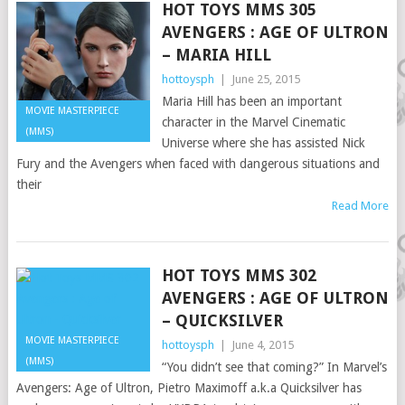
HOT TOYS MMS 305
AVENGERS : AGE OF ULTRON
– MARIA HILL
hottoysph
|
June 25, 2015
Maria Hill has been an important
MOVIE MASTERPIECE
character in the Marvel Cinematic
(MMS)
Universe where she has assisted Nick
Fury and the Avengers when faced with dangerous situations and
their
Read More
HOT TOYS MMS 302
AVENGERS : AGE OF ULTRON
– QUICKSILVER
MOVIE MASTERPIECE
hottoysph
|
June 4, 2015
(MMS)
“You didn’t see that coming?” In Marvel’s
Avengers: Age of Ultron, Pietro Maximoff a.k.a Quicksilver has