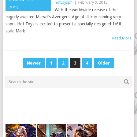
MOVIE MASTERPIECE
hottoysph
|
February 9, 2015
(MMS)
With the worldwide release of the
eagerly awaited Marvel’s Avengers: Age of Ultron coming very
soon, Hot Toys is excited to present a specially designed 1/6th
scale Mark
Read More
POSTS
Newer
1
2
3
4
Older
PAGINATION