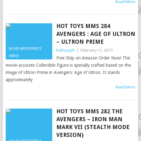
Read More
HOT TOYS MMS 284
AVENGERS : AGE OF ULTRON
– ULTRON PRIME
MOVIE MASTERPIECE
hottoysph
|
February 11, 2015
(MMS)
Free Ship on Amazon Order Now! The
movie-accurate Collectible Figure is specially crafted based on the
image of Ultron Prime in Avengers: Age of Ultron. It stands
approximately
Read More
HOT TOYS MMS 282 THE
AVENGERS – IRON MAN
MARK VII (STEALTH MODE
VERSION)