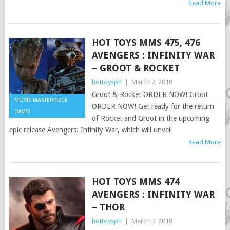
Read More
HOT TOYS MMS 475, 476
AVENGERS : INFINITY WAR
– GROOT & ROCKET
hottoysph
|
March 7, 2018
Groot & Rocket ORDER NOW! Groot
MOVIE MASTERPIECE
ORDER NOW! Get ready for the return
(MMS)
of Rocket and Groot in the upcoming
epic release Avengers: Infinity War, which will unveil
Read More
HOT TOYS MMS 474
AVENGERS : INFINITY WAR
– THOR
hottoysph
|
March 3, 2018