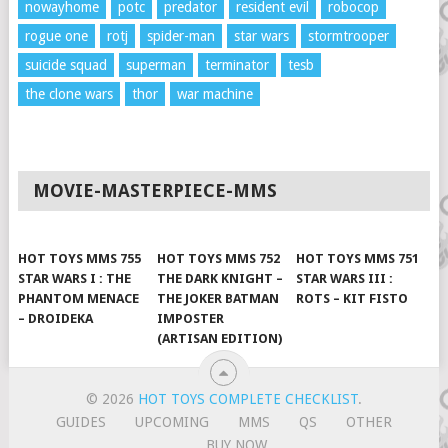
nowayhome
potc
predator
resident evil
robocop
rogue one
rotj
spider-man
star wars
stormtrooper
suicide squad
superman
terminator
tesb
the clone wars
thor
war machine
MOVIE-MASTERPIECE-MMS
HOT TOYS MMS 755
HOT TOYS MMS 752
HOT TOYS MMS 751
STAR WARS I : THE
THE DARK KNIGHT –
STAR WARS III :
PHANTOM MENACE
THE JOKER BATMAN
ROTS – KIT FISTO
– DROIDEKA
IMPOSTER
(ARTISAN EDITION)
© 2026
HOT TOYS COMPLETE CHECKLIST
.
GUIDES
UPCOMING
MMS
QS
OTHER
BUY NOW