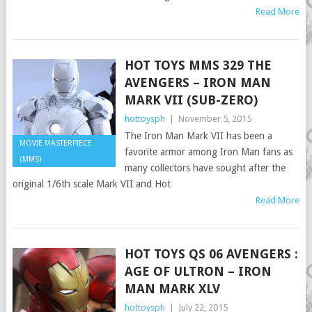
Read More
HOT TOYS MMS 329 THE
AVENGERS – IRON MAN
MARK VII (SUB-ZERO)
hottoysph
|
November 5, 2015
The Iron Man Mark VII has been a
MOVIE MASTERPIECE
favorite armor among Iron Man fans as
(MMS)
many collectors have sought after the
original 1/6th scale Mark VII and Hot
Read More
HOT TOYS QS 06 AVENGERS :
AGE OF ULTRON – IRON
MAN MARK XLV
hottoysph
|
July 22, 2015