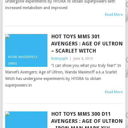
undergone experiments by HYDRA to obtain superpowers with
increased metabolism and improved
Read More
HOT TOYS MMS 301
AVENGERS : AGE OF ULTRON
– SCARLET WITCH
MOVIE MASTERPIECE
hottoysph
|
June 4, 2015
(MMS)
“I can show you what you truly fear!” In
Marvel’s Avengers: Age of Ultron, Wanda Maximoff a.k.a Scarlet
Witch has undergone experiments by HYDRA to obtain
superpowers in
Read More
HOT TOYS MMS 300 D11
AVENGERS : AGE OF ULTRON