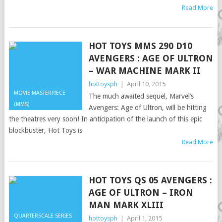
Read More
HOT TOYS MMS 290 D10
AVENGERS : AGE OF ULTRON
– WAR MACHINE MARK II
hottoysph
|
April 10, 2015
MOVIE MASTERPIECE
The much awaited sequel, Marvel’s
(MMS)
Avengers: Age of Ultron, will be hitting
the theatres very soon! In anticipation of the launch of this epic
blockbuster, Hot Toys is
Read More
HOT TOYS QS 05 AVENGERS :
AGE OF ULTRON – IRON
MAN MARK XLIII
QUARTERSCALE SERIES
hottoysph
|
April 1, 2015