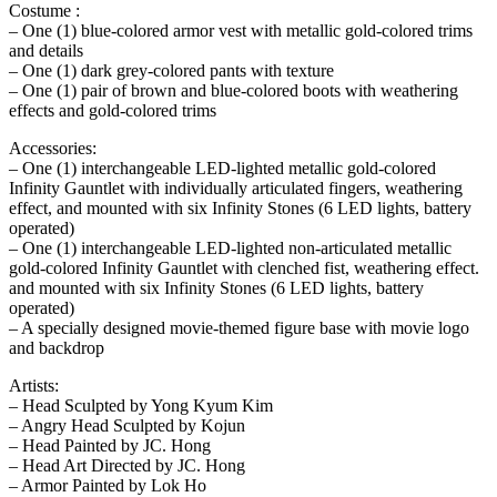
Costume :
– One (1) blue-colored armor vest with metallic gold-colored trims
and details
– One (1) dark grey-colored pants with texture
– One (1) pair of brown and blue-colored boots with weathering
effects and gold-colored trims
Accessories:
– One (1) interchangeable LED-lighted metallic gold-colored
Infinity Gauntlet with individually articulated fingers, weathering
effect, and mounted with six Infinity Stones (6 LED lights, battery
operated)
– One (1) interchangeable LED-lighted non-articulated metallic
gold-colored Infinity Gauntlet with clenched fist, weathering effect.
and mounted with six Infinity Stones (6 LED lights, battery
operated)
– A specially designed movie-themed figure base with movie logo
and backdrop
Artists:
– Head Sculpted by Yong Kyum Kim
– Angry Head Sculpted by Kojun
– Head Painted by JC. Hong
– Head Art Directed by JC. Hong
– Armor Painted by Lok Ho