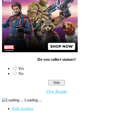
Do you collect statues?
Yes
No
View Results
Loading ...
Polls Archive