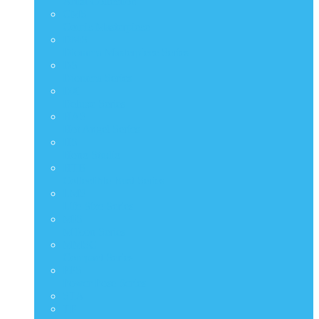
Artist Collection
CMS
Comic Masterpiece
DMS
Diorama Masterpiece Series
DS
Diorama Series
DX
Deluxe Series
HAS
Hot Angel Series
HS
Hono Studio
HTB
Collectible Bust Series
LMS
Life Size Series
MIS
M Icon Series
MMSC
Compact Series
PPS
Power Pose Series
STA
TF