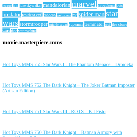
marvel
mandalorian
league
luke skywalker
nowayhome
potc
loki
star
spider-man
predator
resident evil
robocop
rotj
rogue one
wars
stormtrooper
terminator
the clone
superman
suicide squad
tesb
wars
thor
war machine
movie-masterpiece-mms
Hot Toys MMS 755 Star Wars I : The Phantom Menace – Droideka
Hot Toys MMS 752 The Dark Knight – The Joker Batman Imposter
(Artisan Edition)
Hot Toys MMS 751 Star Wars III : ROTS – Kit Fisto
Hot Toys MMS 750 The Dark Knight – Batman Armory with