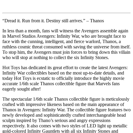
“Dread it. Run from it. Destiny still arrives.” – Thanos
In less than a month, fans will witness the Avengers assemble again
in Marvel Studios Avengers: Infinity War, who are brought face to
face with the cunning, intelligent, and fierce warlord, Thanos, a
ruthless cosmic threat consumed with saving the universe from itself.
To stop him, the Avengers must join forces to bring down this villain
who will stop at nothing to collect the six Infinity Stones.
Hot Toys has dedicated its great effort to create the latest Avengers:
Infinity War collectibles based on the most up-to-date details, and
today Hot Toys is ecstatic to officially introduce the highly movie
accurate 1/6th scale Thanos collectible figure that Marvels fans
eagerly sought after!
The spectacular 1/6th scale Thanos collectible figure is meticulously
crafted with impressive likeness based on the main appearance of
Thanos in Avengers: Infinity War. The collectible figure features two
newly developed and sophisticatedly crafted interchangeable head
sculpts inspired by Thano’s serious and angry expressions
respectively. It also comes with two styles of LED light up metallic
gold-colored Infinity Gauntlets with all six Infinity Stones and