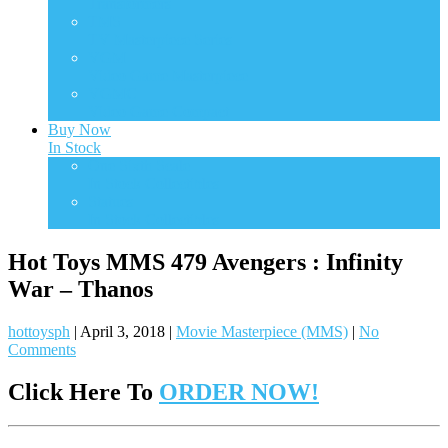
Transformers
TMS
TV Masterpiece Series
VGM
Video Game Masterpiece
VGMC
Video Game Compact
Buy Now
In Stock
One Sixth Scale
In Stock Collectibles
Statues
In Stock Collectibles
Hot Toys MMS 479 Avengers : Infinity
War – Thanos
hottoysph
|
April 3, 2018
|
Movie Masterpiece (MMS)
|
No
Comments
Click Here To
ORDER NOW!