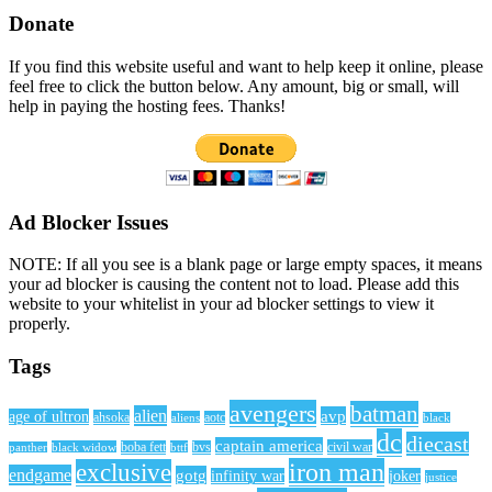
Donate
If you find this website useful and want to help keep it online, please
feel free to click the button below. Any amount, big or small, will
help in paying the hosting fees. Thanks!
Ad Blocker Issues
NOTE: If all you see is a blank page or large empty spaces, it means
your ad blocker is causing the content not to load. Please add this
website to your whitelist in your ad blocker settings to view it
properly.
Tags
avengers
batman
alien
avp
age of ultron
ahsoka
aliens
aotc
black
dc
diecast
captain america
civil war
black widow
boba fett
bttf
bvs
panther
iron man
exclusive
endgame
gotg
infinity war
joker
justice