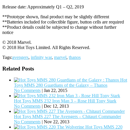
Release date: Approximately Q1 – Q2, 2019
**Prototype shown, final product may be slightly different
**Batteries included for collectible figure, button cells are required
**Product details could be subjected to change without further
notice
© 2018 Marvel.
© 2018 Hot Toys Limited. All Rights Reserved.
Tags:
avengers
,
infinity war
,
marvel
,
thanos
Related Posts
Hot
Toys MMS 280 Guardians of the Galaxy – Thanos
No Comments
|
Jan 22, 2015
Hot Toys MMS 232 Iron Man 3 – Rose Hill Tony Stark
No Comments
|
Dec 12, 2013
Hot Toys MMS 227 The Avengers – Chitauri Commander
No Comments
|
Nov 22, 2013
Hot Toys MMS 220