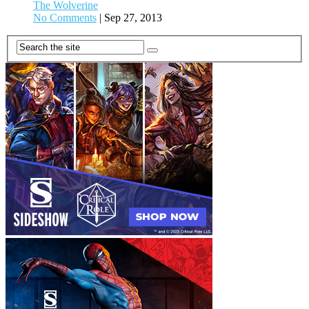
The Wolverine
No Comments
|
Sep 27, 2013