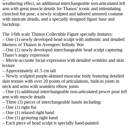
weathering effect, an additional interchangeable non-articulated left
arm with great muscle details for Thanos’ iconic and intimidating
clenched fist pose, a newly sculpted and tailored armored costume
with intricate details, and a specially designed figure base and
backdrop.
The 1/6th scale Thanos Collectible Figure specially features:
– One (1) newly developed head sculpt with authentic and detailed
likeness of Thanos in Avengers: Infinity War
– One (1) newly developed interchangeable head sculpt capturing
Thano’s angry expression
– Movie-accurate facial expression with detailed wrinkles and skin
texture
– Approximately 41.5 cm tall
– Newly sculpted purple-skinned muscular body featuring detailed
skin texture with over 20 points of articulations, built-in joints in
neck and arms with seamless elbow joints
– One (1) additional interchangeable non-articulated power pose left
arm with muscle details
– Three (3) pieces of interchangeable hands including:
– One (1) right fist
– One (1) relaxed right hand
– One (1) gesturing right hand
– Each piece of head sculpt is specially hand-painted