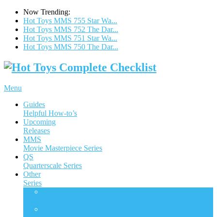
Now Trending:
Hot Toys MMS 755 Star Wa...
Hot Toys MMS 752 The Dar...
Hot Toys MMS 751 Star Wa...
Hot Toys MMS 750 The Dar...
Menu
Guides
Helpful How-to’s
Upcoming
Releases
MMS
Movie Masterpiece Series
QS
Quarterscale Series
Other
Series
ACS
Accessories Collection Series
AC