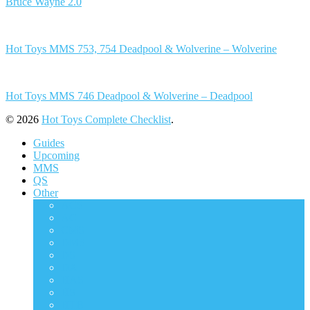
Bruce Wayne 2.0
Hot Toys MMS 753, 754 Deadpool & Wolverine – Wolverine
Hot Toys MMS 746 Deadpool & Wolverine – Deadpool
© 2026
Hot Toys Complete Checklist
.
Guides
Upcoming
MMS
QS
Other
ACS
AC
CMS
DMS
DS
DX
HAS
HS
HTB