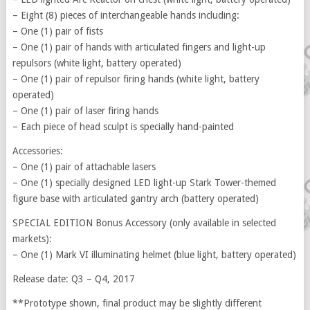
– Eight (8) pieces of interchangeable hands including:
– One (1) pair of fists
– One (1) pair of hands with articulated fingers and light-up
repulsors (white light, battery operated)
– One (1) pair of repulsor firing hands (white light, battery
operated)
– One (1) pair of laser firing hands
– Each piece of head sculpt is specially hand-painted
Accessories:
– One (1) pair of attachable lasers
– One (1) specially designed LED light-up Stark Tower-themed
figure base with articulated gantry arch (battery operated)
SPECIAL EDITION Bonus Accessory (only available in selected
markets):
– One (1) Mark VI illuminating helmet (blue light, battery operated)
Release date: Q3 – Q4, 2017
**Prototype shown, final product may be slightly different