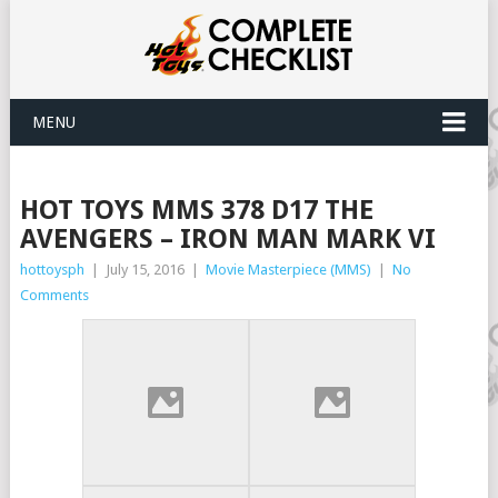
MENU
HOT TOYS MMS 378 D17 THE
AVENGERS – IRON MAN MARK VI
hottoysph
|
July 15, 2016
|
Movie Masterpiece (MMS)
|
No
Comments