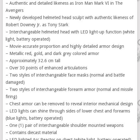
– Authentic and detailed likeness as Iron Man Mark VI in The
Avengers
– Newly developed helmeted head sculpt with authentic likeness of
Robert Downey Jr. as Tony Stark
– Interchangeable helmeted head with LED light-up function (white
light, battery operated)
– Movie-accurate proportion and highly detailed armor design
– Metallic red, gold, and dark grey colored armor
– Approximately 32.6 cm tall
– Over 30 points of enhanced articulations
– Two styles of interchangeable face masks (normal and battle
damaged)
– Two styles of interchangeable forearm armor (normal and missile
firing)
– Chest armor can be removed to reveal interior mechanical design
– LED lights can shine through sides of lower chest and forearms
(blue lights, battery operated)
– One (1) pair of interchangeable shoulder mounted weapons
– Contains diecast material
– LED lighted Arc Reactor on chest (white light, battery operated)