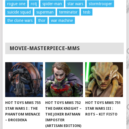
rogue one
rotj
spider-man
star wars
stormtrooper
suicide squad
superman
terminator
tesb
the clone wars
thor
war machine
MOVIE-MASTERPIECE-MMS
HOT TOYS MMS 755
HOT TOYS MMS 752
HOT TOYS MMS 751
STAR WARS I : THE
THE DARK KNIGHT –
STAR WARS III :
PHANTOM MENACE
THE JOKER BATMAN
ROTS – KIT FISTO
– DROIDEKA
IMPOSTER
(ARTISAN EDITION)