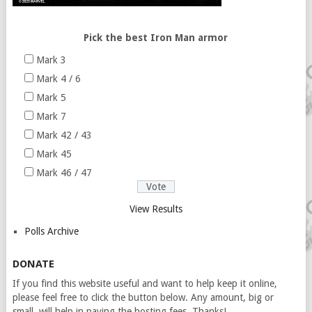
Pick the best Iron Man armor
Mark 3
Mark 4 / 6
Mark 5
Mark 7
Mark 42 / 43
Mark 45
Mark 46 / 47
View Results
Polls Archive
DONATE
If you find this website useful and want to help keep it online,
please feel free to click the button below. Any amount, big or
small, will help in paying the hosting fees. Thanks!