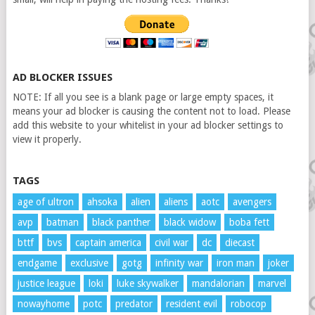
AD BLOCKER ISSUES
NOTE: If all you see is a blank page or large empty spaces, it
means your ad blocker is causing the content not to load. Please
add this website to your whitelist in your ad blocker settings to
view it properly.
TAGS
age of ultron
ahsoka
alien
aliens
aotc
avengers
avp
batman
black panther
black widow
boba fett
bttf
bvs
captain america
civil war
dc
diecast
endgame
exclusive
gotg
infinity war
iron man
joker
justice league
loki
luke skywalker
mandalorian
marvel
nowayhome
potc
predator
resident evil
robocop