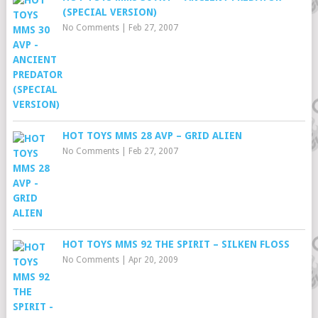
(SPECIAL VERSION)
No Comments
|
Feb 27, 2007
HOT TOYS MMS 28 AVP – GRID ALIEN
No Comments
|
Feb 27, 2007
HOT TOYS MMS 92 THE SPIRIT – SILKEN FLOSS
No Comments
|
Apr 20, 2009