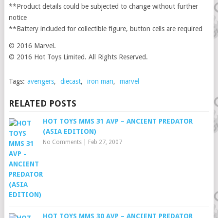
**Product details could be subjected to change without further
notice
**Battery included for collectible figure, button cells are required
© 2016 Marvel.
© 2016 Hot Toys Limited. All Rights Reserved.
Tags:
avengers
,
diecast
,
iron man
,
marvel
RELATED POSTS
HOT TOYS MMS 31 AVP – ANCIENT PREDATOR
(ASIA EDITION)
No Comments
|
Feb 27, 2007
HOT TOYS MMS 30 AVP – ANCIENT PREDATOR