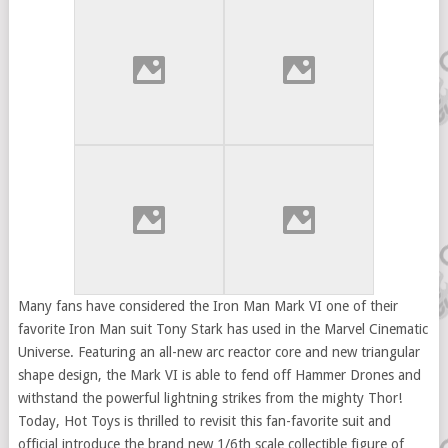
Many fans have considered the Iron Man Mark VI one of their
favorite Iron Man suit Tony Stark has used in the Marvel Cinematic
Universe. Featuring an all-new arc reactor core and new triangular
shape design, the Mark VI is able to fend off Hammer Drones and
withstand the powerful lightning strikes from the mighty Thor!
Today, Hot Toys is thrilled to revisit this fan-favorite suit and
official introduce the brand new 1/6th scale collectible figure of