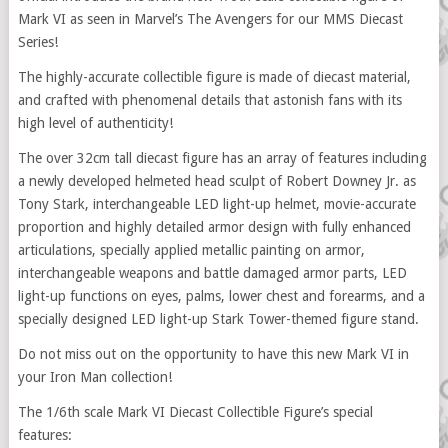
Mark VI as seen in Marvel’s The Avengers for our MMS Diecast
Series!
The highly-accurate collectible figure is made of diecast material,
and crafted with phenomenal details that astonish fans with its
high level of authenticity!
The over 32cm tall diecast figure has an array of features including
a newly developed helmeted head sculpt of Robert Downey Jr. as
Tony Stark, interchangeable LED light-up helmet, movie-accurate
proportion and highly detailed armor design with fully enhanced
articulations, specially applied metallic painting on armor,
interchangeable weapons and battle damaged armor parts, LED
light-up functions on eyes, palms, lower chest and forearms, and a
specially designed LED light-up Stark Tower-themed figure stand.
Do not miss out on the opportunity to have this new Mark VI in
your Iron Man collection!
The 1/6th scale Mark VI Diecast Collectible Figure’s special
features: