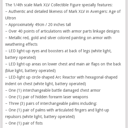
The 1/4th scale Mark XLV Collectible Figure specially features:
– Authentic and detailed likeness of Mark XLV in Avengers: Age of
Ultron
– Approximately 49cm / 20 inches tall
– Over 40 points of articulations with armor parts linkage designs
– Metallic red, gold and silver colored painting on armor with
weathering effects
– LED light-up eyes and boosters at back of legs (white light,
battery operated)
– LED light-up areas on lower chest and main air flaps on the back
(blue light, battery operated)
– LED-light up circle-shaped Arc Reactor with hexagonal-shaped
indent on chest (white light, battery operated)
– One (1) interchangeable battle damaged chest armor
– One (1) pair of hidden forearm laser weapons
– Three (3) pairs of interchangeable palms including:
– One (1) pair of palms with articulated fingers and light-up
repulsors (white light, battery operated)
– One (1) pair of fists