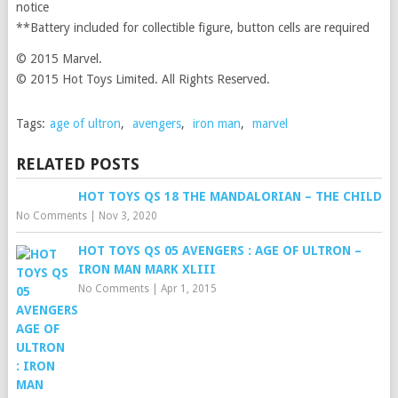
notice
**Battery included for collectible figure, button cells are required
© 2015 Marvel.
© 2015 Hot Toys Limited. All Rights Reserved.
Tags:
age of ultron
,
avengers
,
iron man
,
marvel
RELATED POSTS
HOT TOYS QS 18 THE MANDALORIAN – THE CHILD
No Comments
|
Nov 3, 2020
HOT TOYS QS 05 AVENGERS : AGE OF ULTRON –
IRON MAN MARK XLIII
No Comments
|
Apr 1, 2015