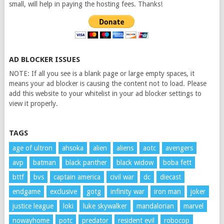
small, will help in paying the hosting fees. Thanks!
AD BLOCKER ISSUES
NOTE: If all you see is a blank page or large empty spaces, it
means your ad blocker is causing the content not to load. Please
add this website to your whitelist in your ad blocker settings to
view it properly.
TAGS
age of ultron
ahsoka
alien
aliens
aotc
avengers
avp
batman
black panther
black widow
boba fett
bttf
bvs
captain america
civil war
dc
diecast
endgame
exclusive
gotg
infinity war
iron man
joker
justice league
loki
luke skywalker
mandalorian
marvel
nowayhome
potc
predator
resident evil
robocop