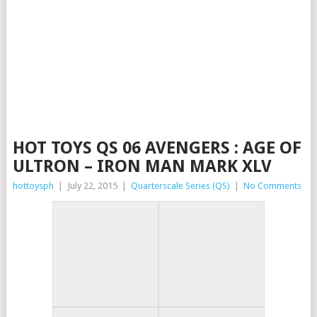
HOT TOYS QS 06 AVENGERS : AGE OF
ULTRON – IRON MAN MARK XLV
hottoysph
|
July 22, 2015
|
Quarterscale Series (QS)
|
No Comments