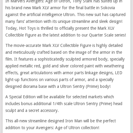
In Marvel’s Avengers: Age of Ultron, Tony Stark has suited up in
his brand new Mark XLV armor for the final battle in Sokovia
against the artificial intelligence Ultron. This new suit has captured
many fans’ attention with its unique streamline and sleek design!
Today, Hot Toys is thrilled to officially present the Mark XLV
Collectible Figure as the latest addition to our Quarter Scale series!
The movie-accurate Mark XLV Collectible Figure is highly detailed
and meticulously crafted based on the image of the armor in the
film. It features a sophisticatedly sculpted armored body, specially
applied metallic red, gold and silver colored paint with weathering
effects, great articulations with armor parts linkage designs, LED
light-up functions on various parts of armor, and a specially
designed diorama base with a Ultron Sentry (Prime) body!
A Special Edition will be available for selected markets which
includes bonus additional 1/4th scale Ultron Sentry (Prime) head
sculpt and a secret accessory.
This all-new streamline designed Iron Man will be the perfect
addition to your Avengers: Age of Ultron collection!