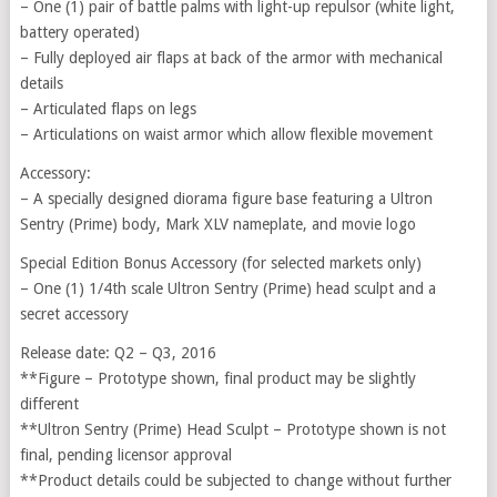
– One (1) pair of battle palms with light-up repulsor (white light,
battery operated)
– Fully deployed air flaps at back of the armor with mechanical
details
– Articulated flaps on legs
– Articulations on waist armor which allow flexible movement
Accessory:
– A specially designed diorama figure base featuring a Ultron
Sentry (Prime) body, Mark XLV nameplate, and movie logo
Special Edition Bonus Accessory (for selected markets only)
– One (1) 1/4th scale Ultron Sentry (Prime) head sculpt and a
secret accessory
Release date: Q2 – Q3, 2016
**Figure – Prototype shown, final product may be slightly
different
**Ultron Sentry (Prime) Head Sculpt – Prototype shown is not
final, pending licensor approval
**Product details could be subjected to change without further