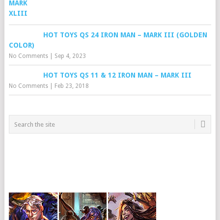
HOT TOYS QS 24 IRON MAN – MARK III (GOLDEN
COLOR)
No Comments
|
Sep 4, 2023
HOT TOYS QS 11 & 12 IRON MAN – MARK III
No Comments
|
Feb 23, 2018