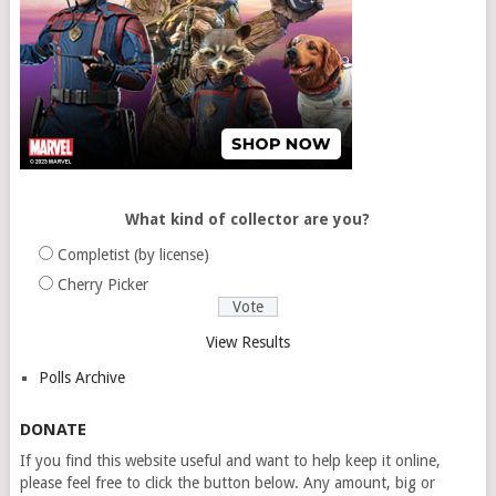
What kind of collector are you?
Completist (by license)
Cherry Picker
View Results
Polls Archive
DONATE
If you find this website useful and want to help keep it online,
please feel free to click the button below. Any amount, big or