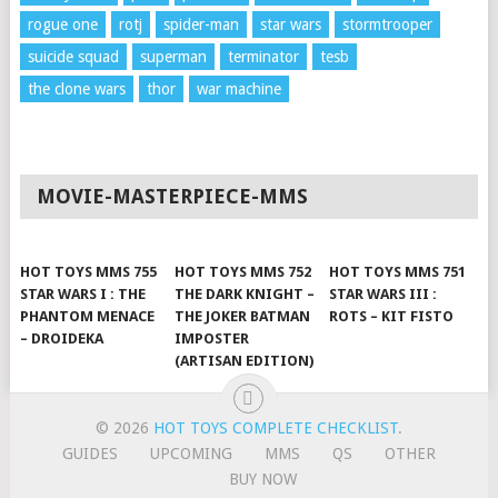
rogue one
rotj
spider-man
star wars
stormtrooper
suicide squad
superman
terminator
tesb
the clone wars
thor
war machine
MOVIE-MASTERPIECE-MMS
HOT TOYS MMS 755
HOT TOYS MMS 752
HOT TOYS MMS 751
STAR WARS I : THE
THE DARK KNIGHT –
STAR WARS III :
PHANTOM MENACE
THE JOKER BATMAN
ROTS – KIT FISTO
– DROIDEKA
IMPOSTER
(ARTISAN EDITION)
© 2026
HOT TOYS COMPLETE CHECKLIST
.
GUIDES
UPCOMING
MMS
QS
OTHER
BUY NOW