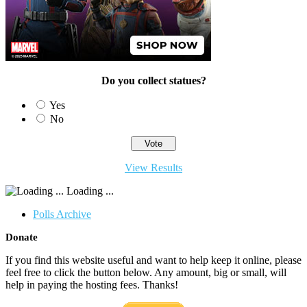
Do you collect statues?
Yes
No
View Results
Loading ...
Polls Archive
Donate
If you find this website useful and want to help keep it online, please
feel free to click the button below. Any amount, big or small, will
help in paying the hosting fees. Thanks!