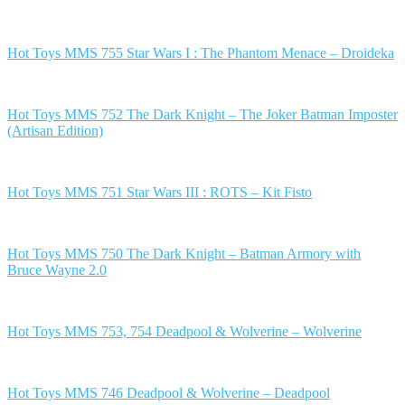
Hot Toys MMS 755 Star Wars I : The Phantom Menace – Droideka
Hot Toys MMS 752 The Dark Knight – The Joker Batman Imposter
(Artisan Edition)
Hot Toys MMS 751 Star Wars III : ROTS – Kit Fisto
Hot Toys MMS 750 The Dark Knight – Batman Armory with
Bruce Wayne 2.0
Hot Toys MMS 753, 754 Deadpool & Wolverine – Wolverine
Hot Toys MMS 746 Deadpool & Wolverine – Deadpool