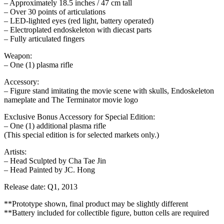
– Approximately 18.5 inches / 47 cm tall
– Over 30 points of articulations
– LED-lighted eyes (red light, battery operated)
– Electroplated endoskeleton with diecast parts
– Fully articulated fingers
Weapon:
– One (1) plasma rifle
Accessory:
– Figure stand imitating the movie scene with skulls, Endoskeleton
nameplate and The Terminator movie logo
Exclusive Bonus Accessory for Special Edition:
– One (1) additional plasma rifle
(This special edition is for selected markets only.)
Artists:
– Head Sculpted by Cha Tae Jin
– Head Painted by JC. Hong
Release date: Q1, 2013
**Prototype shown, final product may be slightly different
**Battery included for collectible figure, button cells are required