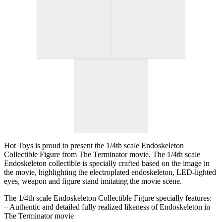
Hot Toys is proud to present the 1/4th scale Endoskeleton
Collectible Figure from The Terminator movie. The 1/4th scale
Endoskeleton collectible is specially crafted based on the image in
the movie, highlighting the electroplated endoskeleton, LED-lighted
eyes, weapon and figure stand imitating the movie scene.
The 1/4th scale Endoskeleton Collectible Figure specially features:
– Authentic and detailed fully realized likeness of Endoskeleton in
The Terminator movie