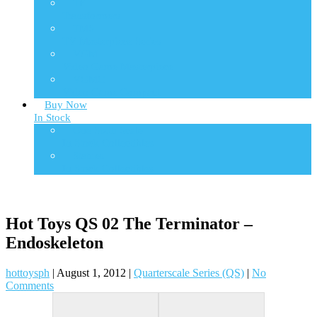
TF
Transformers
TMS
TV Masterpiece Series
VGM
Video Game Masterpiece
VGMC
Video Game Compact
Buy Now
In Stock
One Sixth Scale
In Stock Collectibles
Statues
In Stock Collectibles
Hot Toys QS 02 The Terminator –
Endoskeleton
hottoysph
|
August 1, 2012
|
Quarterscale Series (QS)
|
No
Comments