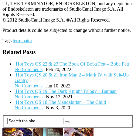
T1, THE TERMINATOR, ENDOSKELETON, and any depiction
of Endoskeleton are trademarks of StudioCanal Image S.A. All
Rights Reserved.
© 2012 StudioCanal Image S.A. ®All Rights Reserved.
Product details could be subjected to change without further notice.
Tags:
terminator
Related Posts
Hot Toys QS 22 & 23 The Book Of Boba Fett – Boba Fett
No Comments
|
Feb 20, 2022
Hot Toys QS 20 & 21 Iron Man 2 – Mark IV with Suit-Up
Gantry
No Comments
|
Jan 10, 2022
Hot Toys QS 19 The Dark Knight Trilogy – Batman
No Comments
|
Nov 12, 2021
Hot Toys QS 18 The Mandalorian – The Child
No Comments
|
Nov 3, 2020