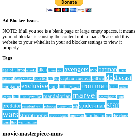
Ad Blocker Issues
NOTE: If all you see is a blank page or large empty spaces, it means
your ad blocker is causing the content not to load. Please add this
website to your whitelist in your ad blocker settings to view it
properly.
Tags
avengers
batman
alien
avp
age of ultron
ahsoka
aliens
aotc
black
dc
diecast
captain america
civil war
black widow
boba fett
bttf
bvs
panther
iron man
exclusive
endgame
gotg
infinity war
joker
justice
marvel
mandalorian
league
luke skywalker
nowayhome
potc
loki
star
spider-man
predator
resident evil
robocop
rotj
rogue one
wars
stormtrooper
terminator
the clone
superman
suicide squad
tesb
wars
thor
war machine
movie-masterpiece-mms