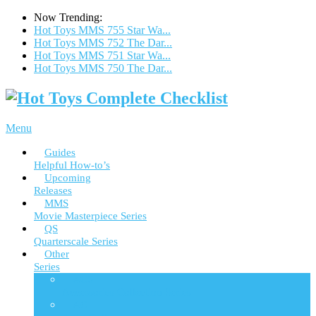
Now Trending:
Hot Toys MMS 755 Star Wa...
Hot Toys MMS 752 The Dar...
Hot Toys MMS 751 Star Wa...
Hot Toys MMS 750 The Dar...
Menu
Guides
Helpful How-to’s
Upcoming
Releases
MMS
Movie Masterpiece Series
QS
Quarterscale Series
Other
Series
ACS
Accessories Collection Series
AC