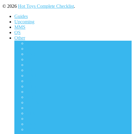
© 2026
Hot Toys Complete Checklist
.
Guides
Upcoming
MMS
QS
Other
ACS
AC
CMS
DMS
DS
DX
HAS
HS
HTB
LMS
MIS
MMSC
PPS
STA
TF
TMS
VGM