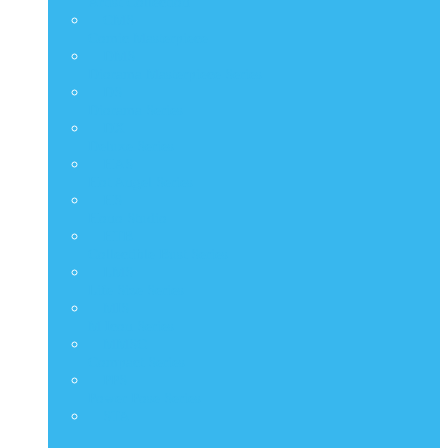
Artist Collection
CMS
Comic Masterpiece
DMS
Diorama Masterpiece Series
DS
Diorama Series
DX
Deluxe Series
HAS
Hot Angel Series
HS
Hono Studio
HTB
Collectible Bust Series
LMS
Life Size Series
MIS
M Icon Series
MMSC
Compact Series
PPS
Power Pose Series
STA