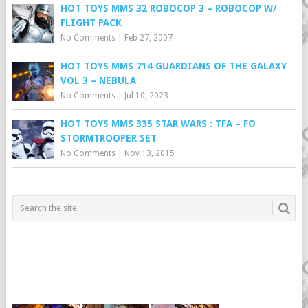
HOT TOYS MMS 32 ROBOCOP 3 – ROBOCOP W/
FLIGHT PACK
No Comments
|
Feb 27, 2007
HOT TOYS MMS 714 GUARDIANS OF THE GALAXY
VOL 3 – NEBULA
No Comments
|
Jul 10, 2023
HOT TOYS MMS 335 STAR WARS : TFA – FO
STORMTROOPER SET
No Comments
|
Nov 13, 2015