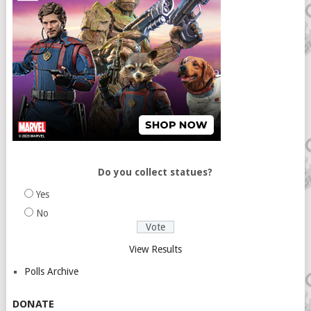
Do you collect statues?
Yes
No
View Results
Polls Archive
DONATE