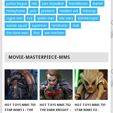
justice league
loki
luke skywalker
mandalorian
marvel
nowayhome
potc
predator
resident evil
robocop
rogue one
rotj
spider-man
star wars
stormtrooper
suicide squad
superman
terminator
tesb
the clone wars
thor
war machine
MOVIE-MASTERPIECE-MMS
HOT TOYS MMS 755
HOT TOYS MMS 752
HOT TOYS MMS 751
STAR WARS I : THE
THE DARK KNIGHT –
STAR WARS III :