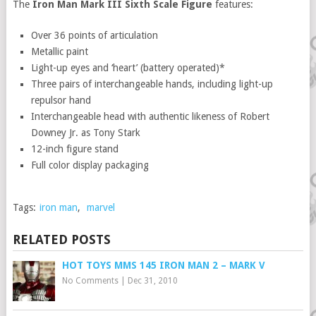
The
Iron Man Mark III Sixth Scale Figure
features:
Over 36 points of articulation
Metallic paint
Light-up eyes and ‘heart’ (battery operated)*
Three pairs of interchangeable hands, including light-up
repulsor hand
Interchangeable head with authentic likeness of Robert
Downey Jr. as Tony Stark
12-inch figure stand
Full color display packaging
Tags:
iron man
,
marvel
RELATED POSTS
HOT TOYS MMS 145 IRON MAN 2 – MARK V
No Comments
|
Dec 31, 2010