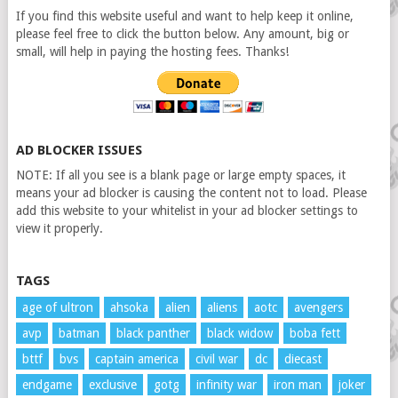
If you find this website useful and want to help keep it online,
please feel free to click the button below. Any amount, big or
small, will help in paying the hosting fees. Thanks!
AD BLOCKER ISSUES
NOTE: If all you see is a blank page or large empty spaces, it
means your ad blocker is causing the content not to load. Please
add this website to your whitelist in your ad blocker settings to
view it properly.
TAGS
age of ultron
ahsoka
alien
aliens
aotc
avengers
avp
batman
black panther
black widow
boba fett
bttf
bvs
captain america
civil war
dc
diecast
endgame
exclusive
gotg
infinity war
iron man
joker