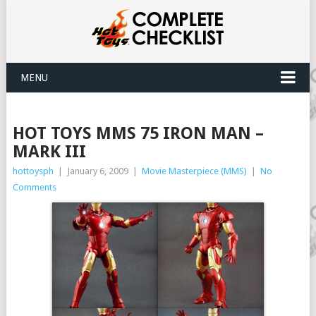
MENU
HOT TOYS MMS 75 IRON MAN –
MARK III
hottoysph
|
January 6, 2009
|
Movie Masterpiece (MMS)
|
No
Comments