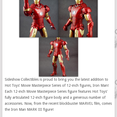
Sideshow Collectibles is proud to bring you the latest addition to
Hot Toys’ Movie Masterpiece Series of 12-inch figures, Iron Man!
Each 12-inch Movie Masterpiece Series figure features Hot Toys’
fully articulated 12-inch figure body and a generous number of
accessories. Now, from the recent blockbuster MARVEL film, comes
the Iron Man MARK III figure!