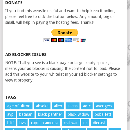
DONATE
If you find this website useful and want to help keep it online,
please feel free to click the button below. Any amount, big or
small, will help in paying the hosting fees. Thanks!
AD BLOCKER ISSUES
NOTE: If all you see is a blank page or large empty spaces, it
means your ad blocker is causing the content not to load. Please
add this website to your whitelist in your ad blocker settings to
view it properly.
TAGS
age of ultron
ahsoka
alien
aliens
aotc
avengers
avp
batman
black panther
black widow
boba fett
bttf
bvs
captain america
civil war
dc
diecast