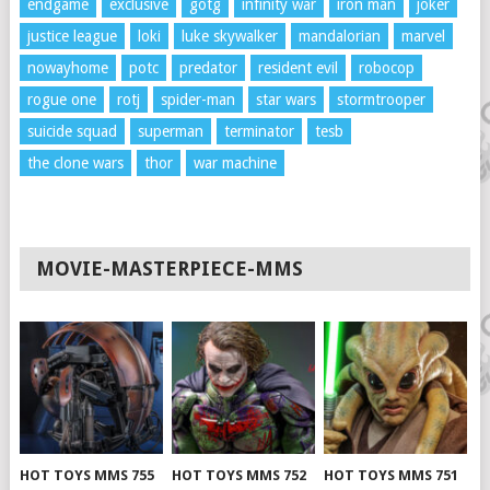
endgame
exclusive
gotg
infinity war
iron man
joker
justice league
loki
luke skywalker
mandalorian
marvel
nowayhome
potc
predator
resident evil
robocop
rogue one
rotj
spider-man
star wars
stormtrooper
suicide squad
superman
terminator
tesb
the clone wars
thor
war machine
MOVIE-MASTERPIECE-MMS
HOT TOYS MMS 755
HOT TOYS MMS 752
HOT TOYS MMS 751