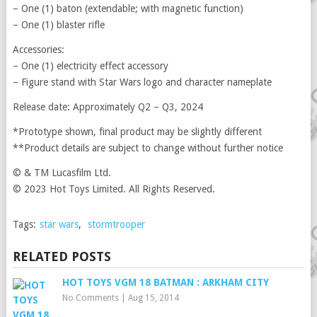
– One (1) baton (extendable; with magnetic function)
– One (1) blaster rifle
Accessories:
– One (1) electricity effect accessory
– Figure stand with Star Wars logo and character nameplate
Release date: Approximately Q2 – Q3, 2024
*Prototype shown, final product may be slightly different
**Product details are subject to change without further notice
© & TM Lucasfilm Ltd.
© 2023 Hot Toys Limited. All Rights Reserved.
Tags:
star wars
,
stormtrooper
RELATED POSTS
HOT TOYS VGM 18 BATMAN : ARKHAM CITY
No Comments
|
Aug 15, 2014