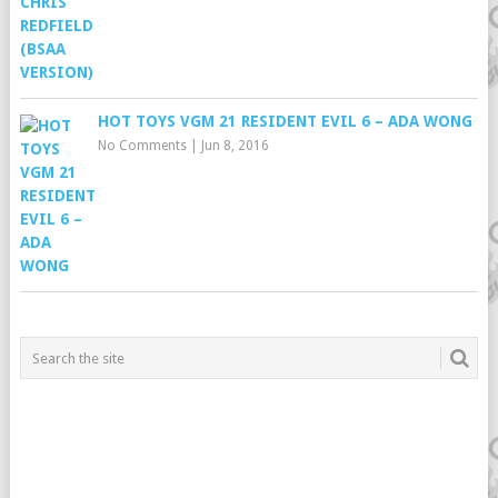
HOT TOYS VGM 21 RESIDENT EVIL 6 – ADA WONG
No Comments
|
Jun 8, 2016