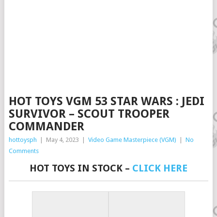
HOT TOYS VGM 53 STAR WARS : JEDI
SURVIVOR – SCOUT TROOPER
COMMANDER
hottoysph
|
May 4, 2023
|
Video Game Masterpiece (VGM)
|
No
Comments
HOT TOYS IN STOCK –
CLICK HERE