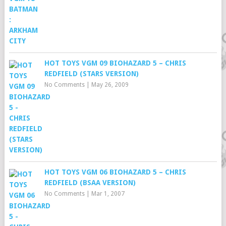
HOT TOYS VGM 09 BIOHAZARD 5 – CHRIS
REDFIELD (STARS VERSION)
No Comments
|
May 26, 2009
HOT TOYS VGM 06 BIOHAZARD 5 – CHRIS
REDFIELD (BSAA VERSION)
No Comments
|
Mar 1, 2007