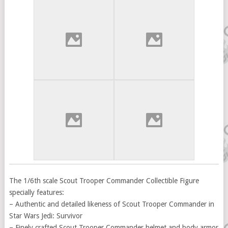
The 1/6th scale Scout Trooper Commander Collectible Figure
specially features:
– Authentic and detailed likeness of Scout Trooper Commander in
Star Wars Jedi: Survivor
– Finely crafted Scout Trooper Commander helmet and body armor