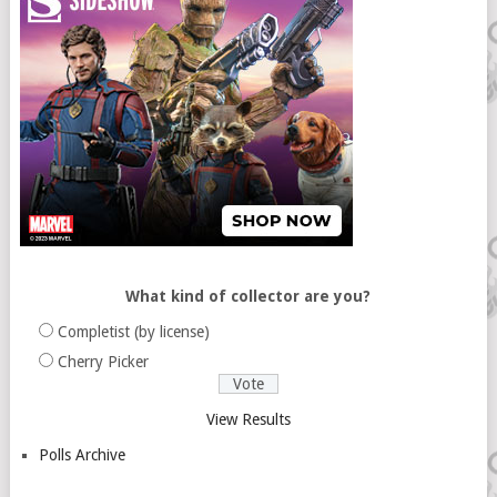
What kind of collector are you?
Completist (by license)
Cherry Picker
View Results
Polls Archive