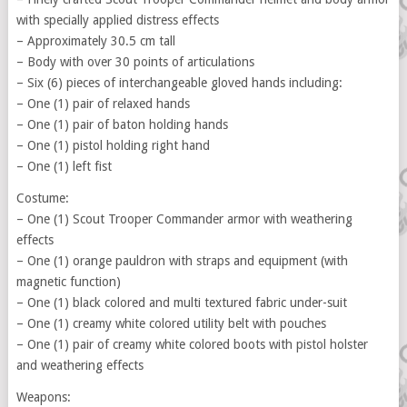
with specially applied distress effects
– Approximately 30.5 cm tall
– Body with over 30 points of articulations
– Six (6) pieces of interchangeable gloved hands including:
– One (1) pair of relaxed hands
– One (1) pair of baton holding hands
– One (1) pistol holding right hand
– One (1) left fist
Costume:
– One (1) Scout Trooper Commander armor with weathering
effects
– One (1) orange pauldron with straps and equipment (with
magnetic function)
– One (1) black colored and multi textured fabric under-suit
– One (1) creamy white colored utility belt with pouches
– One (1) pair of creamy white colored boots with pistol holster
and weathering effects
Weapons: