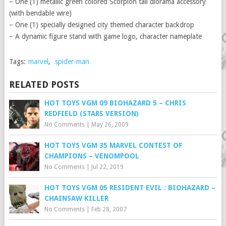
– One (1) metallic green colored Scorpion tail diorama accessory
(with bendable wire)
– One (1) specially designed city themed character backdrop
– A dynamic figure stand with game logo, character nameplate
Tags:
marvel
,
spider-man
RELATED POSTS
HOT TOYS VGM 09 BIOHAZARD 5 – CHRIS
REDFIELD (STARS VERSION)
No Comments
|
May 26, 2009
HOT TOYS VGM 35 MARVEL CONTEST OF
CHAMPIONS – VENOMPOOL
No Comments
|
Jul 22, 2019
HOT TOYS VGM 05 RESIDENT EVIL : BIOHAZARD –
CHAINSAW KILLER
No Comments
|
Feb 28, 2007