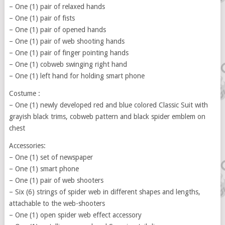
– One (1) pair of relaxed hands
– One (1) pair of fists
– One (1) pair of opened hands
– One (1) pair of web shooting hands
– One (1) pair of finger pointing hands
– One (1) cobweb swinging right hand
– One (1) left hand for holding smart phone
Costume :
– One (1) newly developed red and blue colored Classic Suit with
grayish black trims, cobweb pattern and black spider emblem on
chest
Accessories:
– One (1) set of newspaper
– One (1) smart phone
– One (1) pair of web shooters
– Six (6) strings of spider web in different shapes and lengths,
attachable to the web-shooters
– One (1) open spider web effect accessory