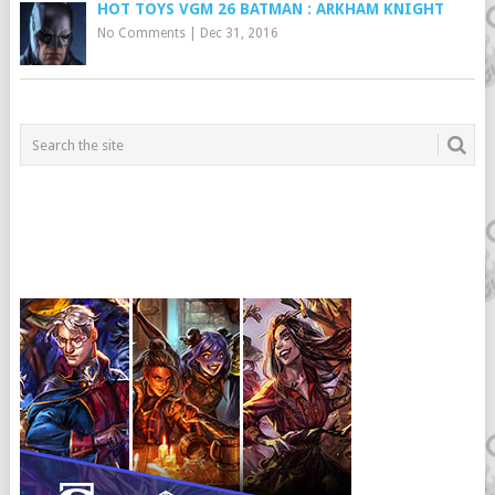
HOT TOYS VGM 26 BATMAN : ARKHAM KNIGHT
No Comments
|
Dec 31, 2016