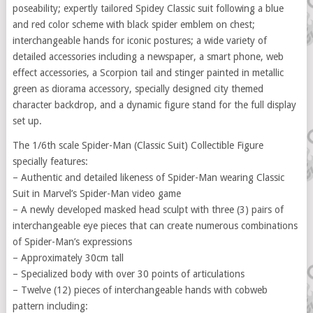
poseability; expertly tailored Spidey Classic suit following a blue
and red color scheme with black spider emblem on chest;
interchangeable hands for iconic postures; a wide variety of
detailed accessories including a newspaper, a smart phone, web
effect accessories, a Scorpion tail and stinger painted in metallic
green as diorama accessory, specially designed city themed
character backdrop, and a dynamic figure stand for the full display
set up.
The 1/6th scale Spider-Man (Classic Suit) Collectible Figure
specially features:
– Authentic and detailed likeness of Spider-Man wearing Classic
Suit in Marvel’s Spider-Man video game
– A newly developed masked head sculpt with three (3) pairs of
interchangeable eye pieces that can create numerous combinations
of Spider-Man’s expressions
– Approximately 30cm tall
– Specialized body with over 30 points of articulations
– Twelve (12) pieces of interchangeable hands with cobweb
pattern including: