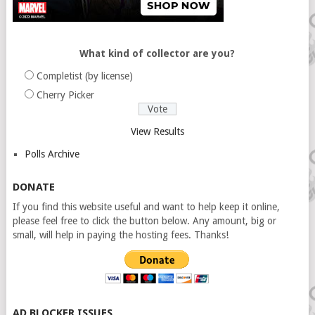
What kind of collector are you?
Completist (by license)
Cherry Picker
View Results
Polls Archive
DONATE
If you find this website useful and want to help keep it online,
please feel free to click the button below. Any amount, big or
small, will help in paying the hosting fees. Thanks!
AD BLOCKER ISSUES