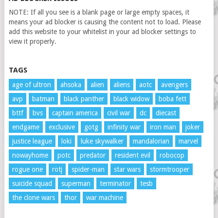
NOTE: If all you see is a blank page or large empty spaces, it
means your ad blocker is causing the content not to load. Please
add this website to your whitelist in your ad blocker settings to
view it properly.
TAGS
age of ultron
ahsoka
alien
aliens
aotc
avengers
avp
batman
black panther
black widow
boba fett
bttf
bvs
captain america
civil war
dc
diecast
endgame
exclusive
gotg
infinity war
iron man
joker
justice league
loki
luke skywalker
mandalorian
marvel
nowayhome
potc
predator
resident evil
robocop
rogue one
rotj
spider-man
star wars
stormtrooper
suicide squad
superman
terminator
tesb
the clone wars
thor
war machine