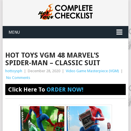
MENU
HOT TOYS VGM 48 MARVEL’S
SPIDER-MAN – CLASSIC SUIT
hottoysph
|
December 28, 2020
|
Video Game Masterpiece (VGM)
|
No Comments
Click Here To
ORDER NOW!