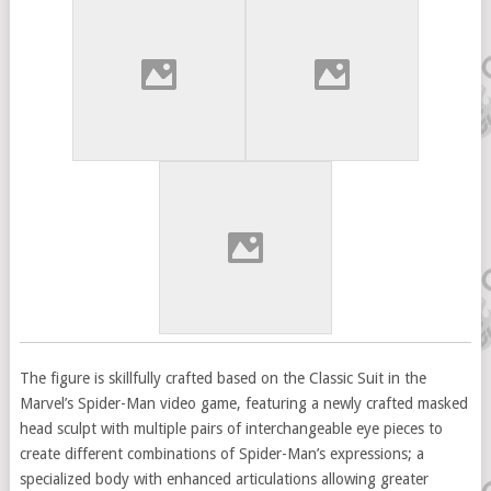
The figure is skillfully crafted based on the Classic Suit in the
Marvel’s Spider-Man video game, featuring a newly crafted masked
head sculpt with multiple pairs of interchangeable eye pieces to
create different combinations of Spider-Man’s expressions; a
specialized body with enhanced articulations allowing greater