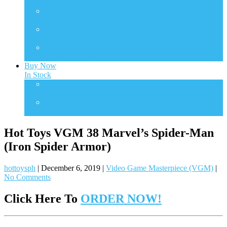
Transformers
TMS
TV Masterpiece Series
VGM
Video Game Masterpiece
VGMC
Video Game Compact
Buy Now
In Stock
One Sixth Scale
In Stock Collectibles
Statues
In Stock Collectibles
Hot Toys VGM 38 Marvel’s Spider-Man
(Iron Spider Armor)
hottoysph
|
December 6, 2019
|
Video Game Masterpiece (VGM)
|
No Comments
Click Here To
ORDER NOW!