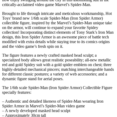
critically-acclaimed video game Marvel’s Spider-Man.
Brought to life through intricate and meticulous workmanship, Hot
Toys’ brand new 1/6th scale Spider-Man (Iron Spider Armor)
collectible figure, inspired by the Marvel’s Spider-Man unique take
on the armor, will continue to expand your favorite Spidey
collection! Incorporating distinct elements of Tony Stark’s Iron Man
design, this Iron Spider Armor is an awesome piece of battle tech
modified with extra details while staying true to its comics origins
and the video game’s fresh spin on it.
The figure features a newly crafted masked head sculpt; a
specialized body allows great realistic poseability; all-new metallic
red and gold Spidey suit with a gold spider emblem on chest; three
highly-detailed mechanical pincers; matching interchangeable hands
for different classic postures; a variety of web accessories; and a
dynamic figure stand for aerial poses.
The 1/6th scale Spider-Man (Iron Spider Armor) Collectible Figure
specially features:
– Authentic and detailed likeness of Spider-Man wearing Iron
Spider Armor in Marvel’s Spider-Man video game
– A newly developed masked head sculpt
– Approximately 30cm tall