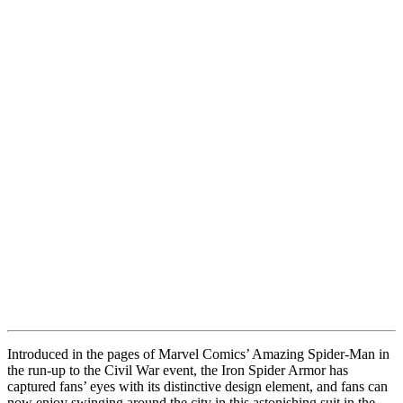
Introduced in the pages of Marvel Comics’ Amazing Spider-Man in
the run-up to the Civil War event, the Iron Spider Armor has
captured fans’ eyes with its distinctive design element, and fans can
now enjoy swinging around the city in this astonishing suit in the