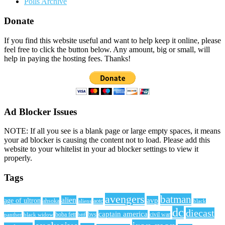
Polls Archive
Donate
If you find this website useful and want to help keep it online, please
feel free to click the button below. Any amount, big or small, will
help in paying the hosting fees. Thanks!
Ad Blocker Issues
NOTE: If all you see is a blank page or large empty spaces, it means
your ad blocker is causing the content not to load. Please add this
website to your whitelist in your ad blocker settings to view it
properly.
Tags
avengers
batman
alien
avp
age of ultron
ahsoka
aliens
aotc
black
dc
diecast
captain america
civil war
black widow
boba fett
bttf
bvs
panther