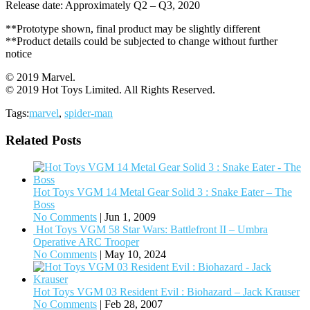
Release date: Approximately Q2 – Q3, 2020
**Prototype shown, final product may be slightly different
**Product details could be subjected to change without further
notice
© 2019 Marvel.
© 2019 Hot Toys Limited. All Rights Reserved.
Tags:
marvel
,
spider-man
Related Posts
Hot Toys VGM 14 Metal Gear Solid 3 : Snake Eater – The
Boss
No Comments
|
Jun 1, 2009
Hot Toys VGM 58 Star Wars: Battlefront II – Umbra
Operative ARC Trooper
No Comments
|
May 10, 2024
Hot Toys VGM 03 Resident Evil : Biohazard – Jack Krauser
No Comments
|
Feb 28, 2007