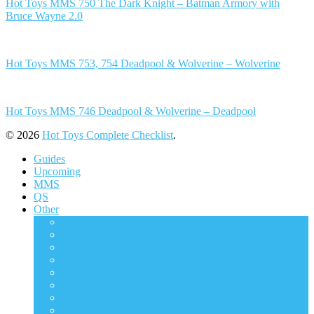
Hot Toys MMS 750 The Dark Knight – Batman Armory with
Bruce Wayne 2.0
Hot Toys MMS 753, 754 Deadpool & Wolverine – Wolverine
Hot Toys MMS 746 Deadpool & Wolverine – Deadpool
© 2026
Hot Toys Complete Checklist
.
Guides
Upcoming
MMS
QS
Other
ACS
AC
CMS
DMS
DS
DX
HAS
HS