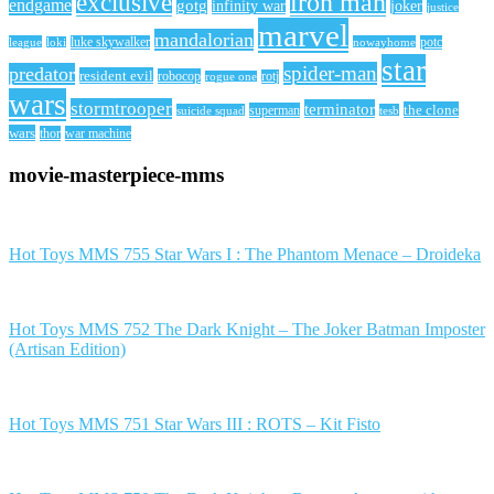
iron man
exclusive
endgame
gotg
infinity war
joker
justice
marvel
mandalorian
league
luke skywalker
nowayhome
potc
loki
star
spider-man
predator
resident evil
robocop
rotj
rogue one
wars
stormtrooper
terminator
the clone
superman
suicide squad
tesb
wars
thor
war machine
movie-masterpiece-mms
Hot Toys MMS 755 Star Wars I : The Phantom Menace – Droideka
Hot Toys MMS 752 The Dark Knight – The Joker Batman Imposter
(Artisan Edition)
Hot Toys MMS 751 Star Wars III : ROTS – Kit Fisto