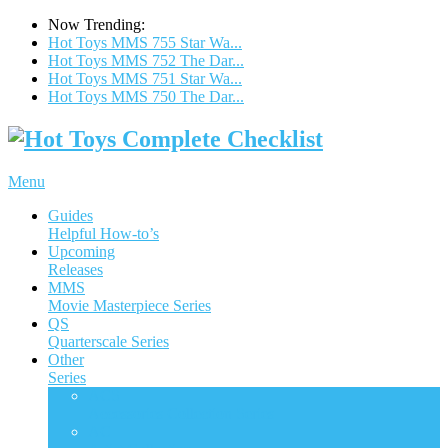
Now Trending:
Hot Toys MMS 755 Star Wa...
Hot Toys MMS 752 The Dar...
Hot Toys MMS 751 Star Wa...
Hot Toys MMS 750 The Dar...
Menu
Guides
Helpful How-to’s
Upcoming
Releases
MMS
Movie Masterpiece Series
QS
Quarterscale Series
Other
Series
ACS
Accessories Collection Series
AC