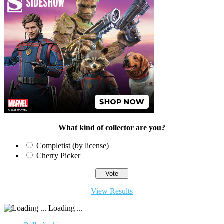
What kind of collector are you?
Completist (by license)
Cherry Picker
View Results
Loading ...