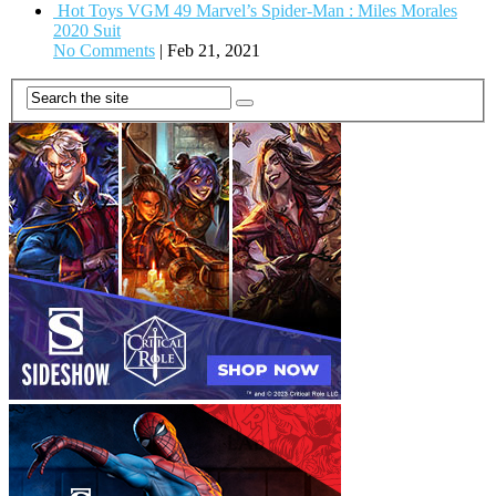
Hot Toys VGM 49 Marvel’s Spider-Man : Miles Morales
2020 Suit
No Comments
|
Feb 21, 2021