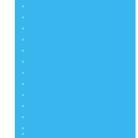
Artist Collection
CMS
Comic Masterpiece
DMS
Diorama Masterpiece Series
DS
Diorama Series
DX
Deluxe Series
HAS
Hot Angel Series
HS
Hono Studio
HTB
Collectible Bust Series
LMS
Life Size Series
MIS
M Icon Series
MMSC
Compact Series
PPS
Power Pose Series
STA
TF