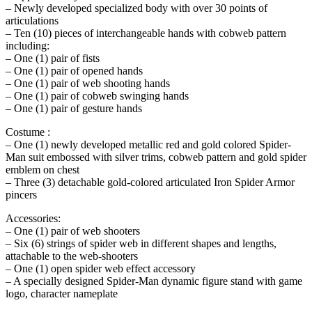
– Newly developed specialized body with over 30 points of
articulations
– Ten (10) pieces of interchangeable hands with cobweb pattern
including:
– One (1) pair of fists
– One (1) pair of opened hands
– One (1) pair of web shooting hands
– One (1) pair of cobweb swinging hands
– One (1) pair of gesture hands
Costume :
– One (1) newly developed metallic red and gold colored Spider-
Man suit embossed with silver trims, cobweb pattern and gold spider
emblem on chest
– Three (3) detachable gold-colored articulated Iron Spider Armor
pincers
Accessories:
– One (1) pair of web shooters
– Six (6) strings of spider web in different shapes and lengths,
attachable to the web-shooters
– One (1) open spider web effect accessory
– A specially designed Spider-Man dynamic figure stand with game
logo, character nameplate