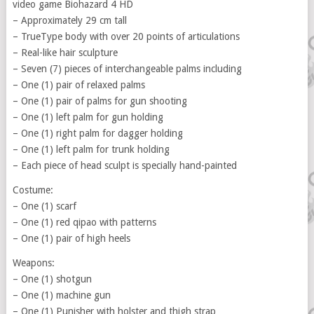
video game Biohazard 4 HD
– Approximately 29 cm tall
– TrueType body with over 20 points of articulations
– Real-like hair sculpture
– Seven (7) pieces of interchangeable palms including
– One (1) pair of relaxed palms
– One (1) pair of palms for gun shooting
– One (1) left palm for gun holding
– One (1) right palm for dagger holding
– One (1) left palm for trunk holding
– Each piece of head sculpt is specially hand-painted
Costume:
– One (1) scarf
– One (1) red qipao with patterns
– One (1) pair of high heels
Weapons:
– One (1) shotgun
– One (1) machine gun
– One (1) Punisher with holster and thigh strap