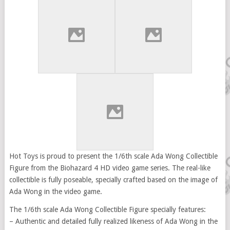
Hot Toys is proud to present the 1/6th scale Ada Wong Collectible
Figure from the Biohazard 4 HD video game series. The real-like
collectible is fully poseable, specially crafted based on the image of
Ada Wong in the video game.
The 1/6th scale Ada Wong Collectible Figure specially features:
– Authentic and detailed fully realized likeness of Ada Wong in the