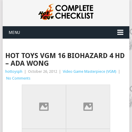
MENU
HOT TOYS VGM 16 BIOHAZARD 4 HD
– ADA WONG
hottoysph
|
October 26, 2012
|
Video Game Masterpiece (VGM)
|
No Comments