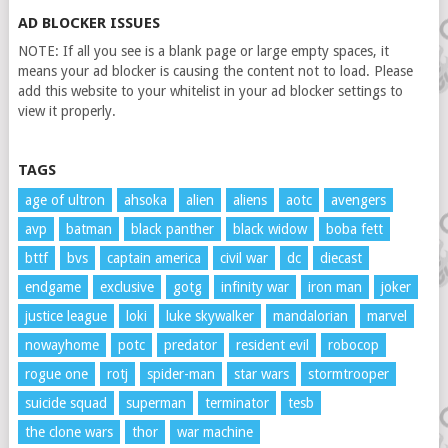
AD BLOCKER ISSUES
NOTE: If all you see is a blank page or large empty spaces, it
means your ad blocker is causing the content not to load. Please
add this website to your whitelist in your ad blocker settings to
view it properly.
TAGS
age of ultron
ahsoka
alien
aliens
aotc
avengers
avp
batman
black panther
black widow
boba fett
bttf
bvs
captain america
civil war
dc
diecast
endgame
exclusive
gotg
infinity war
iron man
joker
justice league
loki
luke skywalker
mandalorian
marvel
nowayhome
potc
predator
resident evil
robocop
rogue one
rotj
spider-man
star wars
stormtrooper
suicide squad
superman
terminator
tesb
the clone wars
thor
war machine