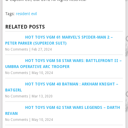
Tags:
resident evil
RELATED POSTS
HOT TOYS VGM 61 MARVEL’S SPIDER-MAN 2 –
PETER PARKER (SUPERIOR SUIT)
No Comments
|
Feb 27, 2024
HOT TOYS VGM 58 STAR WARS: BATTLEFRONT II –
UMBRA OPERATIVE ARC TROOPER
No Comments
|
May 10, 2024
HOT TOYS VGM 40 BATMAN : ARKHAM KNIGHT –
BATGIRL
No Comments
|
Mar 13, 2020
HOT TOYS VGM 62 STAR WARS LEGENDS – DARTH
REVAN
No Comments
|
May 10, 2024