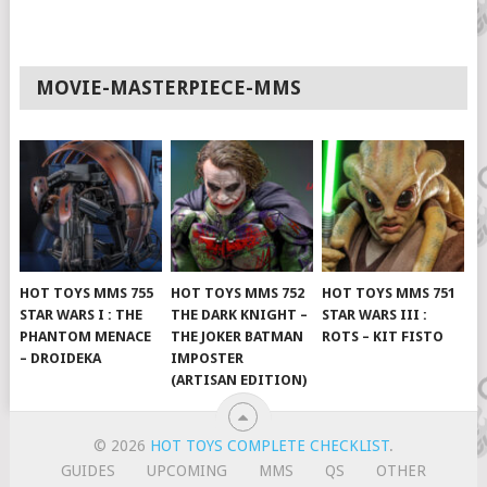
MOVIE-MASTERPIECE-MMS
HOT TOYS MMS 755
HOT TOYS MMS 752
HOT TOYS MMS 751
STAR WARS I : THE
THE DARK KNIGHT –
STAR WARS III :
PHANTOM MENACE
THE JOKER BATMAN
ROTS – KIT FISTO
– DROIDEKA
IMPOSTER
(ARTISAN EDITION)
© 2026
HOT TOYS COMPLETE CHECKLIST
.
GUIDES
UPCOMING
MMS
QS
OTHER