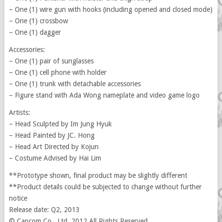
– One (1) wire gun with hooks (including opened and closed mode)
– One (1) crossbow
– One (1) dagger
Accessories:
– One (1) pair of sunglasses
– One (1) cell phone with holder
– One (1) trunk with detachable accessories
– Figure stand with Ada Wong nameplate and video game logo
Artists:
– Head Sculpted by Im Jung Hyuk
– Head Painted by JC. Hong
– Head Art Directed by Kojun
– Costume Advised by Hai Lim
**Prototype shown, final product may be slightly different
**Product details could be subjected to change without further
notice
Release date: Q2, 2013
© Capcom Co., Ltd. 2012 All Rights Reserved.