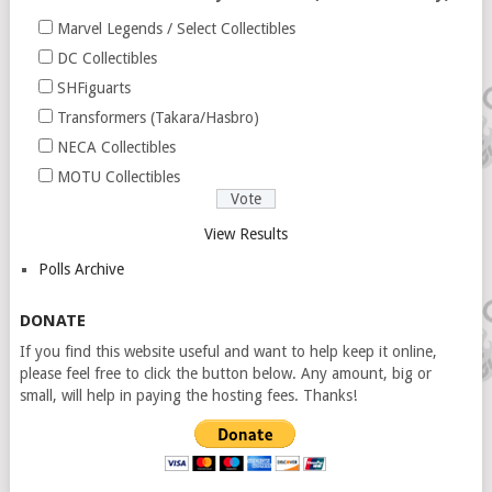
Marvel Legends / Select Collectibles
DC Collectibles
SHFiguarts
Transformers (Takara/Hasbro)
NECA Collectibles
MOTU Collectibles
View Results
Polls Archive
DONATE
If you find this website useful and want to help keep it online,
please feel free to click the button below. Any amount, big or
small, will help in paying the hosting fees. Thanks!