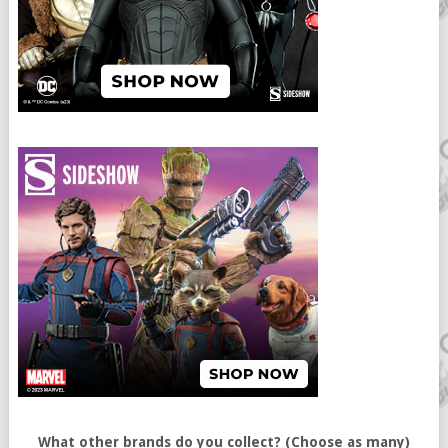
What other brands do you collect? (Choose as many)