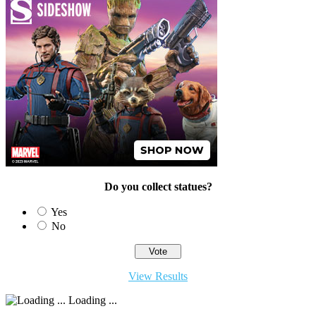
Do you collect statues?
Yes
No
View Results
Loading ...