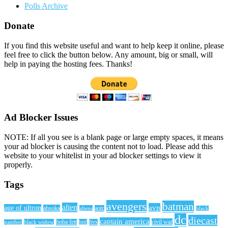
Polls Archive
Donate
If you find this website useful and want to help keep it online, please
feel free to click the button below. Any amount, big or small, will
help in paying the hosting fees. Thanks!
Ad Blocker Issues
NOTE: If all you see is a blank page or large empty spaces, it means
your ad blocker is causing the content not to load. Please add this
website to your whitelist in your ad blocker settings to view it
properly.
Tags
avengers
batman
alien
avp
age of ultron
ahsoka
aliens
aotc
black
dc
diecast
captain america
civil war
black widow
boba fett
bttf
bvs
panther