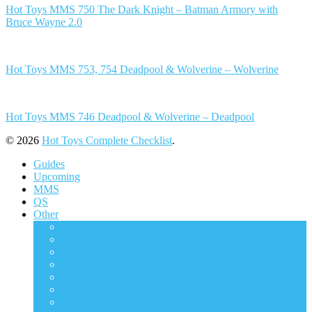
Hot Toys MMS 750 The Dark Knight – Batman Armory with
Bruce Wayne 2.0
Hot Toys MMS 753, 754 Deadpool & Wolverine – Wolverine
Hot Toys MMS 746 Deadpool & Wolverine – Deadpool
© 2026
Hot Toys Complete Checklist
.
Guides
Upcoming
MMS
QS
Other
ACS
AC
CMS
DMS
DS
DX
HAS