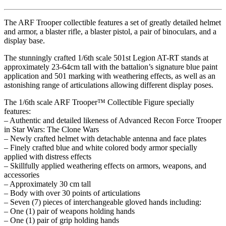
The ARF Trooper collectible features a set of greatly detailed helmet
and armor, a blaster rifle, a blaster pistol, a pair of binoculars, and a
display base.
The stunningly crafted 1/6th scale 501st Legion AT-RT stands at
approximately 23-64cm tall with the battalion’s signature blue paint
application and 501 marking with weathering effects, as well as an
astonishing range of articulations allowing different display poses.
The 1/6th scale ARF Trooper™ Collectible Figure specially
features:
– Authentic and detailed likeness of Advanced Recon Force Trooper
in Star Wars: The Clone Wars
– Newly crafted helmet with detachable antenna and face plates
– Finely crafted blue and white colored body armor specially
applied with distress effects
– Skillfully applied weathering effects on armors, weapons, and
accessories
– Approximately 30 cm tall
– Body with over 30 points of articulations
– Seven (7) pieces of interchangeable gloved hands including:
– One (1) pair of weapons holding hands
– One (1) pair of grip holding hands