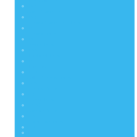
Artist Collection
CMS
Comic Masterpiece
DMS
Diorama Masterpiece Series
DS
Diorama Series
DX
Deluxe Series
HAS
Hot Angel Series
HS
Hono Studio
HTB
Collectible Bust Series
LMS
Life Size Series
MIS
M Icon Series
MMSC
Compact Series
PPS
Power Pose Series
STA
TF