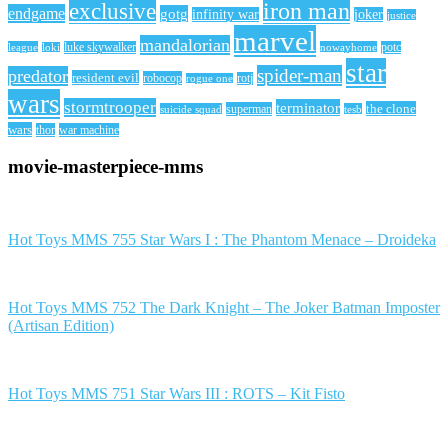
iron man
exclusive
endgame
gotg
infinity war
joker
justice
marvel
mandalorian
league
luke skywalker
nowayhome
potc
loki
star
spider-man
predator
resident evil
robocop
rotj
rogue one
wars
stormtrooper
terminator
the clone
superman
suicide squad
tesb
wars
thor
war machine
movie-masterpiece-mms
Hot Toys MMS 755 Star Wars I : The Phantom Menace – Droideka
Hot Toys MMS 752 The Dark Knight – The Joker Batman Imposter
(Artisan Edition)
Hot Toys MMS 751 Star Wars III : ROTS – Kit Fisto