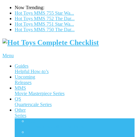
Now Trending:
Hot Toys MMS 755 Star Wa...
Hot Toys MMS 752 The Dar...
Hot Toys MMS 751 Star Wa...
Hot Toys MMS 750 The Dar...
Menu
Guides
Helpful How-to’s
Upcoming
Releases
MMS
Movie Masterpiece Series
QS
Quarterscale Series
Other
Series
ACS
Accessories Collection Series
AC