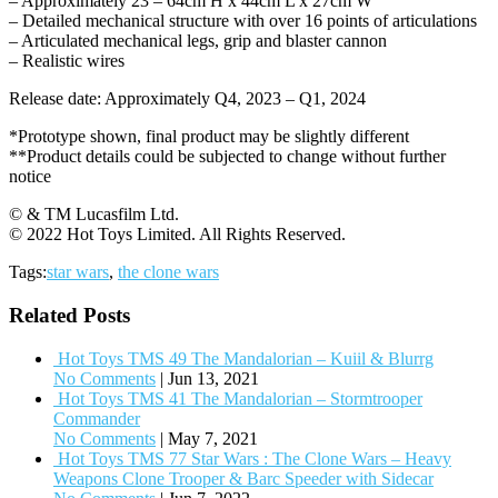
– Approximately 23 – 64cm H x 44cm L x 27cm W
– Detailed mechanical structure with over 16 points of articulations
– Articulated mechanical legs, grip and blaster cannon
– Realistic wires
Release date: Approximately Q4, 2023 – Q1, 2024
*Prototype shown, final product may be slightly different
**Product details could be subjected to change without further
notice
© & TM Lucasfilm Ltd.
© 2022 Hot Toys Limited. All Rights Reserved.
Tags:
star wars
,
the clone wars
Related Posts
Hot Toys TMS 49 The Mandalorian – Kuiil & Blurrg
No Comments
|
Jun 13, 2021
Hot Toys TMS 41 The Mandalorian – Stormtrooper
Commander
No Comments
|
May 7, 2021
Hot Toys TMS 77 Star Wars : The Clone Wars – Heavy
Weapons Clone Trooper & Barc Speeder with Sidecar