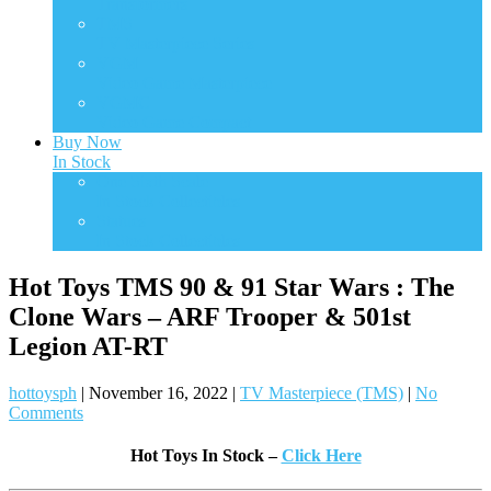
Transformers
TMS
TV Masterpiece Series
VGM
Video Game Masterpiece
VGMC
Video Game Compact
Buy Now
In Stock
One Sixth Scale
In Stock Collectibles
Statues
In Stock Collectibles
Hot Toys TMS 90 & 91 Star Wars : The
Clone Wars – ARF Trooper & 501st
Legion AT-RT
hottoysph
|
November 16, 2022
|
TV Masterpiece (TMS)
|
No
Comments
Hot Toys In Stock –
Click Here