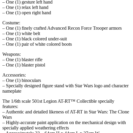
– One (1) gesture left hand
– One (1) relax left hand
– One (1) open right hand
Costume:
– One (1) finely crafted Advanced Recon Force Trooper armors
– One (1) white belt
– One (1) black colored under-suit
– One (1) pair of white colored boots
Weapons:
– One (1) blaster rifle
– One (1) blaster pistol
Accessories:
– One (1) binoculars
– Specially designed figure stand with Star Wars logo and character
nameplate
The 1/6th scale 501st Legion AT-RT™ Collectible specially
features:
– Authentic and detailed likeness of AT-RT in Star Wars: The Clone
Wars
– Highly-accurate paint application on the mechanical design with
specially applied weathering effects