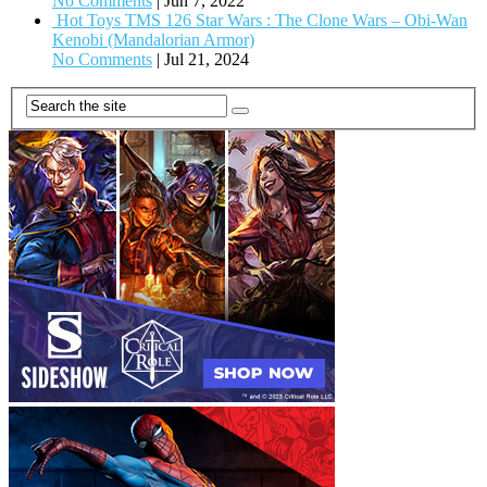
No Comments
|
Jun 7, 2022
Hot Toys TMS 126 Star Wars : The Clone Wars – Obi-Wan
Kenobi (Mandalorian Armor)
No Comments
|
Jul 21, 2024