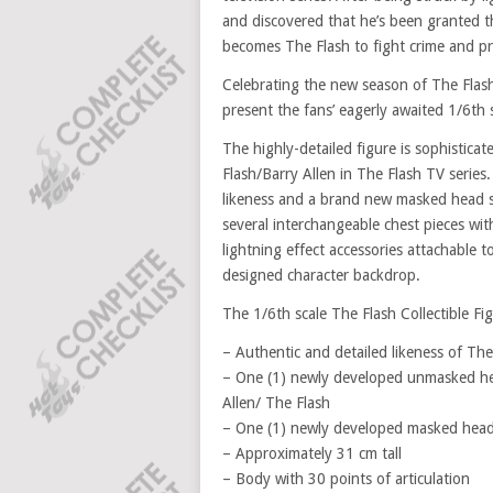
and discovered that he’s been granted t
becomes The Flash to fight crime and pr
Celebrating the new season of The Flash 
present the fans’ eagerly awaited 1/6th s
The highly-detailed figure is sophistica
Flash/Barry Allen in The Flash TV serie
likeness and a brand new masked head scu
several interchangeable chest pieces with
lightning effect accessories attachable t
designed character backdrop.
The 1/6th scale The Flash Collectible Fig
– Authentic and detailed likeness of The
– One (1) newly developed unmasked hea
Allen/ The Flash
– One (1) newly developed masked head
– Approximately 31 cm tall
– Body with 30 points of articulation