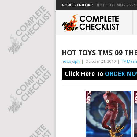
NOW TRENDING:
HOT TOYS MMS 755 ST
HOT TOYS TMS 09 TH
hottoysph
|
October 21, 2019
|
TV Maste
Click Here To
ORDER NO