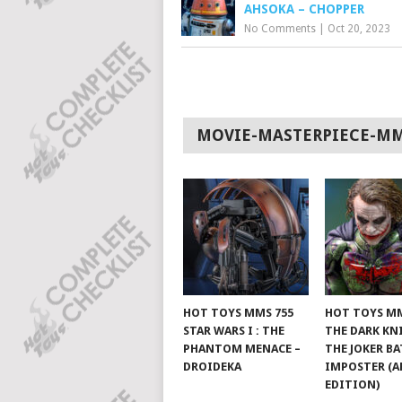
AHSOKA – CHOPPER
No Comments
|
Oct 20, 2023
MOVIE-MASTERPIECE-M
HOT TOYS MMS 755
HOT TOYS MM
STAR WARS I : THE
THE DARK KN
PHANTOM MENACE –
THE JOKER B
DROIDEKA
IMPOSTER (A
EDITION)