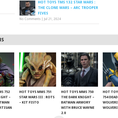
HOT TOYS TMS 132 STAR WARS :
THE CLONE WARS – ARC TROOPER
FIVES
No Comments
|
Jul 21, 2024
MS
S 752
HOT TOYS MMS 751
HOT TOYS MMS 750
HOT TOY
IGHT –
STAR WARS III : ROTS
THE DARK KNIGHT –
754 DEA
ATMAN
– KIT FISTO
BATMAN ARMORY
WOLVERI
RTISAN
WITH BRUCE WAYNE
WOLVER
2.0