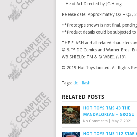
– Head Art Directed by JC.Hong
Release date: Approximately Q2 – Q3, 
**Prototype shown is not final, pending
**Product details could be subjected to
THE FLASH and all related characters a
© & ™ DC Comics and Warner Bros. Ent
WB SHIELD: TM & © WBEI. (s19)
© 2019 Hot Toys Limited. All Rights Re
Tags:
dc
,
flash
RELATED POSTS
HOT TOYS TMS 43 THE
MANDALORIAN – GROGU
No Comments
|
May 7, 2021
HOT TOYS TMS 112 STAR 