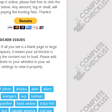
ep it online, please feel free to click the
 below. Any amount, big or small, will
n paying the hosting fees. Thanks!
LOCKER ISSUES
If all you see is a blank page or large
spaces, it means your ad blocker is
g the content not to load. Please add
bsite to your whitelist in your ad
 settings to view it properly.
f ultron
ahsoka
alien
aliens
avengers
avp
batman
 panther
black widow
boba fett
bvs
captain america
civil war