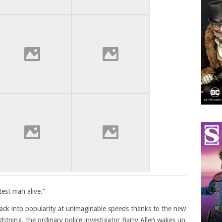
test man alive.”
back into popularity at unimaginable speeds thanks to the new
lightning, the ordinary police investigator Barry Allen wakes up