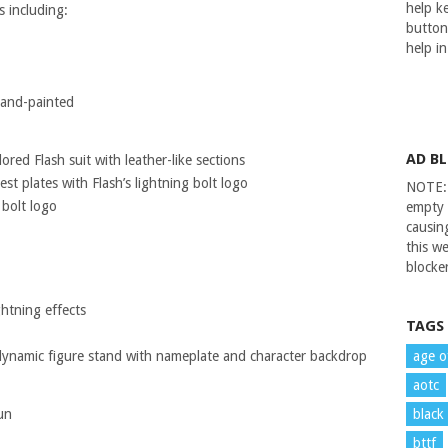
help ke
s including:
button
help i
 hand-painted
AD B
ored Flash suit with leather-like sections
st plates with Flash’s lightning bolt logo
NOTE: 
 bolt logo
empty 
causin
this we
blocker
ghtning effects
TAGS
dynamic figure stand with nameplate and character backdrop
age o
aotc
un
black
bttf