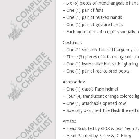
– Six (6) pieces of interchangeable hand
– One (1) pair of fists
– One (1) pair of relaxed hands
– One (1) pair of gesture hands
– Each piece of head sculpt is specially
Costume :
– One (1) specially tailored burgundy-col
– Three (3) pieces of interchangeable che
– One (1) leather-like belt with lightning
– One (1) pair of red-colored boots
Accessories:
– One (1) classic Flash helmet
– Four (4) translucent orange colored li
– One (1) attachable opened cowl
– Specially designed The Flash themed 
Artists:
– Head Sculpted by GOX & Jeon Yeon S
– Head Painted by E-Lee & JC.Hong