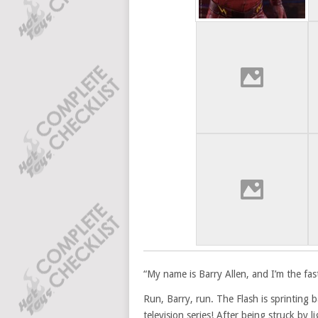
“My name is Barry Allen, and I’m the fas
Run, Barry, run. The Flash is sprinting 
television series! After being struck by 