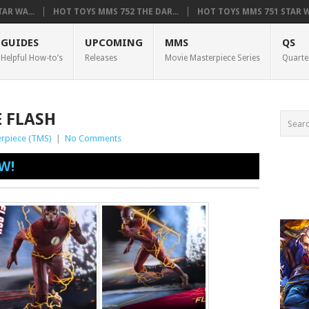
AR WA...
HOT TOYS MMS 752 THE DAR...
HOT TOYS MMS 751 STAR WA
GUIDES
UPCOMING
MMS
QS
Helpful How-to’s
Releases
Movie Masterpiece Series
Quarte
E FLASH
rpiece (TMS)
|
No Comments
W!