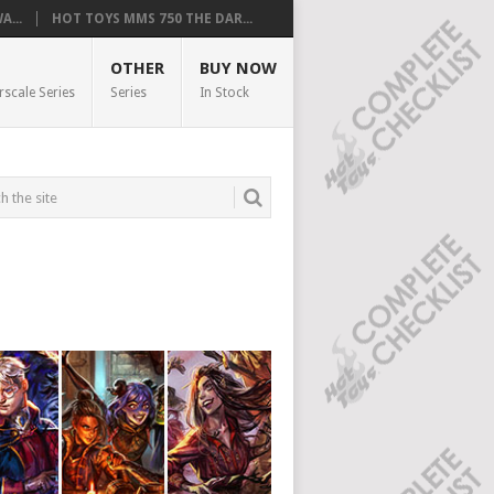
...
HOT TOYS MMS 750 THE DAR...
OTHER
BUY NOW
rscale Series
Series
In Stock