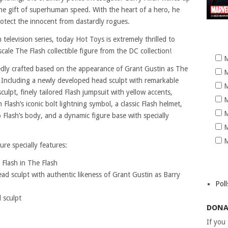
he gift of superhuman speed. With the heart of a hero, he
otect the innocent from dastardly rogues.
television series, today Hot Toys is extremely thrilled to
cale The Flash collectible figure from the DC collection!
M
tedly crafted based on the appearance of Grant Gustin as The
M
s. Including a newly developed head sculpt with remarkable
M
lpt, finely tailored Flash jumpsuit with yellow accents,
M
 Flash’s iconic bolt lightning symbol, a classic Flash helmet,
M
o Flash’s body, and a dynamic figure base with specially
M
M
ure specially features:
 Flash in The Flash
d sculpt with authentic likeness of Grant Gustin as Barry
Poll
 sculpt
DONA
If you