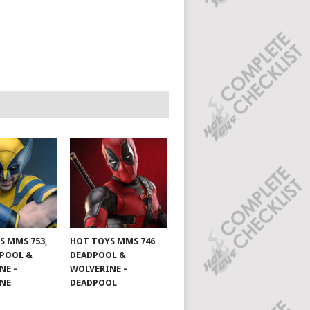
S MMS 753,
HOT TOYS MMS 746
DPOOL &
DEADPOOL &
NE –
WOLVERINE –
INE
DEADPOOL