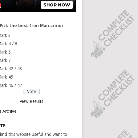
Pick the best Iron Man armor
ark 3
ark 4 / 6
ark 5
ark 7
ark 42 / 43
ark 45
ark 46 / 47
View Results
s Archive
TE
 find this website useful and want to