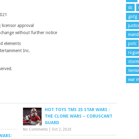
dc
2021
gotg
 licensor approval
justi
 change without further notice
manda
nd elements
potc
ertainment Inc.
rogu
storm
served.
termi
war m
HOT TOYS TMS 25 STAR WARS :
THE CLONE WARS – CORUSCANT
GUARD
No Comments
|
Oct 2, 2020
WARS: