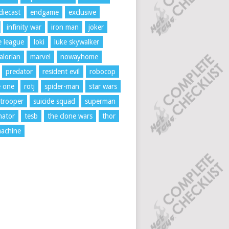
diecast
endgame
exclusive
infinity war
iron man
joker
ce league
loki
luke skywalker
lorian
marvel
nowayhome
predator
resident evil
robocop
e one
rotj
spider-man
star wars
trooper
suicide squad
superman
nator
tesb
the clone wars
thor
achine