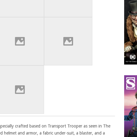
s specially crafted based on Transport Trooper as seen in The
ed helmet and armor, a fabric under-suit, a blaster, and a