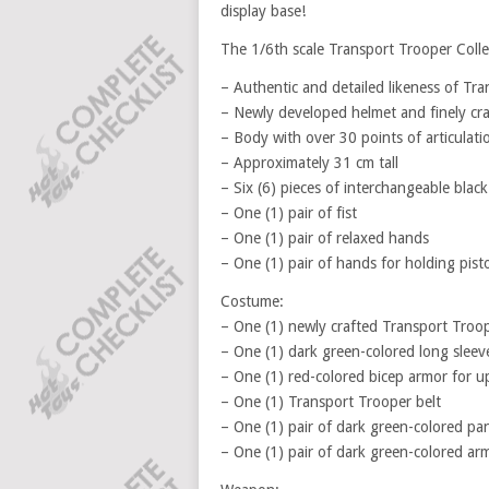
display base!
The 1/6th scale Transport Trooper Collect
– Authentic and detailed likeness of Tr
– Newly developed helmet and finely craf
– Body with over 30 points of articulati
– Approximately 31 cm tall
– Six (6) pieces of interchangeable blac
– One (1) pair of fist
– One (1) pair of relaxed hands
– One (1) pair of hands for holding pisto
Costume:
– One (1) newly crafted Transport Troo
– One (1) dark green-colored long sleeve
– One (1) red-colored bicep armor for u
– One (1) Transport Trooper belt
– One (1) pair of dark green-colored pa
– One (1) pair of dark green-colored ar