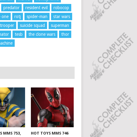
predator
resident evil
robocop
e one
rotj
spider-man
star wars
trooper
suicide squad
superman
nator
tesb
the clone wars
thor
achine
S MMS 753,
HOT TOYS MMS 746