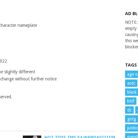
AD B
NOTE: 
 character nameplate
empty 
causin
this we
blocker
2022
TAGS
 slightly different
age o
 change without further notice
aotc
black
served.
bttf
dc
gotg
justi
manda
HOT TOYS TMS 54 WANDAVISION