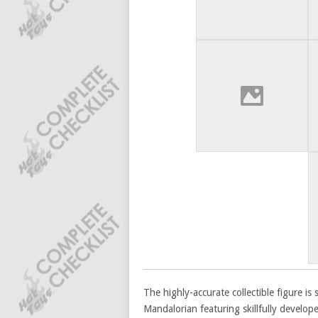
The highly-accurate collectible figure i
Mandalorian featuring skillfully develop