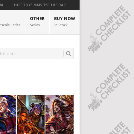
...
HOT TOYS MMS 750 THE DAR...
OTHER
BUY NOW
rscale Series
Series
In Stock