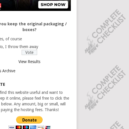
you keep the original packaging /
boxes?
es, of course
o, I throw them away
View Results
s Archive
TE
 find this website useful and want to
ep it online, please feel free to click the
 below. Any amount, big or small, will
n paying the hosting fees. Thanks!