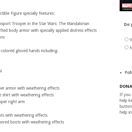
ible Figure specially features:
ansport Trooper in the Star Wars: The Mandalorian
Do 
ted body armor with specially applied distress effects
ons
Y
N
k-colored gloved hands including:
l
Poll
DONA
per armor with weathering effects
If you
 shirt with weathering effects
help ke
pper right arm
button
help i
nts with weathering effects
mored boots with weathering effects