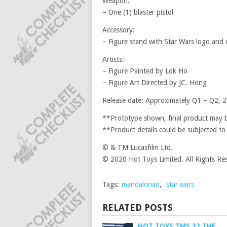
Weapon:
– One (1) blaster pistol
Accessory:
– Figure stand with Star Wars logo and
Artists:
– Figure Painted by Lok Ho
– Figure Art Directed by JC. Hong
Release date: Approximately Q1 – Q2, 
**Prototype shown, final product may be
**Product details could be subjected to
© & TM Lucasfilm Ltd.
© 2020 Hot Toys Limited. All Rights Re
Tags:
mandalorian
,
star wars
RELATED POSTS
HOT TOYS TMS 32 THE