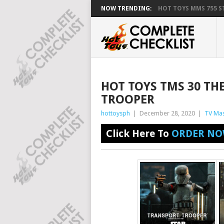
NOW TRENDING:
HOT TOYS MMS 755 ST
HOT TOYS TMS 30 T
TROOPER
hottoysph
|
December 28, 2020
|
TV Mas
Click Here To
ORDER NO