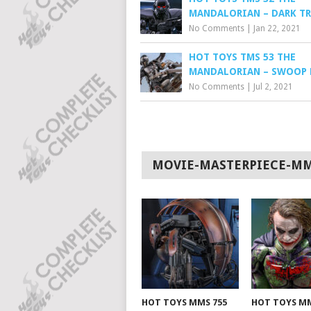
MANDALORIAN – DARK T
No Comments
|
Jan 22, 2021
HOT TOYS TMS 53 THE
MANDALORIAN – SWOOP 
No Comments
|
Jul 2, 2021
MOVIE-MASTERPIECE-M
HOT TOYS MMS 755
HOT TOYS MM