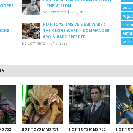
ROOPER
– THE VISION
potc
No Comments
|
Jul 2, 2021
rogu
HOT TOYS TMS 76 STAR WARS :
storm
BIKE
THE CLONE WARS – COMMANDER
termi
APO & BARC SPEEDER
war m
No Comments
|
Jun 7, 2022
MS
S 752
HOT TOYS MMS 751
HOT TOYS MMS 750
HOT TOY