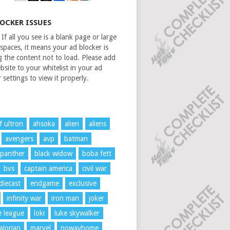
LOCKER ISSUES
If all you see is a blank page or large
spaces, it means your ad blocker is
g the content not to load. Please add
bsite to your whitelist in your ad
 settings to view it properly.
f ultron
ahsoka
alien
aliens
avengers
avp
batman
 panther
black widow
boba fett
bvs
captain america
civil war
diecast
endgame
exclusive
infinity war
iron man
joker
ce league
loki
luke skywalker
lorian
marvel
nowayhome