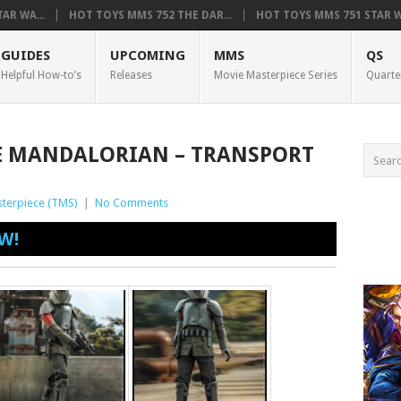
AR WA...
HOT TOYS MMS 752 THE DAR...
HOT TOYS MMS 751 STAR WA
GUIDES
UPCOMING
MMS
QS
Helpful How-to’s
Releases
Movie Masterpiece Series
Quarte
HE MANDALORIAN – TRANSPORT
terpiece (TMS)
|
No Comments
W!