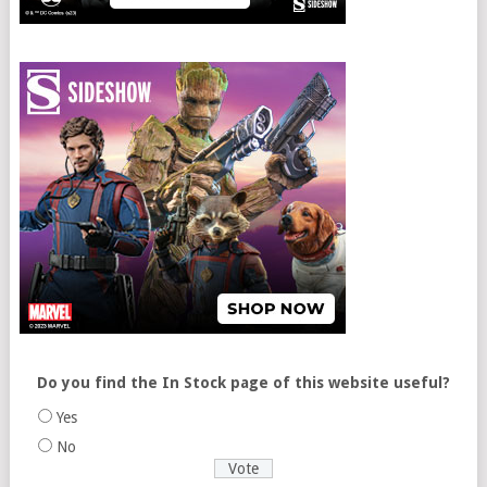
Do you find the In Stock page of this website useful?
Yes
No