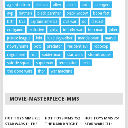
age of ultron
ahsoka
alien
aliens
aotc
avengers
avp
batman
black panther
black widow
boba fett
bttf
bvs
captain america
civil war
dc
diecast
endgame
exclusive
gotg
infinity war
iron man
joker
justice league
loki
luke skywalker
mandalorian
marvel
nowayhome
potc
predator
resident evil
robocop
rogue one
rotj
spider-man
star wars
stormtrooper
suicide squad
superman
terminator
tesb
the clone wars
thor
war machine
MOVIE-MASTERPIECE-MMS
HOT TOYS MMS 755
HOT TOYS MMS 752
HOT TOYS MMS 751
STAR WARS I : THE
THE DARK KNIGHT –
STAR WARS III :