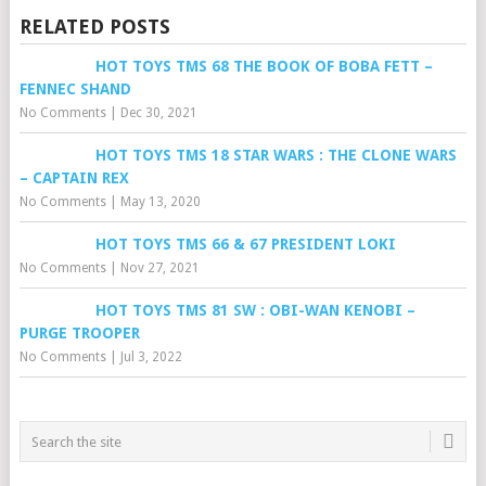
RELATED POSTS
HOT TOYS TMS 68 THE BOOK OF BOBA FETT –
FENNEC SHAND
No Comments
|
Dec 30, 2021
HOT TOYS TMS 18 STAR WARS : THE CLONE WARS
– CAPTAIN REX
No Comments
|
May 13, 2020
HOT TOYS TMS 66 & 67 PRESIDENT LOKI
No Comments
|
Nov 27, 2021
HOT TOYS TMS 81 SW : OBI-WAN KENOBI –
PURGE TROOPER
No Comments
|
Jul 3, 2022