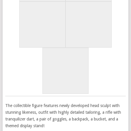
The collectible figure features newly developed head sculpt with
stunning likeness, outfit with highly detailed tailoring, a rifle with
tranquilizer dart, a pair of goggles, a backpack, a bucket, and a
themed display stand!