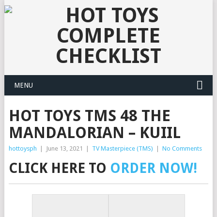
MENU
HOT TOYS TMS 48 THE
MANDALORIAN – KUIIL
hottoysph
|
June 13, 2021
|
TV Masterpiece (TMS)
|
No Comments
CLICK HERE TO
ORDER NOW!