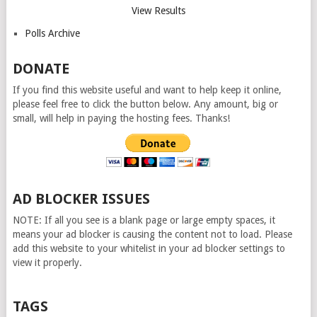
View Results
Polls Archive
DONATE
If you find this website useful and want to help keep it online,
please feel free to click the button below. Any amount, big or
small, will help in paying the hosting fees. Thanks!
AD BLOCKER ISSUES
NOTE: If all you see is a blank page or large empty spaces, it
means your ad blocker is causing the content not to load. Please
add this website to your whitelist in your ad blocker settings to
view it properly.
TAGS