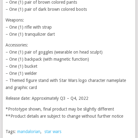
– One (1) pair of brown colored pants
– One (1) pair of dark brown colored boots
Weapons:
– One (1) rifle with strap
– One (1) tranquilizer dart
Accessories:
– One (1) pair of goggles (wearable on head sculpt)
– One (1) backpack (with magnetic function)
– One (1) bucket
– One (1) welder
– Themed figure stand with Star Wars logo character nameplate
and graphic card
Release date: Approximately Q3 – Q4, 2022
*Prototype shown, final product may be slightly different
**Product details are subject to change without further notice
Tags:
mandalorian
,
star wars