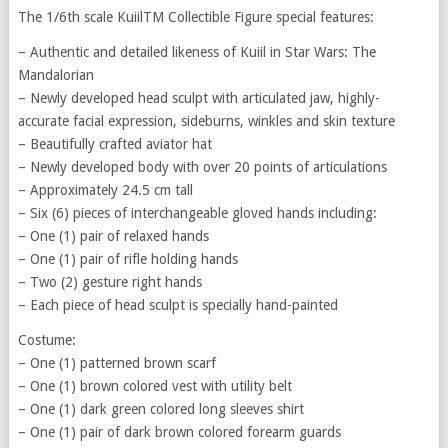
The 1/6th scale KuiilTM Collectible Figure special features:
– Authentic and detailed likeness of Kuiil in Star Wars: The
Mandalorian
– Newly developed head sculpt with articulated jaw, highly-
accurate facial expression, sideburns, winkles and skin texture
– Beautifully crafted aviator hat
– Newly developed body with over 20 points of articulations
– Approximately 24.5 cm tall
– Six (6) pieces of interchangeable gloved hands including:
– One (1) pair of relaxed hands
– One (1) pair of rifle holding hands
– Two (2) gesture right hands
– Each piece of head sculpt is specially hand-painted
Costume:
– One (1) patterned brown scarf
– One (1) brown colored vest with utility belt
– One (1) dark green colored long sleeves shirt
– One (1) pair of dark brown colored forearm guards