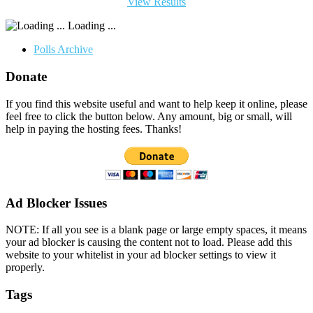
View Results
Loading ...
Polls Archive
Donate
If you find this website useful and want to help keep it online, please
feel free to click the button below. Any amount, big or small, will
help in paying the hosting fees. Thanks!
Ad Blocker Issues
NOTE: If all you see is a blank page or large empty spaces, it means
your ad blocker is causing the content not to load. Please add this
website to your whitelist in your ad blocker settings to view it
properly.
Tags