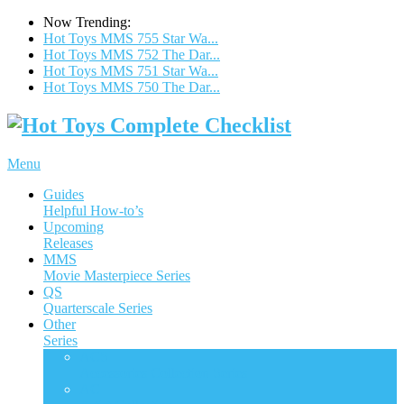
Now Trending:
Hot Toys MMS 755 Star Wa...
Hot Toys MMS 752 The Dar...
Hot Toys MMS 751 Star Wa...
Hot Toys MMS 750 The Dar...
Menu
Guides
Helpful How-to’s
Upcoming
Releases
MMS
Movie Masterpiece Series
QS
Quarterscale Series
Other
Series
ACS
Accessories Collection Series
AC