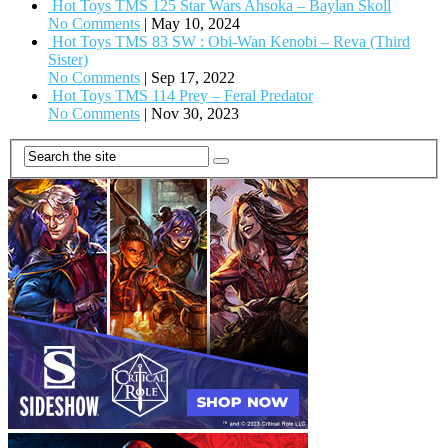
Hot Toys TMS 125 Star Wars Ahsoka – Baylan Skoll
No Comments
|
May 10, 2024
Hot Toys TMS 83 SW : Obi-Wan Kenobi – Reva (Third
Sister)
No Comments
|
Sep 17, 2022
Hot Toys TMS 114 Prey – Feral Predator
No Comments
|
Nov 30, 2023