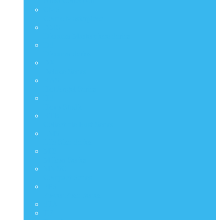
Artist Collection
CMS
Comic Masterpiece
DMS
Diorama Masterpiece Series
DS
Diorama Series
DX
Deluxe Series
HAS
Hot Angel Series
HS
Hono Studio
HTB
Collectible Bust Series
LMS
Life Size Series
MIS
M Icon Series
MMSC
Compact Series
PPS
Power Pose Series
STA
TF