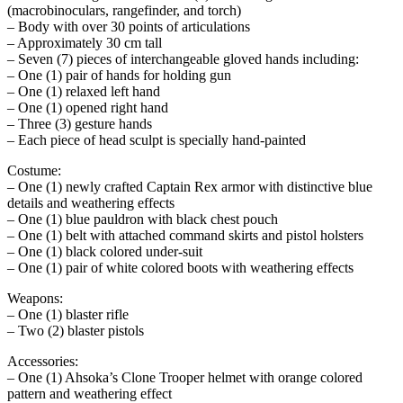
(macrobinoculars, rangefinder, and torch)
– Body with over 30 points of articulations
– Approximately 30 cm tall
– Seven (7) pieces of interchangeable gloved hands including:
– One (1) pair of hands for holding gun
– One (1) relaxed left hand
– One (1) opened right hand
– Three (3) gesture hands
– Each piece of head sculpt is specially hand-painted
Costume:
– One (1) newly crafted Captain Rex armor with distinctive blue
details and weathering effects
– One (1) blue pauldron with black chest pouch
– One (1) belt with attached command skirts and pistol holsters
– One (1) black colored under-suit
– One (1) pair of white colored boots with weathering effects
Weapons:
– One (1) blaster rifle
– Two (2) blaster pistols
Accessories:
– One (1) Ahsoka’s Clone Trooper helmet with orange colored
pattern and weathering effect