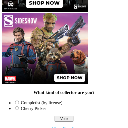
What kind of collector are you?
Completist (by license)
Cherry Picker