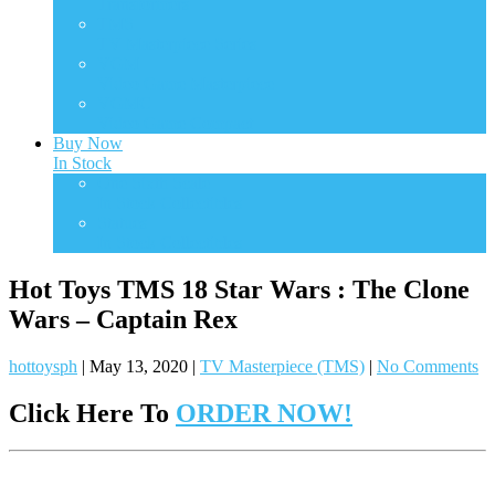
Transformers
TMS
TV Masterpiece Series
VGM
Video Game Masterpiece
VGMC
Video Game Compact
Buy Now
In Stock
One Sixth Scale
In Stock Collectibles
Statues
In Stock Collectibles
Hot Toys TMS 18 Star Wars : The Clone
Wars – Captain Rex
hottoysph
|
May 13, 2020
|
TV Masterpiece (TMS)
|
No Comments
Click Here To
ORDER NOW!