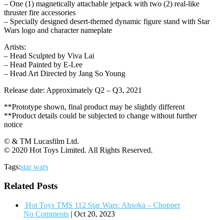
– One (1) magnetically attachable jetpack with two (2) real-like
thruster fire accessories
– Specially designed desert-themed dynamic figure stand with Star
Wars logo and character nameplate
Artists:
– Head Sculpted by Viva Lai
– Head Painted by E-Lee
– Head Art Directed by Jang So Young
Release date: Approximately Q2 – Q3, 2021
**Prototype shown, final product may be slightly different
**Product details could be subjected to change without further
notice
© & TM Lucasfilm Ltd.
© 2020 Hot Toys Limited. All Rights Reserved.
Tags:
star wars
Related Posts
Hot Toys TMS 112 Star Wars: Ahsoka – Chopper
No Comments
|
Oct 20, 2023