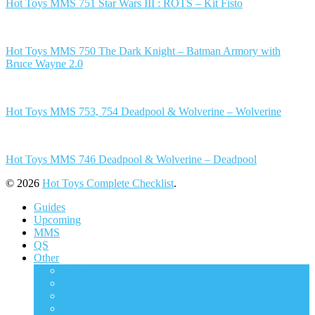
Hot Toys MMS 751 Star Wars III : ROTS – Kit Fisto
Hot Toys MMS 750 The Dark Knight – Batman Armory with
Bruce Wayne 2.0
Hot Toys MMS 753, 754 Deadpool & Wolverine – Wolverine
Hot Toys MMS 746 Deadpool & Wolverine – Deadpool
© 2026
Hot Toys Complete Checklist
.
Guides
Upcoming
MMS
QS
Other
ACS
AC
CMS
DMS