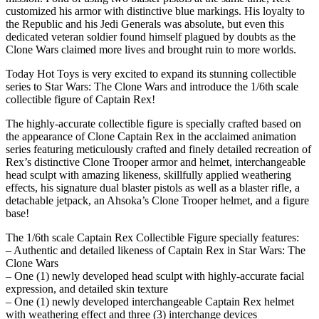
customized his armor with distinctive blue markings. His loyalty to
the Republic and his Jedi Generals was absolute, but even this
dedicated veteran soldier found himself plagued by doubts as the
Clone Wars claimed more lives and brought ruin to more worlds.
Today Hot Toys is very excited to expand its stunning collectible
series to Star Wars: The Clone Wars and introduce the 1/6th scale
collectible figure of Captain Rex!
The highly-accurate collectible figure is specially crafted based on
the appearance of Clone Captain Rex in the acclaimed animation
series featuring meticulously crafted and finely detailed recreation of
Rex’s distinctive Clone Trooper armor and helmet, interchangeable
head sculpt with amazing likeness, skillfully applied weathering
effects, his signature dual blaster pistols as well as a blaster rifle, a
detachable jetpack, an Ahsoka’s Clone Trooper helmet, and a figure
base!
The 1/6th scale Captain Rex Collectible Figure specially features:
– Authentic and detailed likeness of Captain Rex in Star Wars: The
Clone Wars
– One (1) newly developed head sculpt with highly-accurate facial
expression, and detailed skin texture
– One (1) newly developed interchangeable Captain Rex helmet
with weathering effect and three (3) interchange devices