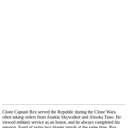
Clone Captain Rex served the Republic during the Clone Wars,
often taking orders from Anakin Skywalker and Ahsoka Tano. He
viewed military service as an honor, and he always completed his
mission. Fond of using two blaster pistols at the same time, Rex