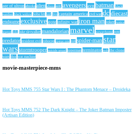
avengers
batman
alien
avp
age of ultron
ahsoka
aliens
aotc
black
dc
diecast
captain america
civil war
black widow
boba fett
bttf
bvs
panther
iron man
exclusive
endgame
gotg
infinity war
joker
justice
marvel
mandalorian
league
luke skywalker
nowayhome
potc
loki
star
spider-man
predator
resident evil
robocop
rotj
rogue one
wars
stormtrooper
terminator
the clone
superman
suicide squad
tesb
wars
thor
war machine
movie-masterpiece-mms
Hot Toys MMS 755 Star Wars I : The Phantom Menace – Droideka
Hot Toys MMS 752 The Dark Knight – The Joker Batman Imposter
(Artisan Edition)