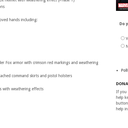
 helmet with weathering effect (Phase 1)
ons
loved hands including:
Do y
Y
er Fox armor with crimson red markings and weathering
Poll
ttached command skirts and pistol holsters
DONA
s with weathering effects
If you
help ke
button
help i