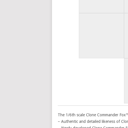
The 1/6th scale Clone Commander Fox™ Co
– Authentic and detailed likeness of C