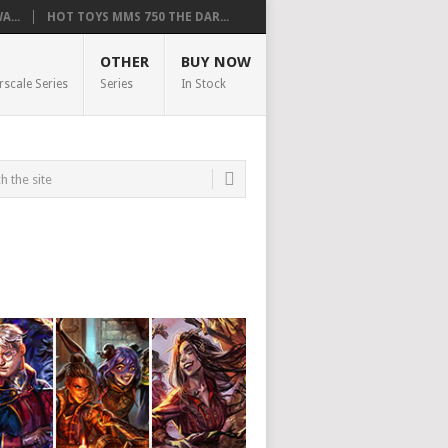
...
HOT TOYS MMS 750 THE DAR...
OTHER
BUY NOW
rscale Series
Series
In Stock