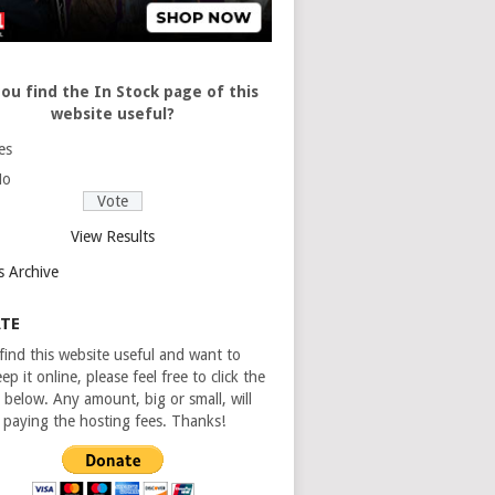
ou find the In Stock page of this
website useful?
es
No
View Results
s Archive
TE
 find this website useful and want to
ep it online, please feel free to click the
 below. Any amount, big or small, will
n paying the hosting fees. Thanks!