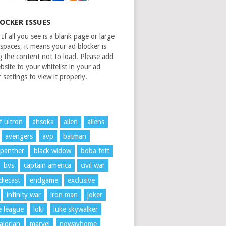
LOCKER ISSUES
If all you see is a blank page or large
spaces, it means your ad blocker is
g the content not to load. Please add
bsite to your whitelist in your ad
 settings to view it properly.
f ultron
ahsoka
alien
aliens
avengers
avp
batman
 panther
black widow
boba fett
bvs
captain america
civil war
diecast
endgame
exclusive
infinity war
iron man
joker
ce league
loki
luke skywalker
lorian
marvel
nowayhome