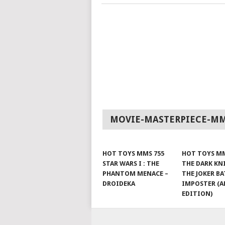
MOVIE-MASTERPIECE-M
HOT TOYS MMS 755
HOT TOYS MM
STAR WARS I : THE
THE DARK KN
PHANTOM MENACE –
THE JOKER B
DROIDEKA
IMPOSTER (A
EDITION)