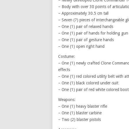
– Newly developed Clone Commander Fox
– Body with over 30 points of articulati
– Approximately 30.5 cm tall
– Seven (7) pieces of interchangeable g
– One (1) pair of relaxed hands
– One (1) pair of hands for holding gun
– One (1) pair of gesture hands
– One (1) open right hand
Costume:
– One (1) newly crafted Clone Command
effects
– One (1) red colored utility belt with a
– One (1) black colored under-suit
– One (1) pair of red white colored boot
Weapons:
– One (1) heavy blaster rifle
– One (1) blaster carbine
– Two (2) blaster pistols