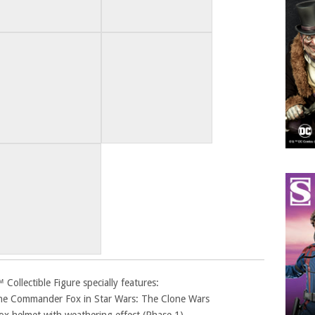
llectible Figure specially features:
lone Commander Fox in Star Wars: The Clone Wars