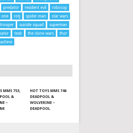
predator
resident evil
robocop
e one
rotj
spider-man
star wars
trooper
suicide squad
superman
nator
tesb
the clone wars
thor
achine
S MMS 753,
HOT TOYS MMS 746
DPOOL &
DEADPOOL &
NE –
WOLVERINE –
INE
DEADPOOL