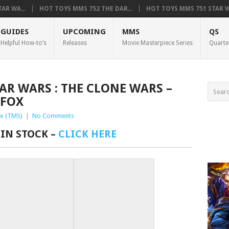
AR WA...
HOT TOYS MMS 752 THE DAR...
HOT TOYS MMS 751 STAR WA
GUIDES
UPCOMING
MMS
QS
Helpful How-to’s
Releases
Movie Masterpiece Series
Quarte
TAR WARS : THE CLONE WARS –
FOX
e (TMS)
|
No Comments
 IN STOCK –
CLICK HERE