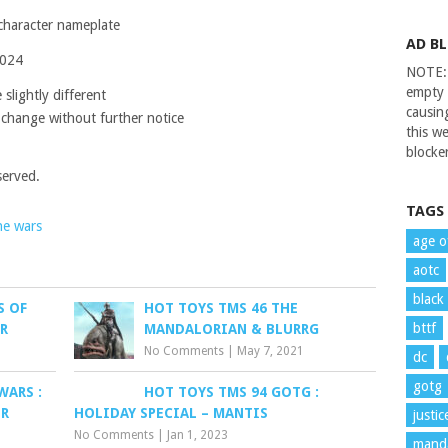
 character nameplate
AD B
2024
NOTE: 
empty 
slightly different
causin
 change without further notice
this we
blocker
served.
TAGS
ne wars
age o
aotc
black
S OF
HOT TOYS TMS 46 THE
bttf
ER
MANDALORIAN & BLURRG
No Comments
|
May 7, 2021
dc
gotg
WARS :
HOT TOYS TMS 94 GOTG :
ER
HOLIDAY SPECIAL – MANTIS
justi
No Comments
|
Jan 1, 2023
manda