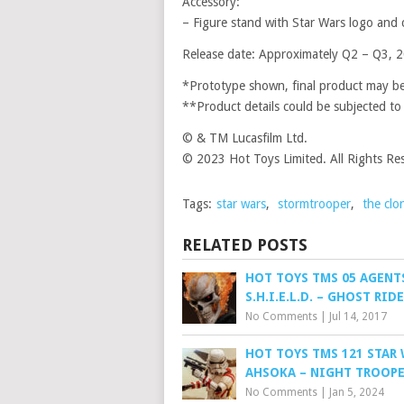
Accessory:
– Figure stand with Star Wars logo and
Release date: Approximately Q2 – Q3, 
*Prototype shown, final product may be 
**Product details could be subjected to
© & TM Lucasfilm Ltd.
© 2023 Hot Toys Limited. All Rights Re
Tags:
star wars
,
stormtrooper
,
the clo
RELATED POSTS
HOT TOYS TMS 05 AGENT
S.H.I.E.L.D. – GHOST RID
No Comments
|
Jul 14, 2017
HOT TOYS TMS 121 STAR 
AHSOKA – NIGHT TROOP
No Comments
|
Jan 5, 2024