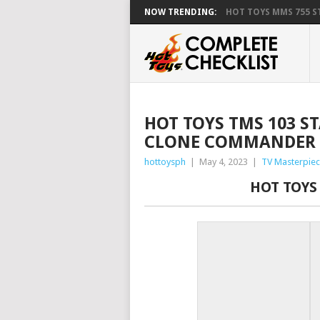
NOW TRENDING:
HOT TOYS MMS 755 ST
HOT TOYS TMS 103 S
CLONE COMMANDER 
hottoysph
|
May 4, 2023
|
TV Masterpiec
HOT TOYS