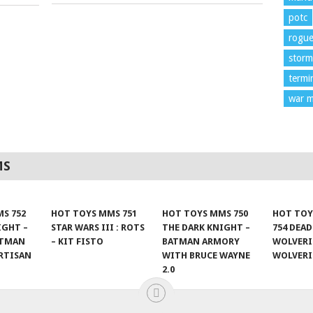
potc
rogu
storm
termi
war m
MS
S 752
HOT TOYS MMS 751
HOT TOYS MMS 750
HOT TOY
IGHT –
STAR WARS III : ROTS
THE DARK KNIGHT –
754 DEA
ATMAN
– KIT FISTO
BATMAN ARMORY
WOLVERI
RTISAN
WITH BRUCE WAYNE
WOLVER
2.0