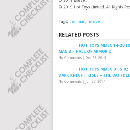
© 2019 Marvel.
© 2019 Hot Toys Limited. All Rights Re
Tags:
iron man
,
marvel
RELATED POSTS
HOT TOYS MMSC 14-20 I
MAN 3 – HALL OF ARMOR 2
No Comments
|
Dec 25, 2019
HOT TOYS MMSC 01 & 02
DARK KNIGHT RISES – THE BAT (DE
No Comments
|
Jun 27, 2014