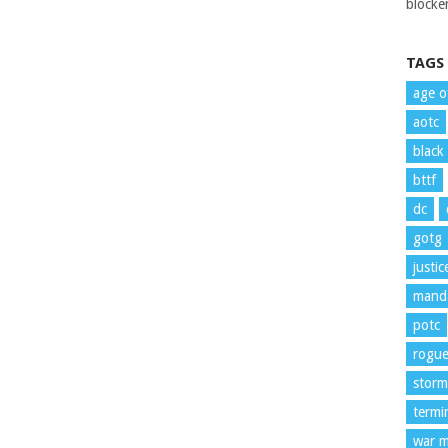
blocker
TAGS
age o
aotc
black
bttf
dc
gotg
justi
manda
potc
rogu
storm
termi
war m