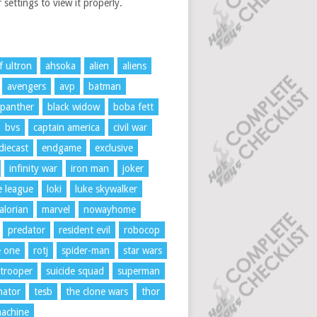
 settings to view it properly.
f ultron
ahsoka
alien
aliens
avengers
avp
batman
 panther
black widow
boba fett
bvs
captain america
civil war
diecast
endgame
exclusive
infinity war
iron man
joker
ce league
loki
luke skywalker
lorian
marvel
nowayhome
predator
resident evil
robocop
e one
rotj
spider-man
star wars
trooper
suicide squad
superman
nator
tesb
the clone wars
thor
achine