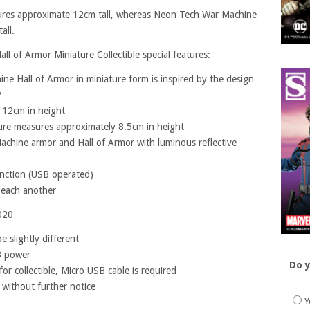
asures approximate 12cm tall, whereas Neon Tech War Machine
all.
 of Armor Miniature Collectible special features:
ne Hall of Armor in miniature form is inspired by the design
2
 12cm in height
ure measures approximately 8.5cm in height
achine armor and Hall of Armor with luminous reflective
unction (USB operated)
h each another
020
 slightly different
B power
Do y
or collectible, Micro USB cable is required
 without further notice
Y