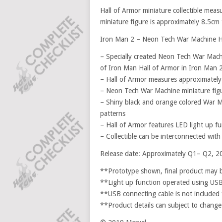
Hall of Armor miniature collectible me
miniature figure is approximately 8.5cm t
Iron Man 2 – Neon Tech War Machine Hall
– Specially created Neon Tech War Machi
of Iron Man Hall of Armor in Iron Man 
– Hall of Armor measures approximately
– Neon Tech War Machine miniature fig
– Shiny black and orange colored War M
patterns
– Hall of Armor features LED light up f
– Collectible can be interconnected wit
Release date: Approximately Q1– Q2, 2
**Prototype shown, final product may be
**Light up function operated using US
**USB connecting cable is not included f
**Product details can subject to change