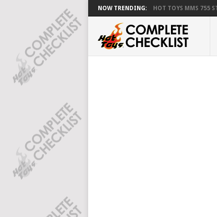
NOW TRENDING:
HOT TOYS MMS 755 ST