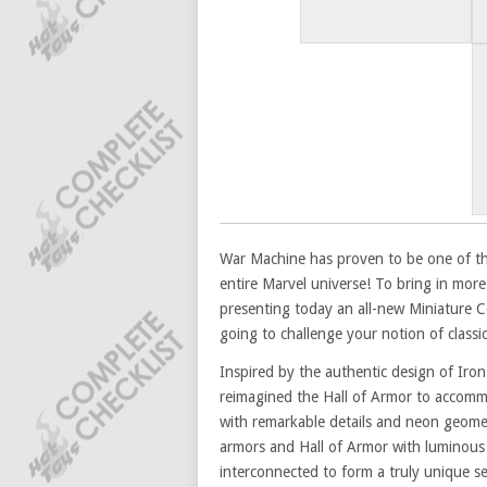
War Machine has proven to be one of th
entire Marvel universe! To bring in more 
presenting today an all-new Miniature C
going to challenge your notion of classic 
Inspired by the authentic design of Iro
reimagined the Hall of Armor to accomm
with remarkable details and neon geomet
armors and Hall of Armor with luminous r
interconnected to form a truly unique s