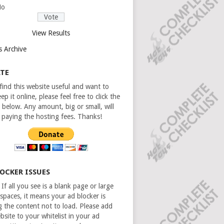
No
View Results
s Archive
TE
 find this website useful and want to
ep it online, please feel free to click the
 below. Any amount, big or small, will
n paying the hosting fees. Thanks!
LOCKER ISSUES
If all you see is a blank page or large
spaces, it means your ad blocker is
g the content not to load. Please add
bsite to your whitelist in your ad