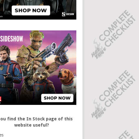
ou find the In Stock page of this
website useful?
es