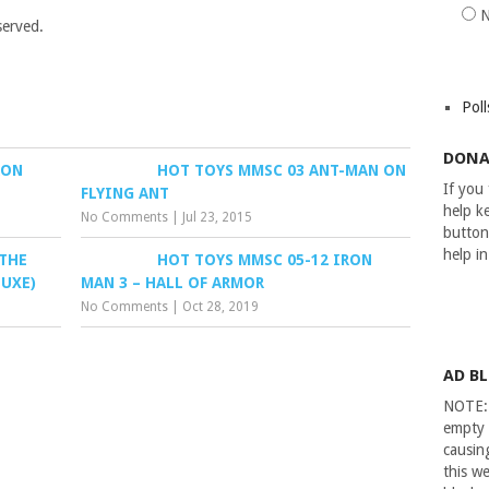
served.
Poll
DONA
RON
HOT TOYS MMSC 03 ANT-MAN ON
If you
FLYING ANT
help ke
No Comments
|
Jul 23, 2015
button
help i
 THE
HOT TOYS MMSC 05-12 IRON
LUXE)
MAN 3 – HALL OF ARMOR
No Comments
|
Oct 28, 2019
AD B
NOTE: 
empty 
causin
this we