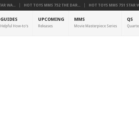
AR WA...
HOT TOYS MMS 752 THE DAR...
HOT TOYS MMS 751 STAR WA
GUIDES
UPCOMING
MMS
QS
Helpful How-to’s
Releases
Movie Masterpiece Series
Quarte