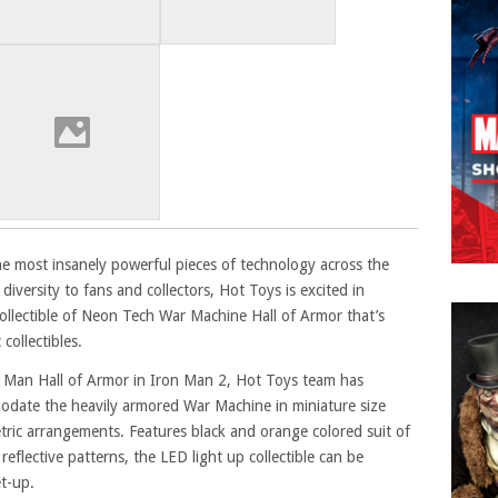
e most insanely powerful pieces of technology across the
diversity to fans and collectors, Hot Toys is excited in
ollectible of Neon Tech War Machine Hall of Armor that’s
collectibles.
n Man Hall of Armor in Iron Man 2, Hot Toys team has
odate the heavily armored War Machine in miniature size
ric arrangements. Features black and orange colored suit of
eflective patterns, the LED light up collectible can be
et-up.