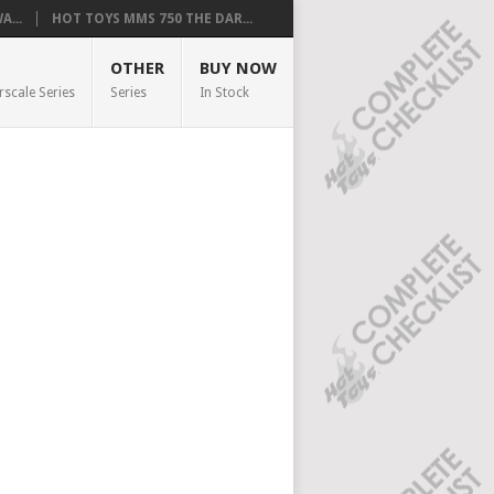
...
HOT TOYS MMS 750 THE DAR...
OTHER
BUY NOW
rscale Series
Series
In Stock