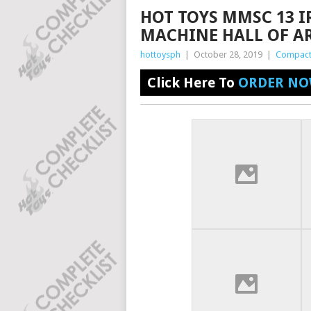
HOT TOYS MMSC 13 
MACHINE HALL OF A
hottoysph
|
October 28, 2019
|
Compact
Click Here To
ORDER NO