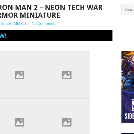
IRON MAN 2 – NEON TECH WAR
RMOR MINIATURE
 Series (MMSC)
|
No Comments
W!