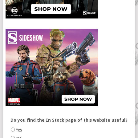
Do you find the In Stock page of this website useful?
Yes