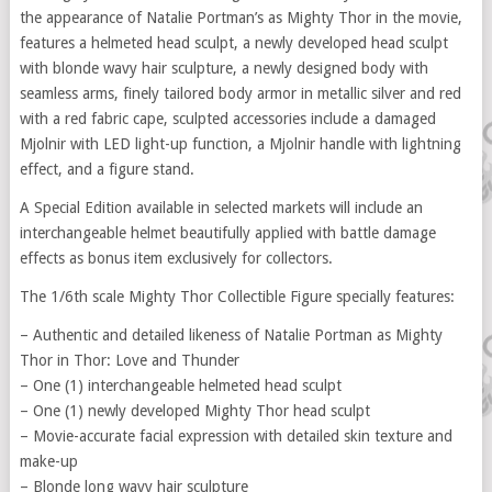
the appearance of Natalie Portman’s as Mighty Thor in the movie,
features a helmeted head sculpt, a newly developed head sculpt
with blonde wavy hair sculpture, a newly designed body with
seamless arms, finely tailored body armor in metallic silver and red
with a red fabric cape, sculpted accessories include a damaged
Mjolnir with LED light-up function, a Mjolnir handle with lightning
effect, and a figure stand.
A Special Edition available in selected markets will include an
interchangeable helmet beautifully applied with battle damage
effects as bonus item exclusively for collectors.
The 1/6th scale Mighty Thor Collectible Figure specially features:
– Authentic and detailed likeness of Natalie Portman as Mighty
Thor in Thor: Love and Thunder
– One (1) interchangeable helmeted head sculpt
– One (1) newly developed Mighty Thor head sculpt
– Movie-accurate facial expression with detailed skin texture and
make-up
– Blonde long wavy hair sculpture