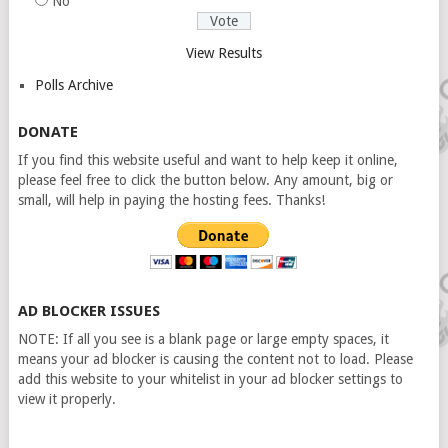
No
View Results
Polls Archive
DONATE
If you find this website useful and want to help keep it online,
please feel free to click the button below. Any amount, big or
small, will help in paying the hosting fees. Thanks!
AD BLOCKER ISSUES
NOTE: If all you see is a blank page or large empty spaces, it
means your ad blocker is causing the content not to load. Please
add this website to your whitelist in your ad blocker settings to
view it properly.