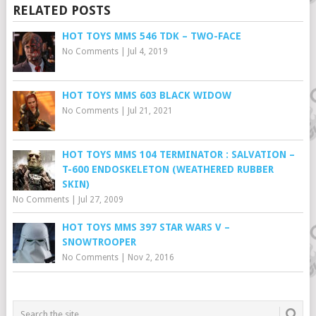
RELATED POSTS
HOT TOYS MMS 546 TDK – TWO-FACE
No Comments
|
Jul 4, 2019
HOT TOYS MMS 603 BLACK WIDOW
No Comments
|
Jul 21, 2021
HOT TOYS MMS 104 TERMINATOR : SALVATION –
T-600 ENDOSKELETON (WEATHERED RUBBER
SKIN)
No Comments
|
Jul 27, 2009
HOT TOYS MMS 397 STAR WARS V –
SNOWTROOPER
No Comments
|
Nov 2, 2016