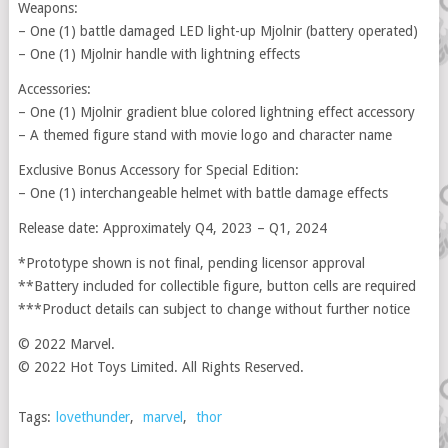
Weapons:
– One (1) battle damaged LED light-up Mjolnir (battery operated)
– One (1) Mjolnir handle with lightning effects
Accessories:
– One (1) Mjolnir gradient blue colored lightning effect accessory
– A themed figure stand with movie logo and character name
Exclusive Bonus Accessory for Special Edition:
– One (1) interchangeable helmet with battle damage effects
Release date: Approximately Q4, 2023 – Q1, 2024
*Prototype shown is not final, pending licensor approval
**Battery included for collectible figure, button cells are required
***Product details can subject to change without further notice
© 2022 Marvel.
© 2022 Hot Toys Limited. All Rights Reserved.
Tags:
lovethunder
,
marvel
,
thor