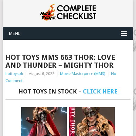
MENU
HOT TOYS MMS 663 THOR: LOVE
AND THUNDER – MIGHTY THOR
hottoysph
|
August 6, 2022
|
Movie Masterpiece (MMS)
|
No
Comments
HOT TOYS IN STOCK –
CLICK HERE