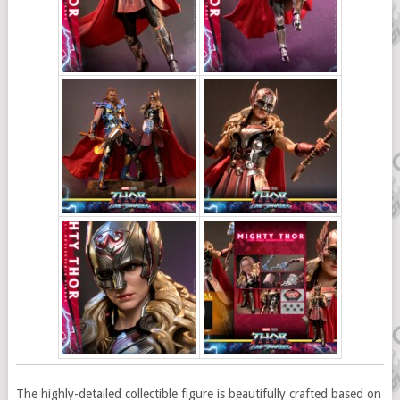
The highly-detailed collectible figure is beautifully crafted based on