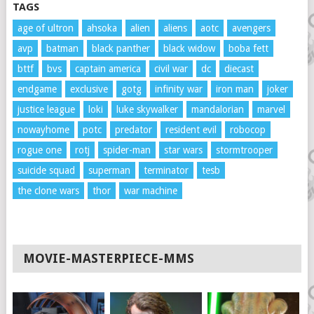
TAGS
age of ultron
ahsoka
alien
aliens
aotc
avengers
avp
batman
black panther
black widow
boba fett
bttf
bvs
captain america
civil war
dc
diecast
endgame
exclusive
gotg
infinity war
iron man
joker
justice league
loki
luke skywalker
mandalorian
marvel
nowayhome
potc
predator
resident evil
robocop
rogue one
rotj
spider-man
star wars
stormtrooper
suicide squad
superman
terminator
tesb
the clone wars
thor
war machine
MOVIE-MASTERPIECE-MMS