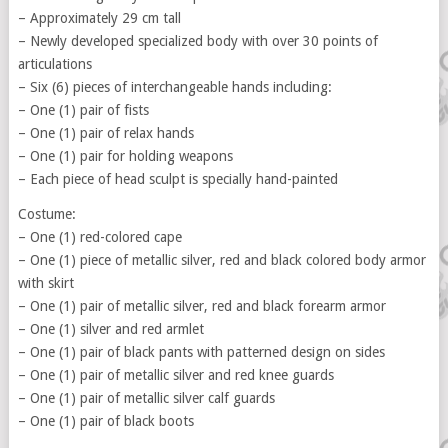
– Approximately 29 cm tall
– Newly developed specialized body with over 30 points of
articulations
– Six (6) pieces of interchangeable hands including:
– One (1) pair of fists
– One (1) pair of relax hands
– One (1) pair for holding weapons
– Each piece of head sculpt is specially hand-painted
Costume:
– One (1) red-colored cape
– One (1) piece of metallic silver, red and black colored body armor
with skirt
– One (1) pair of metallic silver, red and black forearm armor
– One (1) silver and red armlet
– One (1) pair of black pants with patterned design on sides
– One (1) pair of metallic silver and red knee guards
– One (1) pair of metallic silver calf guards
– One (1) pair of black boots