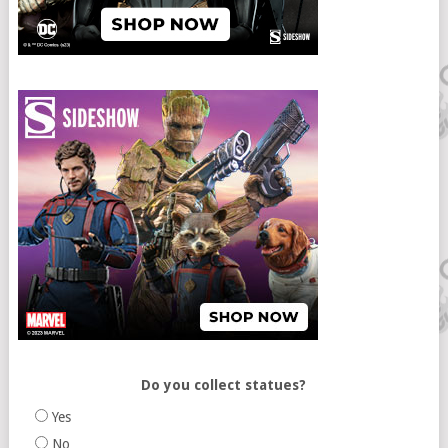
Do you collect statues?
Yes
No