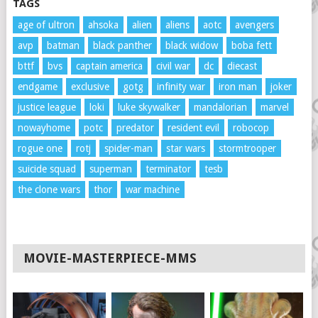
TAGS
age of ultron
ahsoka
alien
aliens
aotc
avengers
avp
batman
black panther
black widow
boba fett
bttf
bvs
captain america
civil war
dc
diecast
endgame
exclusive
gotg
infinity war
iron man
joker
justice league
loki
luke skywalker
mandalorian
marvel
nowayhome
potc
predator
resident evil
robocop
rogue one
rotj
spider-man
star wars
stormtrooper
suicide squad
superman
terminator
tesb
the clone wars
thor
war machine
MOVIE-MASTERPIECE-MMS