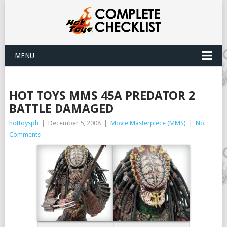
MENU
HOT TOYS MMS 45A PREDATOR 2
BATTLE DAMAGED
hottoysph
|
December 5, 2008
|
Movie Masterpiece (MMS)
|
No
Comments