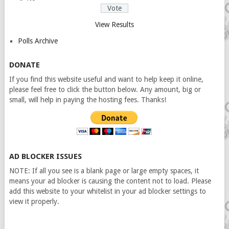
View Results
Polls Archive
DONATE
If you find this website useful and want to help keep it online,
please feel free to click the button below. Any amount, big or
small, will help in paying the hosting fees. Thanks!
AD BLOCKER ISSUES
NOTE: If all you see is a blank page or large empty spaces, it
means your ad blocker is causing the content not to load. Please
add this website to your whitelist in your ad blocker settings to
view it properly.