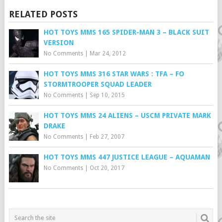
RELATED POSTS
HOT TOYS MMS 165 SPIDER-MAN 3 – BLACK SUIT
VERSION
No Comments
|
Mar 24, 2012
HOT TOYS MMS 316 STAR WARS : TFA – FO
STORMTROOPER SQUAD LEADER
No Comments
|
Sep 10, 2015
HOT TOYS MMS 24 ALIENS – USCM PRIVATE MARK
DRAKE
No Comments
|
Feb 27, 2007
HOT TOYS MMS 447 JUSTICE LEAGUE – AQUAMAN
No Comments
|
Oct 20, 2017