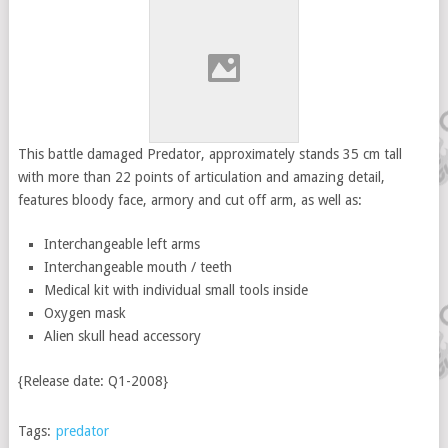
This battle damaged Predator, approximately stands 35 cm tall
with more than 22 points of articulation and amazing detail,
features bloody face, armory and cut off arm, as well as:
Interchangeable left arms
Interchangeable mouth / teeth
Medical kit with individual small tools inside
Oxygen mask
Alien skull head accessory
{Release date: Q1-2008}
Tags:
predator