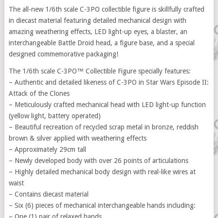
The all-new 1/6th scale C-3PO collectible figure is skillfully crafted
in diecast material featuring detailed mechanical design with
amazing weathering effects, LED light-up eyes, a blaster, an
interchangeable Battle Droid head, a figure base, and a special
designed commemorative packaging!
The 1/6th scale C-3PO™ Collectible Figure specially features:
– Authentic and detailed likeness of C-3PO in Star Wars Episode II:
Attack of the Clones
– Meticulously crafted mechanical head with LED light-up function
(yellow light, battery operated)
– Beautiful recreation of recycled scrap metal in bronze, reddish
brown & silver applied with weathering effects
– Approximately 29cm tall
– Newly developed body with over 26 points of articulations
– Highly detailed mechanical body design with real-like wires at
waist
– Contains diecast material
– Six (6) pieces of mechanical interchangeable hands including:
– One (1) pair of relaxed hands