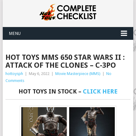
MENU
HOT TOYS MMS 650 STAR WARS II :
ATTACK OF THE CLONES – C-3PO
hottoysph
|
May 6, 2022
|
Movie Masterpiece (MMS)
|
No
Comments
HOT TOYS IN STOCK –
CLICK HERE