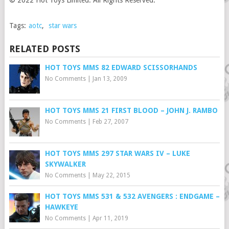
© 2022 Hot Toys Limited. All Rights Reserved.
Tags:
aotc
,
star wars
RELATED POSTS
HOT TOYS MMS 82 EDWARD SCISSORHANDS
No Comments
|
Jan 13, 2009
HOT TOYS MMS 21 FIRST BLOOD – JOHN J. RAMBO
No Comments
|
Feb 27, 2007
HOT TOYS MMS 297 STAR WARS IV – LUKE
SKYWALKER
No Comments
|
May 22, 2015
HOT TOYS MMS 531 & 532 AVENGERS : ENDGAME –
HAWKEYE
No Comments
|
Apr 11, 2019