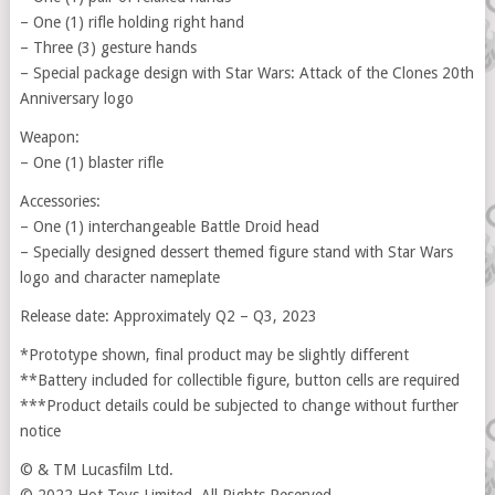
– One (1) rifle holding right hand
– Three (3) gesture hands
– Special package design with Star Wars: Attack of the Clones 20th
Anniversary logo
Weapon:
– One (1) blaster rifle
Accessories:
– One (1) interchangeable Battle Droid head
– Specially designed dessert themed figure stand with Star Wars
logo and character nameplate
Release date: Approximately Q2 – Q3, 2023
*Prototype shown, final product may be slightly different
**Battery included for collectible figure, button cells are required
***Product details could be subjected to change without further
notice
© & TM Lucasfilm Ltd.