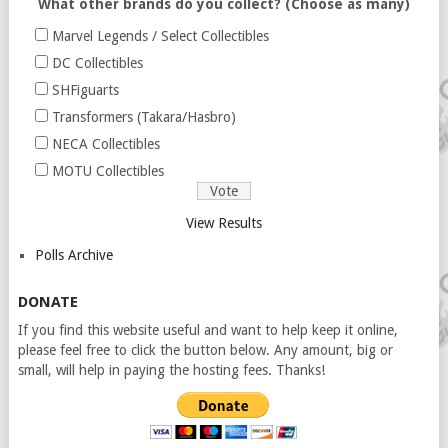
What other brands do you collect? (Choose as many)
Marvel Legends / Select Collectibles
DC Collectibles
SHFiguarts
Transformers (Takara/Hasbro)
NECA Collectibles
MOTU Collectibles
View Results
Polls Archive
DONATE
If you find this website useful and want to help keep it online,
please feel free to click the button below. Any amount, big or
small, will help in paying the hosting fees. Thanks!