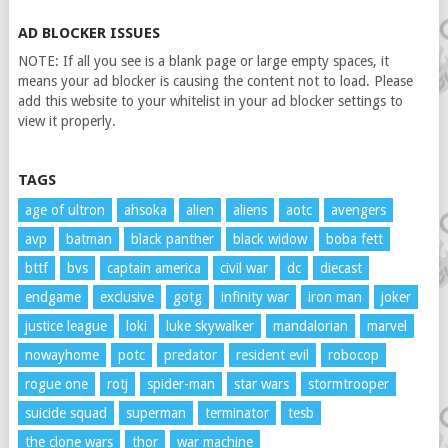
AD BLOCKER ISSUES
NOTE: If all you see is a blank page or large empty spaces, it
means your ad blocker is causing the content not to load. Please
add this website to your whitelist in your ad blocker settings to
view it properly.
TAGS
age of ultron
ahsoka
alien
aliens
aotc
avengers
avp
batman
black panther
black widow
boba fett
bttf
bvs
captain america
civil war
dc
diecast
endgame
exclusive
gotg
infinity war
iron man
joker
justice league
loki
luke skywalker
mandalorian
marvel
nowayhome
potc
predator
resident evil
robocop
rogue one
rotj
spider-man
star wars
stormtrooper
suicide squad
superman
terminator
tesb
the clone wars
thor
war machine