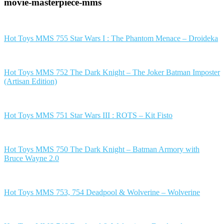
movie-masterpiece-mms
Hot Toys MMS 755 Star Wars I : The Phantom Menace – Droideka
Hot Toys MMS 752 The Dark Knight – The Joker Batman Imposter
(Artisan Edition)
Hot Toys MMS 751 Star Wars III : ROTS – Kit Fisto
Hot Toys MMS 750 The Dark Knight – Batman Armory with
Bruce Wayne 2.0
Hot Toys MMS 753, 754 Deadpool & Wolverine – Wolverine