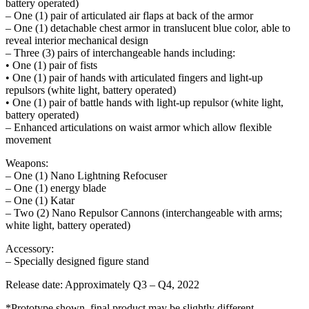
battery operated)
– One (1) pair of articulated air flaps at back of the armor
– One (1) detachable chest armor in translucent blue color, able to
reveal interior mechanical design
– Three (3) pairs of interchangeable hands including:
• One (1) pair of fists
• One (1) pair of hands with articulated fingers and light-up
repulsors (white light, battery operated)
• One (1) pair of battle hands with light-up repulsor (white light,
battery operated)
– Enhanced articulations on waist armor which allow flexible
movement
Weapons:
– One (1) Nano Lightning Refocuser
– One (1) energy blade
– One (1) Katar
– Two (2) Nano Repulsor Cannons (interchangeable with arms;
white light, battery operated)
Accessory:
– Specially designed figure stand
Release date: Approximately Q3 – Q4, 2022
*Prototype shown, final product may be slightly different