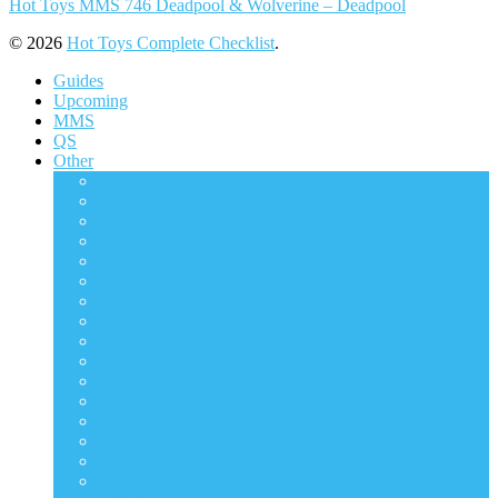
Hot Toys MMS 746 Deadpool & Wolverine – Deadpool
© 2026
Hot Toys Complete Checklist
.
Guides
Upcoming
MMS
QS
Other
ACS
AC
CMS
DMS
DS
DX
HAS
HS
HTB
LMS
MIS
MMSC
PPS
STA
TF
TMS