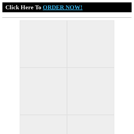
Click Here To
ORDER NOW!