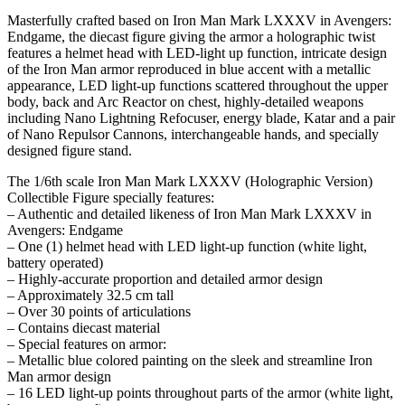
Masterfully crafted based on Iron Man Mark LXXXV in Avengers:
Endgame, the diecast figure giving the armor a holographic twist
features a helmet head with LED-light up function, intricate design
of the Iron Man armor reproduced in blue accent with a metallic
appearance, LED light-up functions scattered throughout the upper
body, back and Arc Reactor on chest, highly-detailed weapons
including Nano Lightning Refocuser, energy blade, Katar and a pair
of Nano Repulsor Cannons, interchangeable hands, and specially
designed figure stand.
The 1/6th scale Iron Man Mark LXXXV (Holographic Version)
Collectible Figure specially features:
– Authentic and detailed likeness of Iron Man Mark LXXXV in
Avengers: Endgame
– One (1) helmet head with LED light-up function (white light,
battery operated)
– Highly-accurate proportion and detailed armor design
– Approximately 32.5 cm tall
– Over 30 points of articulations
– Contains diecast material
– Special features on armor:
– Metallic blue colored painting on the sleek and streamline Iron
Man armor design
– 16 LED light-up points throughout parts of the armor (white light,