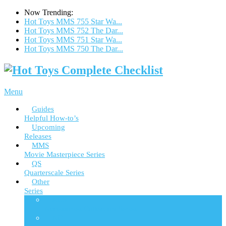
Now Trending:
Hot Toys MMS 755 Star Wa...
Hot Toys MMS 752 The Dar...
Hot Toys MMS 751 Star Wa...
Hot Toys MMS 750 The Dar...
Menu
Guides
Helpful How-to’s
Upcoming
Releases
MMS
Movie Masterpiece Series
QS
Quarterscale Series
Other
Series
ACS
Accessories Collection Series
AC