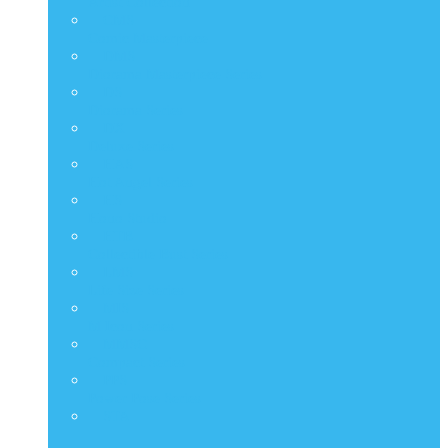
Artist Collection
CMS
Comic Masterpiece
DMS
Diorama Masterpiece Series
DS
Diorama Series
DX
Deluxe Series
HAS
Hot Angel Series
HS
Hono Studio
HTB
Collectible Bust Series
LMS
Life Size Series
MIS
M Icon Series
MMSC
Compact Series
PPS
Power Pose Series
STA