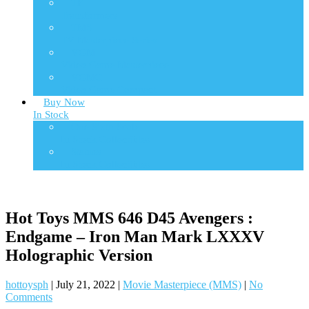
TF
Transformers
TMS
TV Masterpiece Series
VGM
Video Game Masterpiece
VGMC
Video Game Compact
Buy Now
In Stock
One Sixth Scale
In Stock Collectibles
Statues
In Stock Collectibles
Hot Toys MMS 646 D45 Avengers :
Endgame – Iron Man Mark LXXXV
Holographic Version
hottoysph
|
July 21, 2022
|
Movie Masterpiece (MMS)
|
No
Comments