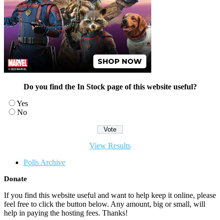
Do you find the In Stock page of this website useful?
Yes
No
View Results
Polls Archive
Donate
If you find this website useful and want to help keep it online, please
feel free to click the button below. Any amount, big or small, will
help in paying the hosting fees. Thanks!