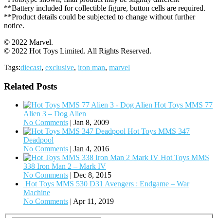
**Battery included for collectible figure, button cells are required.
**Product details could be subjected to change without further
notice.
© 2022 Marvel.
© 2022 Hot Toys Limited. All Rights Reserved.
Tags:
diecast
,
exclusive
,
iron man
,
marvel
Related Posts
Hot Toys MMS 77
Alien 3 – Dog Alien
No Comments
|
Jan 8, 2009
Hot Toys MMS 347
Deadpool
No Comments
|
Jan 4, 2016
Hot Toys MMS
338 Iron Man 2 – Mark IV
No Comments
|
Dec 8, 2015
Hot Toys MMS 530 D31 Avengers : Endgame – War
Machine
No Comments
|
Apr 11, 2019