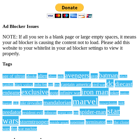
Ad Blocker Issues
NOTE: If all you see is a blank page or large empty spaces, it means
your ad blocker is causing the content not to load. Please add this
website to your whitelist in your ad blocker settings to view it
properly.
Tags
avengers
batman
alien
avp
age of ultron
ahsoka
aliens
aotc
black
dc
diecast
captain america
civil war
black widow
boba fett
bttf
bvs
panther
iron man
exclusive
endgame
gotg
infinity war
joker
justice
marvel
mandalorian
league
luke skywalker
nowayhome
potc
loki
star
spider-man
predator
resident evil
robocop
rotj
rogue one
wars
stormtrooper
terminator
the clone
superman
suicide squad
tesb
wars
thor
war machine