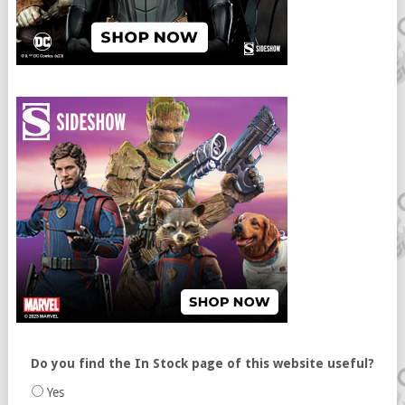
Do you find the In Stock page of this website useful?
Yes