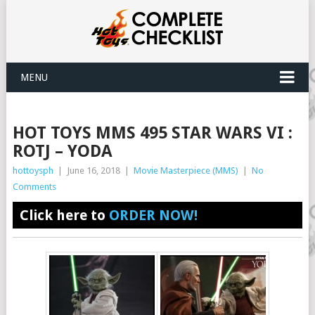
MENU
HOT TOYS MMS 495 STAR WARS VI :
ROTJ – YODA
hottoysph
|
June 16, 2018
|
Movie Masterpiece (MMS)
|
No
Comments
Click here to
ORDER NOW!