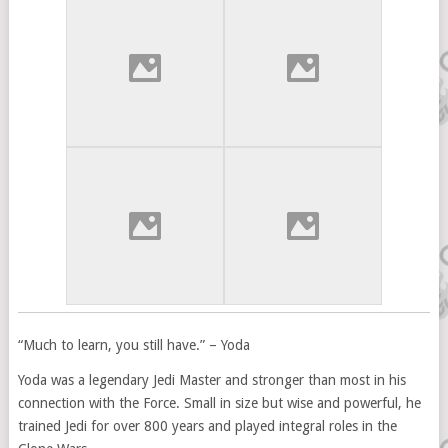
“Much to learn, you still have.” – Yoda
Yoda was a legendary Jedi Master and stronger than most in his
connection with the Force. Small in size but wise and powerful, he
trained Jedi for over 800 years and played integral roles in the