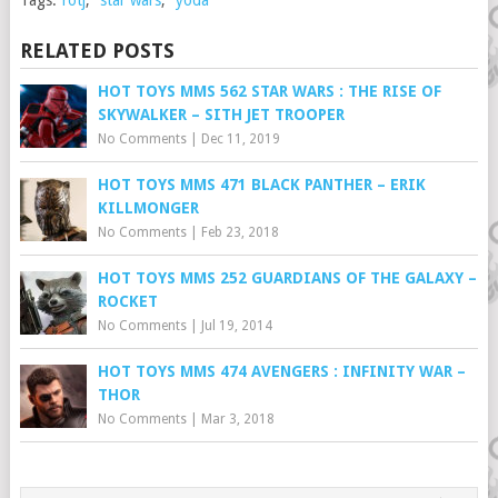
Tags:
rotj
,
star wars
,
yoda
RELATED POSTS
HOT TOYS MMS 562 STAR WARS : THE RISE OF
SKYWALKER – SITH JET TROOPER
No Comments
|
Dec 11, 2019
HOT TOYS MMS 471 BLACK PANTHER – ERIK
KILLMONGER
No Comments
|
Feb 23, 2018
HOT TOYS MMS 252 GUARDIANS OF THE GALAXY –
ROCKET
No Comments
|
Jul 19, 2014
HOT TOYS MMS 474 AVENGERS : INFINITY WAR –
THOR
No Comments
|
Mar 3, 2018