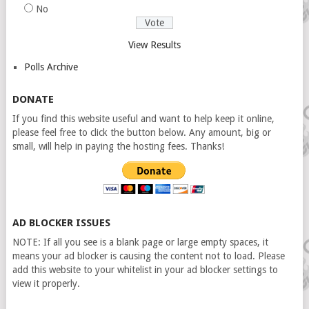
No
View Results
Polls Archive
DONATE
If you find this website useful and want to help keep it online,
please feel free to click the button below. Any amount, big or
small, will help in paying the hosting fees. Thanks!
AD BLOCKER ISSUES
NOTE: If all you see is a blank page or large empty spaces, it
means your ad blocker is causing the content not to load. Please
add this website to your whitelist in your ad blocker settings to
view it properly.