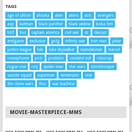
TAGS
age of ultron
ahsoka
alien
aliens
aotc
avengers
avp
batman
black panther
black widow
boba fett
bttf
bvs
captain america
civil war
dc
diecast
endgame
exclusive
gotg
infinity war
iron man
joker
justice league
loki
luke skywalker
mandalorian
marvel
nowayhome
potc
predator
resident evil
robocop
rogue one
rotj
spider-man
star wars
stormtrooper
suicide squad
superman
terminator
tesb
the clone wars
thor
war machine
MOVIE-MASTERPIECE-MMS