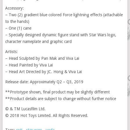
Accessory:
– Two (2) gradient blue colored Force lightning effects (attachable
to the hands)
– One (1) cane
– Specially designed dynamic figure stand with Star Wars logo,
character nameplate and graphic card
Artists:
– Head Sculpted by Pan Mak and Viva Lai
– Head Painted by Viva Lai
– Head Art Directed by JC. Hong & Viva Lai
Release date: Approximately Q2 – Q3, 2019
**Prototype shown, final product may be slightly different
**Product details are subject to change without further notice
© & TM Lucasfilm Ltd.
© 2018 Hot Toys Limited. All Rights Reserved.