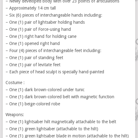
– Newly developed body with over 23 points of articulations
– Approximately 14 cm tall
– Six (6) pieces of interchangeable hands including:
– One (1) pair of lightsaber holding hands
– One (1) pair of Force-using hand
– One (1) right hand for holding cane
– One (1) opened right hand
– Four (4) pieces of interchangeable feet including:
– One (1) pair of standing feet
– One (1) pair of levitate feet
– Each piece of head sculpt is specially hand-painted
Costume :
– One (1) dark brown-colored under tunic
– One (1) dark brown-colored belt with magnetic function
– One (1) beige-colored robe
Weapons:
– One (1) lightsaber hilt magnetically attachable to the belt
– One (1) green lightsaber (attachable to the hilt)
– One (1) green lightsaber blade in motion (attachable to the hilt)