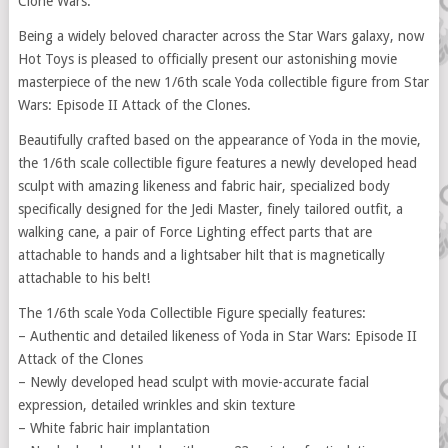
Clone Wars.
Being a widely beloved character across the Star Wars galaxy, now
Hot Toys is pleased to officially present our astonishing movie
masterpiece of the new 1/6th scale Yoda collectible figure from Star
Wars: Episode II Attack of the Clones.
Beautifully crafted based on the appearance of Yoda in the movie,
the 1/6th scale collectible figure features a newly developed head
sculpt with amazing likeness and fabric hair, specialized body
specifically designed for the Jedi Master, finely tailored outfit, a
walking cane, a pair of Force Lighting effect parts that are
attachable to hands and a lightsaber hilt that is magnetically
attachable to his belt!
The 1/6th scale Yoda Collectible Figure specially features:
– Authentic and detailed likeness of Yoda in Star Wars: Episode II
Attack of the Clones
– Newly developed head sculpt with movie-accurate facial
expression, detailed wrinkles and skin texture
– White fabric hair implantation