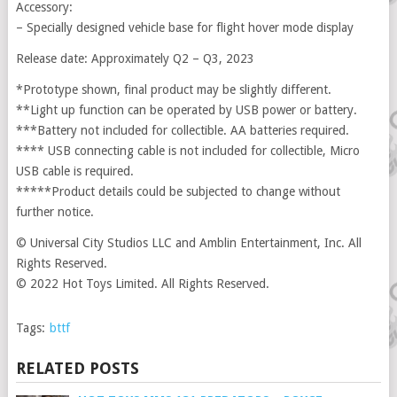
Accessory:
– Specially designed vehicle base for flight hover mode display
Release date: Approximately Q2 – Q3, 2023
*Prototype shown, final product may be slightly different.
**Light up function can be operated by USB power or battery.
***Battery not included for collectible. AA batteries required.
**** USB connecting cable is not included for collectible, Micro
USB cable is required.
*****Product details could be subjected to change without
further notice.
© Universal City Studios LLC and Amblin Entertainment, Inc. All
Rights Reserved.
© 2022 Hot Toys Limited. All Rights Reserved.
Tags:
bttf
RELATED POSTS