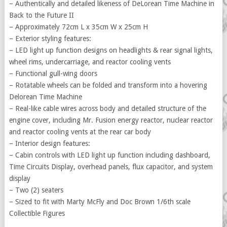
– Authentically and detailed likeness of DeLorean Time Machine in
Back to the Future II
– Approximately 72cm L x 35cm W x 25cm H
– Exterior styling features:
– LED light up function designs on headlights & rear signal lights,
wheel rims, undercarriage, and reactor cooling vents
– Functional gull-wing doors
– Rotatable wheels can be folded and transform into a hovering
Delorean Time Machine
– Real-like cable wires across body and detailed structure of the
engine cover, including Mr. Fusion energy reactor, nuclear reactor
and reactor cooling vents at the rear car body
– Interior design features:
– Cabin controls with LED light up function including dashboard,
Time Circuits Display, overhead panels, flux capacitor, and system
display
– Two (2) seaters
– Sized to fit with Marty McFly and Doc Brown 1/6th scale
Collectible Figures