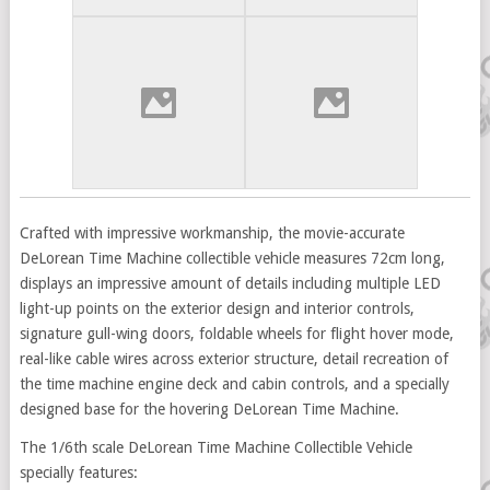
Crafted with impressive workmanship, the movie-accurate
DeLorean Time Machine collectible vehicle measures 72cm long,
displays an impressive amount of details including multiple LED
light-up points on the exterior design and interior controls,
signature gull-wing doors, foldable wheels for flight hover mode,
real-like cable wires across exterior structure, detail recreation of
the time machine engine deck and cabin controls, and a specially
designed base for the hovering DeLorean Time Machine.
The 1/6th scale DeLorean Time Machine Collectible Vehicle
specially features: