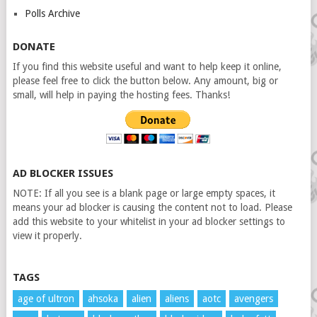
Polls Archive
DONATE
If you find this website useful and want to help keep it online,
please feel free to click the button below. Any amount, big or
small, will help in paying the hosting fees. Thanks!
AD BLOCKER ISSUES
NOTE: If all you see is a blank page or large empty spaces, it
means your ad blocker is causing the content not to load. Please
add this website to your whitelist in your ad blocker settings to
view it properly.
TAGS
age of ultron
ahsoka
alien
aliens
aotc
avengers