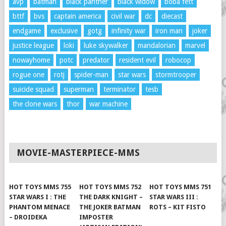
avp
batman
black panther
black widow
boba fett
bttf
bvs
captain america
civil war
dc
diecast
endgame
exclusive
gotg
infinity war
iron man
joker
justice league
loki
luke skywalker
mandalorian
marvel
nowayhome
potc
predator
resident evil
robocop
rogue one
rotj
spider-man
star wars
stormtrooper
suicide squad
superman
terminator
tesb
the clone wars
thor
war machine
MOVIE-MASTERPIECE-MMS
HOT TOYS MMS 755
HOT TOYS MMS 752
HOT TOYS MMS 751
STAR WARS I : THE
THE DARK KNIGHT –
STAR WARS III :
PHANTOM MENACE
THE JOKER BATMAN
ROTS – KIT FISTO
– DROIDEKA
IMPOSTER