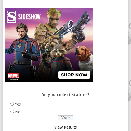
Do you collect statues?
Yes
No
View Results