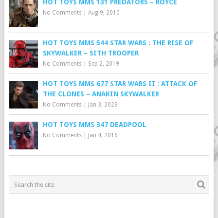
HOT TOYS MMS 131 PREDATORS – ROYCE
No Comments
|
Aug 9, 2010
HOT TOYS MMS 544 STAR WARS : THE RISE OF
SKYWALKER – SITH TROOPER
No Comments
|
Sep 2, 2019
HOT TOYS MMS 677 STAR WARS II : ATTACK OF
THE CLONES – ANAKIN SKYWALKER
No Comments
|
Jan 3, 2023
HOT TOYS MMS 347 DEADPOOL
No Comments
|
Jan 4, 2016