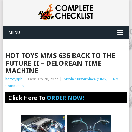
MENU
HOT TOYS MMS 636 BACK TO THE
FUTURE II – DELOREAN TIME
MACHINE
hottoysph
|
February 20, 2022
|
Movie Masterpiece (MMS)
|
No
Comments
Click Here To
ORDER NOW!