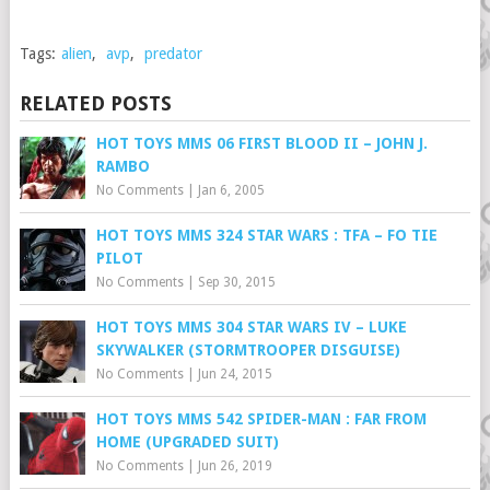
Tags:
alien
,
avp
,
predator
RELATED POSTS
HOT TOYS MMS 06 FIRST BLOOD II – JOHN J.
RAMBO
No Comments
|
Jan 6, 2005
HOT TOYS MMS 324 STAR WARS : TFA – FO TIE
PILOT
No Comments
|
Sep 30, 2015
HOT TOYS MMS 304 STAR WARS IV – LUKE
SKYWALKER (STORMTROOPER DISGUISE)
No Comments
|
Jun 24, 2015
HOT TOYS MMS 542 SPIDER-MAN : FAR FROM
HOME (UPGRADED SUIT)
No Comments
|
Jun 26, 2019