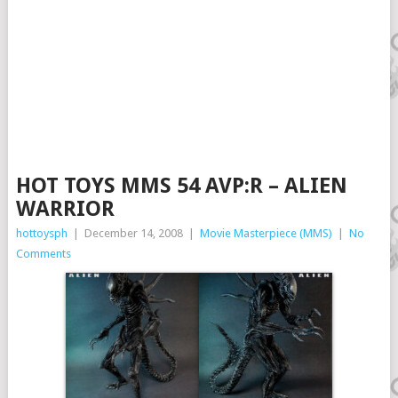
HOT TOYS MMS 54 AVP:R – ALIEN
WARRIOR
hottoysph
|
December 14, 2008
|
Movie Masterpiece (MMS)
|
No
Comments