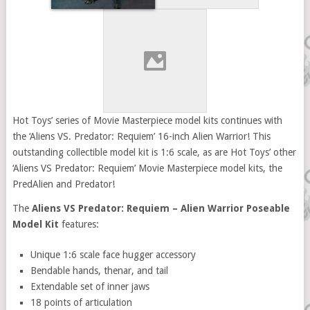
Hot Toys’ series of Movie Masterpiece model kits continues with
the ‘Aliens VS. Predator: Requiem’ 16-inch Alien Warrior! This
outstanding collectible model kit is 1:6 scale, as are Hot Toys’ other
‘Aliens VS Predator: Requiem’ Movie Masterpiece model kits, the
PredAlien and Predator!
The
Aliens VS Predator: Requiem – Alien Warrior Poseable
Model Kit
features:
Unique 1:6 scale face hugger accessory
Bendable hands, thenar, and tail
Extendable set of inner jaws
18 points of articulation