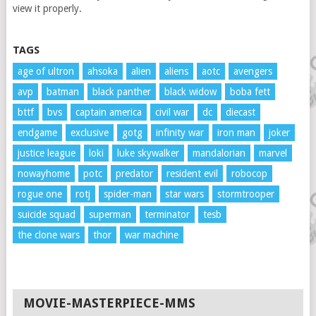
view it properly.
TAGS
age of ultron
ahsoka
alien
aliens
aotc
avengers
avp
batman
black panther
black widow
boba fett
bttf
bvs
captain america
civil war
dc
diecast
endgame
exclusive
gotg
infinity war
iron man
joker
justice league
loki
luke skywalker
mandalorian
marvel
nowayhome
potc
predator
resident evil
robocop
rogue one
rotj
spider-man
star wars
stormtrooper
suicide squad
superman
terminator
tesb
the clone wars
thor
war machine
MOVIE-MASTERPIECE-MMS