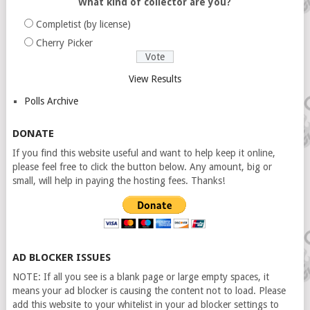
What kind of collector are you?
Completist (by license)
Cherry Picker
View Results
Polls Archive
DONATE
If you find this website useful and want to help keep it online,
please feel free to click the button below. Any amount, big or
small, will help in paying the hosting fees. Thanks!
AD BLOCKER ISSUES
NOTE: If all you see is a blank page or large empty spaces, it
means your ad blocker is causing the content not to load. Please
add this website to your whitelist in your ad blocker settings to