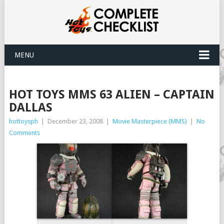
MENU
HOT TOYS MMS 63 ALIEN – CAPTAIN
DALLAS
hottoysph
|
December 23, 2008
|
Movie Masterpiece (MMS)
|
No
Comments