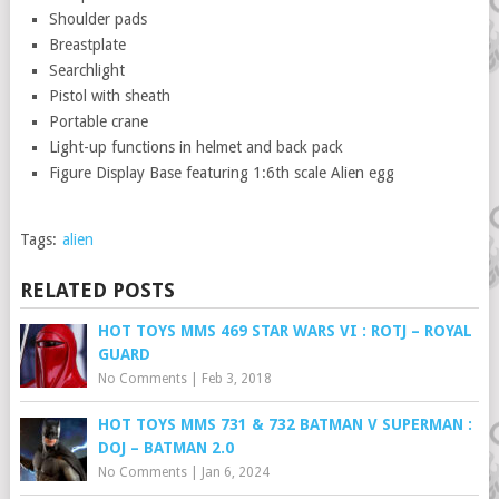
Shoulder pads
Breastplate
Searchlight
Pistol with sheath
Portable crane
Light-up functions in helmet and back pack
Figure Display Base featuring 1:6th scale Alien egg
Tags:
alien
RELATED POSTS
HOT TOYS MMS 469 STAR WARS VI : ROTJ – ROYAL
GUARD
No Comments
|
Feb 3, 2018
HOT TOYS MMS 731 & 732 BATMAN V SUPERMAN :
DOJ – BATMAN 2.0
No Comments
|
Jan 6, 2024