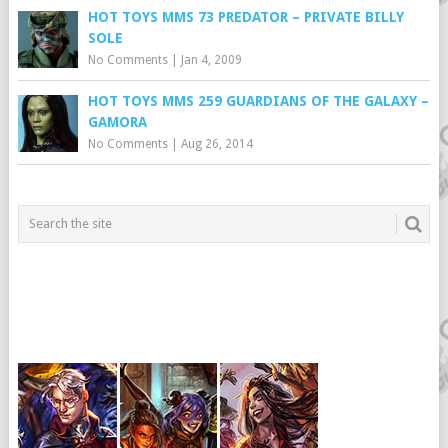
HOT TOYS MMS 73 PREDATOR – PRIVATE BILLY
SOLE
No Comments
|
Jan 4, 2009
HOT TOYS MMS 259 GUARDIANS OF THE GALAXY –
GAMORA
No Comments
|
Aug 26, 2014