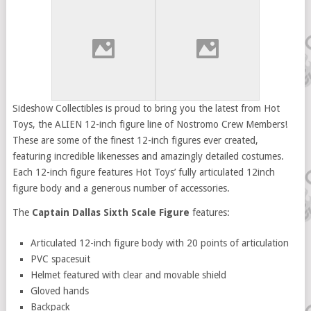
Sideshow Collectibles is proud to bring you the latest from Hot
Toys, the ALIEN 12-inch figure line of Nostromo Crew Members!
These are some of the finest 12-inch figures ever created,
featuring incredible likenesses and amazingly detailed costumes.
Each 12-inch figure features Hot Toys’ fully articulated 12inch
figure body and a generous number of accessories.
The
Captain Dallas Sixth Scale Figure
features:
Articulated 12-inch figure body with 20 points of articulation
PVC spacesuit
Helmet featured with clear and movable shield
Gloved hands
Backpack