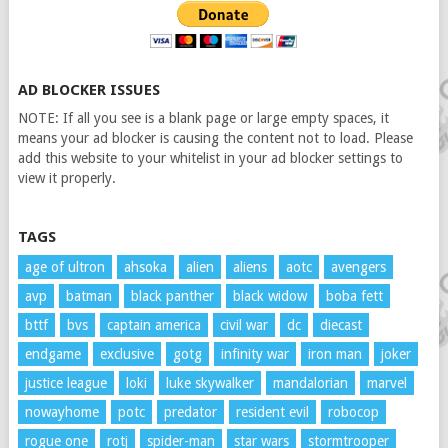
AD BLOCKER ISSUES
NOTE: If all you see is a blank page or large empty spaces, it
means your ad blocker is causing the content not to load. Please
add this website to your whitelist in your ad blocker settings to
view it properly.
TAGS
age of ultron
ahsoka
alien
aliens
aotc
avengers
avp
batman
black panther
black widow
boba fett
bttf
bvs
captain america
civil war
dc
diecast
endgame
exclusive
gotg
infinity war
iron man
joker
justice league
loki
luke skywalker
mandalorian
marvel
nowayhome
potc
predator
resident evil
robocop
rogue one
rotj
spider-man
star wars
stormtrooper