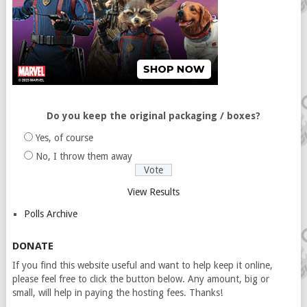
Do you keep the original packaging / boxes?
Yes, of course
No, I throw them away
View Results
Polls Archive
DONATE
If you find this website useful and want to help keep it online,
please feel free to click the button below. Any amount, big or
small, will help in paying the hosting fees. Thanks!