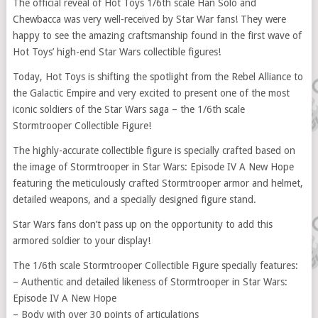
The official reveal of Hot Toys 1/6th scale Han Solo and
Chewbacca was very well-received by Star War fans! They were
happy to see the amazing craftsmanship found in the first wave of
Hot Toys’ high-end Star Wars collectible figures!
Today, Hot Toys is shifting the spotlight from the Rebel Alliance to
the Galactic Empire and very excited to present one of the most
iconic soldiers of the Star Wars saga – the 1/6th scale
Stormtrooper Collectible Figure!
The highly-accurate collectible figure is specially crafted based on
the image of Stormtrooper in Star Wars: Episode IV A New Hope
featuring the meticulously crafted Stormtrooper armor and helmet,
detailed weapons, and a specially designed figure stand.
Star Wars fans don’t pass up on the opportunity to add this
armored soldier to your display!
The 1/6th scale Stormtrooper Collectible Figure specially features:
– Authentic and detailed likeness of Stormtrooper in Star Wars:
Episode IV A New Hope
– Body with over 30 points of articulations