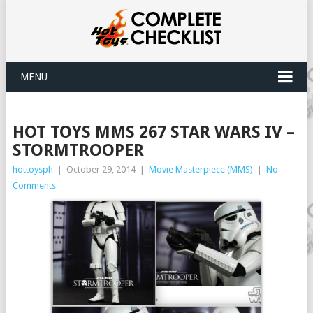
MENU
HOT TOYS MMS 267 STAR WARS IV –
STORMTROOPER
hottoysph
|
October 29, 2014
|
Movie Masterpiece (MMS)
|
No
Comments