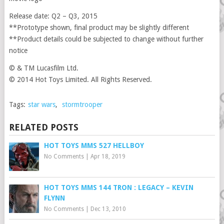
Release date: Q2 – Q3, 2015
**Prototype shown, final product may be slightly different
**Product details could be subjected to change without further
notice
© & TM Lucasfilm Ltd.
© 2014 Hot Toys Limited. All Rights Reserved.
Tags:
star wars
,
stormtrooper
RELATED POSTS
HOT TOYS MMS 527 HELLBOY
No Comments
|
Apr 18, 2019
HOT TOYS MMS 144 TRON : LEGACY – KEVIN
FLYNN
No Comments
|
Dec 13, 2010