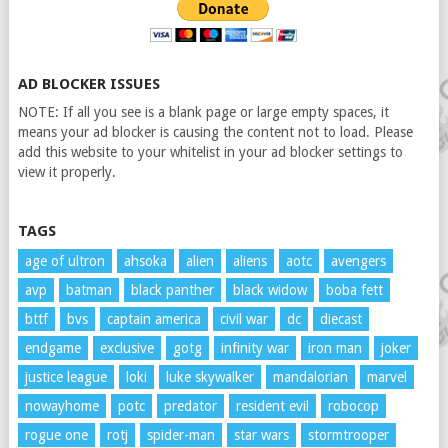
AD BLOCKER ISSUES
NOTE: If all you see is a blank page or large empty spaces, it
means your ad blocker is causing the content not to load. Please
add this website to your whitelist in your ad blocker settings to
view it properly.
TAGS
age of ultron
ahsoka
alien
aliens
aotc
avengers
avp
batman
black panther
black widow
boba fett
bttf
bvs
captain america
civil war
dc
diecast
endgame
exclusive
gotg
infinity war
iron man
joker
justice league
loki
luke skywalker
mandalorian
marvel
nowayhome
potc
predator
resident evil
robocop
rogue one
rotj
spider-man
star wars
stormtrooper