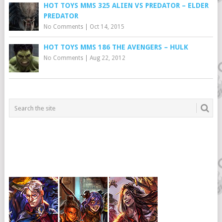
HOT TOYS MMS 325 ALIEN VS PREDATOR – ELDER
PREDATOR
No Comments
|
Oct 14, 2015
HOT TOYS MMS 186 THE AVENGERS – HULK
No Comments
|
Aug 22, 2012