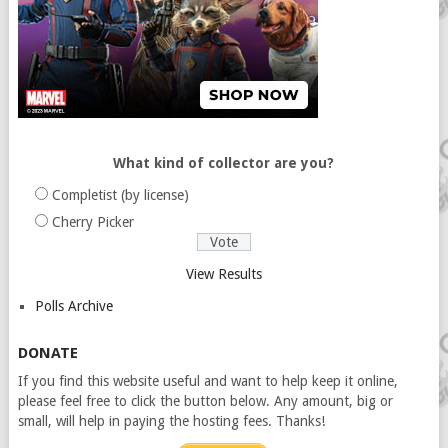
What kind of collector are you?
Completist (by license)
Cherry Picker
View Results
Polls Archive
DONATE
If you find this website useful and want to help keep it online,
please feel free to click the button below. Any amount, big or
small, will help in paying the hosting fees. Thanks!