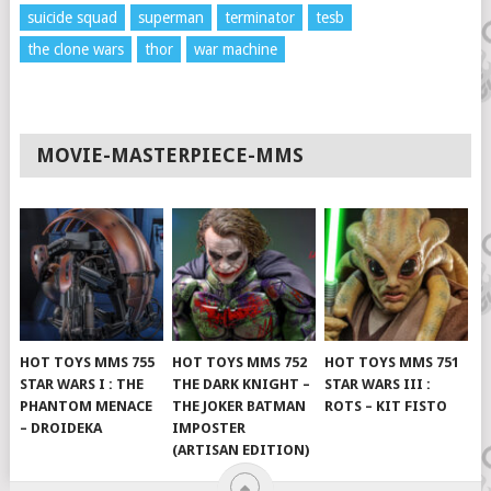
suicide squad
superman
terminator
tesb
the clone wars
thor
war machine
MOVIE-MASTERPIECE-MMS
HOT TOYS MMS 755
HOT TOYS MMS 752
HOT TOYS MMS 751
STAR WARS I : THE
THE DARK KNIGHT –
STAR WARS III :
PHANTOM MENACE
THE JOKER BATMAN
ROTS – KIT FISTO
– DROIDEKA
IMPOSTER
(ARTISAN EDITION)