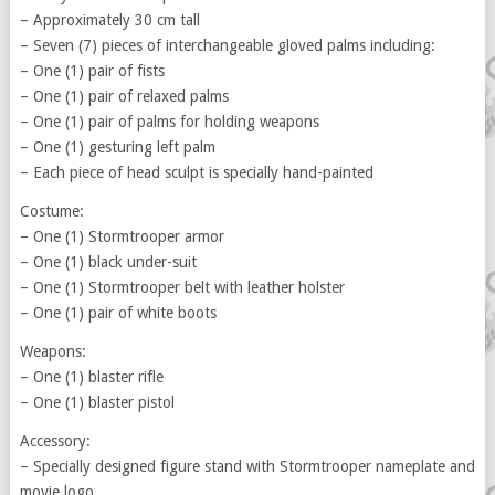
– Approximately 30 cm tall
– Seven (7) pieces of interchangeable gloved palms including:
– One (1) pair of fists
– One (1) pair of relaxed palms
– One (1) pair of palms for holding weapons
– One (1) gesturing left palm
– Each piece of head sculpt is specially hand-painted
Costume:
– One (1) Stormtrooper armor
– One (1) black under-suit
– One (1) Stormtrooper belt with leather holster
– One (1) pair of white boots
Weapons:
– One (1) blaster rifle
– One (1) blaster pistol
Accessory:
– Specially designed figure stand with Stormtrooper nameplate and
movie logo